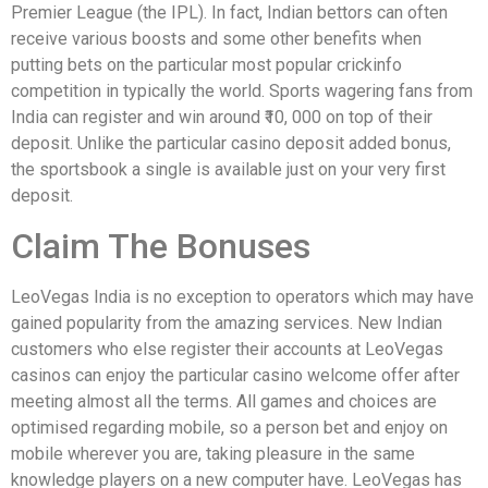
Premier League (the IPL). In fact, Indian bettors can often
receive various boosts and some other benefits when
putting bets on the particular most popular crickinfo
competition in typically the world. Sports wagering fans from
India can register and win around ₹10, 000 on top of their
deposit. Unlike the particular casino deposit added bonus,
the sportsbook a single is available just on your very first
deposit.
Claim The Bonuses
LeoVegas India is no exception to operators which may have
gained popularity from the amazing services. New Indian
customers who else register their accounts at LeoVegas
casinos can enjoy the particular casino welcome offer after
meeting almost all the terms. All games and choices are
optimised regarding mobile, so a person bet and enjoy on
mobile wherever you are, taking pleasure in the same
knowledge players on a new computer have. LeoVegas has