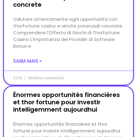
concrete
Valutare attentamente ogni opportunità con
thorfortune casino e vincite potenziali concrete
Comprendere l'Offerta di Giochi di Thorfortune
Casino L'Importanza dei Provider di Software
Bonus e
SAIBA MAIS »
03:06
Nenhum comentário
Énormes opportunités financières
et thor fortune pour investir
intelligemment aujourdhui
Énormes opportunités financières et thor
fortune pour investir intelligemment aujourdhui