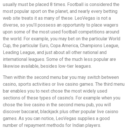
usually must be placed 8 times. Football is considered the
most popular sport on the planet, and nearly every betting
web site treats it as many of these. LeoVegas is not a
diverse, so you’ll possess an opportunity to place wagers
upon some of the most used football competitions around
the world. For example, you may bet on the particular World
Cup, the particular Euro, Copa America, Champions League,
Leading League, and just about all other national and
international leagues. Some of the much less popular are
likewise available, besides low-tier leagues.
Then within the second menu bar you may switch between
casino, sports activities or live casino games. The third menu
bar enables you to next chose the most widely used
sections of these types of casino’s. For example when you
chose the live casino in the second menu pub, you will
discover baccarat, blackjack plus other popular live caisno
games. As you can notice, LeoVegas supplies a good
number of repayment methods for Indian players.