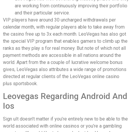
are working from continuously improving their portfolio
and their particular service.
VIP players have around 30 uncharged withdrawals per
calendar month, with regular players able to take away from
the casino free up to 3x each month. LeoVegas has also got
the special VIP program that enables gamers to climb up the
ranks as they play s for real money. But note of which not all
payment methods are accessible in all nations around the
world. Apart from the a couple of lucrative welcome bonus
gives, LeoVegas also attributes a wide range of promotions
directed at regular clients of the LeoVegas online casino
plus sportsbook.
Leovegas Regarding Android And
Ios
Sign uIt doesn’t matter if you’re entirely new to be able to the
world associated with online casinos or you’re a gambling