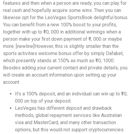
features and then when a person are ready, you can play for
real cash and hopefully acquire some wins. Then you can
likewise opt for the LeoVegas SportsBook delightful bonus.
You can benefit from a new 100% boost to your profits,
together with up to ₹10, 000 in additional winnings when a
person make your first down payment of ₹1, 000 or maybe
more. [newline]However, this is slightly smaller than the
sports activities welcome bonus offer by simply Dafabet,
which presently stands at 150% as much as ₹10, 1000.
Besides adding your current contact and private details, you
will create an account information upon setting up your
account.
It’s a 100% deposit, and an individual can win up to ₹10,
000 on top of your deposit.
LeoVegas has different deposit and drawback
methods, global repayment services like Australian
visa and MasterCard, and many other transaction
options, but this would not support cryptocurrencies.