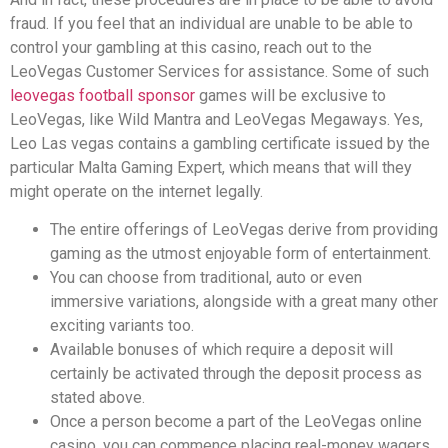
fraud. If you feel that an individual are unable to be able to
control your gambling at this casino, reach out to the
LeoVegas Customer Services for assistance. Some of such
leovegas football sponsor
games will be exclusive to
LeoVegas, like Wild Mantra and LeoVegas Megaways. Yes,
Leo Las vegas contains a gambling certificate issued by the
particular Malta Gaming Expert, which means that will they
might operate on the internet legally.
The entire offerings of LeoVegas derive from providing
gaming as the utmost enjoyable form of entertainment.
You can choose from traditional, auto or even
immersive variations, alongside with a great many other
exciting variants too.
Available bonuses of which require a deposit will
certainly be activated through the deposit process as
stated above.
Once a person become a part of the LeoVegas online
casino, you can commence placing real-money wagers