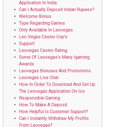
Application In India
Can I Actually Deposit Indian Rupees?
Welcome Bonus
Type Regarding Games
Only Available In Leovegas
Leo Vegas Casino Usp’s
Support
Leovegas Casino Rating
Some Of Leovegas’s Many Igaming
Awards
Leovegas Bonuses And Promotions
Leovegas Live Chat
How In Order To Download And Set Up
The Leovegas Application On Ios
Responsible Gaming
How To Make A Deposit
How Helpful Is Customer Support?
Can I Instantly Withdraw My Profits
From Leovegas?