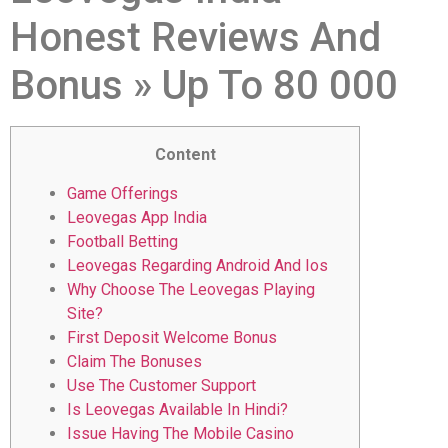
Honest Reviews And
Bonus » Up To 80 000
Content
Game Offerings
Leovegas App India
Football Betting
Leovegas Regarding Android And Ios
Why Choose The Leovegas Playing
Site?
First Deposit Welcome Bonus
Claim The Bonuses
Use The Customer Support
Is Leovegas Available In Hindi?
Issue Having The Mobile Casino