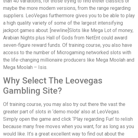
than 40 variations, for those trying to find either classics or
maybe the more modern versions, from the range regarding
suppliers. LeoVegas furthermore gives you to be able to play
a high quality variety of some of the largest intensifying
jackpot games about. [newline]Slots like Mega Lot of money,
Arabian Nights plus Hall of Gods from NetEnt could award
seven-figure reward funds. Of training course, you also have
access to the number of Microgaming networked slots with
the life-changing millionaire producers like Mega Moolah and
Mega Moolah – Isis.
Why Select The Leovegas
Gambling Site?
Of training course, you may also try out there the vast the
greater part of slots in ‘demo mode’ also at LeoVegas.
Simply open the game and click ‘Play regarding Fun’ to relish
because many free moves when you want, for as long as you
would like. It’s a great excellent way to find out about the