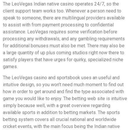
The LeoVegas Indian native casino operates 24/7, so the
client support team works too. Whenever a person need to
speak to someone, there are multilingual providers available
to assist with from payment processing to confidential
assistance. LeoVegas requires some verification before
processing any withdrawals, and any gambling requirements
for additional bonuses must also be met. There may also be
a large quantity of up plus coming studios right now there to
satisfy players that have urges for quirky, specialized niche
games.
The LeoVegas casino and sportsbook uses an useful and
intuitive design, so you won’t need much moment to find out
how in order to get around and find the type associated with
game you would like to enjoy. The betting web site is intuitive
simply because well, with a great overview regarding
available sports in addition to betting markets. The sports
betting system covers all crucial national and worldwide
cricket events, with the main focus being the Indian native