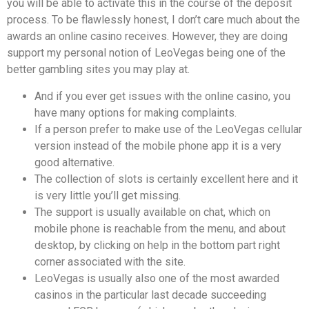
you will be able to activate this in the course of the deposit
process. To be flawlessly honest, I don’t care much about the
awards an online casino receives. However, they are doing
support my personal notion of LeoVegas being one of the
better gambling sites you may play at.
And if you ever get issues with the online casino, you
have many options for making complaints.
If a person prefer to make use of the LeoVegas cellular
version instead of the mobile phone app it is a very
good alternative.
The collection of slots is certainly excellent here and it
is very little you’ll get missing.
The support is usually available on chat, which on
mobile phone is reachable from the menu, and about
desktop, by clicking on help in the bottom part right
corner associated with the site.
LeoVegas is usually also one of the most awarded
casinos in the particular last decade succeeding