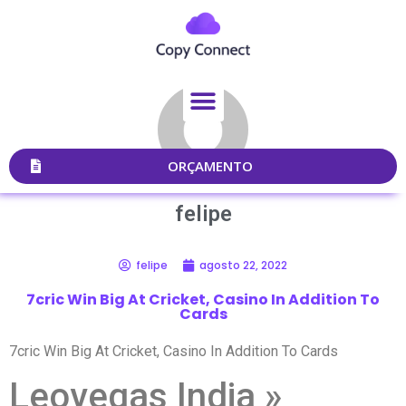
ORÇAMENTO
felipe
felipe
agosto 22, 2022
7cric Win Big At Cricket, Casino In Addition To
Cards
7cric Win Big At Cricket, Casino In Addition To Cards
Leovegas India »