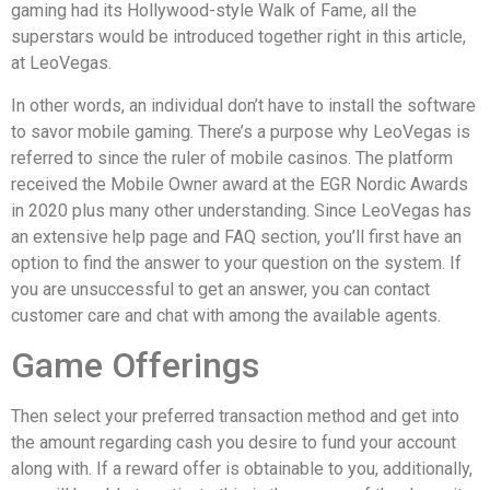
gaming had its Hollywood-style Walk of Fame, all the
superstars would be introduced together right in this article,
at LeoVegas.
In other words, an individual don’t have to install the software
to savor mobile gaming. There’s a purpose why LeoVegas is
referred to since the ruler of mobile casinos. The platform
received the Mobile Owner award at the EGR Nordic Awards
in 2020 plus many other understanding. Since LeoVegas has
an extensive help page and FAQ section, you’ll first have an
option to find the answer to your question on the system. If
you are unsuccessful to get an answer, you can contact
customer care and chat with among the available agents.
Game Offerings
Then select your preferred transaction method and get into
the amount regarding cash you desire to fund your account
along with. If a reward offer is obtainable to you, additionally,