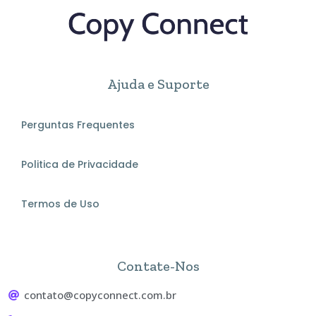
Ajuda e Suporte
Perguntas Frequentes
Politica de Privacidade
Termos de Uso
Contate-Nos
contato@copyconnect.com.br