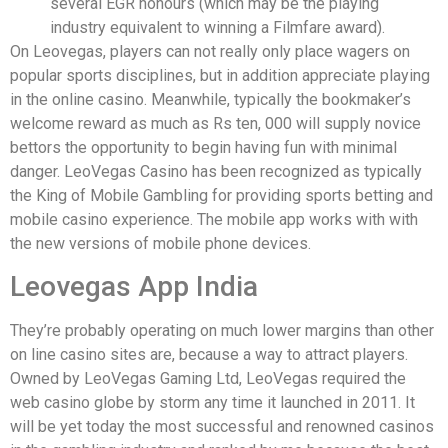
several EGR honours (which may be the playing
industry equivalent to winning a Filmfare award).
On Leovegas, players can not really only place wagers on
popular sports disciplines, but in addition appreciate playing
in the online casino. Meanwhile, typically the bookmaker’s
welcome reward as much as Rs ten, 000 will supply novice
bettors the opportunity to begin having fun with minimal
danger. LeoVegas Casino has been recognized as typically
the King of Mobile Gambling for providing sports betting and
mobile casino experience. The mobile app works with with
the new versions of mobile phone devices.
Leovegas App India
They’re probably operating on much lower margins than other
on line casino sites are, because a way to attract players.
Owned by LeoVegas Gaming Ltd, LeoVegas required the
web casino globe by storm any time it launched in 2011. It
will be yet today the most successful and renowned casinos