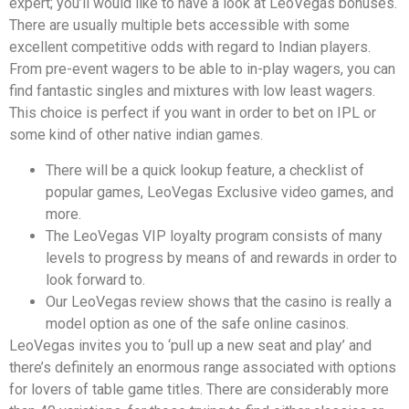
expert; you’ll would like to have a look at LeoVegas bonuses.
There are usually multiple bets accessible with some
excellent competitive odds with regard to Indian players.
From pre-event wagers to be able to in-play wagers, you can
find fantastic singles and mixtures with low least wagers.
This choice is perfect if you want in order to bet on IPL or
some kind of other native indian games.
There will be a quick lookup feature, a checklist of
popular games, LeoVegas Exclusive video games, and
more.
The LeoVegas VIP loyalty program consists of many
levels to progress by means of and rewards in order to
look forward to.
Our LeoVegas review shows that the casino is really a
model option as one of the safe online casinos.
LeoVegas invites you to ‘pull up a new seat and play’ and
there’s definitely an enormous range associated with options
for lovers of table game titles. There are considerably more