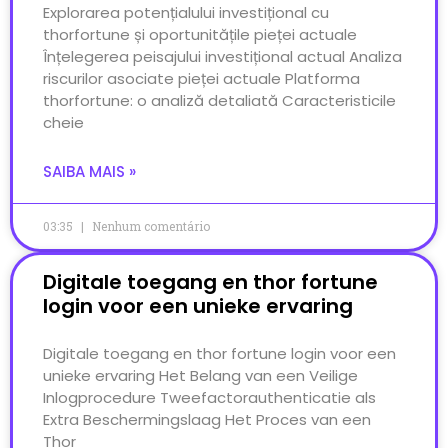
Explorarea potențialului investițional cu
thorfortune și oportunitățile pieței actuale
Înțelegerea peisajului investițional actual Analiza
riscurilor asociate pieței actuale Platforma
thorfortune: o analiză detaliată Caracteristicile
cheie
SAIBA MAIS »
03:35
Nenhum comentário
Digitale toegang en thor fortune
login voor een unieke ervaring
Digitale toegang en thor fortune login voor een
unieke ervaring Het Belang van een Veilige
Inlogprocedure Tweefactorauthenticatie als
Extra Beschermingslaag Het Proces van een
Thor