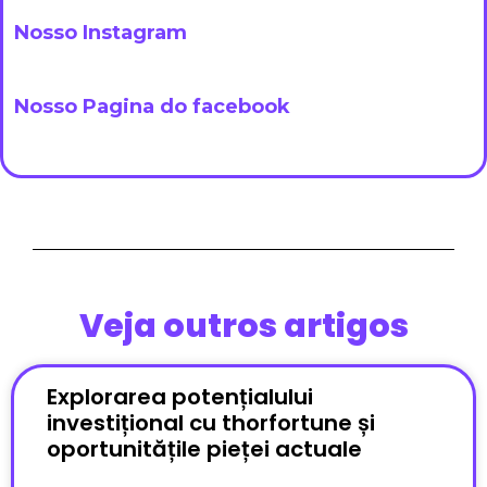
Nosso Instagram
Nosso Pagina do facebook
Veja outros artigos
Explorarea potențialului
investițional cu thorfortune și
oportunitățile pieței actuale