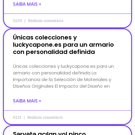
SAIBA MAIS »
02:59
Nenhum comentário
Únicas colecciones y
luckycapone.es para un armario
con personalidad definida
Únicas colecciones y luckycapone.es para un
armario con personalidad definida La
Importancia de la Selección de Materiales y
Diseños Originales El Impacto del Diseño en
SAIBA MAIS »
02:15
Nenhum comentário
Sərvətə açılan yol pinco