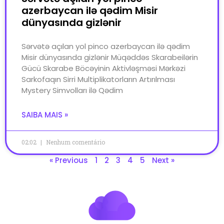
azerbaycan ilə qədim Misir
dünyasında gizlənir
Sərvətə açılan yol pinco azerbaycan ilə qədim
Misir dünyasında gizlənir Müqəddəs Skarabeilərin
Gücü Skarabe Böcəyinin Aktivləşməsi Mərkəzi
Sarkofaqın Sirri Multiplikatorların Artırılması
Mystery Simvolları ilə Qədim
SAIBA MAIS »
02:02
Nenhum comentário
« Previous
1
2
3
4
5
Next »