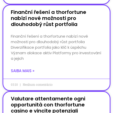
Finanční řešení a thorfortune
nabízí nové možnosti pro
dlouhodobý růst portfolia
Finanční řešení a thorfortune nabízí nové
možnosti pro dlouhodobý růst portfolia
Diverzifikace portfolia jako klíč k úspěchu
Význam alokace aktiv Platformy pro investování
a jejich
SAIBA MAIS »
03:10
Nenhum comentário
Valutare attentamente ogni
opportunità con thorfortune
casino e vincite potenziali