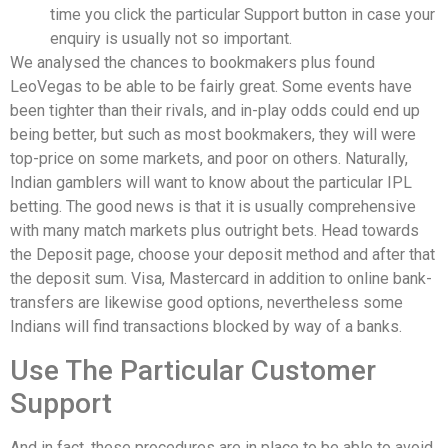
time you click the particular Support button in case your
enquiry is usually not so important.
We analysed the chances to bookmakers plus found
LeoVegas to be able to be fairly great. Some events have
been tighter than their rivals, and in-play odds could end up
being better, but such as most bookmakers, they will were
top-price on some markets, and poor on others. Naturally,
Indian gamblers will want to know about the particular IPL
betting. The good news is that it is usually comprehensive
with many match markets plus outright bets. Head towards
the Deposit page, choose your deposit method and after that
the deposit sum. Visa, Mastercard in addition to online bank-
transfers are likewise good options, nevertheless some
Indians will find transactions blocked by way of a banks.
Use The Particular Customer
Support
And in fact, these procedures are in place to be able to avoid