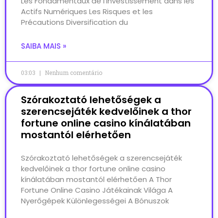
Les Fondamentaux de l'Investissement dans les
Actifs Numériques Les Risques et les
Précautions Diversification du
SAIBA MAIS »
03:03
Nenhum comentário
Szórakoztató lehetőségek a
szerencsejáték kedvelőinek a thor
fortune online casino kínálatában
mostantól elérhetően
Szórakoztató lehetőségek a szerencsejáték
kedvelőinek a thor fortune online casino
kínálatában mostantól elérhetően A Thor
Fortune Online Casino Játékainak Világa A
Nyerőgépek Különlegességei A Bónuszok