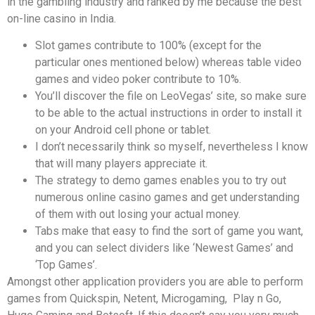
in the gambling industry and ranked by me because the best
on-line casino in India.
Slot games contribute to 100% (except for the
particular ones mentioned below) whereas table video
games and video poker contribute to 10%.
You’ll discover the file on LeoVegas’ site, so make sure
to be able to the actual instructions in order to install it
on your Android cell phone or tablet.
I don’t necessarily think so myself, nevertheless I know
that will many players appreciate it.
The strategy to demo games enables you to try out
numerous online casino games and get understanding
of them with out losing your actual money.
Tabs make that easy to find the sort of game you want,
and you can select dividers like ‘Newest Games’ and
‘Top Games’.
Amongst other application providers you are able to perform
games from Quickspin, Netent, Microgaming, Play n Go,