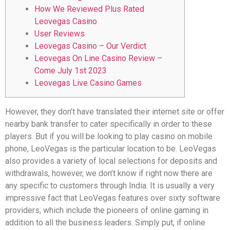
How We Reviewed Plus Rated
Leovegas Casino
User Reviews
Leovegas Casino – Our Verdict
Leovegas On Line Casino Review –
Come July 1st 2023
Leovegas Live Casino Games
However, they don’t have translated their internet site or offer
nearby bank transfer to cater specifically in order to these
players. But if you will be looking to play casino on mobile
phone, LeoVegas is the particular location to be. LeoVegas
also provides a variety of local selections for deposits and
withdrawals, however, we don’t know if right now there are
any specific to customers through India. It is usually a very
impressive fact that LeoVegas features over sixty software
providers, which include the pioneers of online gaming in
addition to all the business leaders. Simply put, if online