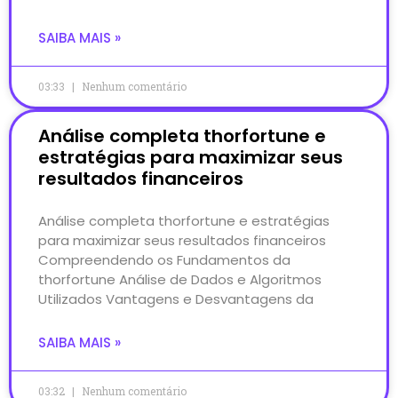
SAIBA MAIS »
03:33
Nenhum comentário
Análise completa thorfortune e
estratégias para maximizar seus
resultados financeiros
Análise completa thorfortune e estratégias
para maximizar seus resultados financeiros
Compreendendo os Fundamentos da
thorfortune Análise de Dados e Algoritmos
Utilizados Vantagens e Desvantagens da
SAIBA MAIS »
03:32
Nenhum comentário