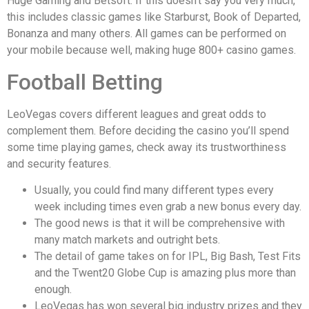
Huge Gaming and Betsoft. If this doesn’t say you very much,
this includes classic games like Starburst, Book of Departed,
Bonanza and many others. All games can be performed on
your mobile because well, making huge 800+ casino games.
Football Betting
LeoVegas covers different leagues and great odds to
complement them. Before deciding the casino you’ll spend
some time playing games, check away its trustworthiness
and security features.
Usually, you could find many different types every
week including times even grab a new bonus every day.
The good news is that it will be comprehensive with
many match markets and outright bets.
The detail of game takes on for IPL, Big Bash, Test Fits
and the Twent20 Globe Cup is amazing plus more than
enough.
LeoVegas has won several big industry prizes and they