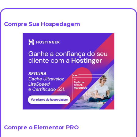
Compre Sua Hospedagem
Compre o Elementor PRO