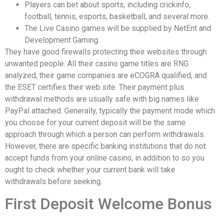
Players can bet about sports, including crickinfo,
football, tennis, esports, basketball, and several more.
The Live Casino games will be supplied by NetEnt and
Development Gaming.
They have good firewalls protecting their websites through
unwanted people. All their casino game titles are RNG
analyzed, their game companies are eCOGRA qualified, and
the ESET certifies their web site. Their payment plus
withdrawal methods are usually safe with big names like
PayPal attached. Generally, typically the payment mode which
you choose for your current deposit will be the same
approach through which a person can perform withdrawals.
However, there are specific banking institutions that do not
accept funds from your online casino, in addition to so you
ought to check whether your current bank will take
withdrawals before seeking.
First Deposit Welcome Bonus