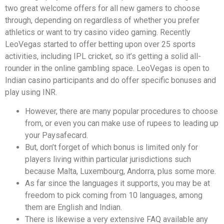
two great welcome offers for all new gamers to choose
through, depending on regardless of whether you prefer
athletics or want to try casino video gaming. Recently
LeoVegas started to offer betting upon over 25 sports
activities, including IPL cricket, so it’s getting a solid all-
rounder in the online gambling space. LeoVegas is open to
Indian casino participants and do offer specific bonuses and
play using INR.
However, there are many popular procedures to choose
from, or even you can make use of rupees to leading up
your Paysafecard.
But, don’t forget of which bonus is limited only for
players living within particular jurisdictions such
because Malta, Luxembourg, Andorra, plus some more.
As far since the languages it supports, you may be at
freedom to pick coming from 10 languages, among
them are English and Indian.
There is likewise a very extensive FAQ available any