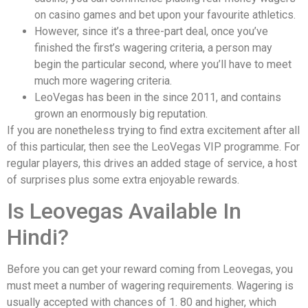
on casino games and bet upon your favourite athletics.
However, since it’s a three-part deal, once you’ve
finished the first’s wagering criteria, a person may
begin the particular second, where you’ll have to meet
much more wagering criteria.
LeoVegas has been in the since 2011, and contains
grown an enormously big reputation.
If you are nonetheless trying to find extra excitement after all
of this particular, then see the LeoVegas VIP programme. For
regular players, this drives an added stage of service, a host
of surprises plus some extra enjoyable rewards.
Is Leovegas Available In
Hindi?
Before you can get your reward coming from Leovegas, you
must meet a number of wagering requirements. Wagering is
usually accepted with chances of 1. 80 and higher, which