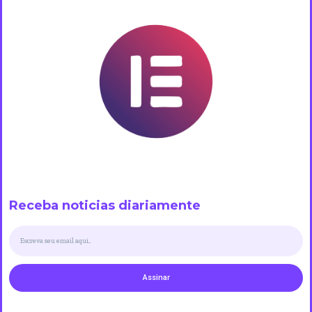
Receba noticias diariamente
Assinar