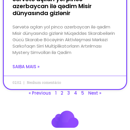
azerbaycan ilə qədim Misir
dünyasında gizlənir
Sərvətə açılan yol pinco azerbaycan ilə qədim
Misir dünyasında gizlənir Müqəddəs Skarabeilərin
Gücü Skarabe Böcəyinin Aktivləşməsi Mərkəzi
Sarkofaqın Sirri Multiplikatorların Artırılması
Mystery Simvolları ilə Qədim
SAIBA MAIS »
02:02
Nenhum comentário
« Previous
1
2
3
4
5
Next »