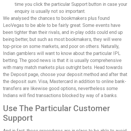
time you click the particular Support button in case your
enquiry is usually not so important.
We analysed the chances to bookmakers plus found
LeoVegas to be able to be fairly great. Some events have
been tighter than their rivals, and in-play odds could end up
being better, but such as most bookmakers, they will were
top-price on some markets, and poor on others. Naturally,
Indian gamblers will want to know about the particular IPL
betting. The good news is that it is usually comprehensive
with many match markets plus outright bets. Head towards
the Deposit page, choose your deposit method and after that
the deposit sum. Visa, Mastercard in addition to online bank-
transfers are likewise good options, nevertheless some
Indians will find transactions blocked by way of a banks.
Use The Particular Customer
Support
And in fact, these procedures are in place to be able to avoid