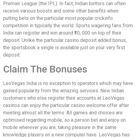
Premier League (the IPL). In fact, Indian bettors can often
receive various boosts and some other benefits when
putting bets on the particular most popular crickinfo
competition in typically the world. Sports wagering fans from
India can register and win around ₹10, 000 on top of their
deposit. Unlike the particular casino deposit added bonus,
the sportsbook a single is available just on your very first
deposit.
Claim The Bonuses
LeoVegas India is no exception to operators which may have
gained popularity from the amazing services. New Indian
customers who else register their accounts at LeoVegas
casinos can enjoy the particular casino welcome offer after
meeting almost all the terms. All games and choices are
optimised regarding mobile, so a person bet and enjoy on
mobile wherever you are, taking pleasure in the same
knowledge players on a new computer have. LeoVegas has