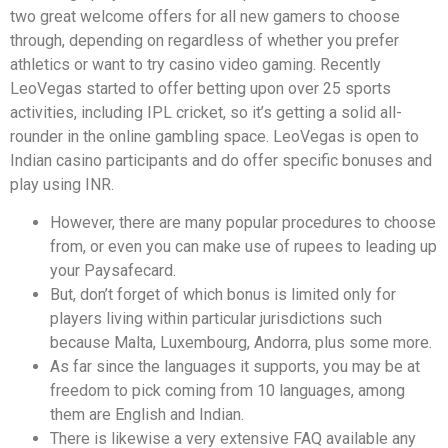
two great welcome offers for all new gamers to choose
through, depending on regardless of whether you prefer
athletics or want to try casino video gaming. Recently
LeoVegas started to offer betting upon over 25 sports
activities, including IPL cricket, so it’s getting a solid all-
rounder in the online gambling space. LeoVegas is open to
Indian casino participants and do offer specific bonuses and
play using INR.
However, there are many popular procedures to choose
from, or even you can make use of rupees to leading up
your Paysafecard.
But, don’t forget of which bonus is limited only for
players living within particular jurisdictions such
because Malta, Luxembourg, Andorra, plus some more.
As far since the languages it supports, you may be at
freedom to pick coming from 10 languages, among
them are English and Indian.
There is likewise a very extensive FAQ available any