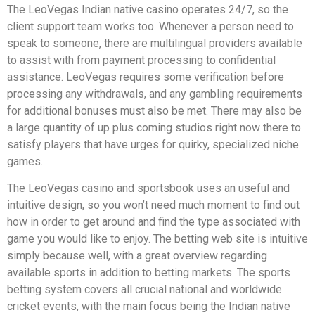
The LeoVegas Indian native casino operates 24/7, so the
client support team works too. Whenever a person need to
speak to someone, there are multilingual providers available
to assist with from payment processing to confidential
assistance. LeoVegas requires some verification before
processing any withdrawals, and any gambling requirements
for additional bonuses must also be met. There may also be
a large quantity of up plus coming studios right now there to
satisfy players that have urges for quirky, specialized niche
games.
The LeoVegas casino and sportsbook uses an useful and
intuitive design, so you won’t need much moment to find out
how in order to get around and find the type associated with
game you would like to enjoy. The betting web site is intuitive
simply because well, with a great overview regarding
available sports in addition to betting markets. The sports
betting system covers all crucial national and worldwide
cricket events, with the main focus being the Indian native