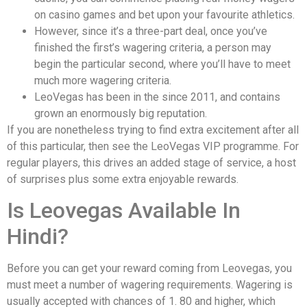
on casino games and bet upon your favourite athletics.
However, since it’s a three-part deal, once you’ve
finished the first’s wagering criteria, a person may
begin the particular second, where you’ll have to meet
much more wagering criteria.
LeoVegas has been in the since 2011, and contains
grown an enormously big reputation.
If you are nonetheless trying to find extra excitement after all
of this particular, then see the LeoVegas VIP programme. For
regular players, this drives an added stage of service, a host
of surprises plus some extra enjoyable rewards.
Is Leovegas Available In
Hindi?
Before you can get your reward coming from Leovegas, you
must meet a number of wagering requirements. Wagering is
usually accepted with chances of 1. 80 and higher, which