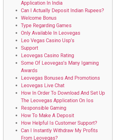
Application In India
Can I Actually Deposit Indian Rupees?
Welcome Bonus
Type Regarding Games
Only Available In Leovegas
Leo Vegas Casino Usp’s
Support
Leovegas Casino Rating
Some Of Leovegas’s Many Igaming
Awards
Leovegas Bonuses And Promotions
Leovegas Live Chat
How In Order To Download And Set Up
The Leovegas Application On Ios
Responsible Gaming
How To Make A Deposit
How Helpful Is Customer Support?
Can I Instantly Withdraw My Profits
From Leovegas?