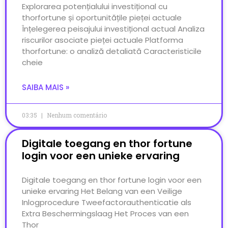
Explorarea potențialului investițional cu
thorfortune și oportunitățile pieței actuale
Înțelegerea peisajului investițional actual Analiza
riscurilor asociate pieței actuale Platforma
thorfortune: o analiză detaliată Caracteristicile
cheie
SAIBA MAIS »
03:35
Nenhum comentário
Digitale toegang en thor fortune
login voor een unieke ervaring
Digitale toegang en thor fortune login voor een
unieke ervaring Het Belang van een Veilige
Inlogprocedure Tweefactorauthenticatie als
Extra Beschermingslaag Het Proces van een
Thor