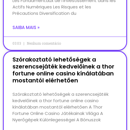
Les Fondamentaux de l'Investissement dans les
Actifs Numériques Les Risques et les
Précautions Diversification du
SAIBA MAIS »
03:03
Nenhum comentário
Szórakoztató lehetőségek a
szerencsejáték kedvelőinek a thor
fortune online casino kínálatában
mostantól elérhetően
Szórakoztató lehetőségek a szerencsejáték
kedvelőinek a thor fortune online casino
kínálatában mostantól elérhetően A Thor
Fortune Online Casino Játékainak Világa A
Nyerőgépek Különlegességei A Bónuszok