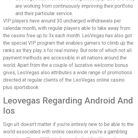
are working from continuously improving their portfolio
and their particular service.
VIP players have around 30 uncharged withdrawals per
calendar month, with regular players able to take away from
the casino free up to 3x each month. LeoVegas has also got
the special VIP program that enables gamers to climb up the
ranks as they play s for real money. But note of which not all
payment methods are accessible in all nations around the
world. Apart from the a couple of lucrative welcome bonus
gives, LeoVegas also attributes a wide range of promotions
directed at regular clients of the LeoVegas online casino
plus sportsbook.
Leovegas Regarding Android And
Ios
Sign uIt doesn’t matter if you’re entirely new to be able to the
world associated with online casinos or you’re a gambling