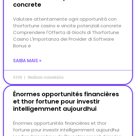
concrete
Valutare attentamente ogni opportunità con
thorfortune casino e vincite potenziali concrete
Comprendere l'Offerta di Giochi di Thorfortune
Casino L'Importanza dei Provider di Software
Bonus e
SAIBA MAIS »
03:06
Nenhum comentário
Énormes opportunités financières
et thor fortune pour investir
intelligemment aujourdhui
Énormes opportunités financières et thor
fortune pour investir intelligemment aujourdhui