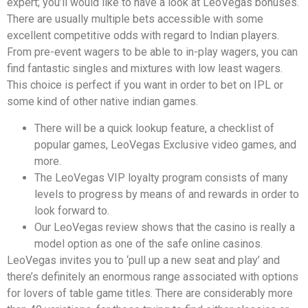
expert; you’ll would like to have a look at LeoVegas bonuses.
There are usually multiple bets accessible with some
excellent competitive odds with regard to Indian players.
From pre-event wagers to be able to in-play wagers, you can
find fantastic singles and mixtures with low least wagers.
This choice is perfect if you want in order to bet on IPL or
some kind of other native indian games.
There will be a quick lookup feature, a checklist of
popular games, LeoVegas Exclusive video games, and
more.
The LeoVegas VIP loyalty program consists of many
levels to progress by means of and rewards in order to
look forward to.
Our LeoVegas review shows that the casino is really a
model option as one of the safe online casinos.
LeoVegas invites you to ‘pull up a new seat and play’ and
there’s definitely an enormous range associated with options
for lovers of table game titles. There are considerably more