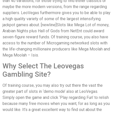
than 40 variations, for those trying to find either classics or
maybe the more modern versions, from the range regarding
suppliers. LeoVegas furthermore gives you to be able to play
a high quality variety of some of the largest intensifying
jackpot games about. [newline]Slots like Mega Lot of money,
Arabian Nights plus Hall of Gods from NetEnt could award
seven-figure reward funds. Of training course, you also have
access to the number of Microgaming networked slots with
the life-changing millionaire producers like Mega Moolah and
Mega Moolah – Isis.
Why Select The Leovegas
Gambling Site?
Of training course, you may also try out there the vast the
greater part of slots in ‘demo mode’ also at LeoVegas.
Simply open the game and click ‘Play regarding Fun’ to relish
because many free moves when you want, for as long as you
would like. It’s a great excellent way to find out about the