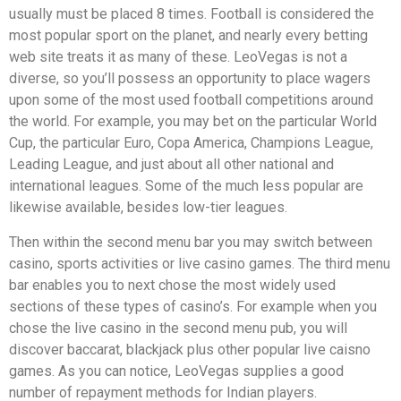
usually must be placed 8 times. Football is considered the
most popular sport on the planet, and nearly every betting
web site treats it as many of these. LeoVegas is not a
diverse, so you’ll possess an opportunity to place wagers
upon some of the most used football competitions around
the world. For example, you may bet on the particular World
Cup, the particular Euro, Copa America, Champions League,
Leading League, and just about all other national and
international leagues. Some of the much less popular are
likewise available, besides low-tier leagues.
Then within the second menu bar you may switch between
casino, sports activities or live casino games. The third menu
bar enables you to next chose the most widely used
sections of these types of casino’s. For example when you
chose the live casino in the second menu pub, you will
discover baccarat, blackjack plus other popular live caisno
games. As you can notice, LeoVegas supplies a good
number of repayment methods for Indian players.