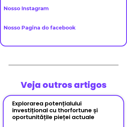
Nosso Instagram
Nosso Pagina do facebook
Veja outros artigos
Explorarea potențialului
investițional cu thorfortune și
oportunitățile pieței actuale