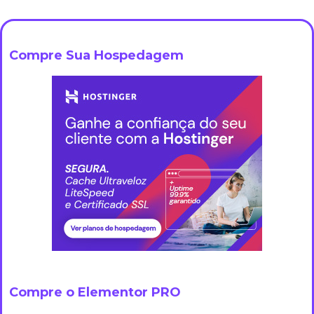
Compre Sua Hospedagem
Compre o Elementor PRO