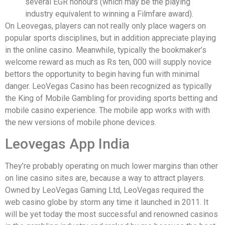
several EGR honours (which may be the playing
industry equivalent to winning a Filmfare award).
On Leovegas, players can not really only place wagers on
popular sports disciplines, but in addition appreciate playing
in the online casino. Meanwhile, typically the bookmaker’s
welcome reward as much as Rs ten, 000 will supply novice
bettors the opportunity to begin having fun with minimal
danger. LeoVegas Casino has been recognized as typically
the King of Mobile Gambling for providing sports betting and
mobile casino experience. The mobile app works with with
the new versions of mobile phone devices.
Leovegas App India
They’re probably operating on much lower margins than other
on line casino sites are, because a way to attract players.
Owned by LeoVegas Gaming Ltd, LeoVegas required the
web casino globe by storm any time it launched in 2011. It
will be yet today the most successful and renowned casinos