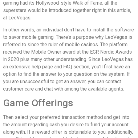
gaming had its Hollywood-style Walk of Fame, all the
superstars would be introduced together right in this article,
at LeoVegas.
In other words, an individual don’t have to install the software
to savor mobile gaming. There’s a purpose why LeoVegas is
referred to since the ruler of mobile casinos. The platform
received the Mobile Owner award at the EGR Nordic Awards
in 2020 plus many other understanding. Since LeoVegas has
an extensive help page and FAQ section, you’ll first have an
option to find the answer to your question on the system. If
you are unsuccessful to get an answer, you can contact
customer care and chat with among the available agents.
Game Offerings
Then select your preferred transaction method and get into
the amount regarding cash you desire to fund your account
along with. If a reward offer is obtainable to you, additionally,