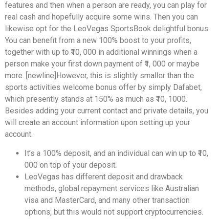
features and then when a person are ready, you can play for
real cash and hopefully acquire some wins. Then you can
likewise opt for the LeoVegas SportsBook delightful bonus.
You can benefit from a new 100% boost to your profits,
together with up to ₹10, 000 in additional winnings when a
person make your first down payment of ₹1, 000 or maybe
more. [newline]However, this is slightly smaller than the
sports activities welcome bonus offer by simply Dafabet,
which presently stands at 150% as much as ₹10, 1000.
Besides adding your current contact and private details, you
will create an account information upon setting up your
account.
It’s a 100% deposit, and an individual can win up to ₹10,
000 on top of your deposit.
LeoVegas has different deposit and drawback
methods, global repayment services like Australian
visa and MasterCard, and many other transaction
options, but this would not support cryptocurrencies.