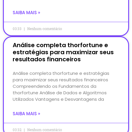
SAIBA MAIS »
03:33
Nenhum comentário
Análise completa thorfortune e
estratégias para maximizar seus
resultados financeiros
Análise completa thorfortune e estratégias
para maximizar seus resultados financeiros
Compreendendo os Fundamentos da
thorfortune Análise de Dados e Algoritmos
Utilizados Vantagens e Desvantagens da
SAIBA MAIS »
03:32
Nenhum comentário