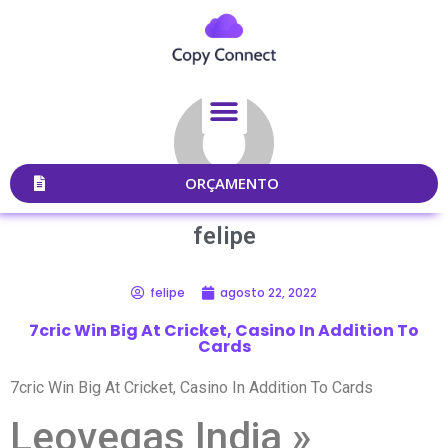
ORÇAMENTO
felipe
felipe
agosto 22, 2022
7cric Win Big At Cricket, Casino In Addition To
Cards
7cric Win Big At Cricket, Casino In Addition To Cards
Leovegas India »