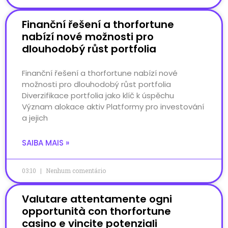
Finanční řešení a thorfortune
nabízí nové možnosti pro
dlouhodobý růst portfolia
Finanční řešení a thorfortune nabízí nové
možnosti pro dlouhodobý růst portfolia
Diverzifikace portfolia jako klíč k úspěchu
Význam alokace aktiv Platformy pro investování
a jejich
SAIBA MAIS »
03:10
Nenhum comentário
Valutare attentamente ogni
opportunità con thorfortune
casino e vincite potenziali