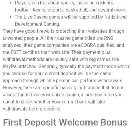
Players can bet about sports, including crickinfo,
football, tennis, esports, basketball, and several more.
The Live Casino games will be supplied by NetEnt and
Development Gaming.
They have good firewalls protecting their websites through
unwanted people. All their casino game titles are RNG
analyzed, their game companies are eCOGRA qualified, and
the ESET certifies their web site. Their payment plus
withdrawal methods are usually safe with big names like
PayPal attached. Generally, typically the payment mode which
you choose for your current deposit will be the same
approach through which a person can perform withdrawals.
However, there are specific banking institutions that do not
accept funds from your online casino, in addition to so you
ought to check whether your current bank will take
withdrawals before seeking.
First Deposit Welcome Bonus