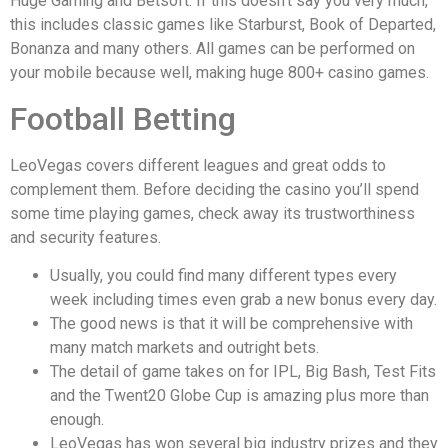
Huge Gaming and Betsoft. If this doesn’t say you very much,
this includes classic games like Starburst, Book of Departed,
Bonanza and many others. All games can be performed on
your mobile because well, making huge 800+ casino games.
Football Betting
LeoVegas covers different leagues and great odds to
complement them. Before deciding the casino you’ll spend
some time playing games, check away its trustworthiness
and security features.
Usually, you could find many different types every
week including times even grab a new bonus every day.
The good news is that it will be comprehensive with
many match markets and outright bets.
The detail of game takes on for IPL, Big Bash, Test Fits
and the Twent20 Globe Cup is amazing plus more than
enough.
LeoVegas has won several big industry prizes and they