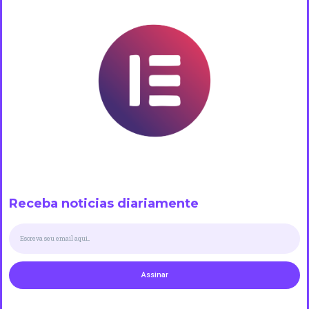
Receba noticias diariamente
Assinar