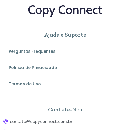
Ajuda e Suporte
Perguntas Frequentes
Politica de Privacidade
Termos de Uso
Contate-Nos
contato@copyconnect.com.br