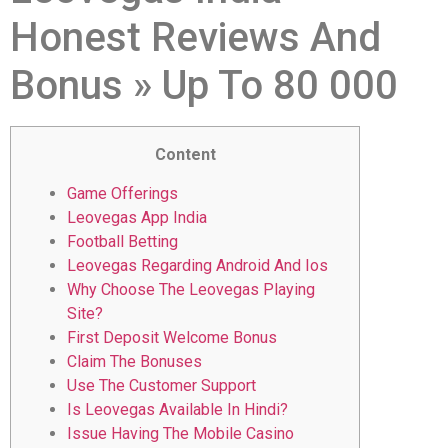
Honest Reviews And
Bonus » Up To 80 000
Content
Game Offerings
Leovegas App India
Football Betting
Leovegas Regarding Android And Ios
Why Choose The Leovegas Playing
Site?
First Deposit Welcome Bonus
Claim The Bonuses
Use The Customer Support
Is Leovegas Available In Hindi?
Issue Having The Mobile Casino