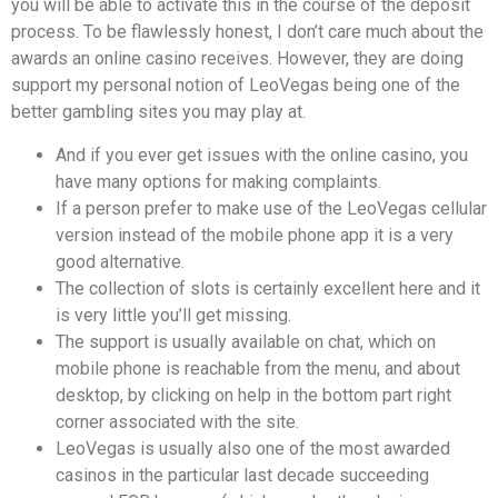
you will be able to activate this in the course of the deposit
process. To be flawlessly honest, I don’t care much about the
awards an online casino receives. However, they are doing
support my personal notion of LeoVegas being one of the
better gambling sites you may play at.
And if you ever get issues with the online casino, you
have many options for making complaints.
If a person prefer to make use of the LeoVegas cellular
version instead of the mobile phone app it is a very
good alternative.
The collection of slots is certainly excellent here and it
is very little you’ll get missing.
The support is usually available on chat, which on
mobile phone is reachable from the menu, and about
desktop, by clicking on help in the bottom part right
corner associated with the site.
LeoVegas is usually also one of the most awarded
casinos in the particular last decade succeeding