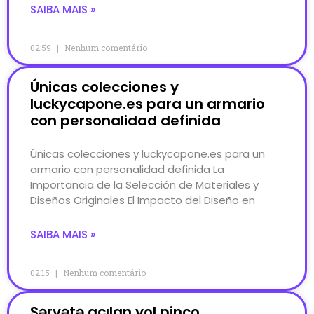
SAIBA MAIS »
02:59
Nenhum comentário
Únicas colecciones y
luckycapone.es para un armario
con personalidad definida
Únicas colecciones y luckycapone.es para un
armario con personalidad definida La
Importancia de la Selección de Materiales y
Diseños Originales El Impacto del Diseño en
SAIBA MAIS »
02:15
Nenhum comentário
Sərvətə açılan yol pinco