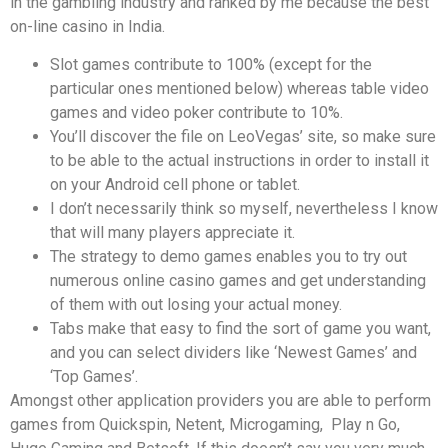
in the gambling industry and ranked by me because the best
on-line casino in India.
Slot games contribute to 100% (except for the
particular ones mentioned below) whereas table video
games and video poker contribute to 10%.
You’ll discover the file on LeoVegas’ site, so make sure
to be able to the actual instructions in order to install it
on your Android cell phone or tablet.
I don’t necessarily think so myself, nevertheless I know
that will many players appreciate it.
The strategy to demo games enables you to try out
numerous online casino games and get understanding
of them with out losing your actual money.
Tabs make that easy to find the sort of game you want,
and you can select dividers like ‘Newest Games’ and
‘Top Games’.
Amongst other application providers you are able to perform
games from Quickspin, Netent, Microgaming, Play n Go,