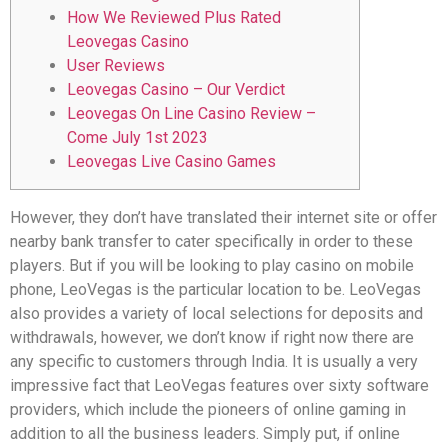
How We Reviewed Plus Rated
Leovegas Casino
User Reviews
Leovegas Casino – Our Verdict
Leovegas On Line Casino Review –
Come July 1st 2023
Leovegas Live Casino Games
However, they don’t have translated their internet site or offer
nearby bank transfer to cater specifically in order to these
players. But if you will be looking to play casino on mobile
phone, LeoVegas is the particular location to be. LeoVegas
also provides a variety of local selections for deposits and
withdrawals, however, we don’t know if right now there are
any specific to customers through India. It is usually a very
impressive fact that LeoVegas features over sixty software
providers, which include the pioneers of online gaming in
addition to all the business leaders. Simply put, if online