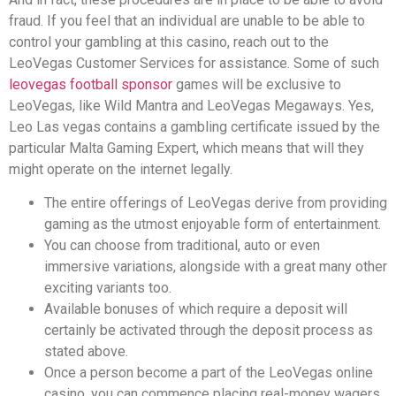
fraud. If you feel that an individual are unable to be able to
control your gambling at this casino, reach out to the
LeoVegas Customer Services for assistance. Some of such
leovegas football sponsor
games will be exclusive to
LeoVegas, like Wild Mantra and LeoVegas Megaways. Yes,
Leo Las vegas contains a gambling certificate issued by the
particular Malta Gaming Expert, which means that will they
might operate on the internet legally.
The entire offerings of LeoVegas derive from providing
gaming as the utmost enjoyable form of entertainment.
You can choose from traditional, auto or even
immersive variations, alongside with a great many other
exciting variants too.
Available bonuses of which require a deposit will
certainly be activated through the deposit process as
stated above.
Once a person become a part of the LeoVegas online
casino, you can commence placing real-money wagers