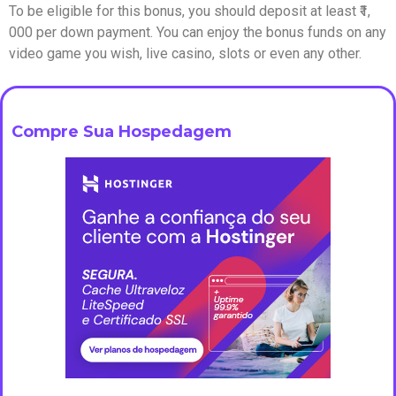
To be eligible for this bonus, you should deposit at least ₹1,
000 per down payment. You can enjoy the bonus funds on any
video game you wish, live casino, slots or even any other.
Compre Sua Hospedagem