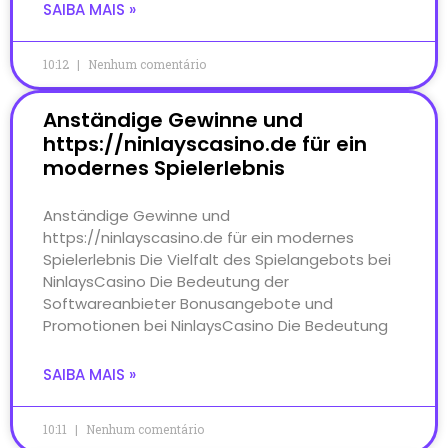
SAIBA MAIS »
10:12
Nenhum comentário
Anständige Gewinne und
https://ninlayscasino.de für ein
modernes Spielerlebnis
Anständige Gewinne und
https://ninlayscasino.de für ein modernes
Spielerlebnis Die Vielfalt des Spielangebots bei
NinlaysCasino Die Bedeutung der
Softwareanbieter Bonusangebote und
Promotionen bei NinlaysCasino Die Bedeutung
SAIBA MAIS »
10:11
Nenhum comentário