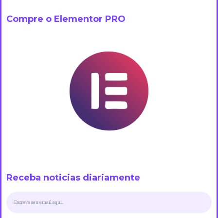
Compre o Elementor PRO
Receba noticias diariamente