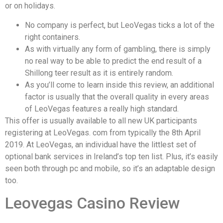
or on holidays.
No company is perfect, but LeoVegas ticks a lot of the
right containers.
As with virtually any form of gambling, there is simply
no real way to be able to predict the end result of a
Shillong teer result as it is entirely random.
As you’ll come to learn inside this review, an additional
factor is usually that the overall quality in every areas
of LeoVegas features a really high standard.
This offer is usually available to all new UK participants
registering at LeoVegas. com from typically the 8th April
2019. At LeoVegas, an individual have the littlest set of
optional bank services in Ireland’s top ten list. Plus, it’s easily
seen both through pc and mobile, so it’s an adaptable design
too.
Leovegas Casino Review