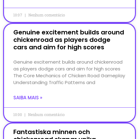
10:07
Nenhum comentário
Genuine excitement builds around
chickenroad as players dodge
cars and aim for high scores
Genuine excitement builds around chickenroad
as players dodge cars and aim for high scores
The Core Mechanics of Chicken Road Gameplay
Understanding Traffic Patterns and
SAIBA MAIS »
10:00
Nenhum comentário
Fantastiska minnen och