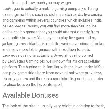
lose and how much you may wager.
LeoVegas is actually a mobile gaming company offering
casino game titles such as slots, scratch cards, live casino
and gambling within several countries which includes India.
At Leo Vegas Casino, you will find more than 500 online
online casino games that you could attempt directly from
your online browser. You may also play live game titles,
jackpot games, blackjack, roulette, various versions of poker
and many more table games within addition to slots.
Leovegas casino is actually a Swedish casino owned
by LeoVegas Gaming plc, well known for it’s great cellular
platform. The business is familiar with the laws under MYou
can play game titles here from several software providers,
friendly games and there is a sportsbetting section in order
to place bets on the favourite sport.
Available Bonuses
The look of the site is usually very bright in addition to fresh,