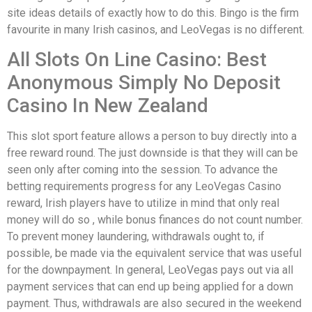
site ideas details of exactly how to do this. Bingo is the firm
favourite in many Irish casinos, and LeoVegas is no different.
All Slots On Line Casino: Best
Anonymous Simply No Deposit
Casino In New Zealand
This slot sport feature allows a person to buy directly into a
free reward round. The just downside is that they will can be
seen only after coming into the session. To advance the
betting requirements progress for any LeoVegas Casino
reward, Irish players have to utilize in mind that only real
money will do so , while bonus finances do not count number.
To prevent money laundering, withdrawals ought to, if
possible, be made via the equivalent service that was useful
for the downpayment. In general, LeoVegas pays out via all
payment services that can end up being applied for a down
payment. Thus, withdrawals are also secured in the weekend