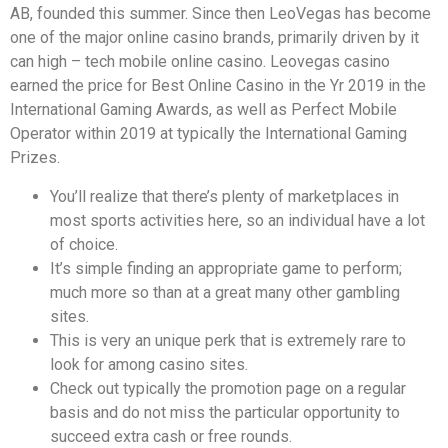
AB, founded this summer. Since then LeoVegas has become
one of the major online casino brands, primarily driven by it
can high – tech mobile online casino. Leovegas casino
earned the price for Best Online Casino in the Yr 2019 in the
International Gaming Awards, as well as Perfect Mobile
Operator within 2019 at typically the International Gaming
Prizes.
You’ll realize that there’s plenty of marketplaces in
most sports activities here, so an individual have a lot
of choice.
It’s simple finding an appropriate game to perform;
much more so than at a great many other gambling
sites.
This is very an unique perk that is extremely rare to
look for among casino sites.
Check out typically the promotion page on a regular
basis and do not miss the particular opportunity to
succeed extra cash or free rounds.