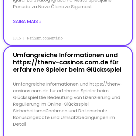
Ponude za Nove Članove Sigurnost
SAIBA MAIS »
10:15
Nenhum comentário
Umfangreiche Informationen und
https://thenv-casinos.com.de für
erfahrene Spieler beim Glücksspiel
Umfangreiche Informationen und https://thenv-
casinos.com.de für erfahrene Spieler beim
Glücksspiel Die Bedeutung von Lizenzierung und
Regulierung im Online-Glücksspiel
Sicherheitsmaßnahmen und Datenschutz
Bonusangebote und Umsatzbedingungen im
Detail