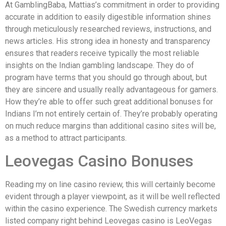
At GamblingBaba, Mattias’s commitment in order to providing
accurate in addition to easily digestible information shines
through meticulously researched reviews, instructions, and
news articles. His strong idea in honesty and transparency
ensures that readers receive typically the most reliable
insights on the Indian gambling landscape. They do of
program have terms that you should go through about, but
they are sincere and usually really advantageous for gamers.
How they’re able to offer such great additional bonuses for
Indians I’m not entirely certain of. They’re probably operating
on much reduce margins than additional casino sites will be,
as a method to attract participants.
Leovegas Casino Bonuses
Reading my on line casino review, this will certainly become
evident through a player viewpoint, as it will be well reflected
within the casino experience. The Swedish currency markets
listed company right behind Leovegas casino is LeoVegas