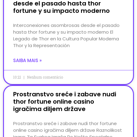
desde el pasado hasta thor
fortune y su impacto moderno
Interconexiones asombrosas desde el pasado
hasta thor fortune y su impacto moderno El
Legado de Thor en la Cultura Popular Moderna
Thor y la Representación
SAIBA MAIS »
10:21
Nenhum comentário
Prostranstvo sreće i zabave nudi
thor fortune online casino
igračima diljem države
Prostranstvo sreće i zabave nudi thor fortune
online casino igračima diljem države Raznolikost
Igara: Za Svakog Igrača Po Nešto Specijalne