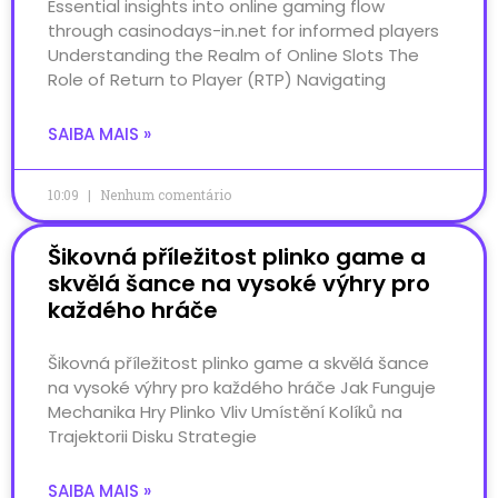
Essential insights into online gaming flow
through casinodays-in.net for informed players
Understanding the Realm of Online Slots The
Role of Return to Player (RTP) Navigating
SAIBA MAIS »
10:09
Nenhum comentário
Šikovná příležitost plinko game a
skvělá šance na vysoké výhry pro
každého hráče
Šikovná příležitost plinko game a skvělá šance
na vysoké výhry pro každého hráče Jak Funguje
Mechanika Hry Plinko Vliv Umístění Kolíků na
Trajektorii Disku Strategie
SAIBA MAIS »