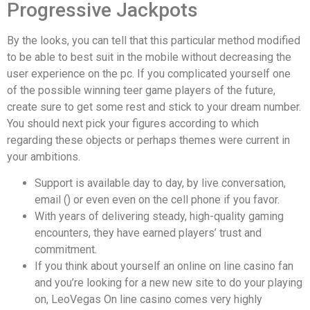
Progressive Jackpots
By the looks, you can tell that this particular method modified
to be able to best suit in the mobile without decreasing the
user experience on the pc. If you complicated yourself one
of the possible winning teer game players of the future,
create sure to get some rest and stick to your dream number.
You should next pick your figures according to which
regarding these objects or perhaps themes were current in
your ambitions.
Support is available day to day, by live conversation,
email () or even even on the cell phone if you favor.
With years of delivering steady, high-quality gaming
encounters, they have earned players’ trust and
commitment.
If you think about yourself an online on line casino fan
and you’re looking for a new new site to do your playing
on, LeoVegas On line casino comes very highly