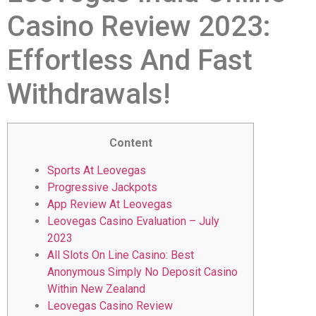
Casino Review 2023:
Effortless And Fast
Withdrawals!
Content
Sports At Leovegas
Progressive Jackpots
App Review At Leovegas
Leovegas Casino Evaluation – July
2023
All Slots On Line Casino: Best
Anonymous Simply No Deposit Casino
Within New Zealand
Leovegas Casino Review