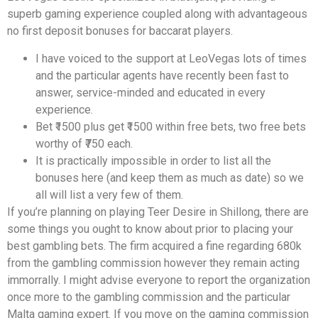
superb gaming experience coupled along with advantageous
no first deposit bonuses for baccarat players.
I have voiced to the support at LeoVegas lots of times
and the particular agents have recently been fast to
answer, service-minded and educated in every
experience.
Bet ₹1500 plus get ₹1500 within free bets, two free bets
worthy of ₹750 each.
It is practically impossible in order to list all the
bonuses here (and keep them as much as date) so we
all will list a very few of them.
If you’re planning on playing Teer Desire in Shillong, there are
some things you ought to know about prior to placing your
best gambling bets. The firm acquired a fine regarding 680k
from the gambling commission however they remain acting
immorrally. I might advise everyone to report the organization
once more to the gambling commission and the particular
Malta gaming expert. If you move on the gaming commission