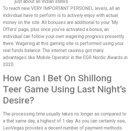
just about all Indian states.
To reach new VERY IMPORTANT PERSONEL levels, all an
individual have to perform is to actively enjoy with actual
money on the site. All bonuses are additional to your ‘My
Offers’ page, plus once you’ve activated a bonus, an
individual can follow your own wagering progress presently
there. Wagering at this gaming site is performed using your
real funds balance. The internet casinos got many
advantages like Mobile Operator in the EGR Nordic Awards in
2020.
How Can I Bet On Shillong
Teer Game Using Last Night’s
Desire?
The processing time usually takes no longer as compared to
a that same day, a highest of 1 day. As you can certainly see,
LeoVegas provides a decent number of payment methods