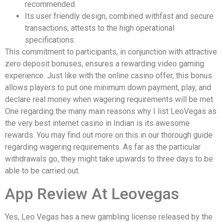
recommended.
Its user friendly design, combined withfast and secure
transactions, attests to the high operational
specifications.
This commitment to participants, in conjunction with attractive
zero deposit bonuses, ensures a rewarding video gaming
experience. Just like with the online casino offer, this bonus
allows players to put one minimum down payment, play, and
declare real money when wagering requirements will be met.
One regarding the many main reasons why I list LeoVegas as
the very best internet casino in Indian is its awesome
rewards. You may find out more on this in our thorough guide
regarding wagering requirements. As far as the particular
withdrawals go, they might take upwards to three days to be
able to be carried out.
App Review At Leovegas
Yes, Leo Vegas has a new gambling license released by the