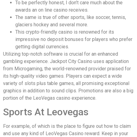
To be perfectly honest, I don’t care much about the
awards an on line casino receives.
The same is true of other sports, like soccer, tennis,
glaciers hockey and several more.
This crypto-friendly casino is renowned for its
impressive no deposit bonuses for players who prefer
getting digital currencies.
Utilizing top-notch software is crucial for an enhanced
gambling experience. Jackpot City Casino uses application
from Microgaming, the world-renowned provider praised for
its high-quality video games. Players can expect a wide
variety of slots plus table games, all promising exceptional
graphics in addition to sound clips. Promotions are also a big
portion of the LeoVegas casino experience.
Sports At Leovegas
For example, of which is the place to figure out how to claim
and use any kind of LeoVegas Casino reward. Keep in your