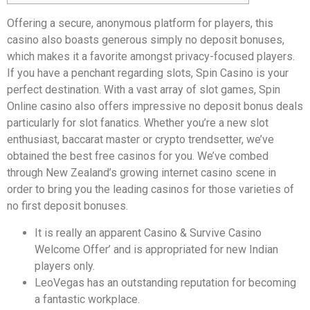
Offering a secure, anonymous platform for players, this
casino also boasts generous simply no deposit bonuses,
which makes it a favorite amongst privacy-focused players.
If you have a penchant regarding slots, Spin Casino is your
perfect destination. With a vast array of slot games, Spin
Online casino also offers impressive no deposit bonus deals
particularly for slot fanatics. Whether you’re a new slot
enthusiast, baccarat master or crypto trendsetter, we’ve
obtained the best free casinos for you. We’ve combed
through New Zealand’s growing internet casino scene in
order to bring you the leading casinos for those varieties of
no first deposit bonuses.
It is really an apparent Casino & Survive Casino
Welcome Offer’ and is appropriated for new Indian
players only.
LeoVegas has an outstanding reputation for becoming
a fantastic workplace.