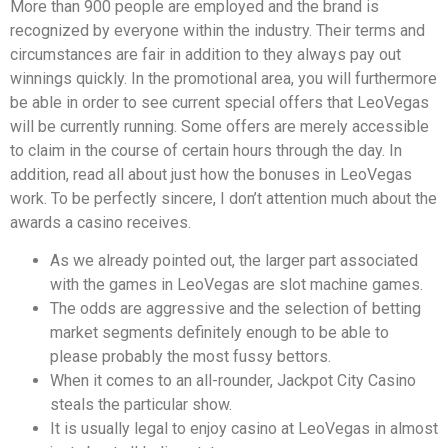
More than 900 people are employed and the brand is
recognized by everyone within the industry. Their terms and
circumstances are fair in addition to they always pay out
winnings quickly. In the promotional area, you will furthermore
be able in order to see current special offers that LeoVegas
will be currently running. Some offers are merely accessible
to claim in the course of certain hours through the day. In
addition, read all about just how the bonuses in LeoVegas
work. To be perfectly sincere, I don’t attention much about the
awards a casino receives.
As we already pointed out, the larger part associated
with the games in LeoVegas are slot machine games.
The odds are aggressive and the selection of betting
market segments definitely enough to be able to
please probably the most fussy bettors.
When it comes to an all-rounder, Jackpot City Casino
steals the particular show.
It is usually legal to enjoy casino at LeoVegas in almost