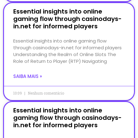
Essential insights into online
gaming flow through casinodays-
in.net for informed players
Essential insights into online gaming flow
through casinodays-in.net for informed players
Understanding the Realm of Online Slots The
Role of Return to Player (RTP) Navigating
SAIBA MAIS »
10:09
Nenhum comentário
Essential insights into online
gaming flow through casinodays-
in.net for informed players