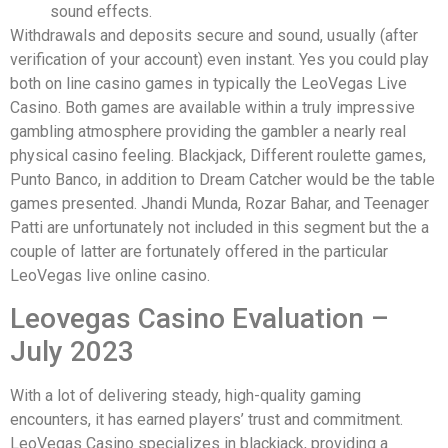
sound effects.
Withdrawals and deposits secure and sound, usually (after
verification of your account) even instant. Yes you could play
both on line casino games in typically the LeoVegas Live
Casino. Both games are available within a truly impressive
gambling atmosphere providing the gambler a nearly real
physical casino feeling. Blackjack, Different roulette games,
Punto Banco, in addition to Dream Catcher would be the table
games presented. Jhandi Munda, Rozar Bahar, and Teenager
Patti are unfortunately not included in this segment but the a
couple of latter are fortunately offered in the particular
LeoVegas live online casino.
Leovegas Casino Evaluation –
July 2023
With a lot of delivering steady, high-quality gaming
encounters, it has earned players’ trust and commitment.
LeoVegas Casino specializes in blackjack, providing a