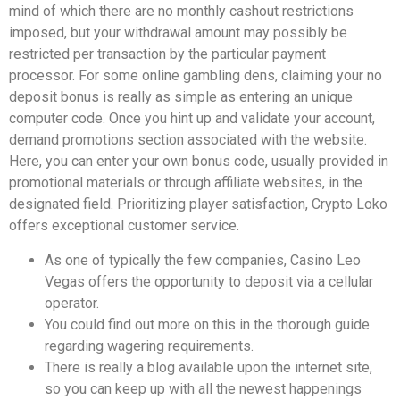
mind of which there are no monthly cashout restrictions
imposed, but your withdrawal amount may possibly be
restricted per transaction by the particular payment
processor. For some online gambling dens, claiming your no
deposit bonus is really as simple as entering an unique
computer code. Once you hint up and validate your account,
demand promotions section associated with the website.
Here, you can enter your own bonus code, usually provided in
promotional materials or through affiliate websites, in the
designated field. Prioritizing player satisfaction, Crypto Loko
offers exceptional customer service.
As one of typically the few companies, Casino Leo
Vegas offers the opportunity to deposit via a cellular
operator.
You could find out more on this in the thorough guide
regarding wagering requirements.
There is really a blog available upon the internet site,
so you can keep up with all the newest happenings