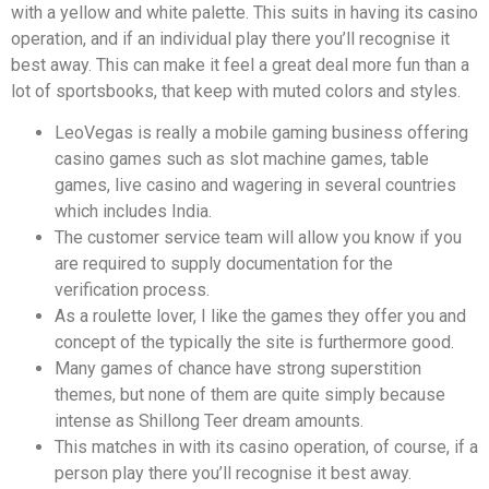
with a yellow and white palette. This suits in having its casino
operation, and if an individual play there you’ll recognise it
best away. This can make it feel a great deal more fun than a
lot of sportsbooks, that keep with muted colors and styles.
LeoVegas is really a mobile gaming business offering
casino games such as slot machine games, table
games, live casino and wagering in several countries
which includes India.
The customer service team will allow you know if you
are required to supply documentation for the
verification process.
As a roulette lover, I like the games they offer you and
concept of the typically the site is furthermore good.
Many games of chance have strong superstition
themes, but none of them are quite simply because
intense as Shillong Teer dream amounts.
This matches in with its casino operation, of course, if a
person play there you’ll recognise it best away.