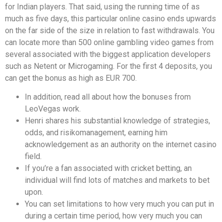
for Indian players. That said, using the running time of as
much as five days, this particular online casino ends upwards
on the far side of the size in relation to fast withdrawals. You
can locate more than 500 online gambling video games from
several associated with the biggest application developers
such as Netent or Microgaming. For the first 4 deposits, you
can get the bonus as high as EUR 700.
In addition, read all about how the bonuses from
LeoVegas work.
Henri shares his substantial knowledge of strategies,
odds, and risikomanagement, earning him
acknowledgement as an authority on the internet casino
field.
If you’re a fan associated with cricket betting, an
individual will find lots of matches and markets to bet
upon.
You can set limitations to how very much you can put in
during a certain time period, how very much you can