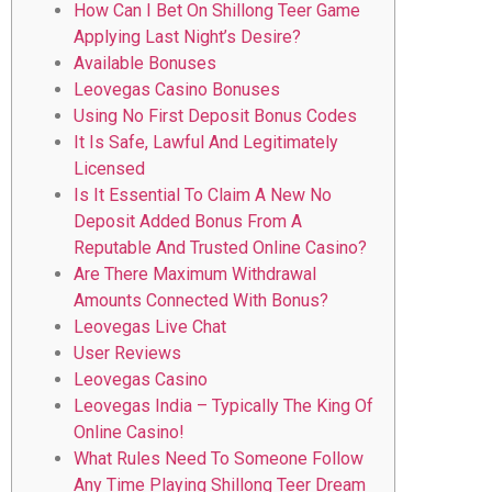
How Can I Bet On Shillong Teer Game
Applying Last Night’s Desire?
Available Bonuses
Leovegas Casino Bonuses
Using No First Deposit Bonus Codes
It Is Safe, Lawful And Legitimately
Licensed
Is It Essential To Claim A New No
Deposit Added Bonus From A
Reputable And Trusted Online Casino?
Are There Maximum Withdrawal
Amounts Connected With Bonus?
Leovegas Live Chat
User Reviews
Leovegas Casino
Leovegas India – Typically The King Of
Online Casino!
What Rules Need To Someone Follow
Any Time Playing Shillong Teer Dream