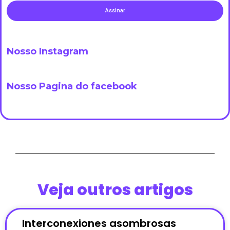
Assinar
Nosso Instagram
Nosso Pagina do facebook
Veja outros artigos
Interconexiones asombrosas