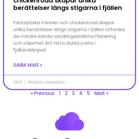
chickenroad skapar unika
berättelser längs stigarna i fjällen
Fantastiska minnen och chickenroad skapar
unika berättelser längs stigarna i fjällen Utforska
de mindre kända vandringslederna Planering
och säkerhet Att hitta dolda pärlor i
fjällandskapet
SAIBA MAIS »
09:19
Nenhum comentário
« Previous
1
2
3
4
5
Next »