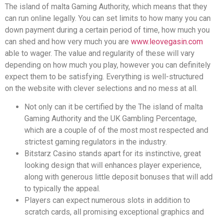
The island of malta Gaming Authority, which means that they
can run online legally. You can set limits to how many you can
down payment during a certain period of time, how much you
can shed and how very much you are
www.leovegasin.com
able to wager. The value and regularity of these will vary
depending on how much you play, however you can definitely
expect them to be satisfying. Everything is well-structured
on the website with clever selections and no mess at all.
Not only can it be certified by the The island of malta
Gaming Authority and the UK Gambling Percentage,
which are a couple of of the most most respected and
strictest gaming regulators in the industry.
Bitstarz Casino stands apart for its instinctive, great
looking design that will enhances player experience,
along with generous little deposit bonuses that will add
to typically the appeal.
Players can expect numerous slots in addition to
scratch cards, all promising exceptional graphics and