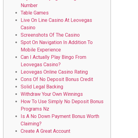
Number
Table Games
Live On Line Casino At Leovegas
Casino
Screenshots Of The Casino
Spot On Navigation In Addition To
Mobile Experience
Can I Actually Play Bingo From
Leovegas Casino?
Leovegas Online Casino Rating
Cons Of No Deposit Bonus Credit
Solid Legal Backing
Withdraw Your Own Winnings
How To Use Simply No Deposit Bonus
Programs Nz
Is A No Down Payment Bonus Worth
Claiming?
Create A Great Account