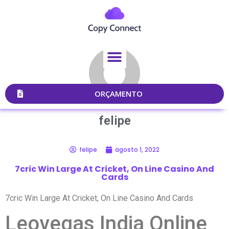
ORÇAMENTO
felipe
felipe
agosto 1, 2022
7cric Win Large At Cricket, On Line Casino And
Cards
7cric Win Large At Cricket, On Line Casino And Cards
Leovegas India Online