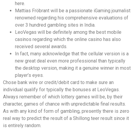
here.
Mattias Fröbrant will be a passionate iGaming journalist
renowned regarding his comprehensive evaluations of
over 3 hundred gambling sites in India.
LeoVegas will be definitely among the best mobile
casinos regarding which the online casino has also
received several awards.
In fact, many acknowledge that the cellular version is a
new great deal even more professional than typically
the desktop version, making it a genuine winner in most
player’s eyes.
Chose bank wire or credit/debit card to make sure an
individual qualify for typically the bonuses at LeoVegas.
Always remember of which lottery games will be, by their
character, games of chance with unpredictable final results.
As with any kind of form of gambling, presently there is zero
real way to predict the result of a Shillong teer result since it
is entirely random.