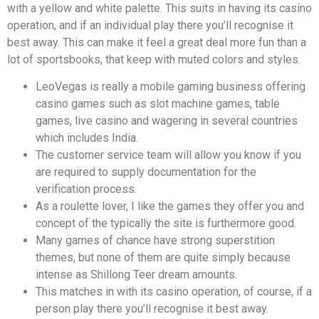
with a yellow and white palette. This suits in having its casino
operation, and if an individual play there you’ll recognise it
best away. This can make it feel a great deal more fun than a
lot of sportsbooks, that keep with muted colors and styles.
LeoVegas is really a mobile gaming business offering
casino games such as slot machine games, table
games, live casino and wagering in several countries
which includes India.
The customer service team will allow you know if you
are required to supply documentation for the
verification process.
As a roulette lover, I like the games they offer you and
concept of the typically the site is furthermore good.
Many games of chance have strong superstition
themes, but none of them are quite simply because
intense as Shillong Teer dream amounts.
This matches in with its casino operation, of course, if a
person play there you’ll recognise it best away.