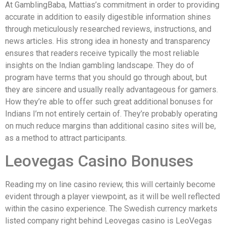
At GamblingBaba, Mattias’s commitment in order to providing
accurate in addition to easily digestible information shines
through meticulously researched reviews, instructions, and
news articles. His strong idea in honesty and transparency
ensures that readers receive typically the most reliable
insights on the Indian gambling landscape. They do of
program have terms that you should go through about, but
they are sincere and usually really advantageous for gamers.
How they’re able to offer such great additional bonuses for
Indians I’m not entirely certain of. They’re probably operating
on much reduce margins than additional casino sites will be,
as a method to attract participants.
Leovegas Casino Bonuses
Reading my on line casino review, this will certainly become
evident through a player viewpoint, as it will be well reflected
within the casino experience. The Swedish currency markets
listed company right behind Leovegas casino is LeoVegas