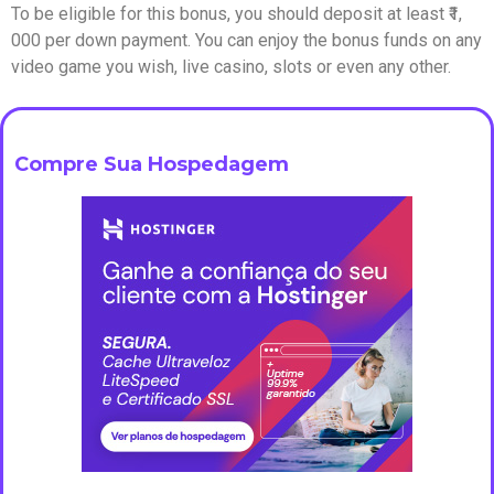
To be eligible for this bonus, you should deposit at least ₹1,
000 per down payment. You can enjoy the bonus funds on any
video game you wish, live casino, slots or even any other.
Compre Sua Hospedagem