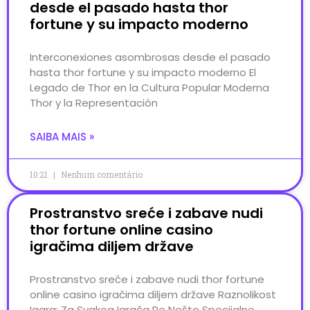
desde el pasado hasta thor
fortune y su impacto moderno
Interconexiones asombrosas desde el pasado
hasta thor fortune y su impacto moderno El
Legado de Thor en la Cultura Popular Moderna
Thor y la Representación
SAIBA MAIS »
10:21
Nenhum comentário
Prostranstvo sreće i zabave nudi
thor fortune online casino
igračima diljem države
Prostranstvo sreće i zabave nudi thor fortune
online casino igračima diljem države Raznolikost
Igara: Za Svakog Igrača Po Nešto Specijalne