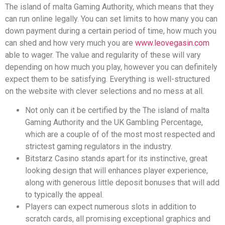
The island of malta Gaming Authority, which means that they
can run online legally. You can set limits to how many you can
down payment during a certain period of time, how much you
can shed and how very much you are
www.leovegasin.com
able to wager. The value and regularity of these will vary
depending on how much you play, however you can definitely
expect them to be satisfying. Everything is well-structured
on the website with clever selections and no mess at all.
Not only can it be certified by the The island of malta
Gaming Authority and the UK Gambling Percentage,
which are a couple of of the most most respected and
strictest gaming regulators in the industry.
Bitstarz Casino stands apart for its instinctive, great
looking design that will enhances player experience,
along with generous little deposit bonuses that will add
to typically the appeal.
Players can expect numerous slots in addition to
scratch cards, all promising exceptional graphics and