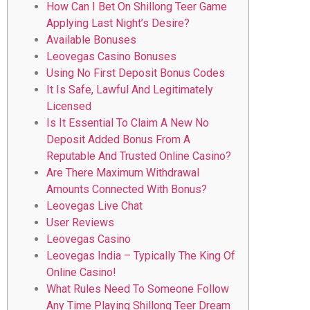
How Can I Bet On Shillong Teer Game
Applying Last Night’s Desire?
Available Bonuses
Leovegas Casino Bonuses
Using No First Deposit Bonus Codes
It Is Safe, Lawful And Legitimately
Licensed
Is It Essential To Claim A New No
Deposit Added Bonus From A
Reputable And Trusted Online Casino?
Are There Maximum Withdrawal
Amounts Connected With Bonus?
Leovegas Live Chat
User Reviews
Leovegas Casino
Leovegas India – Typically The King Of
Online Casino!
What Rules Need To Someone Follow
Any Time Playing Shillong Teer Dream