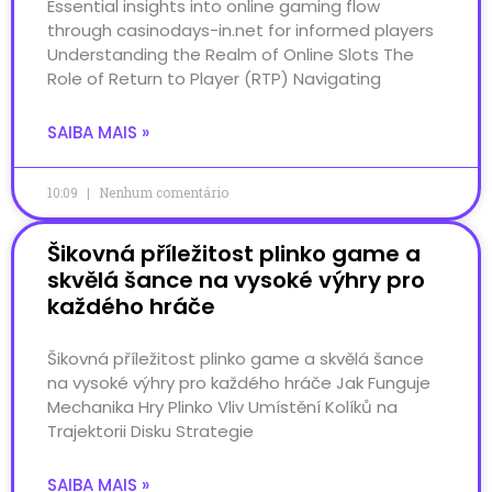
Essential insights into online gaming flow
through casinodays-in.net for informed players
Understanding the Realm of Online Slots The
Role of Return to Player (RTP) Navigating
SAIBA MAIS »
10:09
Nenhum comentário
Šikovná příležitost plinko game a
skvělá šance na vysoké výhry pro
každého hráče
Šikovná příležitost plinko game a skvělá šance
na vysoké výhry pro každého hráče Jak Funguje
Mechanika Hry Plinko Vliv Umístění Kolíků na
Trajektorii Disku Strategie
SAIBA MAIS »