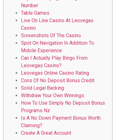
Number
Table Games
Live On Line Casino At Leovegas
Casino
Screenshots Of The Casino
Spot On Navigation In Addition To
Mobile Experience
Can I Actually Play Bingo From
Leovegas Casino?
Leovegas Online Casino Rating
Cons Of No Deposit Bonus Credit
Solid Legal Backing
Withdraw Your Own Winnings
How To Use Simply No Deposit Bonus
Programs Nz
Is A No Down Payment Bonus Worth
Claiming?
Create A Great Account