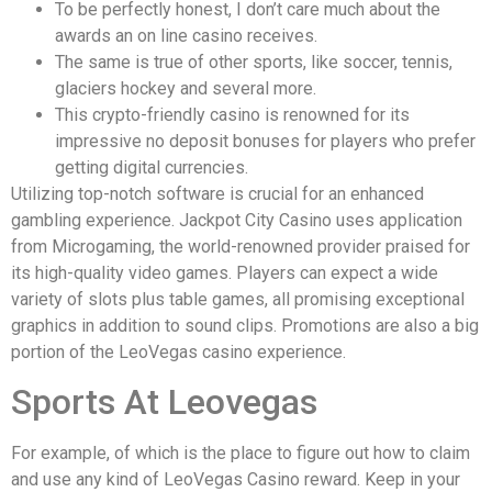
To be perfectly honest, I don’t care much about the
awards an on line casino receives.
The same is true of other sports, like soccer, tennis,
glaciers hockey and several more.
This crypto-friendly casino is renowned for its
impressive no deposit bonuses for players who prefer
getting digital currencies.
Utilizing top-notch software is crucial for an enhanced
gambling experience. Jackpot City Casino uses application
from Microgaming, the world-renowned provider praised for
its high-quality video games. Players can expect a wide
variety of slots plus table games, all promising exceptional
graphics in addition to sound clips. Promotions are also a big
portion of the LeoVegas casino experience.
Sports At Leovegas
For example, of which is the place to figure out how to claim
and use any kind of LeoVegas Casino reward. Keep in your