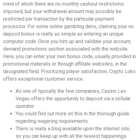
mind of which there are no monthly cashout restrictions
imposed, but your withdrawal amount may possibly be
restricted per transaction by the particular payment
processor. For some online gambling dens, claiming your no
deposit bonus is really as simple as entering an unique
computer code. Once you hint up and validate your account,
demand promotions section associated with the website.
Here, you can enter your own bonus code, usually provided in
promotional materials or through affiliate websites, in the
designated field. Prioritizing player satisfaction, Crypto Loko
offers exceptional customer service.
As one of typically the few companies, Casino Leo
Vegas offers the opportunity to deposit via a cellular
operator.
You could find out more on this in the thorough guide
regarding wagering requirements.
There is really a blog available upon the internet site,
so you can keep up with all the newest happenings