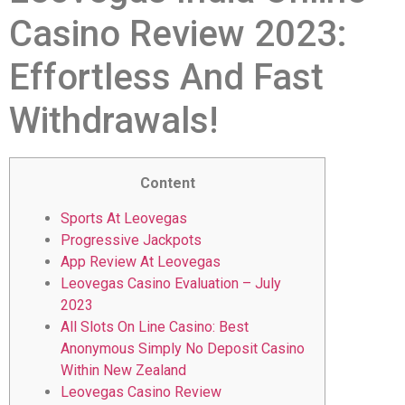
Casino Review 2023:
Effortless And Fast
Withdrawals!
Content
Sports At Leovegas
Progressive Jackpots
App Review At Leovegas
Leovegas Casino Evaluation – July
2023
All Slots On Line Casino: Best
Anonymous Simply No Deposit Casino
Within New Zealand
Leovegas Casino Review