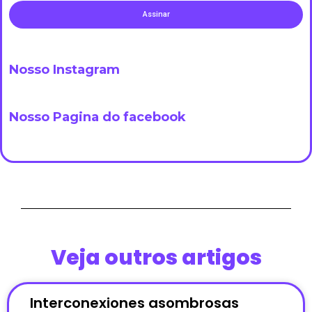
Assinar
Nosso Instagram
Nosso Pagina do facebook
Veja outros artigos
Interconexiones asombrosas