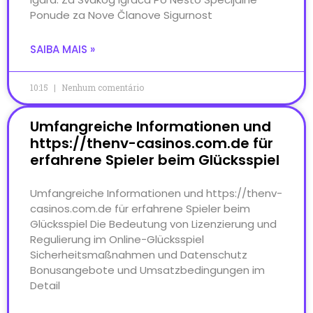
Ponude za Nove Članove Sigurnost
SAIBA MAIS »
10:15
Nenhum comentário
Umfangreiche Informationen und
https://thenv-casinos.com.de für
erfahrene Spieler beim Glücksspiel
Umfangreiche Informationen und https://thenv-
casinos.com.de für erfahrene Spieler beim
Glücksspiel Die Bedeutung von Lizenzierung und
Regulierung im Online-Glücksspiel
Sicherheitsmaßnahmen und Datenschutz
Bonusangebote und Umsatzbedingungen im
Detail