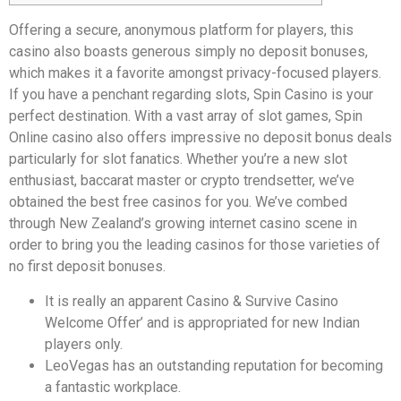
Offering a secure, anonymous platform for players, this
casino also boasts generous simply no deposit bonuses,
which makes it a favorite amongst privacy-focused players.
If you have a penchant regarding slots, Spin Casino is your
perfect destination. With a vast array of slot games, Spin
Online casino also offers impressive no deposit bonus deals
particularly for slot fanatics. Whether you’re a new slot
enthusiast, baccarat master or crypto trendsetter, we’ve
obtained the best free casinos for you. We’ve combed
through New Zealand’s growing internet casino scene in
order to bring you the leading casinos for those varieties of
no first deposit bonuses.
It is really an apparent Casino & Survive Casino
Welcome Offer’ and is appropriated for new Indian
players only.
LeoVegas has an outstanding reputation for becoming
a fantastic workplace.