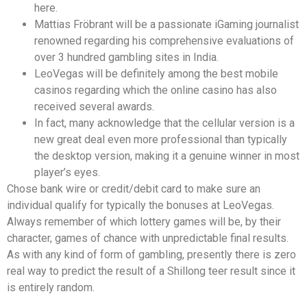
here.
Mattias Fröbrant will be a passionate iGaming journalist
renowned regarding his comprehensive evaluations of
over 3 hundred gambling sites in India.
LeoVegas will be definitely among the best mobile
casinos regarding which the online casino has also
received several awards.
In fact, many acknowledge that the cellular version is a
new great deal even more professional than typically
the desktop version, making it a genuine winner in most
player’s eyes.
Chose bank wire or credit/debit card to make sure an
individual qualify for typically the bonuses at LeoVegas.
Always remember of which lottery games will be, by their
character, games of chance with unpredictable final results.
As with any kind of form of gambling, presently there is zero
real way to predict the result of a Shillong teer result since it
is entirely random.