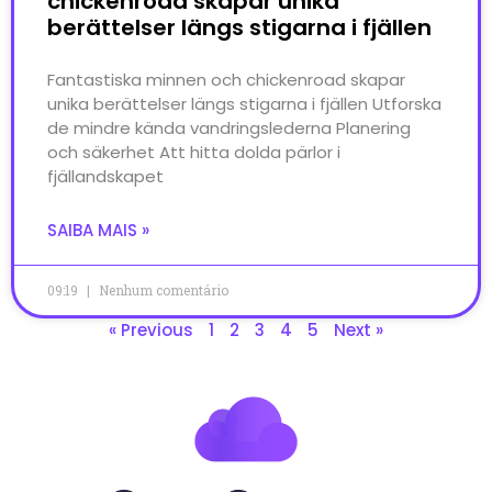
chickenroad skapar unika
berättelser längs stigarna i fjällen
Fantastiska minnen och chickenroad skapar
unika berättelser längs stigarna i fjällen Utforska
de mindre kända vandringslederna Planering
och säkerhet Att hitta dolda pärlor i
fjällandskapet
SAIBA MAIS »
09:19
Nenhum comentário
« Previous
1
2
3
4
5
Next »