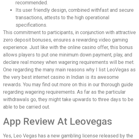
recommended.
Its user friendly design, combined withfast and secure
transactions, attests to the high operational
specifications.
This commitment to participants, in conjunction with attractive
zero deposit bonuses, ensures a rewarding video gaming
experience. Just like with the online casino offer, this bonus
allows players to put one minimum down payment, play, and
declare real money when wagering requirements will be met.
One regarding the many main reasons why I list LeoVegas as
the very best internet casino in Indian is its awesome
rewards. You may find out more on this in our thorough guide
regarding wagering requirements. As far as the particular
withdrawals go, they might take upwards to three days to be
able to be carried out.
App Review At Leovegas
Yes, Leo Vegas has a new gambling license released by the