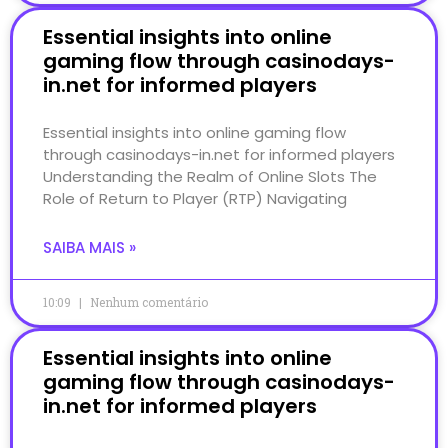
Essential insights into online
gaming flow through casinodays-
in.net for informed players
Essential insights into online gaming flow
through casinodays-in.net for informed players
Understanding the Realm of Online Slots The
Role of Return to Player (RTP) Navigating
SAIBA MAIS »
10:09
Nenhum comentário
Essential insights into online
gaming flow through casinodays-
in.net for informed players