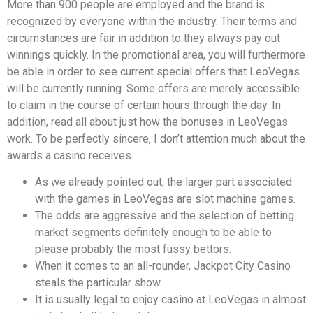
More than 900 people are employed and the brand is
recognized by everyone within the industry. Their terms and
circumstances are fair in addition to they always pay out
winnings quickly. In the promotional area, you will furthermore
be able in order to see current special offers that LeoVegas
will be currently running. Some offers are merely accessible
to claim in the course of certain hours through the day. In
addition, read all about just how the bonuses in LeoVegas
work. To be perfectly sincere, I don’t attention much about the
awards a casino receives.
As we already pointed out, the larger part associated
with the games in LeoVegas are slot machine games.
The odds are aggressive and the selection of betting
market segments definitely enough to be able to
please probably the most fussy bettors.
When it comes to an all-rounder, Jackpot City Casino
steals the particular show.
It is usually legal to enjoy casino at LeoVegas in almost