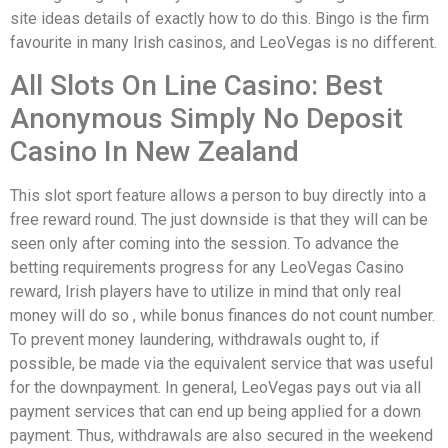
site ideas details of exactly how to do this. Bingo is the firm
favourite in many Irish casinos, and LeoVegas is no different.
All Slots On Line Casino: Best
Anonymous Simply No Deposit
Casino In New Zealand
This slot sport feature allows a person to buy directly into a
free reward round. The just downside is that they will can be
seen only after coming into the session. To advance the
betting requirements progress for any LeoVegas Casino
reward, Irish players have to utilize in mind that only real
money will do so , while bonus finances do not count number.
To prevent money laundering, withdrawals ought to, if
possible, be made via the equivalent service that was useful
for the downpayment. In general, LeoVegas pays out via all
payment services that can end up being applied for a down
payment. Thus, withdrawals are also secured in the weekend