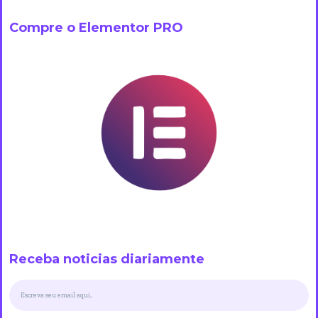
Compre o Elementor PRO
Receba noticias diariamente