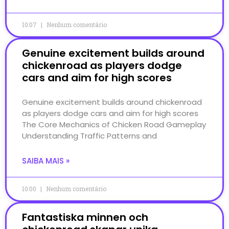
10:07
Nenhum comentário
Genuine excitement builds around
chickenroad as players dodge
cars and aim for high scores
Genuine excitement builds around chickenroad
as players dodge cars and aim for high scores
The Core Mechanics of Chicken Road Gameplay
Understanding Traffic Patterns and
SAIBA MAIS »
10:00
Nenhum comentário
Fantastiska minnen och