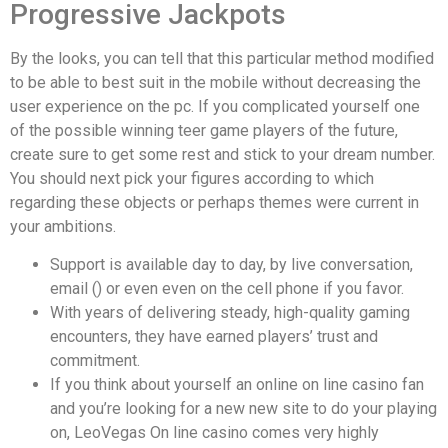
Progressive Jackpots
By the looks, you can tell that this particular method modified
to be able to best suit in the mobile without decreasing the
user experience on the pc. If you complicated yourself one
of the possible winning teer game players of the future,
create sure to get some rest and stick to your dream number.
You should next pick your figures according to which
regarding these objects or perhaps themes were current in
your ambitions.
Support is available day to day, by live conversation,
email () or even even on the cell phone if you favor.
With years of delivering steady, high-quality gaming
encounters, they have earned players’ trust and
commitment.
If you think about yourself an online on line casino fan
and you’re looking for a new new site to do your playing
on, LeoVegas On line casino comes very highly