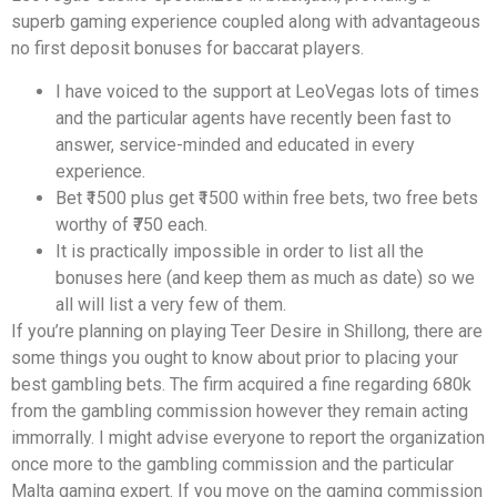
superb gaming experience coupled along with advantageous
no first deposit bonuses for baccarat players.
I have voiced to the support at LeoVegas lots of times
and the particular agents have recently been fast to
answer, service-minded and educated in every
experience.
Bet ₹1500 plus get ₹1500 within free bets, two free bets
worthy of ₹750 each.
It is practically impossible in order to list all the
bonuses here (and keep them as much as date) so we
all will list a very few of them.
If you’re planning on playing Teer Desire in Shillong, there are
some things you ought to know about prior to placing your
best gambling bets. The firm acquired a fine regarding 680k
from the gambling commission however they remain acting
immorrally. I might advise everyone to report the organization
once more to the gambling commission and the particular
Malta gaming expert. If you move on the gaming commission