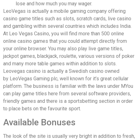
lose and how much you may wager.
LeoVegas is actually a mobile gaming company offering
casino game titles such as slots, scratch cards, live casino
and gambling within several countries which includes India.
At Leo Vegas Casino, you will find more than 500 online
online casino games that you could attempt directly from
your online browser. You may also play live game titles,
jackpot games, blackjack, roulette, various versions of poker
and many more table games within addition to slots.
Leovegas casino is actually a Swedish casino owned
by LeoVegas Gaming plc, well known for it’s great cellular
platform. The business is familiar with the laws under MYou
can play game titles here from several software providers,
friendly games and there is a sportsbetting section in order
to place bets on the favourite sport.
Available Bonuses
The look of the site is usually very bright in addition to fresh,