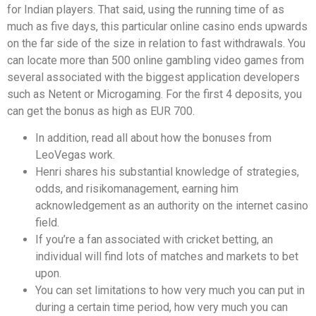
for Indian players. That said, using the running time of as
much as five days, this particular online casino ends upwards
on the far side of the size in relation to fast withdrawals. You
can locate more than 500 online gambling video games from
several associated with the biggest application developers
such as Netent or Microgaming. For the first 4 deposits, you
can get the bonus as high as EUR 700.
In addition, read all about how the bonuses from
LeoVegas work.
Henri shares his substantial knowledge of strategies,
odds, and risikomanagement, earning him
acknowledgement as an authority on the internet casino
field.
If you’re a fan associated with cricket betting, an
individual will find lots of matches and markets to bet
upon.
You can set limitations to how very much you can put in
during a certain time period, how very much you can