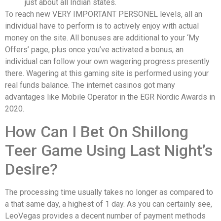
just about all Indian states.
To reach new VERY IMPORTANT PERSONEL levels, all an
individual have to perform is to actively enjoy with actual
money on the site. All bonuses are additional to your ‘My
Offers’ page, plus once you’ve activated a bonus, an
individual can follow your own wagering progress presently
there. Wagering at this gaming site is performed using your
real funds balance. The internet casinos got many
advantages like Mobile Operator in the EGR Nordic Awards in
2020.
How Can I Bet On Shillong
Teer Game Using Last Night’s
Desire?
The processing time usually takes no longer as compared to
a that same day, a highest of 1 day. As you can certainly see,
LeoVegas provides a decent number of payment methods