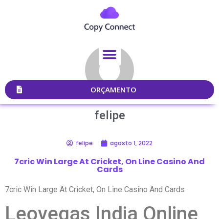
ORÇAMENTO
felipe
felipe
agosto 1, 2022
7cric Win Large At Cricket, On Line Casino And
Cards
7cric Win Large At Cricket, On Line Casino And Cards
Leovegas India Online