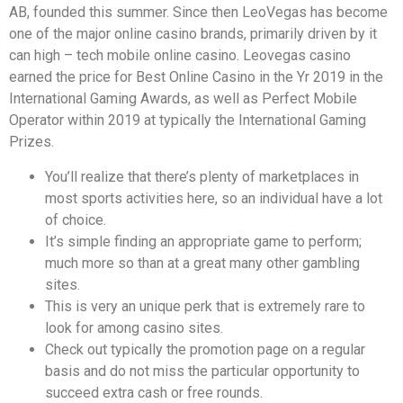
AB, founded this summer. Since then LeoVegas has become
one of the major online casino brands, primarily driven by it
can high – tech mobile online casino. Leovegas casino
earned the price for Best Online Casino in the Yr 2019 in the
International Gaming Awards, as well as Perfect Mobile
Operator within 2019 at typically the International Gaming
Prizes.
You’ll realize that there’s plenty of marketplaces in
most sports activities here, so an individual have a lot
of choice.
It’s simple finding an appropriate game to perform;
much more so than at a great many other gambling
sites.
This is very an unique perk that is extremely rare to
look for among casino sites.
Check out typically the promotion page on a regular
basis and do not miss the particular opportunity to
succeed extra cash or free rounds.