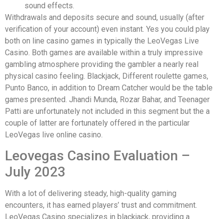
sound effects.
Withdrawals and deposits secure and sound, usually (after
verification of your account) even instant. Yes you could play
both on line casino games in typically the LeoVegas Live
Casino. Both games are available within a truly impressive
gambling atmosphere providing the gambler a nearly real
physical casino feeling. Blackjack, Different roulette games,
Punto Banco, in addition to Dream Catcher would be the table
games presented. Jhandi Munda, Rozar Bahar, and Teenager
Patti are unfortunately not included in this segment but the a
couple of latter are fortunately offered in the particular
LeoVegas live online casino.
Leovegas Casino Evaluation –
July 2023
With a lot of delivering steady, high-quality gaming
encounters, it has earned players’ trust and commitment.
LeoVegas Casino specializes in blackjack, providing a