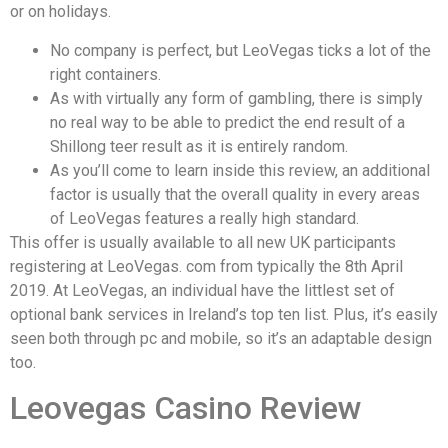
or on holidays.
No company is perfect, but LeoVegas ticks a lot of the
right containers.
As with virtually any form of gambling, there is simply
no real way to be able to predict the end result of a
Shillong teer result as it is entirely random.
As you’ll come to learn inside this review, an additional
factor is usually that the overall quality in every areas
of LeoVegas features a really high standard.
This offer is usually available to all new UK participants
registering at LeoVegas. com from typically the 8th April
2019. At LeoVegas, an individual have the littlest set of
optional bank services in Ireland’s top ten list. Plus, it’s easily
seen both through pc and mobile, so it’s an adaptable design
too.
Leovegas Casino Review