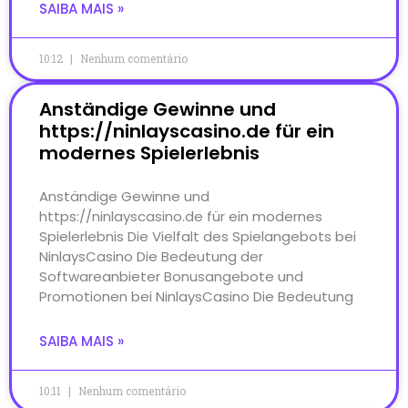
SAIBA MAIS »
10:12
Nenhum comentário
Anständige Gewinne und
https://ninlayscasino.de für ein
modernes Spielerlebnis
Anständige Gewinne und
https://ninlayscasino.de für ein modernes
Spielerlebnis Die Vielfalt des Spielangebots bei
NinlaysCasino Die Bedeutung der
Softwareanbieter Bonusangebote und
Promotionen bei NinlaysCasino Die Bedeutung
SAIBA MAIS »
10:11
Nenhum comentário