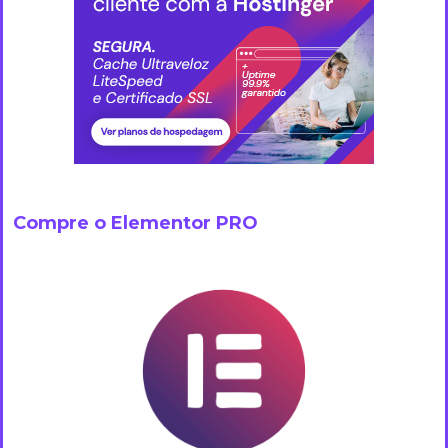
Compre o Elementor PRO