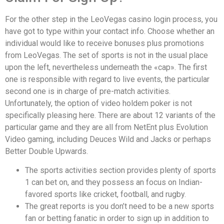
For the other step in the LeoVegas casino login process, you
have got to type within your contact info. Choose whether an
individual would like to receive bonuses plus promotions
from LeoVegas. The set of sports is not in the usual place
upon the left, nevertheless underneath the «cap». The first
one is responsible with regard to live events, the particular
second one is in charge of pre-match activities.
Unfortunately, the option of video holdem poker is not
specifically pleasing here. There are about 12 variants of the
particular game and they are all from NetEnt plus Evolution
Video gaming, including Deuces Wild and Jacks or perhaps
Better Double Upwards.
The sports activities section provides plenty of sports
1 can bet on, and they possess an focus on Indian-
favored sports like cricket, football, and rugby.
The great reports is you don’t need to be a new sports
fan or betting fanatic in order to sign up in addition to