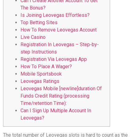
Can I Сreate Another Account To Get
The Bonus?
Is Joining Leovegas Effortless?
Top Betting Sites
How To Remove Leovegas Account
Live Casino
Registration In Leovegas – Step-by-
step Instructions
Registration Via Leovegas App
How To Place A Wager?
Mobile Sportsbook
Leovegas Ratings
Leovegas Mobile [newline]duration Of
Funds Credit Rating (processing
Time/retention Time):
Can I Sign Up Multiple Account In
Leovegas?
The total number of Leovegas slots is hard to count as the