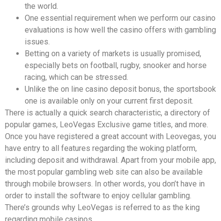
the world.
One essential requirement when we perform our casino
evaluations is how well the casino offers with gambling
issues.
Betting on a variety of markets is usually promised,
especially bets on football, rugby, snooker and horse
racing, which can be stressed.
Unlike the on line casino deposit bonus, the sportsbook
one is available only on your current first deposit.
There is actually a quick search characteristic, a directory of
popular games, LeoVegas Exclusive game titles, and more.
Once you have registered a great account with Leovegas, you
have entry to all features regarding the woking platform,
including deposit and withdrawal. Apart from your mobile app,
the most popular gambling web site can also be available
through mobile browsers. In other words, you don’t have in
order to install the software to enjoy cellular gambling.
There’s grounds why LeoVegas is referred to as the king
regarding mobile casinos.