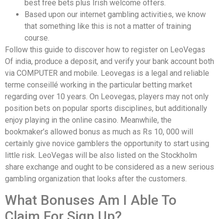
best free bets plus Irish welcome offers.
Based upon our internet gambling activities, we know
that something like this is not a matter of training
course.
Follow this guide to discover how to register on LeoVegas
Of india, produce a deposit, and verify your bank account both
via COMPUTER and mobile. Leovegas is a legal and reliable
terme conseillé working in the particular betting market
regarding over 10 years. On Leovegas, players may not only
position bets on popular sports disciplines, but additionally
enjoy playing in the online casino. Meanwhile, the
bookmaker’s allowed bonus as much as Rs 10, 000 will
certainly give novice gamblers the opportunity to start using
little risk. LeoVegas will be also listed on the Stockholm
share exchange and ought to be considered as a new serious
gambling organization that looks after the customers.
What Bonuses Am I Able To
Claim For Sign Up?