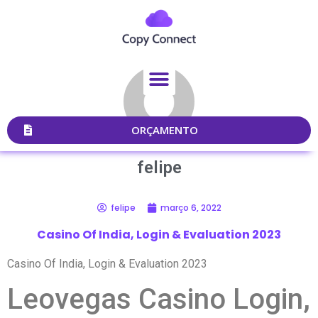
ORÇAMENTO
felipe
felipe
março 6, 2022
Casino Of India, Login & Evaluation 2023
Casino Of India, Login & Evaluation 2023
Leovegas Casino Login,