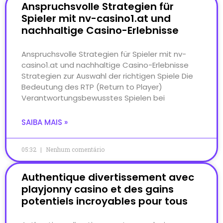
Anspruchsvolle Strategien für
Spieler mit nv-casino1.at und
nachhaltige Casino-Erlebnisse
Anspruchsvolle Strategien für Spieler mit nv-
casino1.at und nachhaltige Casino-Erlebnisse
Strategien zur Auswahl der richtigen Spiele Die
Bedeutung des RTP (Return to Player)
Verantwortungsbewusstes Spielen bei
SAIBA MAIS »
05:32
Nenhum comentário
Authentique divertissement avec
playjonny casino et des gains
potentiels incroyables pour tous