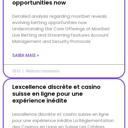
opportunities now
Detailed analysis regarding mostbet reveals
evolving betting opportunities now
Understanding the Core Offerings of Mostbet
Live Betting and Streaming Features Account
Management and Security Protocols
SAIBA MAIS »
09:15
Nenhum comentário
Lexcellence discrète et casino
suisse en ligne pour une
expérience inédite
Lexcellence discrète et casino suisse en ligne
pour une expérience inédite La Réglementation
des Casinos en Ligne en Suisse Les Critères