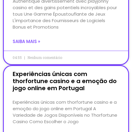
Authentique divertissement avec playjonny
casino et des gains potentiels incroyables pour
tous Une Gamme Époustouflante de Jeux
L'importance des Fournisseurs de Logiciels
Bonus et Promotions
SAIBA MAIS »
04:55
Nenhum comentário
Experiências únicas com
thorfortune casino e a emoção do
jogo online em Portugal
Experiências únicas com thorfortune casino e a
emoção do jogo online em Portugal A
Variedade de Jogos Disponíveis no Thorfortune
Casino Como Escolher o Jogo