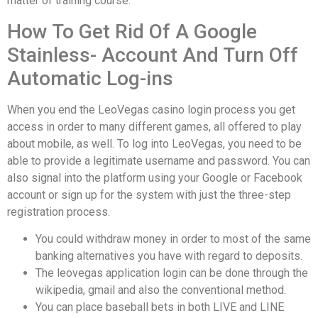
matter of training course.
How To Get Rid Of A Google
Stainless- Account And Turn Off
Automatic Log-ins
When you end the LeoVegas casino login process you get
access in order to many different games, all offered to play
about mobile, as well. To log into LeoVegas, you need to be
able to provide a legitimate username and password. You can
also signal into the platform using your Google or Facebook
account or sign up for the system with just the three-step
registration process.
You could withdraw money in order to most of the same
banking alternatives you have with regard to deposits.
The leovegas application login can be done through the
wikipedia, gmail and also the conventional method.
You can place baseball bets in both LIVE and LINE