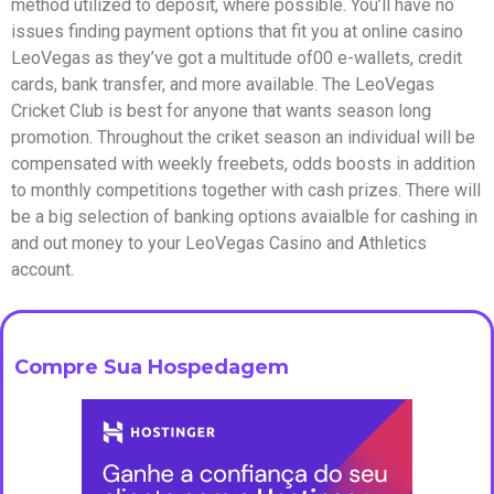
method utilized to deposit, where possible. You’ll have no
issues finding payment options that fit you at online casino
LeoVegas as they’ve got a multitude of00 e-wallets, credit
cards, bank transfer, and more available. The LeoVegas
Cricket Club is best for anyone that wants season long
promotion. Throughout the criket season an individual will be
compensated with weekly freebets, odds boosts in addition
to monthly competitions together with cash prizes. There will
be a big selection of banking options avaialble for cashing in
and out money to your LeoVegas Casino and Athletics
account.
Compre Sua Hospedagem