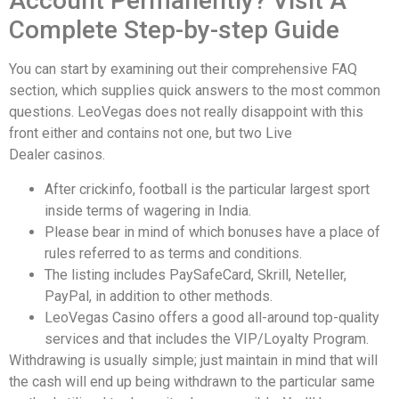
Account Permanently? Visit A
Complete Step-by-step Guide
You can start by examining out their comprehensive FAQ
section, which supplies quick answers to the most common
questions. LeoVegas does not really disappoint with this
front either and contains not one, but two Live
Dealer casinos.
After crickinfo, football is the particular largest sport
inside terms of wagering in India.
Please bear in mind of which bonuses have a place of
rules referred to as terms and conditions.
The listing includes PaySafeCard, Skrill, Neteller,
PayPal, in addition to other methods.
LeoVegas Casino offers a good all-around top-quality
services and that includes the VIP/Loyalty Program.
Withdrawing is usually simple; just maintain in mind that will
the cash will end up being withdrawn to the particular same