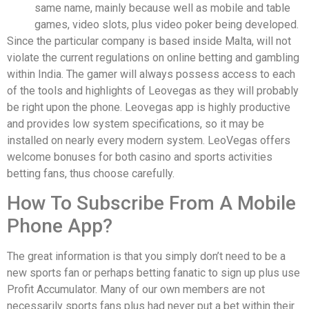
same name, mainly because well as mobile and table
games, video slots, plus video poker being developed.
Since the particular company is based inside Malta, will not
violate the current regulations on online betting and gambling
within India. The gamer will always possess access to each
of the tools and highlights of Leovegas as they will probably
be right upon the phone. Leovegas app is highly productive
and provides low system specifications, so it may be
installed on nearly every modern system. LeoVegas offers
welcome bonuses for both casino and sports activities
betting fans, thus choose carefully.
How To Subscribe From A Mobile
Phone App?
The great information is that you simply don’t need to be a
new sports fan or perhaps betting fanatic to sign up plus use
Profit Accumulator. Many of our own members are not
necessarily sports fans plus had never put a bet within their