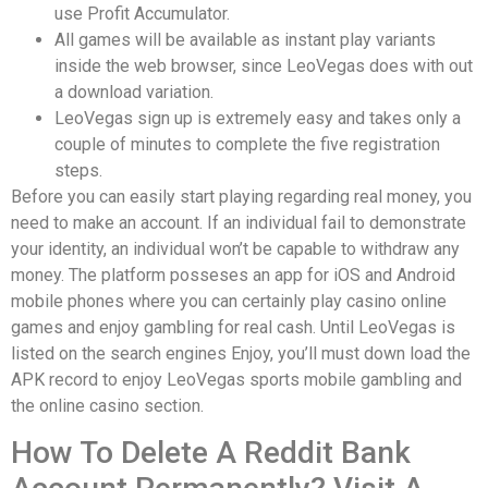
use Profit Accumulator.
All games will be available as instant play variants
inside the web browser, since LeoVegas does with out
a download variation.
LeoVegas sign up is extremely easy and takes only a
couple of minutes to complete the five registration
steps.
Before you can easily start playing regarding real money, you
need to make an account. If an individual fail to demonstrate
your identity, an individual won’t be capable to withdraw any
money. The platform posseses an app for iOS and Android
mobile phones where you can certainly play casino online
games and enjoy gambling for real cash. Until LeoVegas is
listed on the search engines Enjoy, you’ll must down load the
APK record to enjoy LeoVegas sports mobile gambling and
the online casino section.
How To Delete A Reddit Bank