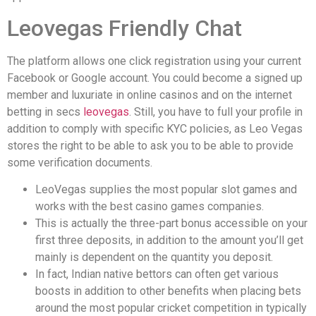
Leovegas Friendly Chat
The platform allows one click registration using your current
Facebook or Google account. You could become a signed up
member and luxuriate in online casinos and on the internet
betting in secs
leovegas
. Still, you have to full your profile in
addition to comply with specific KYC policies, as Leo Vegas
stores the right to be able to ask you to be able to provide
some verification documents.
LeoVegas supplies the most popular slot games and
works with the best casino games companies.
This is actually the three-part bonus accessible on your
first three deposits, in addition to the amount you’ll get
mainly is dependent on the quantity you deposit.
In fact, Indian native bettors can often get various
boosts in addition to other benefits when placing bets
around the most popular cricket competition in typically