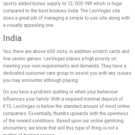
sports added bonus supply to 12, 000 INR which is huge
compared to the best bookies India. The LeoVegas site
does a great job of managing a simple to use site along with
a visually appealing one.
India
Yes, there are above 600 slots, in addition scratch cards and
live casino games. LeoVegas places a high priority on
meeting your own requirements and demands. They have a
dedicated customer care group to assist you with any issues
you may encounter although playing.
Do you have a problem quitting or when your behaviour
influences your family. With a required minimal deposit of
€10, LeoVegas is below the standard amount of most online
companies. Essentially, thumbs upwards with the openness
of the reward conditions. Based upon our online gambling
encounters, we know that will this type of thing is not a