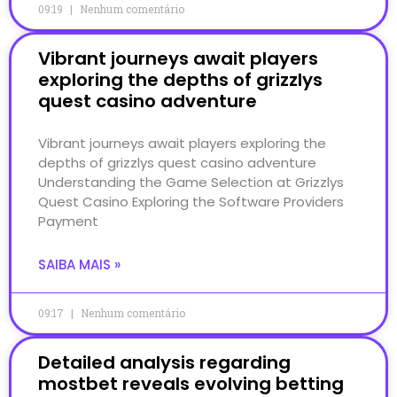
09:19
Nenhum comentário
Vibrant journeys await players
exploring the depths of grizzlys
quest casino adventure
Vibrant journeys await players exploring the
depths of grizzlys quest casino adventure
Understanding the Game Selection at Grizzlys
Quest Casino Exploring the Software Providers
Payment
SAIBA MAIS »
09:17
Nenhum comentário
Detailed analysis regarding
mostbet reveals evolving betting