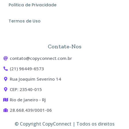
Politica de Privacidade
Termos de Uso
Contate-Nos
contato@copyconnect.com.br
(21) 96449-6573
Rua Joaquim Severino 14
CEP: 23540-015
Rio de Janeiro - RJ
28.668.439/0001-06
© Copyright CopyConnect | Todos os direitos