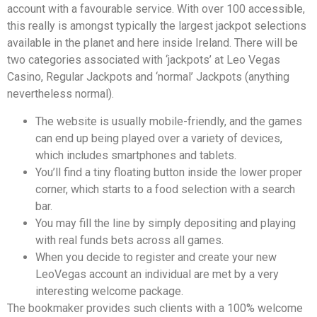
account with a favourable service. With over 100 accessible,
this really is amongst typically the largest jackpot selections
available in the planet and here inside Ireland. There will be
two categories associated with ‘jackpots’ at Leo Vegas
Casino, Regular Jackpots and ‘normal’ Jackpots (anything
nevertheless normal).
The website is usually mobile-friendly, and the games
can end up being played over a variety of devices,
which includes smartphones and tablets.
You’ll find a tiny floating button inside the lower proper
corner, which starts to a food selection with a search
bar.
You may fill the line by simply depositing and playing
with real funds bets across all games.
When you decide to register and create your new
LeoVegas account an individual are met by a very
interesting welcome package.
The bookmaker provides such clients with a 100% welcome