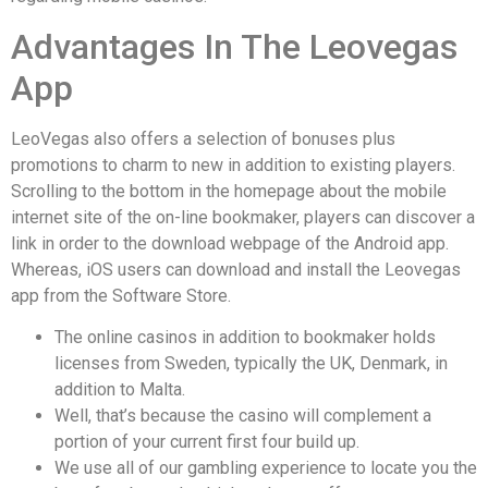
Advantages In The Leovegas
App
LeoVegas also offers a selection of bonuses plus
promotions to charm to new in addition to existing players.
Scrolling to the bottom in the homepage about the mobile
internet site of the on-line bookmaker, players can discover a
link in order to the download webpage of the Android app.
Whereas, iOS users can download and install the Leovegas
app from the Software Store.
The online casinos in addition to bookmaker holds
licenses from Sweden, typically the UK, Denmark, in
addition to Malta.
Well, that’s because the casino will complement a
portion of your current first four build up.
We use all of our gambling experience to locate you the