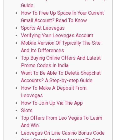
Guide
How To Free Up Space In Your Current
Gmail Account? Read To Know
Sports At Leovegas
Verifying Your Leovegas Account
Mobile Version Of Typically The Site
And Its Differences
Top Buying Online Offers And Latest
Promo Codes In India
Want To Be Able To Delete Snapchat
Accounts? A Step-by-step Guide
How To Make A Deposit From
Leovegas
How To Join Up Via The App
Slots
Top Offers From Leo Vegas To Learn
And Win
Leovegas On Line Casino Bonus Code