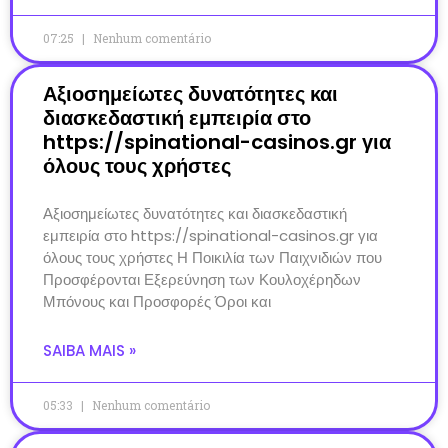
07:25
Nenhum comentário
Αξιοσημείωτες δυνατότητες και
διασκεδαστική εμπειρία στο
https://spinational-casinos.gr για
όλους τους χρήστες
Αξιοσημείωτες δυνατότητες και διασκεδαστική
εμπειρία στο https://spinational-casinos.gr για
όλους τους χρήστες Η Ποικιλία των Παιχνιδιών που
Προσφέρονται Εξερεύνηση των Κουλοχέρηδων
Μπόνους και Προσφορές Όροι και
SAIBA MAIS »
05:33
Nenhum comentário