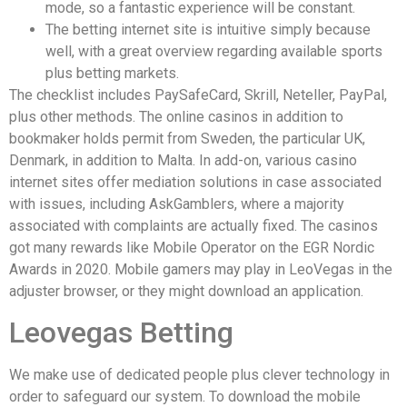
mode, so a fantastic experience will be constant.
The betting internet site is intuitive simply because
well, with a great overview regarding available sports
plus betting markets.
The checklist includes PaySafeCard, Skrill, Neteller, PayPal,
plus other methods. The online casinos in addition to
bookmaker holds permit from Sweden, the particular UK,
Denmark, in addition to Malta. In add-on, various casino
internet sites offer mediation solutions in case associated
with issues, including AskGamblers, where a majority
associated with complaints are actually fixed. The casinos
got many rewards like Mobile Operator on the EGR Nordic
Awards in 2020. Mobile gamers may play in LeoVegas in the
adjuster browser, or they might download an application.
Leovegas Betting
We make use of dedicated people plus clever technology in
order to safeguard our system. To download the mobile