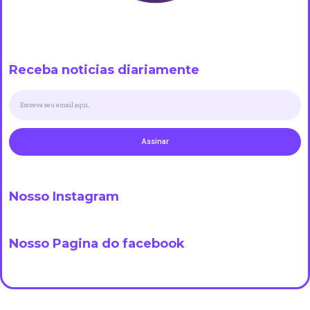
Receba noticias diariamente
Assinar
Nosso Instagram
Nosso Pagina do facebook