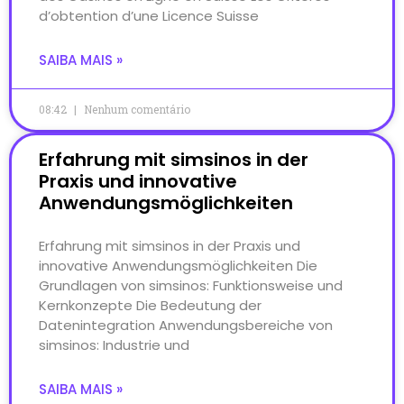
d’obtention d’une Licence Suisse
SAIBA MAIS »
08:42
Nenhum comentário
Erfahrung mit simsinos in der
Praxis und innovative
Anwendungsmöglichkeiten
Erfahrung mit simsinos in der Praxis und
innovative Anwendungsmöglichkeiten Die
Grundlagen von simsinos: Funktionsweise und
Kernkonzepte Die Bedeutung der
Datenintegration Anwendungsbereiche von
simsinos: Industrie und
SAIBA MAIS »