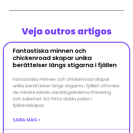
Veja outros artigos
Fantastiska minnen och
chickenroad skapar unika
berättelser längs stigarna i fjällen
Fantastiska minnen och chickenroad skapar
unika berättelser längs stigarna i fjällen Utforska
de mindre kända vandringslederna Planering
och säkerhet Att hitta dolda pärlor i
fjällandskapet
SAIBA MAIS »