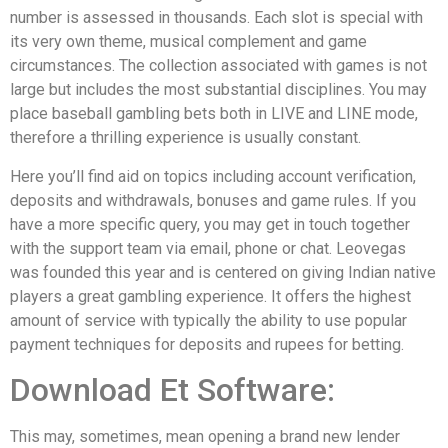
number is assessed in thousands. Each slot is special with
its very own theme, musical complement and game
circumstances. The collection associated with games is not
large but includes the most substantial disciplines. You may
place baseball gambling bets both in LIVE and LINE mode,
therefore a thrilling experience is usually constant.
Here you’ll find aid on topics including account verification,
deposits and withdrawals, bonuses and game rules. If you
have a more specific query, you may get in touch together
with the support team via email, phone or chat. Leovegas
was founded this year and is centered on giving Indian native
players a great gambling experience. It offers the highest
amount of service with typically the ability to use popular
payment techniques for deposits and rupees for betting.
Download Et Software:
This may, sometimes, mean opening a brand new lender