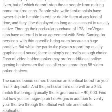
lives, but of which doesn’t stop these people from making
some tax-free cash. People who write testimonials have
ownership to be able to edit or delete them at any kind of
time, and they’ll be displayed so long as an account is usually
active. Through their particular purchase of IPS, LeoVegas
also have entered in to an agreement with Bede Gaming for
services; with this specific being seen because a huge
positive. But while the particular players report top quality
graphics and sound, there is simply not really enough choice.
Fans of video holdem poker may prefer additional online
gaming businesses that can offer you more than 55 video
poker choices.
The casino bonus comes because an identical boost for your
first 3 deposits. And the particular third one will be a 25%
match that brings typically the largest bonus – ₹40, 000. Find
out how you can sign-up on LeoVegas in addition to verify
your the two through the official website and mobile
application.