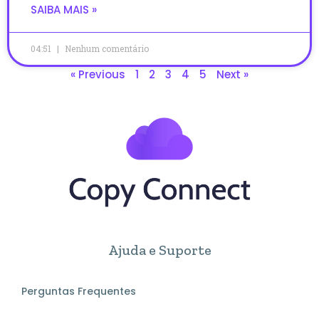
SAIBA MAIS »
04:51
Nenhum comentário
« Previous
1
2
3
4
5
Next »
Ajuda e Suporte
Perguntas Frequentes