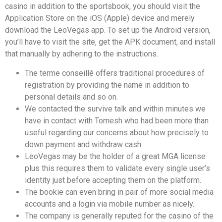
casino in addition to the sportsbook, you should visit the
Application Store on the iOS (Apple) device and merely
download the LeoVegas app. To set up the Android version,
you’ll have to visit the site, get the APK document, and install
that manually by adhering to the instructions.
The terme conseillé offers traditional procedures of
registration by providing the name in addition to
personal details and so on.
We contacted the survive talk and within minutes we
have in contact with Tomesh who had been more than
useful regarding our concerns about how precisely to
down payment and withdraw cash.
LeoVegas may be the holder of a great MGA license
plus this requires them to validate every single user’s
identity just before accepting them on the platform.
The bookie can even bring in pair of more social media
accounts and a login via mobile number as nicely.
The company is generally reputed for the casino of the