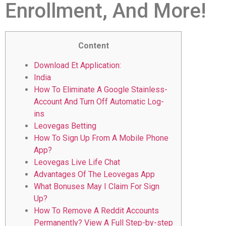
Enrollment, And More!
Content
Download Et Application:
India
How To Eliminate A Google Stainless-
Account And Turn Off Automatic Log-
ins
Leovegas Betting
How To Sign Up From A Mobile Phone
App?
Leovegas Live Life Chat
Advantages Of The Leovegas App
What Bonuses May I Claim For Sign
Up?
How To Remove A Reddit Accounts
Permanently? View A Full Step-by-step