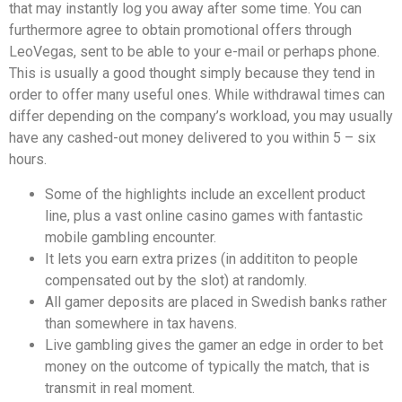
that may instantly log you away after some time. You can
furthermore agree to obtain promotional offers through
LeoVegas, sent to be able to your e-mail or perhaps phone.
This is usually a good thought simply because they tend in
order to offer many useful ones. While withdrawal times can
differ depending on the company’s workload, you may usually
have any cashed-out money delivered to you within 5 – six
hours.
Some of the highlights include an excellent product
line, plus a vast online casino games with fantastic
mobile gambling encounter.
It lets you earn extra prizes (in addititon to people
compensated out by the slot) at randomly.
All gamer deposits are placed in Swedish banks rather
than somewhere in tax havens.
Live gambling gives the gamer an edge in order to bet
money on the outcome of typically the match, that is
transmit in real moment.