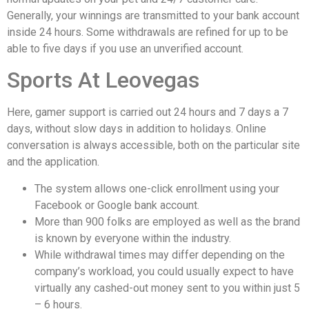
Generally, your winnings are transmitted to your bank account
inside 24 hours. Some withdrawals are refined for up to be
able to five days if you use an unverified account.
Sports At Leovegas
Here, gamer support is carried out 24 hours and 7 days a 7
days, without slow days in addition to holidays. Online
conversation is always accessible, both on the particular site
and the application.
The system allows one-click enrollment using your
Facebook or Google bank account.
More than 900 folks are employed as well as the brand
is known by everyone within the industry.
While withdrawal times may differ depending on the
company’s workload, you could usually expect to have
virtually any cashed-out money sent to you within just 5
– 6 hours.