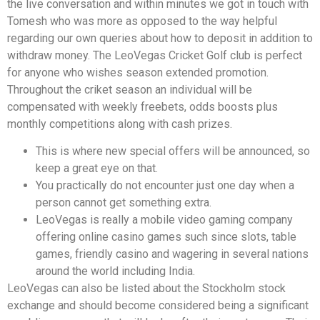
the live conversation and within minutes we got in touch with
Tomesh who was more as opposed to the way helpful
regarding our own queries about how to deposit in addition to
withdraw money. The LeoVegas Cricket Golf club is perfect
for anyone who wishes season extended promotion.
Throughout the criket season an individual will be
compensated with weekly freebets, odds boosts plus
monthly competitions along with cash prizes.
This is where new special offers will be announced, so
keep a great eye on that.
You practically do not encounter just one day when a
person cannot get something extra.
LeoVegas is really a mobile video gaming company
offering online casino games such since slots, table
games, friendly casino and wagering in several nations
around the world including India.
LeoVegas can also be listed about the Stockholm stock
exchange and should become considered being a significant