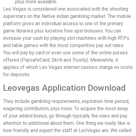
plus more available.
Leo Vegas is considered one associated with the shooting
superstars on the Native indian gambling market. The mobile
platform gives an individual access to one of the primary
game libraries plus lucrative free spin bonuses. You can
increase your cash by playing slot machines with high RTPs
and table games with the most competitive pay out rates.
You will pay by card or even use some of the online purses
offered (PaysafeCard, Skrill and Trustly). Meanwhile, it
applies of which Leo Vegas internet casinos charge no costs
for deposits.
Leovegas Application Download
They include gambling requirements, expiration time period,
wagering contribution, plus more. To acquire the most away
of your added bonus, go through typically the rules and pay
attention to additional about them. One thing we really like is
how friendly and expert the staff at LeoVegas are. We called