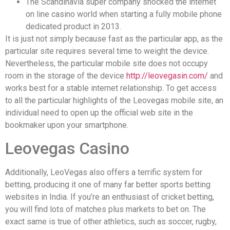
The Scandinavia super company shocked the internet
on line casino world when starting a fully mobile phone
dedicated product in 2013.
It is just not simply because fast as the particular app, as the
particular site requires several time to weight the device.
Nevertheless, the particular mobile site does not occupy
room in the storage of the device
http://leovegasin.com/
and
works best for a stable internet relationship. To get access
to all the particular highlights of the Leovegas mobile site, an
individual need to open up the official web site in the
bookmaker upon your smartphone.
Leovegas Casino
Additionally, LeoVegas also offers a terrific system for
betting, producing it one of many far better sports betting
websites in India. If you’re an enthusiast of cricket betting,
you will find lots of matches plus markets to bet on. The
exact same is true of other athletics, such as soccer, rugby,