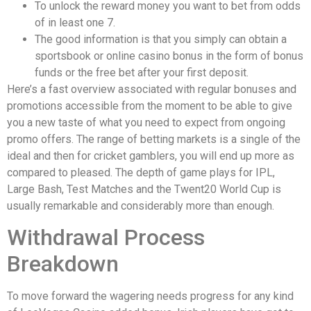
To unlock the reward money you want to bet from odds
of in least one 7.
The good information is that you simply can obtain a
sportsbook or online casino bonus in the form of bonus
funds or the free bet after your first deposit.
Here’s a fast overview associated with regular bonuses and
promotions accessible from the moment to be able to give
you a new taste of what you need to expect from ongoing
promo offers. The range of betting markets is a single of the
ideal and then for cricket gamblers, you will end up more as
compared to pleased. The depth of game plays for IPL,
Large Bash, Test Matches and the Twent20 World Cup is
usually remarkable and considerably more than enough.
Withdrawal Process
Breakdown
To move forward the wagering needs progress for any kind