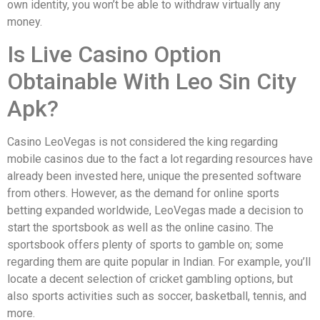
own identity, you won’t be able to withdraw virtually any
money.
Is Live Casino Option
Obtainable With Leo Sin City
Apk?
Casino LeoVegas is not considered the king regarding
mobile casinos due to the fact a lot regarding resources have
already been invested here, unique the presented software
from others. However, as the demand for online sports
betting expanded worldwide, LeoVegas made a decision to
start the sportsbook as well as the online casino. The
sportsbook offers plenty of sports to gamble on; some
regarding them are quite popular in Indian. For example, you’ll
locate a decent selection of cricket gambling options, but
also sports activities such as soccer, basketball, tennis, and
more.