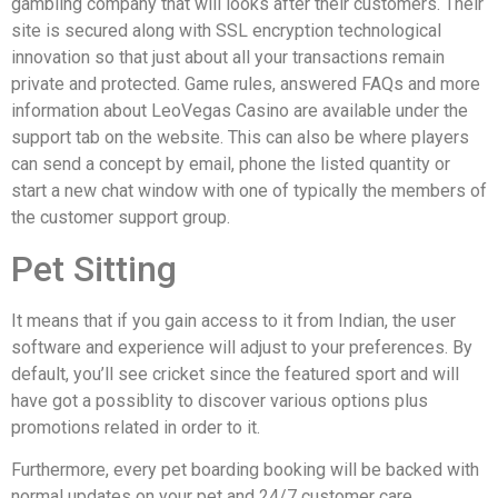
gambling company that will looks after their customers. Their
site is secured along with SSL encryption technological
innovation so that just about all your transactions remain
private and protected. Game rules, answered FAQs and more
information about LeoVegas Casino are available under the
support tab on the website. This can also be where players
can send a concept by email, phone the listed quantity or
start a new chat window with one of typically the members of
the customer support group.
Pet Sitting
It means that if you gain access to it from Indian, the user
software and experience will adjust to your preferences. By
default, you’ll see cricket since the featured sport and will
have got a possiblity to discover various options plus
promotions related in order to it.
Furthermore, every pet boarding booking will be backed with
normal updates on your pet and 24/7 customer care.