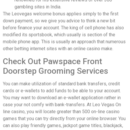
gambling sites in India.
The Leovegas welcome bonus applies simply to the first
down payment, so we give you advice to think a new bit
before finance your account. The king of cell phone has also
modified its sportsbook, which usually is section of the
mobile phone app. This is usually an approach that numerous
other betting internet sites with an online casino make.
Check Out Pawspace Front
Doorstep Grooming Services
You can make utilization of standard bank transfers, credit
cards or e-wallets to add funds to be able to your account.
You may want to download an e-wallet application rather in
case your not comfy with bank-transfers. At Leo Vegas On
line casino, you will locate greater than 500 on-line casino
games that you can try directly from your online browser. You
can also play friendly games, jackpot game titles, blackjack,