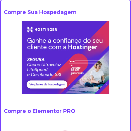
Compre Sua Hospedagem
Compre o Elementor PRO