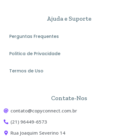
Ajuda e Suporte
Perguntas Frequentes
Politica de Privacidade
Termos de Uso
Contate-Nos
contato@copyconnect.com.br
(21) 96449-6573
Rua Joaquim Severino 14