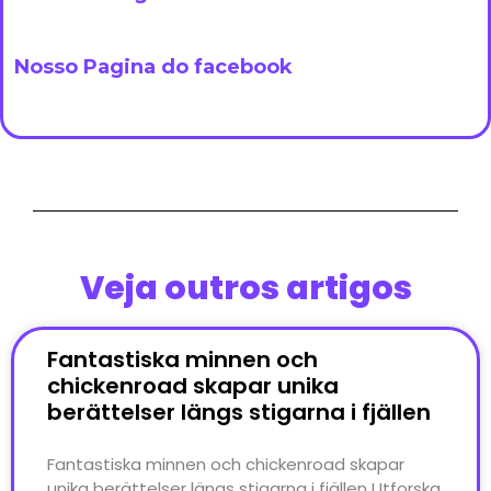
Nosso Pagina do facebook
Veja outros artigos
Fantastiska minnen och
chickenroad skapar unika
berättelser längs stigarna i fjällen
Fantastiska minnen och chickenroad skapar
unika berättelser längs stigarna i fjällen Utforska