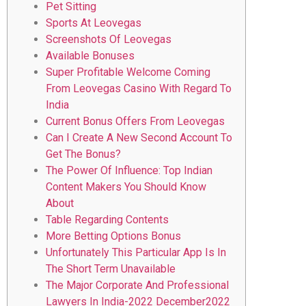
Pet Sitting
Sports At Leovegas
Screenshots Of Leovegas
Available Bonuses
Super Profitable Welcome Coming
From Leovegas Casino With Regard To
India
Current Bonus Offers From Leovegas
Can I Сreate A New Second Account To
Get The Bonus?
The Power Of Influence: Top Indian
Content Makers You Should Know
About
Table Regarding Contents
More Betting Options Bonus
Unfortunately This Particular App Is In
The Short Term Unavailable
The Major Corporate And Professional
Lawyers In India-2022 December2022