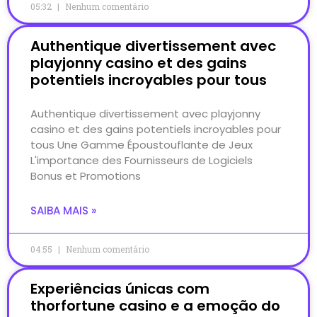
05:32
Nenhum comentário
Authentique divertissement avec
playjonny casino et des gains
potentiels incroyables pour tous
Authentique divertissement avec playjonny
casino et des gains potentiels incroyables pour
tous Une Gamme Époustouflante de Jeux
L'importance des Fournisseurs de Logiciels
Bonus et Promotions
SAIBA MAIS »
04:55
Nenhum comentário
Experiências únicas com
thorfortune casino e a emoção do