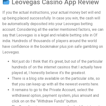
Leovegas Casino App Review
If you the actual instructions, your actual money bet will end
up being placed successfully. In case you win, the cash will
be automatically deposited into your Leovegas betting
account. Considering all the earlier mentioned factors, we can
say that Leovegas is a legal and reliable betting site in Of
india. Hundreds of thousands of players around the world
have confidence in the bookmaker plus join safe gambling on
Leovegas.
Not just do I think that it’s great, but out of the particular
hundreds of on the internet casinos that I actually have
played at, I honestly believe it’s the greatest.
There is a blog site available on the particular site, so
that you can keep up with all the newest events here.
It remains to go to the Private Account, select the
withdrawal option, payment system, plus amount and
click on on the “Withdraw Funds” button.