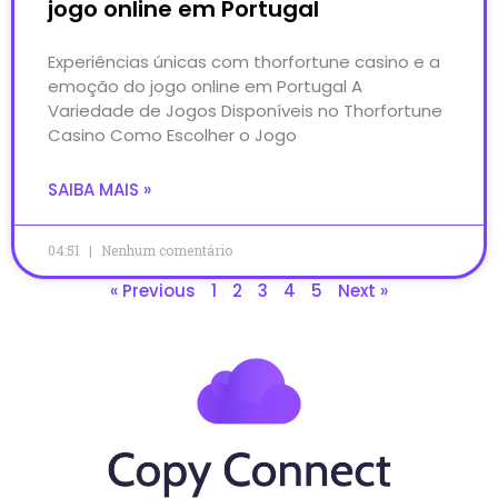
jogo online em Portugal
Experiências únicas com thorfortune casino e a
emoção do jogo online em Portugal A
Variedade de Jogos Disponíveis no Thorfortune
Casino Como Escolher o Jogo
SAIBA MAIS »
04:51
Nenhum comentário
« Previous
1
2
3
4
5
Next »