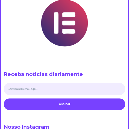
Receba noticias diariamente
Assinar
Nosso Instagram