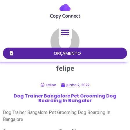
ORÇAMENTO
felipe
felipe
junho 2, 2022
Dog Trainer Bangalore Pet Grooming Dog
Boarding In Bangalor
Dog Trainer Bangalore Pet Grooming Dog Boarding In
Bangalore