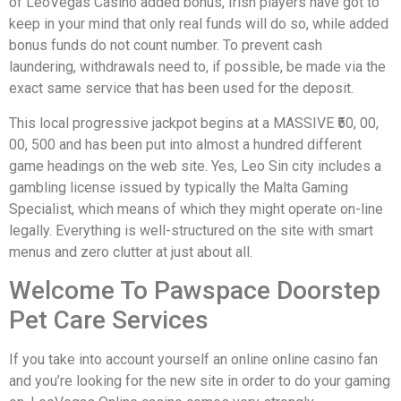
of LeoVegas Casino added bonus, Irish players have got to
keep in your mind that only real funds will do so, while added
bonus funds do not count number. To prevent cash
laundering, withdrawals need to, if possible, be made via the
exact same service that has been used for the deposit.
This local progressive jackpot begins at a MASSIVE ₹50, 00,
00, 500 and has been put into almost a hundred different
game headings on the web site. Yes, Leo Sin city includes a
gambling license issued by typically the Malta Gaming
Specialist, which means of which they might operate on-line
legally. Everything is well-structured on the site with smart
menus and zero clutter at just about all.
Welcome To Pawspace Doorstep
Pet Care Services
If you take into account yourself an online online casino fan
and you’re looking for the new site in order to do your gaming