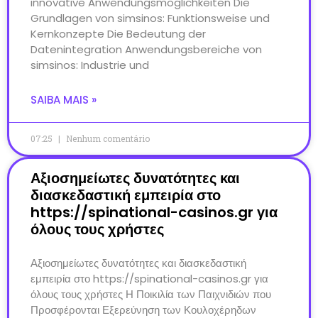
innovative Anwendungsmöglichkeiten Die
Grundlagen von simsinos: Funktionsweise und
Kernkonzepte Die Bedeutung der
Datenintegration Anwendungsbereiche von
simsinos: Industrie und
SAIBA MAIS »
07:25
Nenhum comentário
Αξιοσημείωτες δυνατότητες και
διασκεδαστική εμπειρία στο
https://spinational-casinos.gr για
όλους τους χρήστες
Αξιοσημείωτες δυνατότητες και διασκεδαστική
εμπειρία στο https://spinational-casinos.gr για
όλους τους χρήστες Η Ποικιλία των Παιχνιδιών που
Προσφέρονται Εξερεύνηση των Κουλοχέρηδων