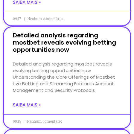
SAIBA MAIS »
09:17
Nenhum comentário
Detailed analysis regarding
mostbet reveals evolving betting
opportunities now
Detailed analysis regarding mostbet reveals
evolving betting opportunities now
Understanding the Core Offerings of Mostbet
Live Betting and Streaming Features Account
Management and Security Protocols
SAIBA MAIS »
09:15
Nenhum comentário