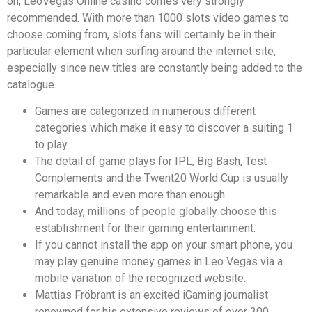
on, LeoVegas Online casino comes very strongly
recommended. With more than 1000 slots video games to
choose coming from, slots fans will certainly be in their
particular element when surfing around the internet site,
especially since new titles are constantly being added to the
catalogue.
Games are categorized in numerous different
categories which make it easy to discover a suiting 1
to play.
The detail of game plays for IPL, Big Bash, Test
Complements and the Twent20 World Cup is usually
remarkable and even more than enough.
And today, millions of people globally choose this
establishment for their gaming entertainment.
If you cannot install the app on your smart phone, you
may play genuine money games in Leo Vegas via a
mobile variation of the recognized website.
Mattias Fröbrant is an excited iGaming journalist
renowned for his extensive reviews of over 300