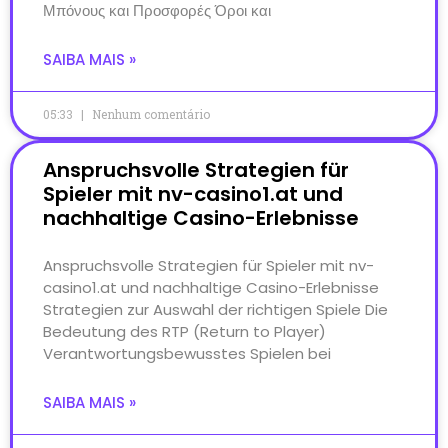
Μπόνους και Προσφορές Όροι και
SAIBA MAIS »
05:33
Nenhum comentário
Anspruchsvolle Strategien für
Spieler mit nv-casino1.at und
nachhaltige Casino-Erlebnisse
Anspruchsvolle Strategien für Spieler mit nv-
casino1.at und nachhaltige Casino-Erlebnisse
Strategien zur Auswahl der richtigen Spiele Die
Bedeutung des RTP (Return to Player)
Verantwortungsbewusstes Spielen bei
SAIBA MAIS »