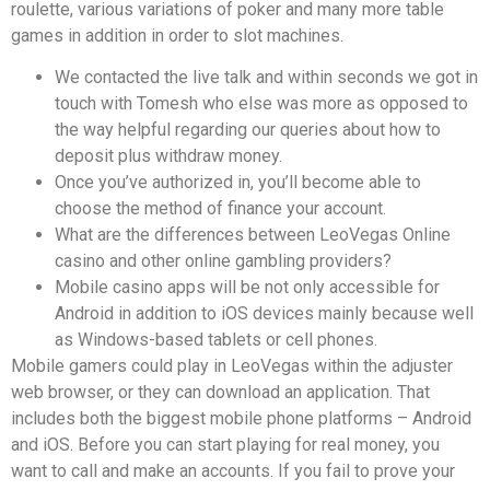
roulette, various variations of poker and many more table
games in addition in order to slot machines.
We contacted the live talk and within seconds we got in
touch with Tomesh who else was more as opposed to
the way helpful regarding our queries about how to
deposit plus withdraw money.
Once you’ve authorized in, you’ll become able to
choose the method of finance your account.
What are the differences between LeoVegas Online
casino and other online gambling providers?
Mobile casino apps will be not only accessible for
Android in addition to iOS devices mainly because well
as Windows-based tablets or cell phones.
Mobile gamers could play in LeoVegas within the adjuster
web browser, or they can download an application. That
includes both the biggest mobile phone platforms – Android
and iOS. Before you can start playing for real money, you
want to call and make an accounts. If you fail to prove your