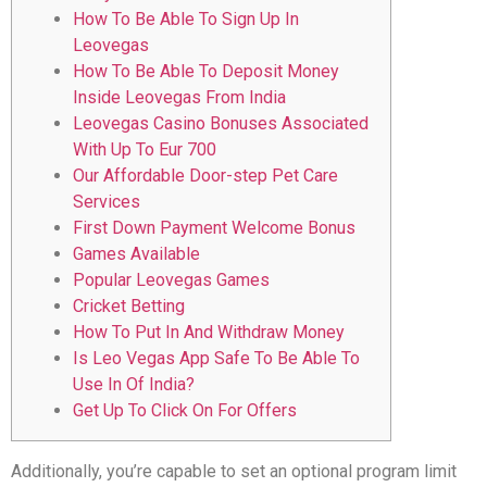
How To Be Able To Sign Up In
Leovegas
How To Be Able To Deposit Money
Inside Leovegas From India
Leovegas Casino Bonuses Associated
With Up To Eur 700
Our Affordable Door-step Pet Care
Services
First Down Payment Welcome Bonus
Games Available
Popular Leovegas Games
Cricket Betting
How To Put In And Withdraw Money
Is Leo Vegas App Safe To Be Able To
Use In Of India?
Get Up To Click On For Offers
Additionally, you’re capable to set an optional program limit