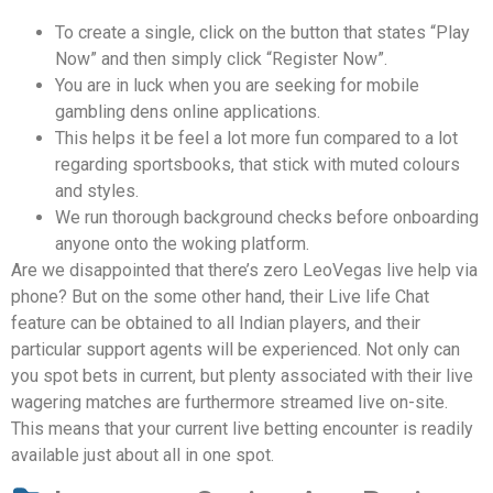
To create a single, click on the button that states “Play
Now” and then simply click “Register Now”.
You are in luck when you are seeking for mobile
gambling dens online applications.
This helps it be feel a lot more fun compared to a lot
regarding sportsbooks, that stick with muted colours
and styles.
We run thorough background checks before onboarding
anyone onto the woking platform.
Are we disappointed that there’s zero LeoVegas live help via
phone? But on the some other hand, their Live life Chat
feature can be obtained to all Indian players, and their
particular support agents will be experienced. Not only can
you spot bets in current, but plenty associated with their live
wagering matches are furthermore streamed live on-site.
This means that your current live betting encounter is readily
available just about all in one spot.