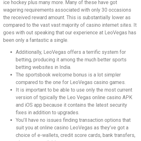
ice hockey plus many more. Many of these have got
wagering requirements associated with only 30 occasions
the received reward amount. This is substantially lower as
compared to the vast vast majority of casino internet sites. It
goes with out speaking that our experience at LeoVegas has
been only a fantastic a single.
Additionally, LeoVegas offers a terrific system for
betting, producing it among the much better sports
betting websites in India.
The sportsbook welcome bonus is a lot simpler
compared to the one for LeoVegas casino games.
It is important to be able to use only the most current
version of typically the Leo Vegas online casino APK
and iOS app because it contains the latest security
fixes in addition to upgrades.
You’ll have no issues finding transaction options that
suit you at online casino LeoVegas as they’ve got a
choice of e-wallets, credit score cards, bank transfers,