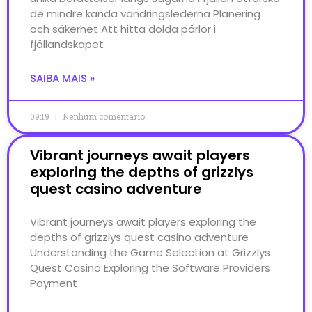
de mindre kända vandringslederna Planering
och säkerhet Att hitta dolda pärlor i
fjällandskapet
SAIBA MAIS »
09:19
Nenhum comentário
Vibrant journeys await players
exploring the depths of grizzlys
quest casino adventure
Vibrant journeys await players exploring the
depths of grizzlys quest casino adventure
Understanding the Game Selection at Grizzlys
Quest Casino Exploring the Software Providers
Payment