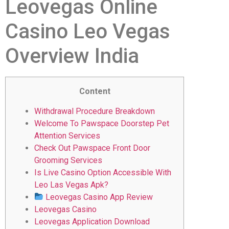
Leovegas Online
Casino Leo Vegas
Overview India
Content
Withdrawal Procedure Breakdown
Welcome To Pawspace Doorstep Pet
Attention Services
Check Out Pawspace Front Door
Grooming Services
Is Live Casino Option Accessible With
Leo Las Vegas Apk?
Leovegas Casino App Review
Leovegas Casino
Leovegas Application Download