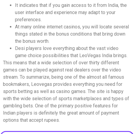
It indicates that if you gain access to it from India, the
user interface and experience may adapt to your
preferences.
At many online internet casinos, you will locate several
things stated in the bonus conditions that bring down
the bonus worth.
Desi players love everything about the vast video
game choice possibilities that LeoVegas India brings.
This means that a wide selection of over thirty different
games can be played against real dealers over the video
stream. To summarize, being one of the almost all famous
bookmakers, Leovegas provides everything you need for
sports betting as well as casino games. The site is happy
with the wide selection of sports marketplaces and types of
gambling bets. One of the primary positive features for
Indian players is definitely the great amount of payment
options that accept rupees.