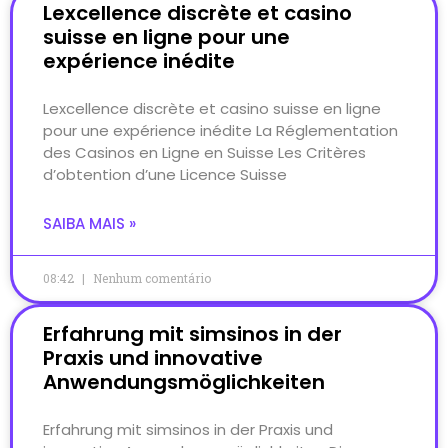
Lexcellence discrète et casino
suisse en ligne pour une
expérience inédite
Lexcellence discrète et casino suisse en ligne
pour une expérience inédite La Réglementation
des Casinos en Ligne en Suisse Les Critères
d’obtention d’une Licence Suisse
SAIBA MAIS »
08:42
Nenhum comentário
Erfahrung mit simsinos in der
Praxis und innovative
Anwendungsmöglichkeiten
Erfahrung mit simsinos in der Praxis und