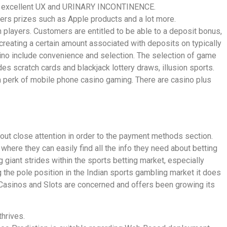
ith excellent UX and URINARY INCONTINENCE.
fers prizes such as Apple products and a lot more.
n players. Customers are entitled to be able to a deposit bonus,
r creating a certain amount associated with deposits on typically
ino include convenience and selection. The selection of game
des scratch cards and blackjack lottery draws, illusion sports.
a perk of mobile phone casino gaming. There are casino plus
 out close attention in order to the payment methods section.
here they can easily find all the info they need about betting
giant strides within the sports betting market, especially
 the pole position in the Indian sports gambling market it does
as Casinos and Slots are concerned and offers been growing its
thrives.