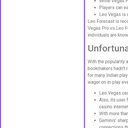
While Vegas P
Players can ea
Leo Vegas is c
Leo Forecast is reco
Vegas Pro vs Leo For
individuals are know
Unfortuna
With the popularity 
bookmakers hadn’t r
for many Indian play
wager on in-play eve
Leo Vegas casi
Also, its user
casino interne
With more than
Geminis’ sharp
connections th