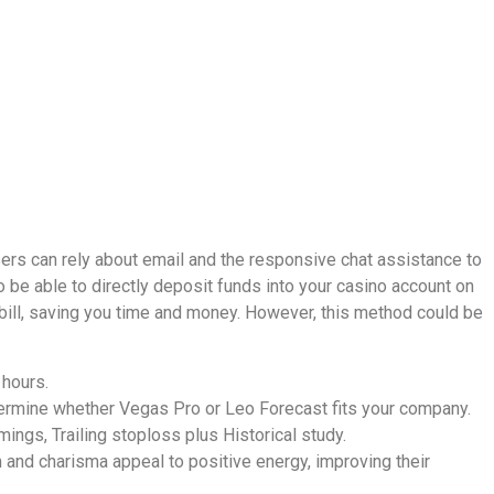
ers can rely about email and the responsive chat assistance to
 be able to directly deposit funds into your casino account on
 bill, saving you time and money. However, this method could be
 hours.
etermine whether Vegas Pro or Leo Forecast fits your company.
ings, Trailing stoploss plus Historical study.
sm and charisma appeal to positive energy, improving their