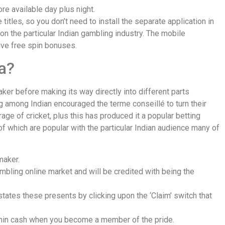
e available day plus night.
itles, so you don’t need to install the separate application in
s on the particular Indian gambling industry. The mobile
tive free spin bonuses.
a?
r before making its way directly into different parts
ng among Indian encouraged the terme conseillé to turn their
e of cricket, plus this has produced it a popular betting
which are popular with the particular Indian audience many of
maker.
bling online market and will be credited with being the
tates these presents by clicking upon the ‘Claim’ switch that
thin cash when you become a member of the pride.