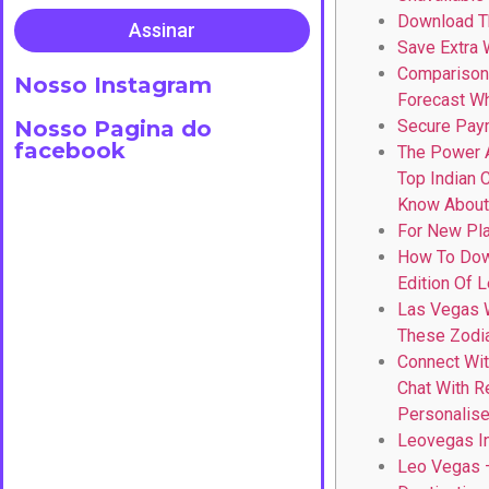
Download T
Assinar
Save Extra 
Comparison
Nosso Instagram
Forecast Wh
Secure Pay
Nosso Pagina do
facebook
The Power A
Top Indian 
Know About
For New Pl
How To Dow
Edition Of 
Las Vegas W
These Zodi
Connect Wit
Chat With R
Personalise
Leovegas I
Leo Vegas –