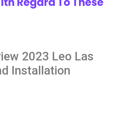
With Regard To These
view 2023 Leo Las
 Installation