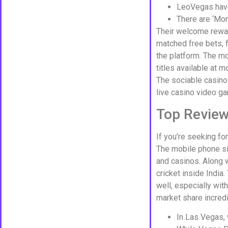
LeoVegas have
There are ‘Mon
Their welcome reward
matched free bets, f
the platform. The m
titles available at 
The sociable casino
live casino video g
Top Review
If you’re seeking fo
The mobile phone sit
and casinos. Along w
cricket inside India
well, especially wit
market share incredib
In Las Vegas, 