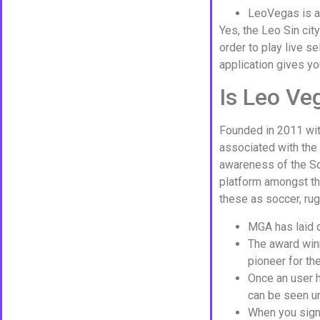
LeoVegas is av
Yes, the Leo Sin cit
order to play live se
application gives yo
Is Leo Ve
Founded in 2011 wit
associated with the 
awareness of the Sou
platform amongst th
these as soccer, rug
MGA has laid 
The award winn
pioneer for th
Once an user h
can be seen un
When you sign