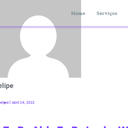
Home
Serviços
elipe
felipe
abril 24, 2022