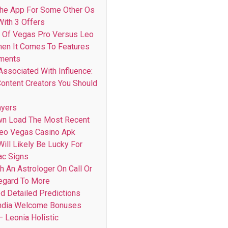
he App For Some Other Os
With 3 Offers
 Of Vegas Pro Versus Leo
en It Comes To Features
ments
ssociated With Influence:
Content Creators You Should
ayers
n Load The Most Recent
Leo Vegas Casino Apk
ill Likely Be Lucky For
ac Signs
h An Astrologer On Call Or
egard To More
d Detailed Predictions
ndia Welcome Bonuses
 Leonia Holistic