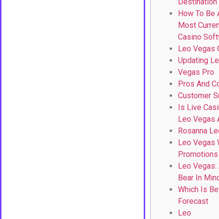
Destination
How To Be 
Most Curren
Casino Sof
Leo Vegas 
Updating Le
Vegas Pro
Pros And C
Customer S
Is Live Cas
Leo Vegas 
Rosanna Le
Leo Vegas 
Promotions
Leo Vegas: 
Bear In Min
Which Is Be
Forecast
Leo