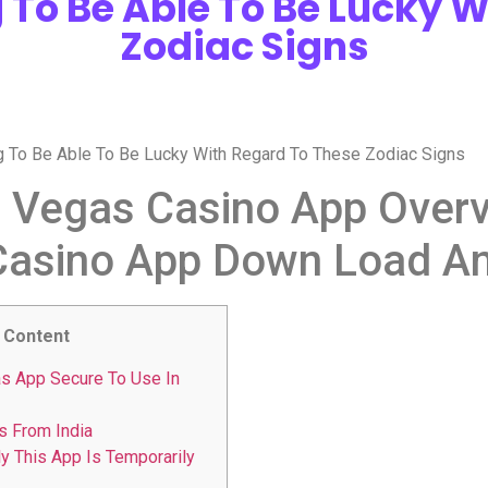
ng To Be Able To Be Lucky 
Zodiac Signs
ng To Be Able To Be Lucky With Regard To These Zodiac Signs
 Vegas Casino App Over
asino App Down Load And
Content
s App Secure To Use In
s From India
ly This App Is Temporarily