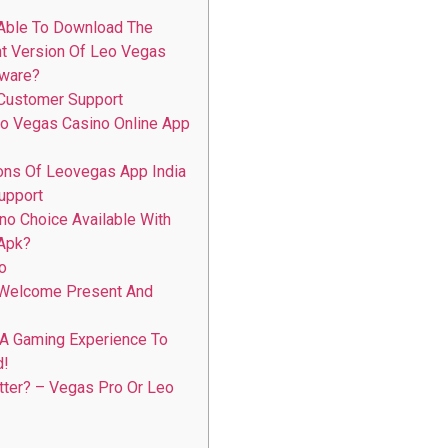
Able To Download The
t Version Of Leo Vegas
tware?
Customer Support
o Vegas Casino Online App
ons Of Leovegas App India
upport
ino Choice Available With
Apk?
o
Welcome Present And
A Gaming Experience To
d!
tter? – Vegas Pro Or Leo