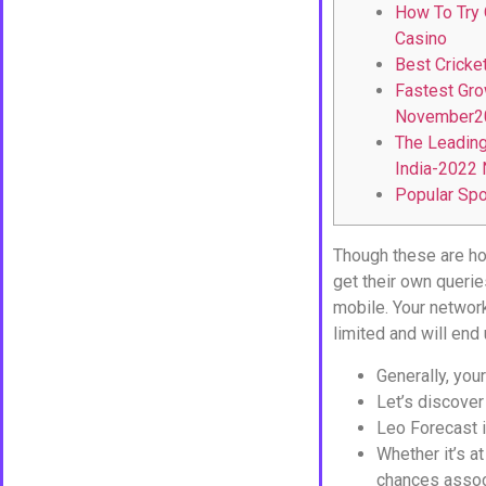
How To Try 
Casino
Best Cricket
Fastest Gro
November2
The Leading
India-2022
Popular Sp
Though these are ho
get their own querie
mobile. Your network
limited and will end
Generally, your
Let’s discover
Leo Forecast i
Whether it’s a
chances assoc