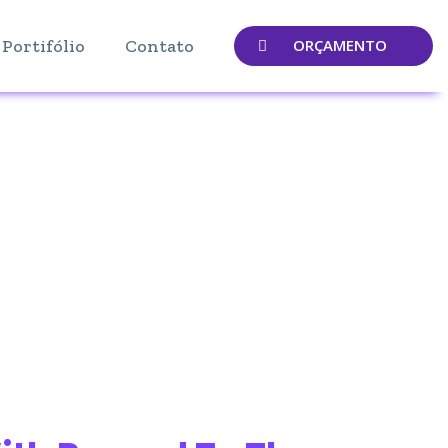
Portifólio
Contato
ORÇAMENTO