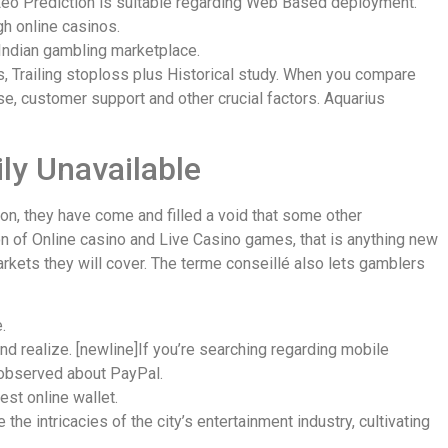
eo Prediction is suitable regarding Web Based deployment.
gh online casinos.
 Indian gambling marketplace.
s, Trailing stoploss plus Historical study. When you compare
se, customer support and other crucial factors. Aquarius
ly Unavailable
on, they have come and filled a void that some other
n of Online casino and Live Casino games, that is anything new
arkets they will cover. The terme conseillé also lets gamblers
.
nd realize. [newline]If you’re searching regarding mobile
y observed about PayPal.
est online wallet.
he intricacies of the city’s entertainment industry, cultivating