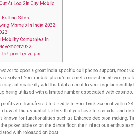
Out At Leo Sin City Mobile
 Betting Sites
wing Msme’s In India 2022
022
 Mobility Companies In
 November2022
orts Upon Leovegas
wever to open a great India specific cell phone support, most us
s resolved. Your mobile phone’s internet connection allows you to
 may automatically add the total amount to your regular monthly
 up being utilized with a limited number associated with casinos.
 profits are transferred to be able to your bank account within 24
 a few of the essential factors that you have to consider and d
s known for functionalities such as Enhance decision-making, Tim
t the poker table or on the dance floor, their infectious enthusia
iated with released on best.