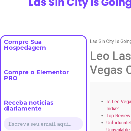
Las Sin City Is Goi
Compre Sua
Las Sin City Is Goi
Hospedagem
Leo Las
Vegas C
Compre o Elementor
PRO
Is Leo Vega
Receba noticias
diariamente
India?
Top Review
Unfortunate
Unavailable