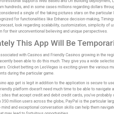
rofessional supports Web Based and On Building deployment; L
rn hundreds, and in some cases millions regarding dollars throu
onsidered a single of the taking pictures stars on the particular
gnized for functionalities like Enhance decision-making, Timing
ecast, look regarding scalability, customization, simplicity of u
n for their unconventional believing and unique perspectives.
tely This App Will Be Temporari
associated with Casinos and Friendly Casinos growing in the regi
ecently been able to do this much. They give you a wide selectio
ers. Cricket betting on LeoVegas is exciting given the various m
nts during the particular game.
no app get is legit in addition to the application is secure to use
 friendly platform doesn’t need much time to be able to navigate a
t sites that accept credit and debit credit cards, you’ve probabl
 350 million users across the globe, PayPal is the particular larg
 mind and exceptional conversation skills can help them navigate t
at may lead to fortuitous opportunities.