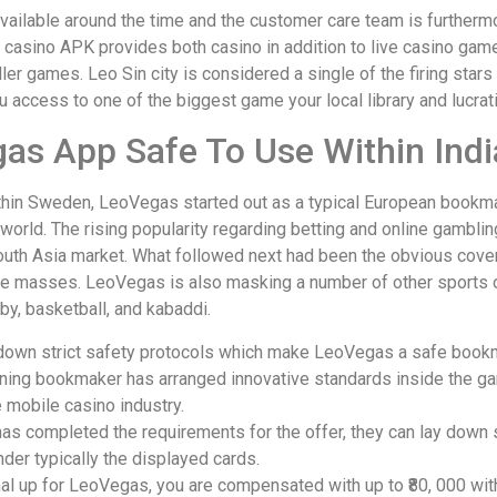
ailable around the time and the customer care team is furthermor
y casino APK provides both casino in addition to live casino game t
ller games. Leo Sin city is considered a single of the firing star
u access to one of the biggest game your local library and lucra
gas App Safe To Use Within Indi
hin Sweden, LeoVegas started out as a typical European bookmake
world. The rising popularity regarding betting and online gambli
th Asia market. What followed next had been the obvious coverag
e masses. LeoVegas is also masking a number of other sports of 
by, basketball, and kabaddi.
down strict safety protocols which make LeoVegas a safe book
ing bookmaker has arranged innovative standards inside the gam
e mobile casino industry.
as completed the requirements for the offer, they can lay down s
der typically the displayed cards.
al up for LeoVegas, you are compensated with up to ₹80, 000 wi