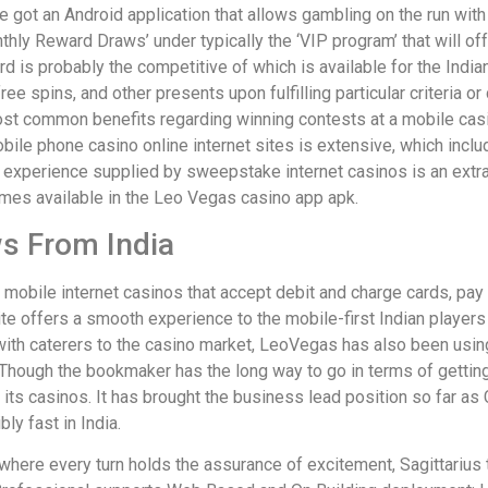
 got an Android application that allows gambling on the run w
thly Reward Draws’ under typically the ‘VIP program’ that will of
 is probably the competitive of which is available for the India
ree spins, and other presents upon fulfilling particular criteria o
ost common benefits regarding winning contests at a mobile cas
mobile phone casino online internet sites is extensive, which inclu
 experience supplied by sweepstake internet casinos is an extr
ames available in the Leo Vegas casino app apk.
s From India
r mobile internet casinos that accept debit and charge cards, pay
e offers a smooth experience to the mobile-first Indian players w
ith caterers to the casino market, LeoVegas has also been using 
. Though the bookmaker has the long way to go in terms of getting
h its casinos. It has brought the business lead position so far 
ly fast in India.
where every turn holds the assurance of excitement, Sagittarius 