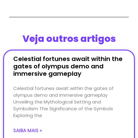
Veja outros artigos
Celestial fortunes await within the
gates of olympus demo and
immersive gameplay
Celestial fortunes await within the gates of
olympus demo and immersive gameplay
Unveiling the Mythological Setting and
Symbolism The Significance of the Symbols
Exploring the
SAIBA MAIS »