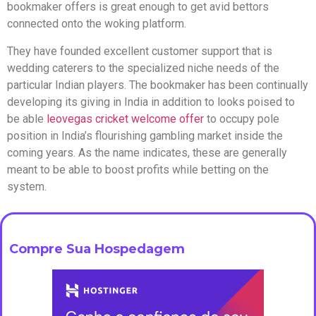
bookmaker offers is great enough to get avid bettors
connected onto the woking platform.
They have founded excellent customer support that is
wedding caterers to the specialized niche needs of the
particular Indian players. The bookmaker has been continually
developing its giving in India in addition to looks poised to
be able
leovegas cricket welcome offer
to occupy pole
position in India’s flourishing gambling market inside the
coming years. As the name indicates, these are generally
meant to be able to boost profits while betting on the
system.
Compre Sua Hospedagem