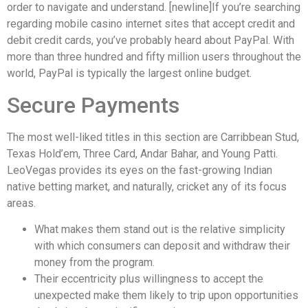
order to navigate and understand. [newline]If you’re searching
regarding mobile casino internet sites that accept credit and
debit credit cards, you’ve probably heard about PayPal. With
more than three hundred and fifty million users throughout the
world, PayPal is typically the largest online budget.
Secure Payments
The most well-liked titles in this section are Carribbean Stud,
Texas Hold’em, Three Card, Andar Bahar, and Young Patti.
LeoVegas provides its eyes on the fast-growing Indian
native betting market, and naturally, cricket any of its focus
areas.
What makes them stand out is the relative simplicity
with which consumers can deposit and withdraw their
money from the program.
Their eccentricity plus willingness to accept the
unexpected make them likely to trip upon opportunities