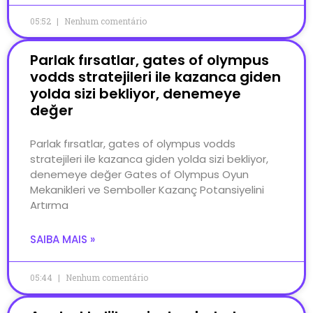
05:52
Nenhum comentário
Parlak fırsatlar, gates of olympus
vodds stratejileri ile kazanca giden
yolda sizi bekliyor, denemeye
değer
Parlak fırsatlar, gates of olympus vodds
stratejileri ile kazanca giden yolda sizi bekliyor,
denemeye değer Gates of Olympus Oyun
Mekanikleri ve Semboller Kazanç Potansiyelini
Artırma
SAIBA MAIS »
05:44
Nenhum comentário