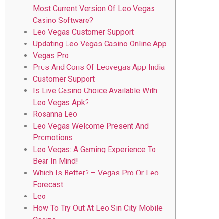
Most Current Version Of Leo Vegas
Casino Software?
Leo Vegas Customer Support
Updating Leo Vegas Casino Online App
Vegas Pro
Pros And Cons Of Leovegas App India
Customer Support
Is Live Casino Choice Available With
Leo Vegas Apk?
Rosanna Leo
Leo Vegas Welcome Present And
Promotions
Leo Vegas: A Gaming Experience To
Bear In Mind!
Which Is Better? – Vegas Pro Or Leo
Forecast
Leo
How To Try Out At Leo Sin City Mobile