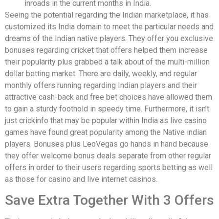
inroads in the current months in India.
Seeing the potential regarding the Indian marketplace, it has
customized its India domain to meet the particular needs and
dreams of the Indian native players. They offer you exclusive
bonuses regarding cricket that offers helped them increase
their popularity plus grabbed a talk about of the multi-million
dollar betting market. There are daily, weekly, and regular
monthly offers running regarding Indian players and their
attractive cash-back and free bet choices have allowed them
to gain a sturdy foothold in speedy time. Furthermore, it isn’t
just crickinfo that may be popular within India as live casino
games have found great popularity among the Native indian
players. Bonuses plus LeoVegas go hands in hand because
they offer welcome bonus deals separate from other regular
offers in order to their users regarding sports betting as well
as those for casino and live internet casinos.
Save Extra Together With 3 Offers