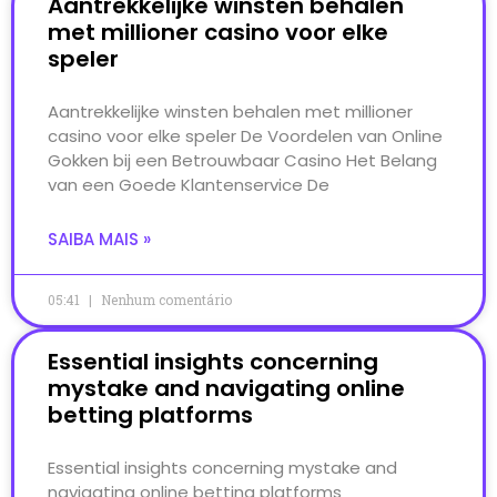
Aantrekkelijke winsten behalen
met millioner casino voor elke
speler
Aantrekkelijke winsten behalen met millioner
casino voor elke speler De Voordelen van Online
Gokken bij een Betrouwbaar Casino Het Belang
van een Goede Klantenservice De
SAIBA MAIS »
05:41
Nenhum comentário
Essential insights concerning
mystake and navigating online
betting platforms
Essential insights concerning mystake and
navigating online betting platforms