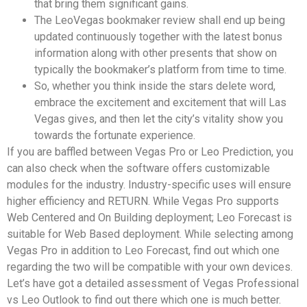
that bring them significant gains.
The LeoVegas bookmaker review shall end up being
updated continuously together with the latest bonus
information along with other presents that show on
typically the bookmaker’s platform from time to time.
So, whether you think inside the stars delete word,
embrace the excitement and excitement that will Las
Vegas gives, and then let the city’s vitality show you
towards the fortunate experience.
If you are baffled between Vegas Pro or Leo Prediction, you
can also check when the software offers customizable
modules for the industry. Industry-specific uses will ensure
higher efficiency and RETURN. While Vegas Pro supports
Web Centered and On Building deployment; Leo Forecast is
suitable for Web Based deployment. While selecting among
Vegas Pro in addition to Leo Forecast, find out which one
regarding the two will be compatible with your own devices.
Let’s have got a detailed assessment of Vegas Professional
vs Leo Outlook to find out there which one is much better.