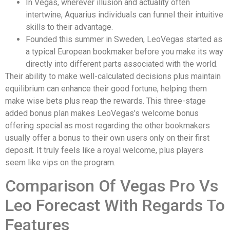
In Vegas, wherever illusion and actuality often
intertwine, Aquarius individuals can funnel their intuitive
skills to their advantage.
Founded this summer in Sweden, LeoVegas started as
a typical European bookmaker before you make its way
directly into different parts associated with the world.
Their ability to make well-calculated decisions plus maintain
equilibrium can enhance their good fortune, helping them
make wise bets plus reap the rewards. This three-stage
added bonus plan makes LeoVegas’s welcome bonus
offering special as most regarding the other bookmakers
usually offer a bonus to their own users only on their first
deposit. It truly feels like a royal welcome, plus players
seem like vips on the program.
Comparison Of Vegas Pro Vs
Leo Forecast With Regards To
Features