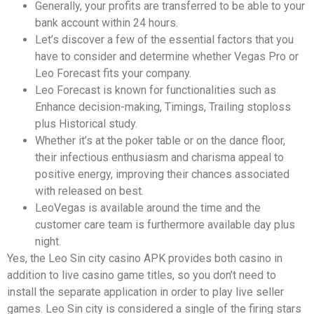
Generally, your profits are transferred to be able to your
bank account within 24 hours.
Let’s discover a few of the essential factors that you
have to consider and determine whether Vegas Pro or
Leo Forecast fits your company.
Leo Forecast is known for functionalities such as
Enhance decision-making, Timings, Trailing stoploss
plus Historical study.
Whether it’s at the poker table or on the dance floor,
their infectious enthusiasm and charisma appeal to
positive energy, improving their chances associated
with released on best.
LeoVegas is available around the time and the
customer care team is furthermore available day plus
night.
Yes, the Leo Sin city casino APK provides both casino in
addition to live casino game titles, so you don’t need to
install the separate application in order to play live seller
games. Leo Sin city is considered a single of the firing stars