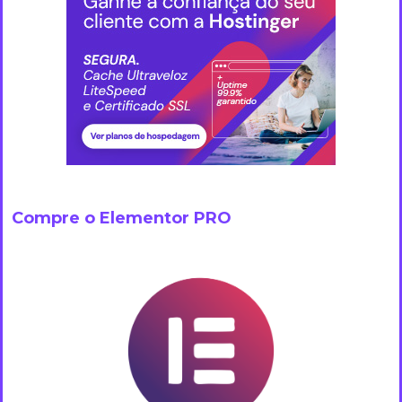
Compre o Elementor PRO