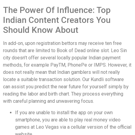
The Power Of Influence: Top
Indian Content Creators You
Should Know About
In add-on, upon registration bettors may receive ten free
rounds that are limited to Book of Dead online slot. Leo Sin
city doesn’t offer several locally popular Indian payment
methods, for example PayTM, PhonePe or IMPS. However, it
does not really mean that Indian gamblers will not really
locate a suitable transaction solution. Our Kundli software
can assist you predict the near future for yourself simply by
reading the labor and birth chart. They process everything
with careful planning and unwavering focus.
If you are unable to install the app on your own
smartphone, you are able to play real money video
games at Leo Vegas via a cellular version of the official
website.