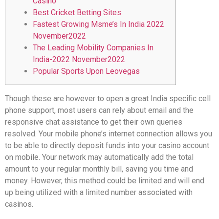
Casino
Best Cricket Betting Sites
Fastest Growing Msme’s In India 2022
November2022
The Leading Mobility Companies In
India-2022 November2022
Popular Sports Upon Leovegas
Though these are however to open a great India specific cell
phone support, most users can rely about email and the
responsive chat assistance to get their own queries
resolved. Your mobile phone’s internet connection allows you
to be able to directly deposit funds into your casino account
on mobile. Your network may automatically add the total
amount to your regular monthly bill, saving you time and
money. However, this method could be limited and will end
up being utilized with a limited number associated with
casinos.