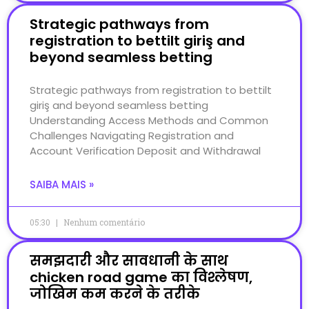
Strategic pathways from
registration to bettilt giriş and
beyond seamless betting
Strategic pathways from registration to bettilt
giriş and beyond seamless betting
Understanding Access Methods and Common
Challenges Navigating Registration and
Account Verification Deposit and Withdrawal
SAIBA MAIS »
05:30
Nenhum comentário
समझदारी और सावधानी के साथ
chicken road game का विश्लेषण,
जोखिम कम करने के तरीके