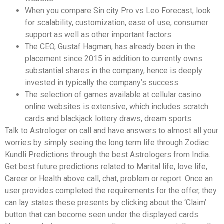
When you compare Sin city Pro vs Leo Forecast, look
for scalability, customization, ease of use, consumer
support as well as other important factors.
The CEO, Gustaf Hagman, has already been in the
placement since 2015 in addition to currently owns
substantial shares in the company, hence is deeply
invested in typically the company’s success.
The selection of games available at cellular casino
online websites is extensive, which includes scratch
cards and blackjack lottery draws, dream sports.
Talk to Astrologer on call and have answers to almost all your
worries by simply seeing the long term life through Zodiac
Kundli Predictions through the best Astrologers from India.
Get best future predictions related to Marital life, love life,
Career or Health above call, chat, problem or report. Once an
user provides completed the requirements for the offer, they
can lay states these presents by clicking about the ‘Claim’
button that can become seen under the displayed cards.