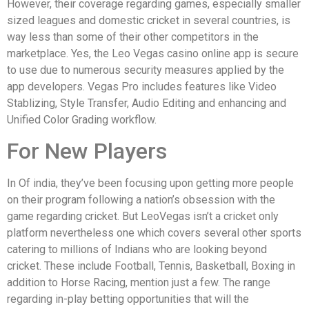
However, their coverage regarding games, especially smaller
sized leagues and domestic cricket in several countries, is
way less than some of their other competitors in the
marketplace. Yes, the Leo Vegas casino online app is secure
to use due to numerous security measures applied by the
app developers. Vegas Pro includes features like Video
Stablizing, Style Transfer, Audio Editing and enhancing and
Unified Color Grading workflow.
For New Players
In Of india, they’ve been focusing upon getting more people
on their program following a nation’s obsession with the
game regarding cricket. But LeoVegas isn’t a cricket only
platform nevertheless one which covers several other sports
catering to millions of Indians who are looking beyond
cricket. These include Football, Tennis, Basketball, Boxing in
addition to Horse Racing, mention just a few. The range
regarding in-play betting opportunities that will the