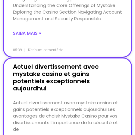
Understanding the Core Offerings of Mystake
Exploring the Casino Section Navigating Account
Management and Security Responsible
SAIBA MAIS »
05:39
Nenhum comentário
Actuel divertissement avec
mystake casino et gains
potentiels exceptionnels
aujourdhui
Actuel divertissement avec mystake casino et
gains potentiels exceptionnels aujourdhui Les
avantages de choisir Mystake Casino pour vos
divertissements L’importance de la sécurité et
de