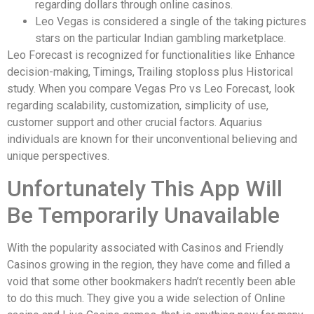
regarding dollars through online casinos.
Leo Vegas is considered a single of the taking pictures
stars on the particular Indian gambling marketplace.
Leo Forecast is recognized for functionalities like Enhance
decision-making, Timings, Trailing stoploss plus Historical
study. When you compare Vegas Pro vs Leo Forecast, look
regarding scalability, customization, simplicity of use,
customer support and other crucial factors. Aquarius
individuals are known for their unconventional believing and
unique perspectives.
Unfortunately This App Will
Be Temporarily Unavailable
With the popularity associated with Casinos and Friendly
Casinos growing in the region, they have come and filled a
void that some other bookmakers hadn’t recently been able
to do this much. They give you a wide selection of Online