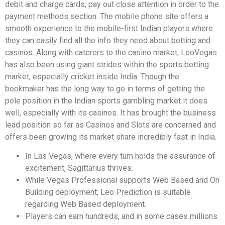
debit and charge cards, pay out close attention in order to the
payment methods section. The mobile phone site offers a
smooth experience to the mobile-first Indian players where
they can easily find all the info they need about betting and
casinos. Along with caterers to the casino market, LeoVegas
has also been using giant strides within the sports betting
market, especially cricket inside India. Though the
bookmaker has the long way to go in terms of getting the
pole position in the Indian sports gambling market it does
well, especially with its casinos. It has brought the business
lead position so far as Casinos and Slots are concerned and
offers been growing its market share incredibly fast in India.
In Las Vegas, where every turn holds the assurance of
excitement, Sagittarius thrives.
While Vegas Professional supports Web Based and On
Building deployment; Leo Prediction is suitable
regarding Web Based deployment.
Players can earn hundreds, and in some cases millions