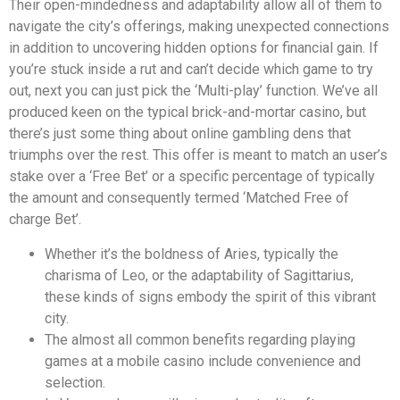
Their open-mindedness and adaptability allow all of them to
navigate the city’s offerings, making unexpected connections
in addition to uncovering hidden options for financial gain. If
you’re stuck inside a rut and can’t decide which game to try
out, next you can just pick the ‘Multi-play’ function. We’ve all
produced keen on the typical brick-and-mortar casino, but
there’s just some thing about online gambling dens that
triumphs over the rest. This offer is meant to match an user’s
stake over a ‘Free Bet’ or a specific percentage of typically
the amount and consequently termed ‘Matched Free of
charge Bet’.
Whether it’s the boldness of Aries, typically the
charisma of Leo, or the adaptability of Sagittarius,
these kinds of signs embody the spirit of this vibrant
city.
The almost all common benefits regarding playing
games at a mobile casino include convenience and
selection.