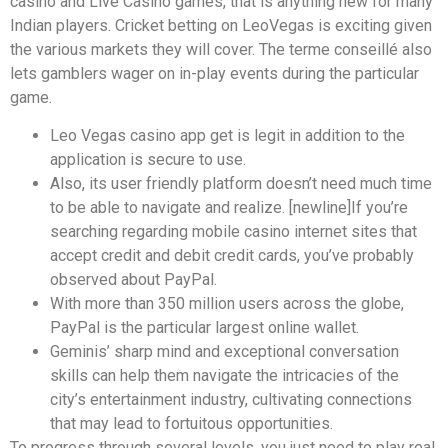
casino and Live Casino games, that is anything new for many
Indian players. Cricket betting on LeoVegas is exciting given
the various markets they will cover. The terme conseillé also
lets gamblers wager on in-play events during the particular
game.
Leo Vegas casino app get is legit in addition to the
application is secure to use.
Also, its user friendly platform doesn’t need much time
to be able to navigate and realize. [newline]If you’re
searching regarding mobile casino internet sites that
accept credit and debit credit cards, you’ve probably
observed about PayPal.
With more than 350 million users across the globe,
PayPal is the particular largest online wallet.
Geminis’ sharp mind and exceptional conversation
skills can help them navigate the intricacies of the
city’s entertainment industry, cultivating connections
that may lead to fortuitous opportunities.
To progress through several levels, you just need to play real