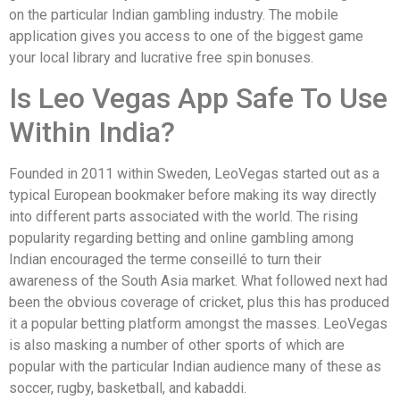
on the particular Indian gambling industry. The mobile
application gives you access to one of the biggest game
your local library and lucrative free spin bonuses.
Is Leo Vegas App Safe To Use
Within India?
Founded in 2011 within Sweden, LeoVegas started out as a
typical European bookmaker before making its way directly
into different parts associated with the world. The rising
popularity regarding betting and online gambling among
Indian encouraged the terme conseillé to turn their
awareness of the South Asia market. What followed next had
been the obvious coverage of cricket, plus this has produced
it a popular betting platform amongst the masses. LeoVegas
is also masking a number of other sports of which are
popular with the particular Indian audience many of these as
soccer, rugby, basketball, and kabaddi.