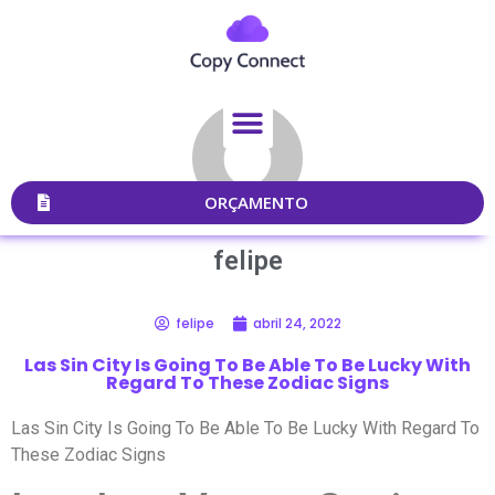
ORÇAMENTO
felipe
felipe
abril 24, 2022
Las Sin City Is Going To Be Able To Be Lucky With
Regard To These Zodiac Signs
Las Sin City Is Going To Be Able To Be Lucky With Regard To
These Zodiac Signs