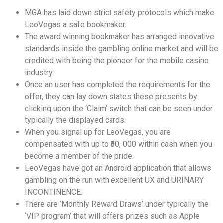
MGA has laid down strict safety protocols which make
LeoVegas a safe bookmaker.
The award winning bookmaker has arranged innovative
standards inside the gambling online market and will be
credited with being the pioneer for the mobile casino
industry.
Once an user has completed the requirements for the
offer, they can lay down states these presents by
clicking upon the ‘Claim’ switch that can be seen under
typically the displayed cards.
When you signal up for LeoVegas, you are
compensated with up to ₹80, 000 within cash when you
become a member of the pride.
LeoVegas have got an Android application that allows
gambling on the run with excellent UX and URINARY
INCONTINENCE.
There are ‘Monthly Reward Draws’ under typically the
‘VIP program’ that will offers prizes such as Apple