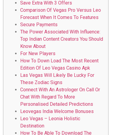
Save Extra With 3 Offers
Comparison Of Vegas Pro Versus Leo
Forecast When It Comes To Features
Secure Payments
The Power Associated With Influence:
Top Indian Content Creators You Should
Know About
For New Players
How To Down Load The Most Recent
Edition Of Leo Vegas Casino Apk
Las Vegas Will Likely Be Lucky For
These Zodiac Signs
Connect With An Astrologer On Call Or
Chat With Regard To More
Personalised Detailed Predictions
Leovegas India Welcome Bonuses
Leo Vegas – Leonia Holistic
Destination
How To Be Able To Download The