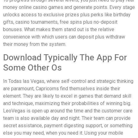
money online casino games and generate points. Every stage
unlocks access to exclusive prizes plus perks like birthday
gifts, casino tournaments, free spins plus no-deposit
bonuses. What makes them stand out is the relative
convenience with which users can deposit plus withdraw
their money from the system.
Download Typically The App For
Some Other Os
In Todas las Vegas, where self-control and strategic thinking
are paramount, Capricorns find themselves inside their
element. They are likely to excel in games that demand skill
and technique, maximizing their probabilities of winning big.
LeoVegas is open up around the time and the customer care
team is also available day and night. Their team can provide
secret assistance, payment digesting support, or something
else you may need, when you need it. Using your mobile