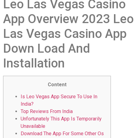
Leo Las Vegas Casino
App Overview 2023 Leo
Las Vegas Casino App
Down Load And
Installation
Content
Is Leo Vegas App Secure To Use In
India?
Top Reviews From India
Unfortunately This App Is Temporarily
Unavailable
Download The App For Some Other Os