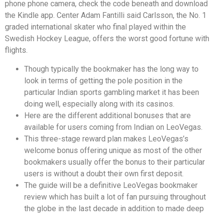
phone phone camera, check the code beneath and download
the Kindle app. Center Adam Fantilli said Carlsson, the No. 1
graded international skater who final played within the
Swedish Hockey League, offers the worst good fortune with
flights.
Though typically the bookmaker has the long way to
look in terms of getting the pole position in the
particular Indian sports gambling market it has been
doing well, especially along with its casinos.
Here are the different additional bonuses that are
available for users coming from Indian on LeoVegas.
This three-stage reward plan makes LeoVegas’s
welcome bonus offering unique as most of the other
bookmakers usually offer the bonus to their particular
users is without a doubt their own first deposit.
The guide will be a definitive LeoVegas bookmaker
review which has built a lot of fan pursuing throughout
the globe in the last decade in addition to made deep