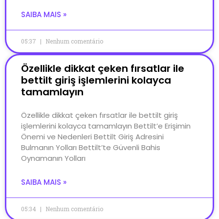
SAIBA MAIS »
05:37
Nenhum comentário
Özellikle dikkat çeken fırsatlar ile
bettilt giriş işlemlerini kolayca
tamamlayın
Özellikle dikkat çeken fırsatlar ile bettilt giriş
işlemlerini kolayca tamamlayın Bettilt’e Erişimin
Önemi ve Nedenleri Bettilt Giriş Adresini
Bulmanın Yolları Bettilt’te Güvenli Bahis
Oynamanın Yolları
SAIBA MAIS »
05:34
Nenhum comentário