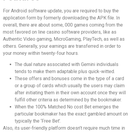
For Android software update, you are required to buy the
application form by formerly downloading the APK file. In
overall, there are about some, 000 games coming from the
most favored on line casino software providers, like as
Authentic Video gaming, MicroGaming, PlayTech, as well as
others. Generally, your earnings are transferred in order to
your money within twenty-four hours.
The dual nature associated with Gemini individuals
tends to make them adaptable plus quick-witted.
These offers and bonuses come in the type of a card
or a group of cards which usually the users may claim
after initiating them in their own account once they will
fulfill other criteria as determined by the bookmaker.
When the 100% Matched No cost Bet emerges the
particular bookmaker has the exact gambled amount on
typically the ‘Free Bet’.
Also, its user-friendly platform doesn’t require much time in