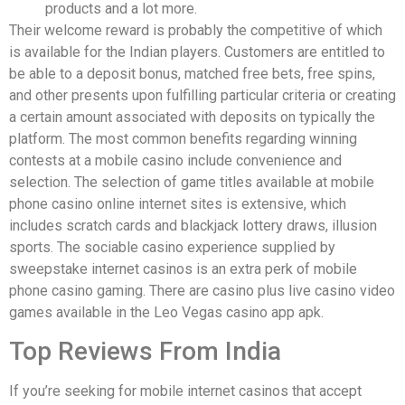
products and a lot more.
Their welcome reward is probably the competitive of which
is available for the Indian players. Customers are entitled to
be able to a deposit bonus, matched free bets, free spins,
and other presents upon fulfilling particular criteria or creating
a certain amount associated with deposits on typically the
platform. The most common benefits regarding winning
contests at a mobile casino include convenience and
selection. The selection of game titles available at mobile
phone casino online internet sites is extensive, which
includes scratch cards and blackjack lottery draws, illusion
sports. The sociable casino experience supplied by
sweepstake internet casinos is an extra perk of mobile
phone casino gaming. There are casino plus live casino video
games available in the Leo Vegas casino app apk.
Top Reviews From India
If you’re seeking for mobile internet casinos that accept