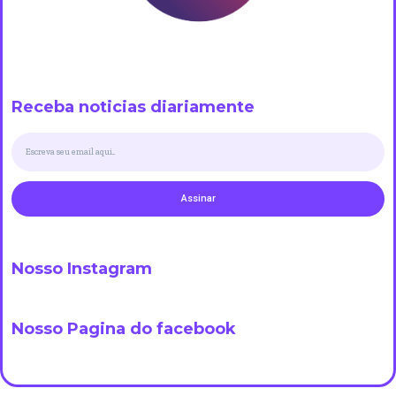
Receba noticias diariamente
Assinar
Nosso Instagram
Nosso Pagina do facebook