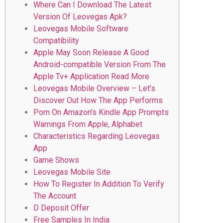
Where Can I Download The Latest
Version Of Leovegas Apk?
Leovegas Mobile Software
Compatibility
Apple May Soon Release A Good
Android-compatible Version From The
Apple Tv+ Application Read More
Leovegas Mobile Overview – Let’s
Discover Out How The App Performs
Porn On Amazon’s Kindle App Prompts
Warnings From Apple, Alphabet
Characteristics Regarding Leovegas
App
Game Shows
Leovegas Mobile Site
How To Register In Addition To Verify
The Account
D Deposit Offer
Free Samples In India