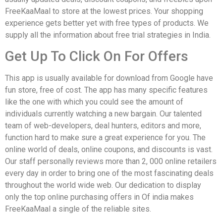
FreeKaaMaal to store at the lowest prices. Your shopping
experience gets better yet with free types of products. We
supply all the information about free trial strategies in India.
Get Up To Click On For Offers
This app is usually available for download from Google have
fun store, free of cost. The app has many specific features
like the one with which you could see the amount of
individuals currently watching a new bargain. Our talented
team of web-developers, deal hunters, editors and more,
function hard to make sure a great experience for you. The
online world of deals, online coupons, and discounts is vast.
Our staff personally reviews more than 2, 000 online retailers
every day in order to bring one of the most fascinating deals
throughout the world wide web. Our dedication to display
only the top online purchasing offers in Of india makes
FreeKaaMaal a single of the reliable sites.