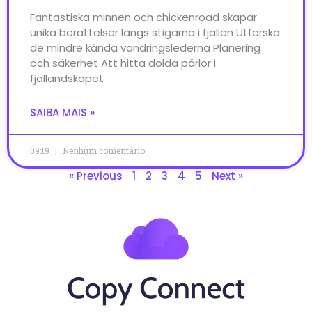
Fantastiska minnen och chickenroad skapar
unika berättelser längs stigarna i fjällen Utforska
de mindre kända vandringslederna Planering
och säkerhet Att hitta dolda pärlor i
fjällandskapet
SAIBA MAIS »
09:19
Nenhum comentário
« Previous
1
2
3
4
5
Next »