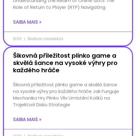
Understanding the Realm of Online Slots The
Role of Return to Player (RTP) Navigating
SAIBA MAIS »
10:09
Nenhum comentário
Šikovná příležitost plinko game a
skvělá šance na vysoké výhry pro
každého hráče
Šikovná příležitost plinko game a skvělá šance
na vysoké výhry pro každého hráče Jak Funguje
Mechanika Hry Plinko Vliv Umístění Kolíků na
Trajektorii Disku Strategie
SAIBA MAIS »
10:07
Nenhum comentário