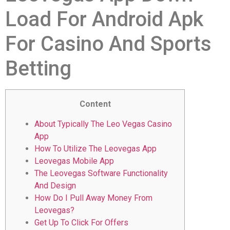
Load For Android Apk
For Casino And Sports
Betting
Content
About Typically The Leo Vegas Casino
App
How To Utilize The Leovegas App
Leovegas Mobile App
The Leovegas Software Functionality
And Design
How Do I Pull Away Money From
Leovegas?
Get Up To Click For Offers