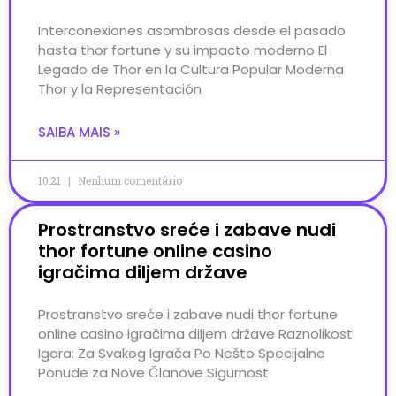
Interconexiones asombrosas desde el pasado
hasta thor fortune y su impacto moderno El
Legado de Thor en la Cultura Popular Moderna
Thor y la Representación
SAIBA MAIS »
10:21
Nenhum comentário
Prostranstvo sreće i zabave nudi
thor fortune online casino
igračima diljem države
Prostranstvo sreće i zabave nudi thor fortune
online casino igračima diljem države Raznolikost
Igara: Za Svakog Igrača Po Nešto Specijalne
Ponude za Nove Članove Sigurnost