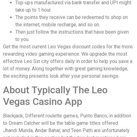
Top-ups manufactured via bank transfer and UPI might
take up to 1 hour.
The points they receive can be redeemed to shop on
the internet, mobile recharge, and so on.
Then just follow the instructions that have been given
to you.
Get the most current Leo Vegas discount codes for the more
rewarding video gaming experience. We upgrade the most
effective Leo Sin city offers daily in order to help you save a
lot of money. Along together with great gaming knowledge,
the exciting presents look after your personal savings.
About Typically The Leo
Vegas Casino App
Blackjack, Different roulette games, Punto Banco, in addition
to Dream Catcher will be the table game titles offered.
Jhandi Munda, Andar Bahar, and Teen Patti are unfortunately