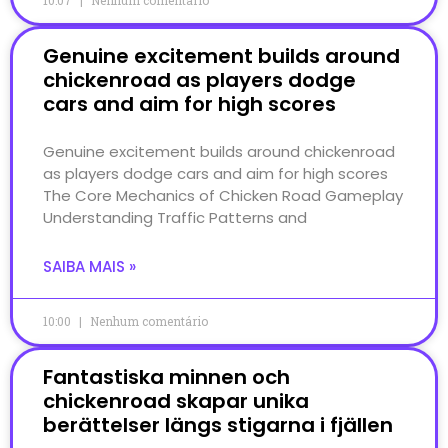
Genuine excitement builds around
chickenroad as players dodge
cars and aim for high scores
Genuine excitement builds around chickenroad
as players dodge cars and aim for high scores
The Core Mechanics of Chicken Road Gameplay
Understanding Traffic Patterns and
SAIBA MAIS »
10:00
Nenhum comentário
Fantastiska minnen och
chickenroad skapar unika
berättelser längs stigarna i fjällen