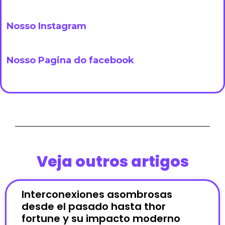
Nosso Instagram
Nosso Pagina do facebook
Veja outros artigos
Interconexiones asombrosas
desde el pasado hasta thor
fortune y su impacto moderno