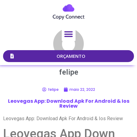
ORÇAMENTO
felipe
felipe
maio 22, 2022
Leovegas App: Download Apk For Android & Ios
Review
Leovegas App: Download Apk For Android & Ios Review
Leovegas App Down