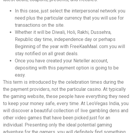
In this case, just select the interpersonal network you
need plus the particular currency that you will use for
transactions on the site.
Whether it will be Diwali, Holi, Rakhi, Dussehra,
Republic day time, independence day or perhaps
Beginning of the year with FreeKaaMaal. com you will
stay notified on all great deals.
Once you have created your Neteller account,
depositing with this payment option is going to be
easy.
This term is introduced by the celebration times during the
the payment providers, not the particular casino. At typically
the gaming website, these people have everything they need
to keep your money safe, every time. At LeoVegas India, you
will discover a beautiful collection of live gambling dens and
other video games that have been picked just for an
individual. Presenting only the ideal potential gaming
adventure for the gamers, you will definitely find something