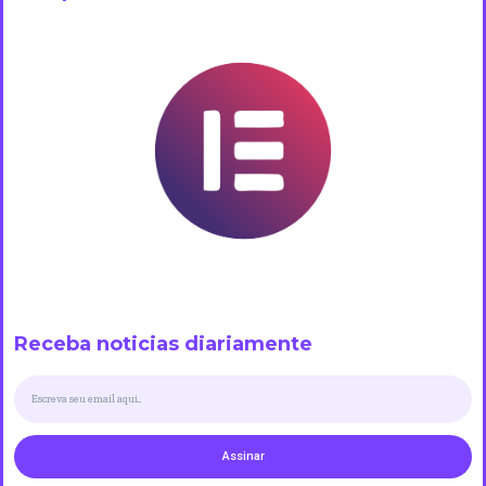
Receba noticias diariamente
Assinar