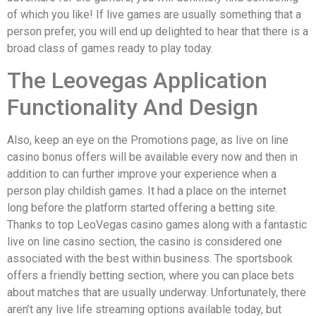
of which you like! If live games are usually something that a
person prefer, you will end up delighted to hear that there is a
broad class of games ready to play today.
The Leovegas Application
Functionality And Design
Also, keep an eye on the Promotions page, as live on line
casino bonus offers will be available every now and then in
addition to can further improve your experience when a
person play childish games. It had a place on the internet
long before the platform started offering a betting site.
Thanks to top LeoVegas casino games along with a fantastic
live on line casino section, the casino is considered one
associated with the best within business. The sportsbook
offers a friendly betting section, where you can place bets
about matches that are usually underway. Unfortunately, there
aren’t any live life streaming options available today, but