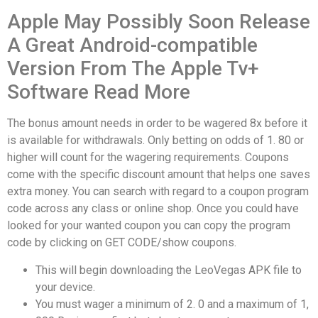
Apple May Possibly Soon Release
A Great Android-compatible
Version From The Apple Tv+
Software Read More
The bonus amount needs in order to be wagered 8x before it
is available for withdrawals. Only betting on odds of 1. 80 or
higher will count for the wagering requirements. Coupons
come with the specific discount amount that helps one saves
extra money. You can search with regard to a coupon program
code across any class or online shop. Once you could have
looked for your wanted coupon you can copy the program
code by clicking on GET CODE/show coupons.
This will begin downloading the LeoVegas APK file to
your device.
You must wager a minimum of 2. 0 and a maximum of 1,