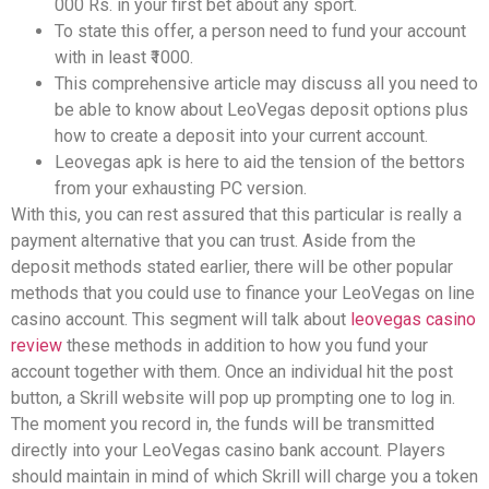
000 Rs. in your first bet about any sport.
To state this offer, a person need to fund your account
with in least ₹1000.
This comprehensive article may discuss all you need to
be able to know about LeoVegas deposit options plus
how to create a deposit into your current account.
Leovegas apk is here to aid the tension of the bettors
from your exhausting PC version.
With this, you can rest assured that this particular is really a
payment alternative that you can trust. Aside from the
deposit methods stated earlier, there will be other popular
methods that you could use to finance your LeoVegas on line
casino account. This segment will talk about
leovegas casino
review
these methods in addition to how you fund your
account together with them. Once an individual hit the post
button, a Skrill website will pop up prompting one to log in.
The moment you record in, the funds will be transmitted
directly into your LeoVegas casino bank account. Players
should maintain in mind of which Skrill will charge you a token