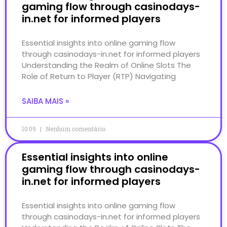
gaming flow through casinodays-
in.net for informed players
Essential insights into online gaming flow
through casinodays-in.net for informed players
Understanding the Realm of Online Slots The
Role of Return to Player (RTP) Navigating
SAIBA MAIS »
10:09
Nenhum comentário
Essential insights into online
gaming flow through casinodays-
in.net for informed players
Essential insights into online gaming flow
through casinodays-in.net for informed players