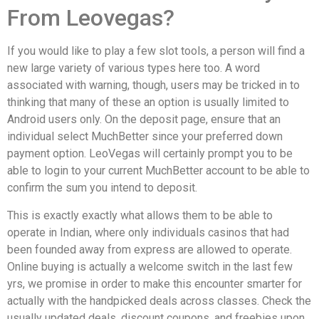
From Leovegas?
If you would like to play a few slot tools, a person will find a
new large variety of various types here too. A word
associated with warning, though, users may be tricked in to
thinking that many of these an option is usually limited to
Android users only. On the deposit page, ensure that an
individual select MuchBetter since your preferred down
payment option. LeoVegas will certainly prompt you to be
able to login to your current MuchBetter account to be able to
confirm the sum you intend to deposit.
This is exactly exactly what allows them to be able to
operate in Indian, where only individuals casinos that had
been founded away from express are allowed to operate.
Online buying is actually a welcome switch in the last few
yrs, we promise in order to make this encounter smarter for
actually with the handpicked deals across classes. Check the
usually updated deals, discount coupons, and freebies upon