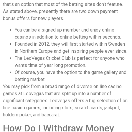
that’s an option that most of the betting sites don’t feature.
As stated above, presently there are two down payment
bonus offers for new players.
You can be a signed up member and enjoy online
casinos in addition to online betting within seconds.
Founded in 2012, they will first started within Sweden
in Northern Europe and get inspiring people ever since.
The LeoVegas Cricket Club is perfect for anyone who
wants time of year long promotion.
Of course, you have the option to the game gallery and
betting market.
You may pick from a broad range of diverse on line casino
games at Leovegas that are split up into a number of
significant categories. Leovegas offers a big selection of on
line casino games, including slots, scratch cards, jackpot,
holdem poker, and baccarat.
How Do I Withdraw Money