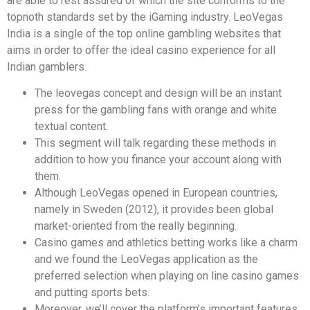
are able to rest assured of which the site conforms to the
topnoth standards set by the iGaming industry. LeoVegas
India is a single of the top online gambling websites that
aims in order to offer the ideal casino experience for all
Indian gamblers.
The leovegas concept and design will be an instant
press for the gambling fans with orange and white
textual content.
This segment will talk regarding these methods in
addition to how you finance your account along with
them.
Although LeoVegas opened in European countries,
namely in Sweden (2012), it provides been global
market-oriented from the really beginning.
Casino games and athletics betting works like a charm
and we found the LeoVegas application as the
preferred selection when playing on line casino games
and putting sports bets.
Moreover, we’ll cover the platform’s important features