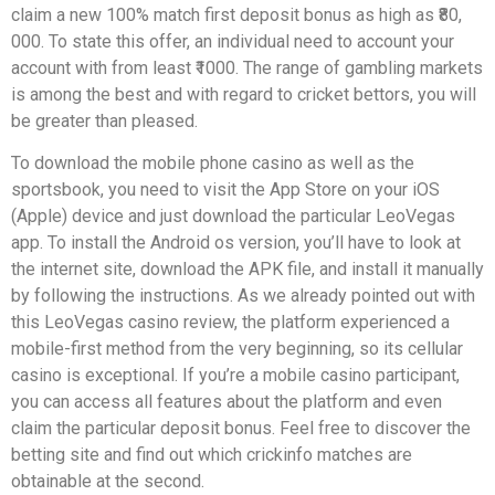
claim a new 100% match first deposit bonus as high as ₹80,
000. To state this offer, an individual need to account your
account with from least ₹1000. The range of gambling markets
is among the best and with regard to cricket bettors, you will
be greater than pleased.
To download the mobile phone casino as well as the
sportsbook, you need to visit the App Store on your iOS
(Apple) device and just download the particular LeoVegas
app. To install the Android os version, you’ll have to look at
the internet site, download the APK file, and install it manually
by following the instructions. As we already pointed out with
this LeoVegas casino review, the platform experienced a
mobile-first method from the very beginning, so its cellular
casino is exceptional. If you’re a mobile casino participant,
you can access all features about the platform and even
claim the particular deposit bonus. Feel free to discover the
betting site and find out which crickinfo matches are
obtainable at the second.