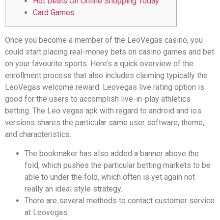
Hot Deals On Online Shopping Today
Card Games
Once you become a member of the LeoVegas casino, you
could start placing real-money bets on casino games and bet
on your favourite sports. Here’s a quick overview of the
enrollment process that also includes claiming typically the
LeoVegas welcome reward. Leovegas live rating option is
good for the users to accomplish live-in-play athletics
betting. The Leo vegas apk with regard to android and ios
versions shares the particular same user software, theme,
and characteristics.
The bookmaker has also added a banner above the
fold, which pushes the particular betting markets to be
able to under the fold, which often is yet again not
really an ideal style strategy.
There are several methods to contact customer service
at Leovegas.