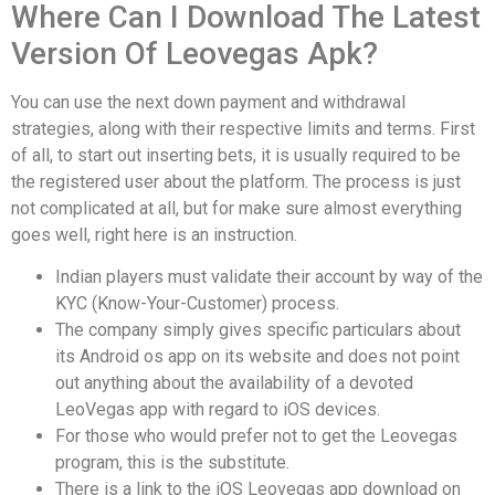
Where Can I Download The Latest
Version Of Leovegas Apk?
You can use the next down payment and withdrawal
strategies, along with their respective limits and terms. First
of all, to start out inserting bets, it is usually required to be
the registered user about the platform. The process is just
not complicated at all, but for make sure almost everything
goes well, right here is an instruction.
Indian players must validate their account by way of the
KYC (Know-Your-Customer) process.
The company simply gives specific particulars about
its Android os app on its website and does not point
out anything about the availability of a devoted
LeoVegas app with regard to iOS devices.
For those who would prefer not to get the Leovegas
program, this is the substitute.
There is a link to the iOS Leovegas app download on