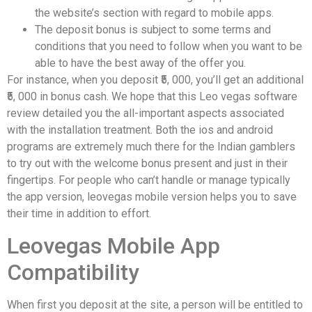
the website’s section with regard to mobile apps.
The deposit bonus is subject to some terms and
conditions that you need to follow when you want to be
able to have the best away of the offer you.
For instance, when you deposit ₹5, 000, you’ll get an additional
₹5, 000 in bonus cash. We hope that this Leo vegas software
review detailed you the all-important aspects associated
with the installation treatment. Both the ios and android
programs are extremely much there for the Indian gamblers
to try out with the welcome bonus present and just in their
fingertips. For people who can’t handle or manage typically
the app version, leovegas mobile version helps you to save
their time in addition to effort.
Leovegas Mobile App
Compatibility
When first you deposit at the site, a person will be entitled to