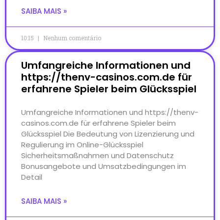
SAIBA MAIS »
10:15
Nenhum comentário
Umfangreiche Informationen und
https://thenv-casinos.com.de für
erfahrene Spieler beim Glücksspiel
Umfangreiche Informationen und https://thenv-
casinos.com.de für erfahrene Spieler beim
Glücksspiel Die Bedeutung von Lizenzierung und
Regulierung im Online-Glücksspiel
Sicherheitsmaßnahmen und Datenschutz
Bonusangebote und Umsatzbedingungen im
Detail
SAIBA MAIS »