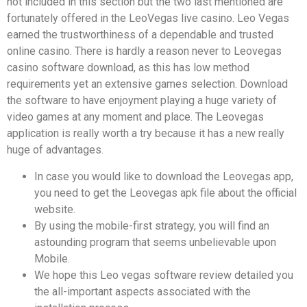
not included in this section but the two last mentioned are
fortunately offered in the LeoVegas live casino. Leo Vegas
earned the trustworthiness of a dependable and trusted
online casino. There is hardly a reason never to Leovegas
casino software download, as this has low method
requirements yet an extensive games selection. Download
the software to have enjoyment playing a huge variety of
video games at any moment and place. The Leovegas
application is really worth a try because it has a new really
huge of advantages.
In case you would like to download the Leovegas app,
you need to get the Leovegas apk file about the official
website.
By using the mobile-first strategy, you will find an
astounding program that seems unbelievable upon
Mobile.
We hope this Leo vegas software review detailed you
the all-important aspects associated with the