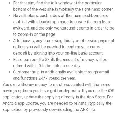
For that aim, find the talk window at the particular
bottom of the website in typically the right-hand corner.
Nevertheless, each sides of the main dashboard are
stuffed with a backdrop image to create it seem less-
awkward, and the only workaround seems in order to be
to zoom-in on the page.
Additionally, any time using this type of casino payment
option, you will be needed to confirm your current
deposit by signing into your on-line bank-account.
For e purses like Skrill, the amount of money will be
refined within 0 to be able to one day.
Customer help is additionally available through email
and functions 24/7, round the year.
You can withdraw money to most associated with the same
savings options you have got for deposits. If you use the iOS
application, update the applying directly in the App Store. For
Android app update, you are needed to reinstall typically the
application by previously downloading the APK file.