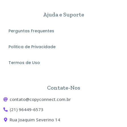
Ajuda e Suporte
Perguntas Frequentes
Politica de Privacidade
Termos de Uso
Contate-Nos
contato@copyconnect.com.br
(21) 96449-6573
Rua Joaquim Severino 14