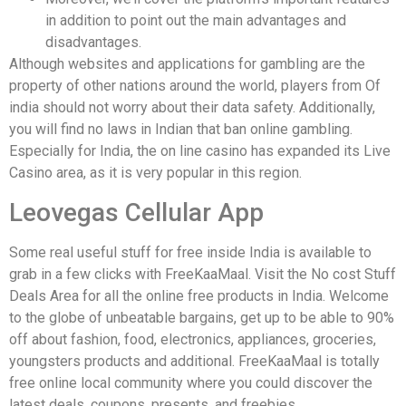
in addition to point out the main advantages and
disadvantages.
Although websites and applications for gambling are the
property of other nations around the world, players from Of
india should not worry about their data safety. Additionally,
you will find no laws in Indian that ban online gambling.
Especially for India, the on line casino has expanded its Live
Casino area, as it is very popular in this region.
Leovegas Cellular App
Some real useful stuff for free inside India is available to
grab in a few clicks with FreeKaaMaal. Visit the No cost Stuff
Deals Area for all the online free products in India. Welcome
to the globe of unbeatable bargains, get up to be able to 90%
off about fashion, food, electronics, appliances, groceries,
youngsters products and additional. FreeKaaMaal is totally
free online local community where you could discover the
latest deals, coupons, presents, and freebies.