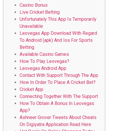
Casino Bonus
Live Cricket Betting
Unfortunately This App Is Temporarily
Unavailable
Leovegas App Download With Regard
To Android (apk) And Ios For Sports
Betting
Available Casino Games
How To Play Leovegas?
Leovegas Android App
Contact With Support Through The App
How In Order To Place A Cricket Bet?
Cricket App
Connecting Together With The Support
How To Obtain A Bonus In Leovegas
App?
Ashneer Grover Tweets About Cheats
On Digiyatra Application Read Here