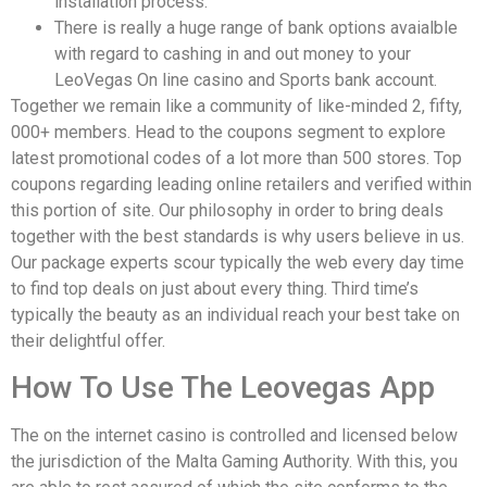
installation process.
There is really a huge range of bank options avaialble
with regard to cashing in and out money to your
LeoVegas On line casino and Sports bank account.
Together we remain like a community of like-minded 2, fifty,
000+ members. Head to the coupons segment to explore
latest promotional codes of a lot more than 500 stores. Top
coupons regarding leading online retailers and verified within
this portion of site. Our philosophy in order to bring deals
together with the best standards is why users believe in us.
Our package experts scour typically the web every day time
to find top deals on just about every thing. Third time’s
typically the beauty as an individual reach your best take on
their delightful offer.
How To Use The Leovegas App
The on the internet casino is controlled and licensed below
the jurisdiction of the Malta Gaming Authority. With this, you