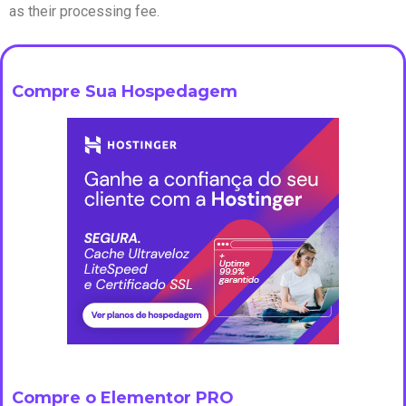
as their processing fee.
Compre Sua Hospedagem
Compre o Elementor PRO