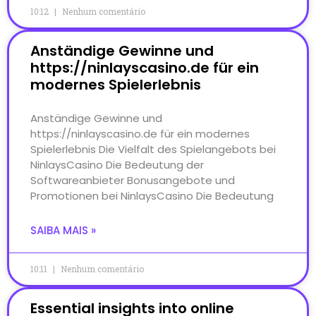
10:12
Nenhum comentário
Anständige Gewinne und
https://ninlayscasino.de für ein
modernes Spielerlebnis
Anständige Gewinne und
https://ninlayscasino.de für ein modernes
Spielerlebnis Die Vielfalt des Spielangebots bei
NinlaysCasino Die Bedeutung der
Softwareanbieter Bonusangebote und
Promotionen bei NinlaysCasino Die Bedeutung
SAIBA MAIS »
10:11
Nenhum comentário
Essential insights into online