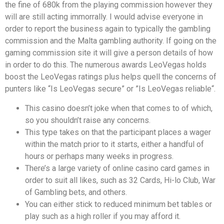
the fine of 680k from the playing commission however they
will are still acting immorrally. I would advise everyone in
order to report the business again to typically the gambling
commission and the Malta gambling authority. If going on the
gaming commission site it will give a person details of how
in order to do this. The numerous awards LeoVegas holds
boost the LeoVegas ratings plus helps quell the concerns of
punters like “Is LeoVegas secure” or ”Is LeoVegas reliable“.
This casino doesn’t joke when that comes to of which,
so you shouldn’t raise any concerns.
This type takes on that the participant places a wager
within the match prior to it starts, either a handful of
hours or perhaps many weeks in progress.
There’s a large variety of online casino card games in
order to suit all likes, such as 32 Cards, Hi-lo Club, War
of Gambling bets, and others.
You can either stick to reduced minimum bet tables or
play such as a high roller if you may afford it.