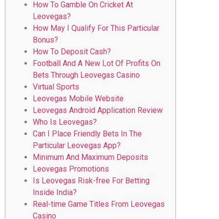
How To Gamble On Cricket At
Leovegas?
How May I Qualify For This Particular
Bonus?
How To Deposit Cash?
Football And A New Lot Of Profits On
Bets Through Leovegas Casino
Virtual Sports
Leovegas Mobile Website
Leovegas Android Application Review
Who Is Leovegas?
Can I Place Friendly Bets In The
Particular Leovegas App?
Minimum And Maximum Deposits
Leovegas Promotions
Is Leovegas Risk-free For Betting
Inside India?
Real-time Game Titles From Leovegas
Casino