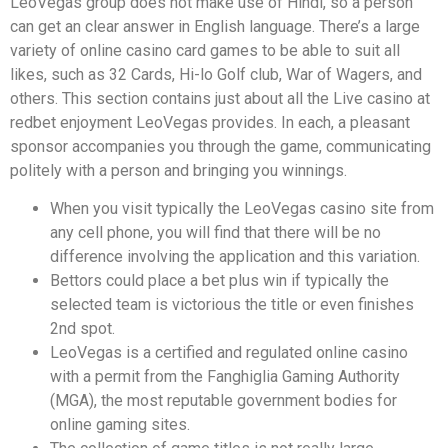
LeoVegas group does not make use of Hindi, so a person
can get an clear answer in English language. There’s a large
variety of online casino card games to be able to suit all
likes, such as 32 Cards, Hi-lo Golf club, War of Wagers, and
others. This section contains just about all the Live casino at
redbet enjoyment LeoVegas provides. In each, a pleasant
sponsor accompanies you through the game, communicating
politely with a person and bringing you winnings.
When you visit typically the LeoVegas casino site from
any cell phone, you will find that there will be no
difference involving the application and this variation.
Bettors could place a bet plus win if typically the
selected team is victorious the title or even finishes
2nd spot.
LeoVegas is a certified and regulated online casino
with a permit from the Fanghiglia Gaming Authority
(MGA), the most reputable government bodies for
online gaming sites.