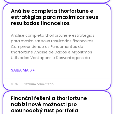
Análise completa thorfortune e
estratégias para maximizar seus
resultados financeiros
Análise completa thorfortune e estratégias
para maximizar seus resultados financeiros
Compreendendo os Fundamentos da
thorfortune Análise de Dados e Algoritmos
Utilizados Vantagens e Desvantagens da
SAIBA MAIS »
03:32
Nenhum comentário
Finanční řešení a thorfortune
nabízí nové možnosti pro
dlouhodobý růst portfolia