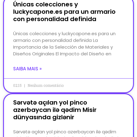
Únicas colecciones y
luckycapone.es para un armario
con personalidad definida
Únicas colecciones y luckycapone.es para un
armario con personalidad definida La
Importancia de la Selección de Materiales y
Diseños Originales El Impacto del Diseño en
SAIBA MAIS »
02:15
Nenhum comentário
Sərvətə açılan yol pinco
azerbaycan ilə qədim Misir
dünyasında gizlənir
Sərvətə açılan yol pinco azerbaycan ilə qədim