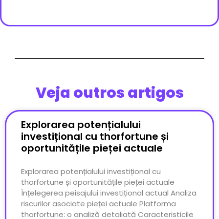
Veja outros artigos
Explorarea potențialului
investițional cu thorfortune și
oportunitățile pieței actuale
Explorarea potențialului investițional cu
thorfortune și oportunitățile pieței actuale
Înțelegerea peisajului investițional actual Analiza
riscurilor asociate pieței actuale Platforma
thorfortune: o analiză detaliată Caracteristicile