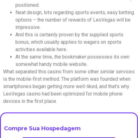
positioned.
Neat design, lots regarding sports events, easy betting
options – the number of rewards of LeoVegas will be
impressive.
And this is certainly proven by the supplied sports
bonus, which usually applies to wagers on sports
activities available here.
At the same time, the bookmaker possesses its own
somewhat handy mobile website.
What separated this casino from some other similar services
is the mobile-first method. The platform was founded when
smartphones began getting more well-liked, and that’s why
LeoVegas casino had been optimized for mobile phone
devices in the first place.
Compre Sua Hospedagem