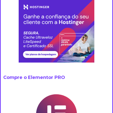
Compre o Elementor PRO