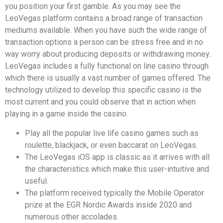
you position your first gamble. As you may see the
LeoVegas platform contains a broad range of transaction
mediums available. When you have such the wide range of
transaction options a person can be stress free and in no
way worry about producing deposits or withdrawing money..
LeoVegas includes a fully functional on line casino through
which there is usually a vast number of games offered. The
technology utilized to develop this specific casino is the
most current and you could observe that in action when
playing in a game inside the casino.
Play all the popular live life casino games such as
roulette, blackjack, or even baccarat on LeoVegas.
The LeoVegas iOS app is classic as it arrives with all
the characteristics which make this user-intuitive and
useful.
The platform received typically the Mobile Operator
prize at the EGR Nordic Awards inside 2020 and
numerous other accolades.