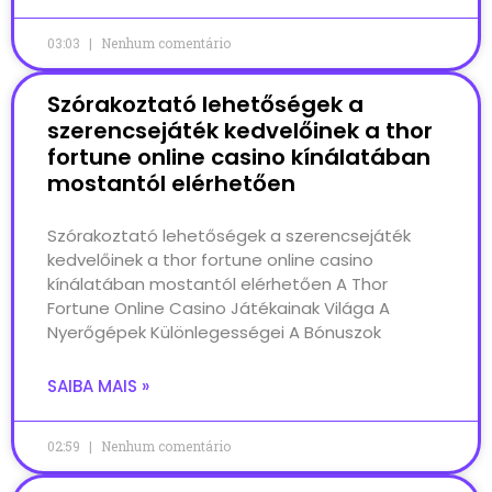
03:03
Nenhum comentário
Szórakoztató lehetőségek a
szerencsejáték kedvelőinek a thor
fortune online casino kínálatában
mostantól elérhetően
Szórakoztató lehetőségek a szerencsejáték
kedvelőinek a thor fortune online casino
kínálatában mostantól elérhetően A Thor
Fortune Online Casino Játékainak Világa A
Nyerőgépek Különlegességei A Bónuszok
SAIBA MAIS »
02:59
Nenhum comentário