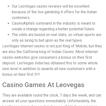
Our LeoVegas casino reviews will be excellent
because of the live gambling it offers for the Indian
customers.
CasinoAlpha’s command in the industry is meant to
create a change regarding a better potential future.
The odds are based on real stats, so virtual sports are
only as luring to bet upon as the real types.
LeoVegas internet casino is not just King of Mobile, but they
are also the California king of Indian Casino. Most internet
casino websites give consumers a bonus on their first
deposit. LeoVegas India has obtained this to some whole
new level in addition to awards all new customers with a
bonus on their first 3!!!
Casino Games At Leovegas
They are available round the clock, 7 days the week, and can
answer all your questions immediately. Unfortunately, the