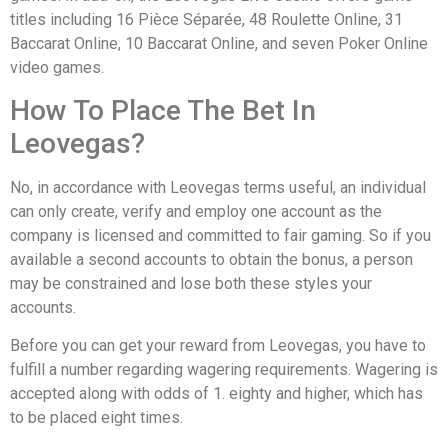
titles including 16 Pièce Séparée, 48 Roulette Online, 31
Baccarat Online, 10 Baccarat Online, and seven Poker Online
video games.
How To Place The Bet In
Leovegas?
No, in accordance with Leovegas terms useful, an individual
can only create, verify and employ one account as the
company is licensed and committed to fair gaming. So if you
available a second accounts to obtain the bonus, a person
may be constrained and lose both these styles your
accounts.
Before you can get your reward from Leovegas, you have to
fulfill a number regarding wagering requirements. Wagering is
accepted along with odds of 1. eighty and higher, which has
to be placed eight times.