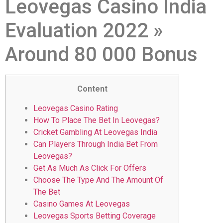
Leovegas Casino India
Evaluation 2022 »
Around 80 000 Bonus
Content
Leovegas Casino Rating
How To Place The Bet In Leovegas?
Cricket Gambling At Leovegas India
Can Players Through India Bet From
Leovegas?
Get As Much As Click For Offers
Choose The Type And The Amount Of
The Bet
Casino Games At Leovegas
Leovegas Sports Betting Coverage