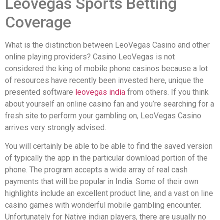
Leovegas Sports Betting
Coverage
What is the distinction between LeoVegas Casino and other
online playing providers? Casino LeoVegas is not
considered the king of mobile phone casinos because a lot
of resources have recently been invested here, unique the
presented software
leovegas india
from others. If you think
about yourself an online casino fan and you’re searching for a
fresh site to perform your gambling on, LeoVegas Casino
arrives very strongly advised.
You will certainly be able to be able to find the saved version
of typically the app in the particular download portion of the
phone. The program accepts a wide array of real cash
payments that will be popular in India. Some of their own
highlights include an excellent product line, and a vast on line
casino games with wonderful mobile gambling encounter.
Unfortunately for Native indian players, there are usually no