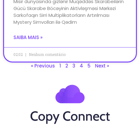
Misir dünyasında gizlənir Müqəddəs Skarabeilərin
Gücü Skarabe Böcəyinin Aktivləşməsi Mərkəzi
Sarkofaqın Sirri Multiplikatorların Artırılması
Mystery Simvolları ilə Qədim
SAIBA MAIS »
02:02
Nenhum comentário
« Previous
1
2
3
4
5
Next »