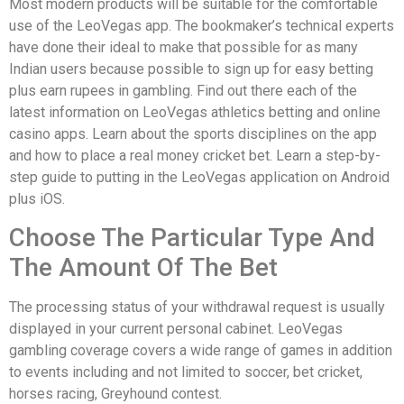
Most modern products will be suitable for the comfortable
use of the LeoVegas app. The bookmaker’s technical experts
have done their ideal to make that possible for as many
Indian users because possible to sign up for easy betting
plus earn rupees in gambling. Find out there each of the
latest information on LeoVegas athletics betting and online
casino apps. Learn about the sports disciplines on the app
and how to place a real money cricket bet. Learn a step-by-
step guide to putting in the LeoVegas application on Android
plus iOS.
Choose The Particular Type And
The Amount Of The Bet
The processing status of your withdrawal request is usually
displayed in your current personal cabinet. LeoVegas
gambling coverage covers a wide range of games in addition
to events including and not limited to soccer, bet cricket,
horses racing, Greyhound contest.