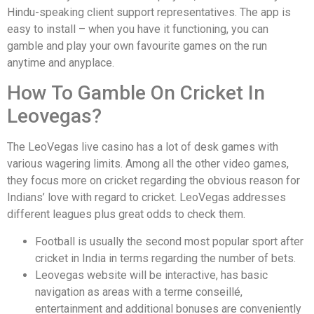
Hindu-speaking client support representatives. The app is
easy to install – when you have it functioning, you can
gamble and play your own favourite games on the run
anytime and anyplace.
How To Gamble On Cricket In
Leovegas?
The LeoVegas live casino has a lot of desk games with
various wagering limits. Among all the other video games,
they focus more on cricket regarding the obvious reason for
Indians’ love with regard to cricket. LeoVegas addresses
different leagues plus great odds to check them.
Football is usually the second most popular sport after
cricket in India in terms regarding the number of bets.
Leovegas website will be interactive, has basic
navigation as areas with a terme conseillé,
entertainment and additional bonuses are conveniently