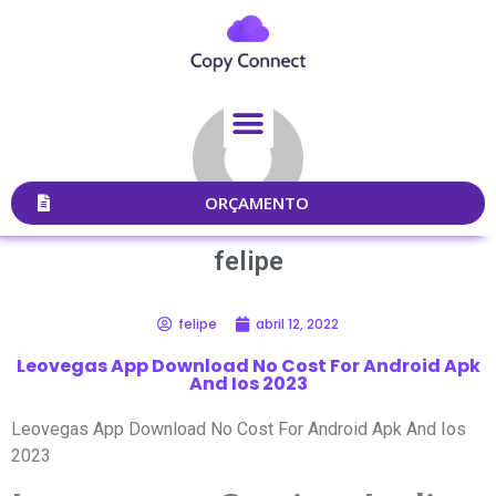
ORÇAMENTO
felipe
felipe
abril 12, 2022
Leovegas App Download No Cost For Android Apk
And Ios 2023
Leovegas App Download No Cost For Android Apk And Ios
2023