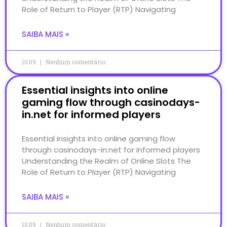
Role of Return to Player (RTP) Navigating
SAIBA MAIS »
10:09
Nenhum comentário
Essential insights into online
gaming flow through casinodays-
in.net for informed players
Essential insights into online gaming flow
through casinodays-in.net for informed players
Understanding the Realm of Online Slots The
Role of Return to Player (RTP) Navigating
SAIBA MAIS »
10:09
Nenhum comentário