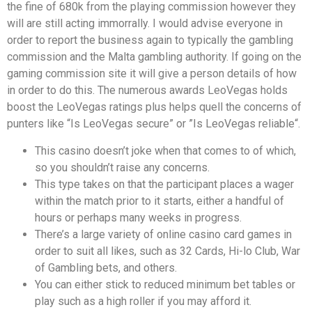
the fine of 680k from the playing commission however they
will are still acting immorrally. I would advise everyone in
order to report the business again to typically the gambling
commission and the Malta gambling authority. If going on the
gaming commission site it will give a person details of how
in order to do this. The numerous awards LeoVegas holds
boost the LeoVegas ratings plus helps quell the concerns of
punters like “Is LeoVegas secure” or ”Is LeoVegas reliable“.
This casino doesn’t joke when that comes to of which,
so you shouldn’t raise any concerns.
This type takes on that the participant places a wager
within the match prior to it starts, either a handful of
hours or perhaps many weeks in progress.
There’s a large variety of online casino card games in
order to suit all likes, such as 32 Cards, Hi-lo Club, War
of Gambling bets, and others.
You can either stick to reduced minimum bet tables or
play such as a high roller if you may afford it.