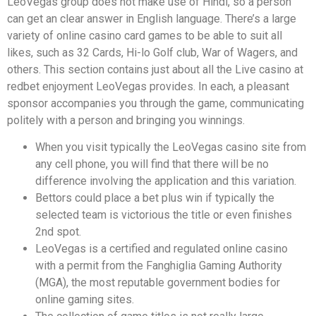
LeoVegas group does not make use of Hindi, so a person
can get an clear answer in English language. There’s a large
variety of online casino card games to be able to suit all
likes, such as 32 Cards, Hi-lo Golf club, War of Wagers, and
others. This section contains just about all the Live casino at
redbet enjoyment LeoVegas provides. In each, a pleasant
sponsor accompanies you through the game, communicating
politely with a person and bringing you winnings.
When you visit typically the LeoVegas casino site from
any cell phone, you will find that there will be no
difference involving the application and this variation.
Bettors could place a bet plus win if typically the
selected team is victorious the title or even finishes
2nd spot.
LeoVegas is a certified and regulated online casino
with a permit from the Fanghiglia Gaming Authority
(MGA), the most reputable government bodies for
online gaming sites.