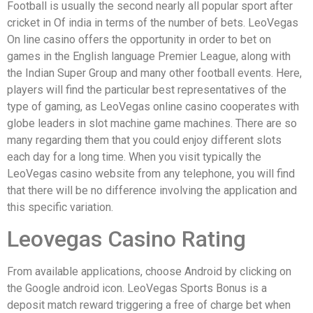
Football is usually the second nearly all popular sport after
cricket in Of india in terms of the number of bets. LeoVegas
On line casino offers the opportunity in order to bet on
games in the English language Premier League, along with
the Indian Super Group and many other football events. Here,
players will find the particular best representatives of the
type of gaming, as LeoVegas online casino cooperates with
globe leaders in slot machine game machines. There are so
many regarding them that you could enjoy different slots
each day for a long time. When you visit typically the
LeoVegas casino website from any telephone, you will find
that there will be no difference involving the application and
this specific variation.
Leovegas Casino Rating
From available applications, choose Android by clicking on
the Google android icon. LeoVegas Sports Bonus is a
deposit match reward triggering a free of charge bet when