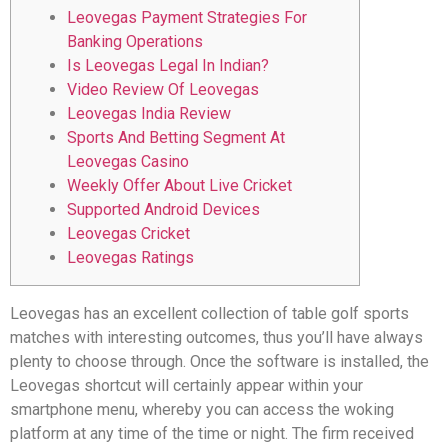
Leovegas Payment Strategies For
Banking Operations
Is Leovegas Legal In Indian?
Video Review Of Leovegas
Leovegas India Review
Sports And Betting Segment At
Leovegas Casino
Weekly Offer About Live Cricket
Supported Android Devices
Leovegas Cricket
Leovegas Ratings
Leovegas has an excellent collection of table golf sports
matches with interesting outcomes, thus you’ll have always
plenty to choose through. Once the software is installed, the
Leovegas shortcut will certainly appear within your
smartphone menu, whereby you can access the woking
platform at any time of the time or night. The firm received