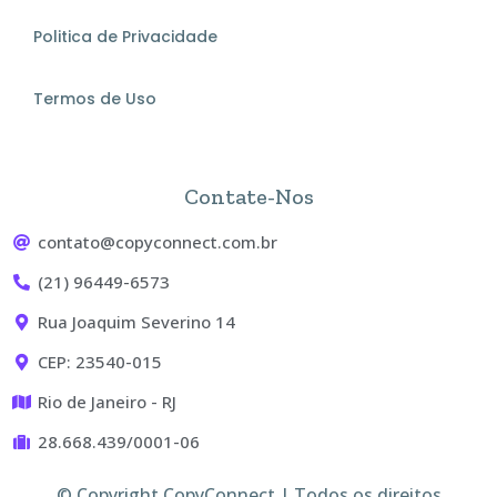
Politica de Privacidade
Termos de Uso
Contate-Nos
contato@copyconnect.com.br
(21) 96449-6573
Rua Joaquim Severino 14
CEP: 23540-015
Rio de Janeiro - RJ
28.668.439/0001-06
© Copyright CopyConnect | Todos os direitos