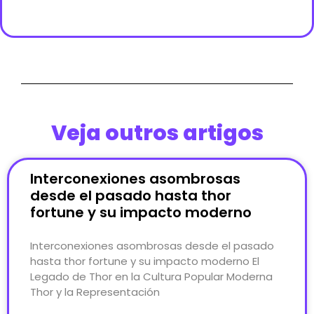
Veja outros artigos
Interconexiones asombrosas
desde el pasado hasta thor
fortune y su impacto moderno
Interconexiones asombrosas desde el pasado
hasta thor fortune y su impacto moderno El
Legado de Thor en la Cultura Popular Moderna
Thor y la Representación