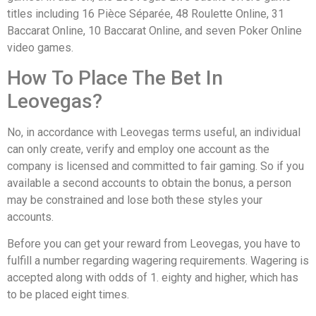
titles including 16 Pièce Séparée, 48 Roulette Online, 31
Baccarat Online, 10 Baccarat Online, and seven Poker Online
video games.
How To Place The Bet In
Leovegas?
No, in accordance with Leovegas terms useful, an individual
can only create, verify and employ one account as the
company is licensed and committed to fair gaming. So if you
available a second accounts to obtain the bonus, a person
may be constrained and lose both these styles your
accounts.
Before you can get your reward from Leovegas, you have to
fulfill a number regarding wagering requirements. Wagering is
accepted along with odds of 1. eighty and higher, which has
to be placed eight times.