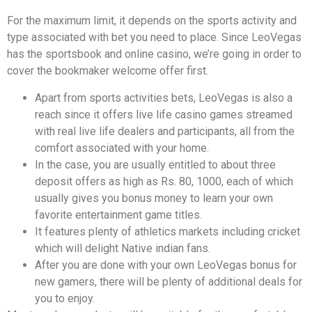
For the maximum limit, it depends on the sports activity and
type associated with bet you need to place. Since LeoVegas
has the sportsbook and online casino, we’re going in order to
cover the bookmaker welcome offer first.
Apart from sports activities bets, LeoVegas is also a
reach since it offers live life casino games streamed
with real live life dealers and participants, all from the
comfort associated with your home.
In the case, you are usually entitled to about three
deposit offers as high as Rs. 80, 1000, each of which
usually gives you bonus money to learn your own
favorite entertainment game titles.
It features plenty of athletics markets including cricket
which will delight Native indian fans.
After you are done with your own LeoVegas bonus for
new gamers, there will be plenty of additional deals for
you to enjoy.