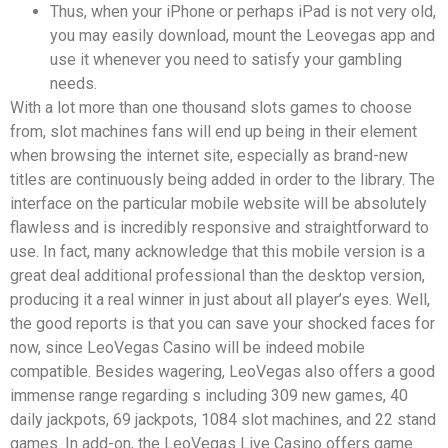
Thus, when your iPhone or perhaps iPad is not very old,
you may easily download, mount the Leovegas app and
use it whenever you need to satisfy your gambling
needs.
With a lot more than one thousand slots games to choose
from, slot machines fans will end up being in their element
when browsing the internet site, especially as brand-new
titles are continuously being added in order to the library. The
interface on the particular mobile website will be absolutely
flawless and is incredibly responsive and straightforward to
use. In fact, many acknowledge that this mobile version is a
great deal additional professional than the desktop version,
producing it a real winner in just about all player’s eyes. Well,
the good reports is that you can save your shocked faces for
now, since LeoVegas Casino will be indeed mobile
compatible. Besides wagering, LeoVegas also offers a good
immense range regarding s including 309 new games, 40
daily jackpots, 69 jackpots, 1084 slot machines, and 22 stand
games. In add-on, the LeoVegas Live Casino offers game