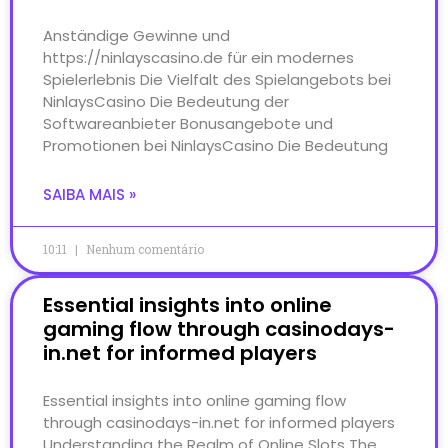
Anständige Gewinne und
https://ninlayscasino.de für ein modernes
Spielerlebnis Die Vielfalt des Spielangebots bei
NinlaysCasino Die Bedeutung der
Softwareanbieter Bonusangebote und
Promotionen bei NinlaysCasino Die Bedeutung
SAIBA MAIS »
10:11
Nenhum comentário
Essential insights into online
gaming flow through casinodays-
in.net for informed players
Essential insights into online gaming flow
through casinodays-in.net for informed players
Understanding the Realm of Online Slots The