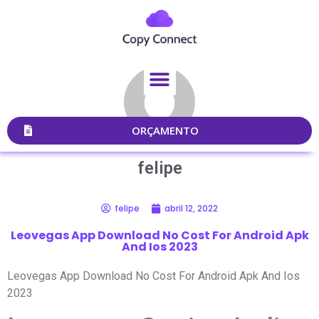
ORÇAMENTO
felipe
felipe
abril 12, 2022
Leovegas App Download No Cost For Android Apk
And Ios 2023
Leovegas App Download No Cost For Android Apk And Ios
2023