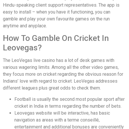
Hindu-speaking client support representatives. The app is
easy to install – when you have it functioning, you can
gamble and play your own favourite games on the run
anytime and anyplace.
How To Gamble On Cricket In
Leovegas?
The LeoVegas live casino has a lot of desk games with
various wagering limits. Among all the other video games,
they focus more on cricket regarding the obvious reason for
Indians’ love with regard to cricket. LeoVegas addresses
different leagues plus great odds to check them.
Football is usually the second most popular sport after
cricket in India in terms regarding the number of bets.
Leovegas website will be interactive, has basic
navigation as areas with a terme conseillé,
entertainment and additional bonuses are conveniently