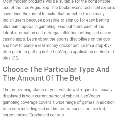
Most modern products will be suitable for the comfortable
use of the LeoVegas app. The bookmaker’s technical experts
have done their ideal to make that possible for as many
Indian users because possible to sign up for easy betting
plus earn rupees in gambling. Find out there each of the
latest information on LeoVegas athletics betting and online
casino apps. Learn about the sports disciplines on the app
and how to place a real money cricket bet. Learn a step-by-
step guide to putting in the LeoVegas application on Android
plus iOS.
Choose The Particular Type And
The Amount Of The Bet
The processing status of your withdrawal request is usually
displayed in your current personal cabinet. LeoVegas
gambling coverage covers a wide range of games in addition
to events including and not limited to soccer, bet cricket,
horses racing, Greyhound contest.