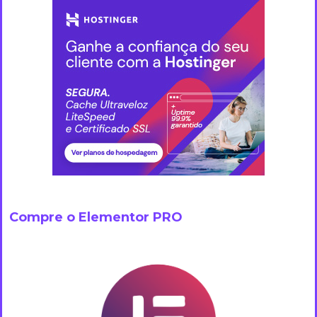
Compre o Elementor PRO