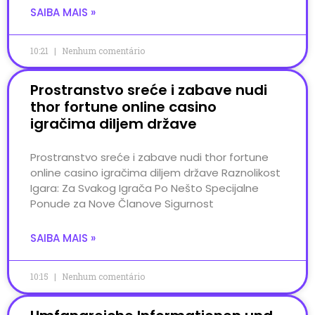
SAIBA MAIS »
10:21
Nenhum comentário
Prostranstvo sreće i zabave nudi
thor fortune online casino
igračima diljem države
Prostranstvo sreće i zabave nudi thor fortune
online casino igračima diljem države Raznolikost
Igara: Za Svakog Igrača Po Nešto Specijalne
Ponude za Nove Članove Sigurnost
SAIBA MAIS »
10:15
Nenhum comentário