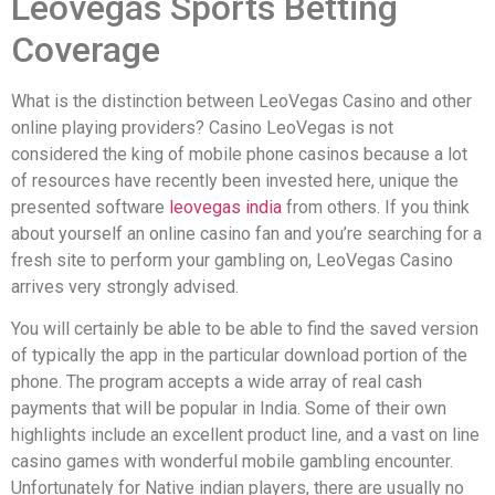
Leovegas Sports Betting
Coverage
What is the distinction between LeoVegas Casino and other
online playing providers? Casino LeoVegas is not
considered the king of mobile phone casinos because a lot
of resources have recently been invested here, unique the
presented software
leovegas india
from others. If you think
about yourself an online casino fan and you’re searching for a
fresh site to perform your gambling on, LeoVegas Casino
arrives very strongly advised.
You will certainly be able to be able to find the saved version
of typically the app in the particular download portion of the
phone. The program accepts a wide array of real cash
payments that will be popular in India. Some of their own
highlights include an excellent product line, and a vast on line
casino games with wonderful mobile gambling encounter.
Unfortunately for Native indian players, there are usually no