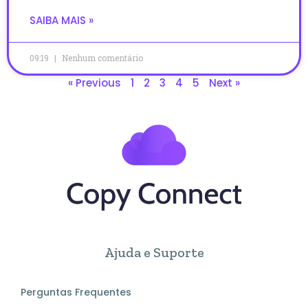
SAIBA MAIS »
09:19
Nenhum comentário
« Previous
1
2
3
4
5
Next »
Ajuda e Suporte
Perguntas Frequentes