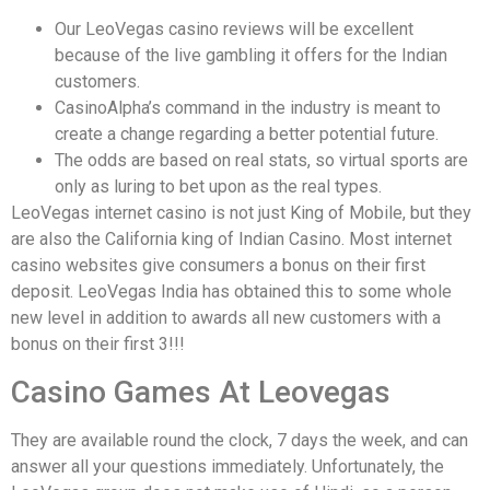
Our LeoVegas casino reviews will be excellent
because of the live gambling it offers for the Indian
customers.
CasinoAlpha’s command in the industry is meant to
create a change regarding a better potential future.
The odds are based on real stats, so virtual sports are
only as luring to bet upon as the real types.
LeoVegas internet casino is not just King of Mobile, but they
are also the California king of Indian Casino. Most internet
casino websites give consumers a bonus on their first
deposit. LeoVegas India has obtained this to some whole
new level in addition to awards all new customers with a
bonus on their first 3!!!
Casino Games At Leovegas
They are available round the clock, 7 days the week, and can
answer all your questions immediately. Unfortunately, the