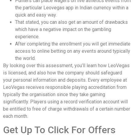
Punters can place wagers on live athletics events from
the particular Leovegas app in Indian currency within a
quick and easy way.
That stated, you can also get an amount of drawbacks
which have a negative impact on the gambling
experience.
After completing the enrollment you will get immediate
access to online betting on any events around typically
the world.
By looking over this assessment, you’ll learn how LeoVegas
is licensed, and also how the company should safeguard
your personal information and deposits. Every employee at
LeoVegas receives responsible playing accreditation from
typically the organisation since they take gaming
significantly. Players using a record verification account will
be entitled to free of charge withdrawals of a certain number
each month.
Get Up To Click For Offers