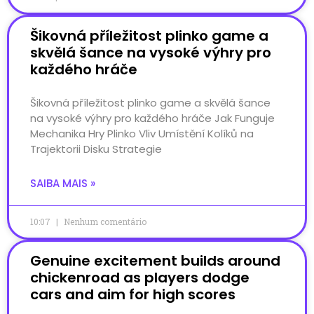
Šikovná příležitost plinko game a
skvělá šance na vysoké výhry pro
každého hráče
Šikovná příležitost plinko game a skvělá šance
na vysoké výhry pro každého hráče Jak Funguje
Mechanika Hry Plinko Vliv Umístění Kolíků na
Trajektorii Disku Strategie
SAIBA MAIS »
10:07
Nenhum comentário
Genuine excitement builds around
chickenroad as players dodge
cars and aim for high scores