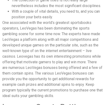
The collection of game titles is not really large
nevertheless includes the most significant disciplines.
With a couple of vital details, you need to, and you can
position your bets easily.
One associated with the world’s greatest sportsbooks
operators, LeoVegas has been dominating the sports
gambling scene for some time now. The experts have made
LeoVegas a platform along with all major competitions and
developed unique games on the particular site, such as the
well-known type of on the internet entertainment – live
casinos. Leovegas has its own interesting promotions while
offering that motivate gamers to play and win more. There
are numerous LeoVegas bonuses being offered and a few of
them contain spins. The various LeoVegas bonuses can
provide you the opportunity to get additional rewards for
example cash prizes and additional spins to enjoy. Keep
program typically the current promotions to purchase one that
ideal suits your gambling skills.