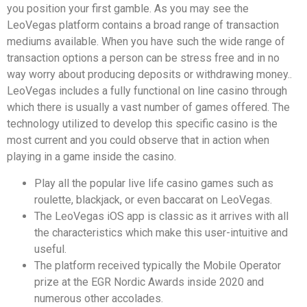
you position your first gamble. As you may see the
LeoVegas platform contains a broad range of transaction
mediums available. When you have such the wide range of
transaction options a person can be stress free and in no
way worry about producing deposits or withdrawing money..
LeoVegas includes a fully functional on line casino through
which there is usually a vast number of games offered. The
technology utilized to develop this specific casino is the
most current and you could observe that in action when
playing in a game inside the casino.
Play all the popular live life casino games such as
roulette, blackjack, or even baccarat on LeoVegas.
The LeoVegas iOS app is classic as it arrives with all
the characteristics which make this user-intuitive and
useful.
The platform received typically the Mobile Operator
prize at the EGR Nordic Awards inside 2020 and
numerous other accolades.