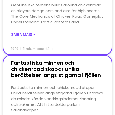
Genuine excitement builds around chickenroad
as players dodge cars and aim for high scores
The Core Mechanics of Chicken Road Gameplay
Understanding Traffic Patterns and
SAIBA MAIS »
10:00
Nenhum comentário
Fantastiska minnen och
chickenroad skapar unika
berättelser längs stigarna i fjällen
Fantastiska minnen och chickenroad skapar
unika berättelser längs stigarna i fjällen Utforska
de mindre kända vandringslederna Planering
och säkerhet Att hitta dolda pärlor i
fjällandskapet