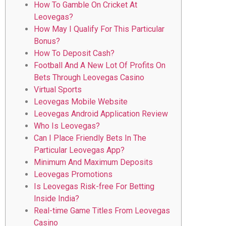
How To Gamble On Cricket At
Leovegas?
How May I Qualify For This Particular
Bonus?
How To Deposit Cash?
Football And A New Lot Of Profits On
Bets Through Leovegas Casino
Virtual Sports
Leovegas Mobile Website
Leovegas Android Application Review
Who Is Leovegas?
Can I Place Friendly Bets In The
Particular Leovegas App?
Minimum And Maximum Deposits
Leovegas Promotions
Is Leovegas Risk-free For Betting
Inside India?
Real-time Game Titles From Leovegas
Casino