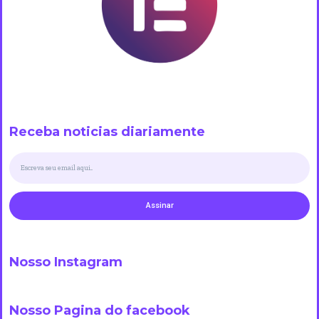
Receba noticias diariamente
Assinar
Nosso Instagram
Nosso Pagina do facebook