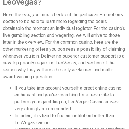
Leovegas?
Nevertheless, you must check out the particular Promotions
section to be able to learn more regarding the deals
obtainable the moment an individual register. For the casino’s
live gambling section and wagering, we will arrive to those
later in the overview. For the common casino, here are the
other marketing offers you possess a possibility of claiming
whenever you join. Delivering superior customer support is a
new top priority regarding LeoVegas, and section of the
reason why they will are a broadly acclaimed and multi-
award-winning operation.
If you take into account yourself a great online casino
enthusiast and you’re searching for a fresh site to
perform your gambling on, LeoVegas Casino arrives
very strongly recommended.
In Indian, it is hard to find an institution better than
LeoVegas casino.