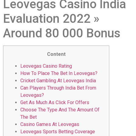
Leovegas Casino India
Evaluation 2022 »
Around 80 000 Bonus
Content
Leovegas Casino Rating
How To Place The Bet In Leovegas?
Cricket Gambling At Leovegas India
Can Players Through India Bet From
Leovegas?
Get As Much As Click For Offers
Choose The Type And The Amount Of
The Bet
Casino Games At Leovegas
Leovegas Sports Betting Coverage