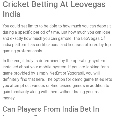
Cricket Betting At Leovegas
India
You could set limits to be able to how much you can deposit
during a specific period of time, just how much you can lose
and exactly how much you can gamble. The LeoVegas Of
india platform has certifications and licenses offered by top
gaming professionals.
In the end, it truly is determined by the operating-system
installed about your mobile system. If you are looking for a
game provided by simply NetEnt or Yggdrasil, you will
definitely find that here. The option for demo game titles lets
you attempt out various on-line casino games in addition to
gain familiarity along with them without losing your real
money.
Can Players From India Bet In