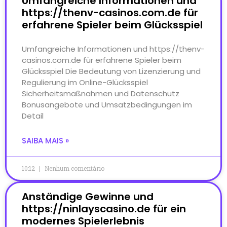
Umfangreiche Informationen und
https://thenv-casinos.com.de für
erfahrene Spieler beim Glücksspiel
Umfangreiche Informationen und https://thenv-
casinos.com.de für erfahrene Spieler beim
Glücksspiel Die Bedeutung von Lizenzierung und
Regulierung im Online-Glücksspiel
Sicherheitsmaßnahmen und Datenschutz
Bonusangebote und Umsatzbedingungen im
Detail
SAIBA MAIS »
10:12
Nenhum comentário
Anständige Gewinne und
https://ninlayscasino.de für ein
modernes Spielerlebnis