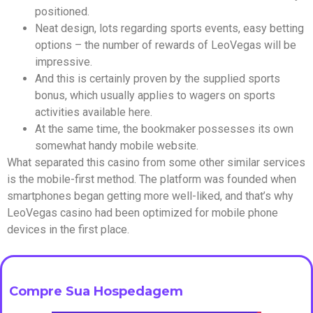
positioned.
Neat design, lots regarding sports events, easy betting
options – the number of rewards of LeoVegas will be
impressive.
And this is certainly proven by the supplied sports
bonus, which usually applies to wagers on sports
activities available here.
At the same time, the bookmaker possesses its own
somewhat handy mobile website.
What separated this casino from some other similar services
is the mobile-first method. The platform was founded when
smartphones began getting more well-liked, and that’s why
LeoVegas casino had been optimized for mobile phone
devices in the first place.
Compre Sua Hospedagem