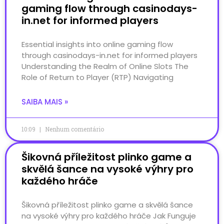
gaming flow through casinodays-
in.net for informed players
Essential insights into online gaming flow
through casinodays-in.net for informed players
Understanding the Realm of Online Slots The
Role of Return to Player (RTP) Navigating
SAIBA MAIS »
10:09
Nenhum comentário
Šikovná příležitost plinko game a
skvělá šance na vysoké výhry pro
každého hráče
Šikovná příležitost plinko game a skvělá šance
na vysoké výhry pro každého hráče Jak Funguje