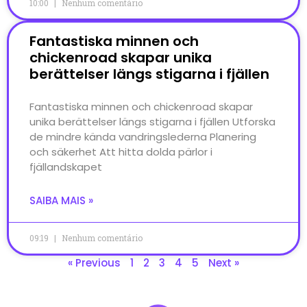
10:00
Nenhum comentário
Fantastiska minnen och
chickenroad skapar unika
berättelser längs stigarna i fjällen
Fantastiska minnen och chickenroad skapar
unika berättelser längs stigarna i fjällen Utforska
de mindre kända vandringslederna Planering
och säkerhet Att hitta dolda pärlor i
fjällandskapet
SAIBA MAIS »
09:19
Nenhum comentário
« Previous
1
2
3
4
5
Next »