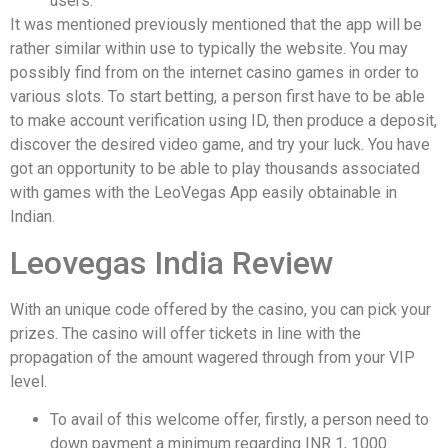
users.
It was mentioned previously mentioned that the app will be
rather similar within use to typically the website. You may
possibly find from on the internet casino games in order to
various slots. To start betting, a person first have to be able
to make account verification using ID, then produce a deposit,
discover the desired video game, and try your luck. You have
got an opportunity to be able to play thousands associated
with games with the LeoVegas App easily obtainable in
Indian.
Leovegas India Review
With an unique code offered by the casino, you can pick your
prizes. The casino will offer tickets in line with the
propagation of the amount wagered through from your VIP
level.
To avail of this welcome offer, firstly, a person need to
down payment a minimum regarding INR 1, 1000.