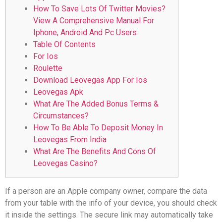
How To Save Lots Of Twitter Movies?
View A Comprehensive Manual For
Iphone, Android And Pc Users
Table Of Contents
For Ios
Roulette
Download Leovegas App For Ios
Leovegas Apk
What Are The Added Bonus Terms &
Circumstances?
How To Be Able To Deposit Money In
Leovegas From India
What Are The Benefits And Cons Of
Leovegas Casino?
If a person are an Apple company owner, compare the data
from your table with the info of your device, you should check
it inside the settings. The secure link may automatically take