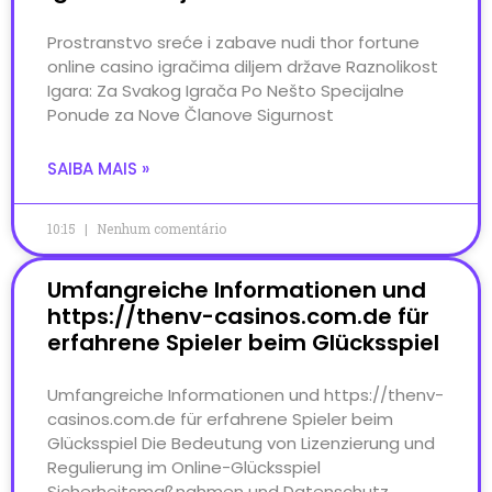
Prostranstvo sreće i zabave nudi thor fortune
online casino igračima diljem države Raznolikost
Igara: Za Svakog Igrača Po Nešto Specijalne
Ponude za Nove Članove Sigurnost
SAIBA MAIS »
10:15
Nenhum comentário
Umfangreiche Informationen und
https://thenv-casinos.com.de für
erfahrene Spieler beim Glücksspiel
Umfangreiche Informationen und https://thenv-
casinos.com.de für erfahrene Spieler beim
Glücksspiel Die Bedeutung von Lizenzierung und
Regulierung im Online-Glücksspiel
Sicherheitsmaßnahmen und Datenschutz