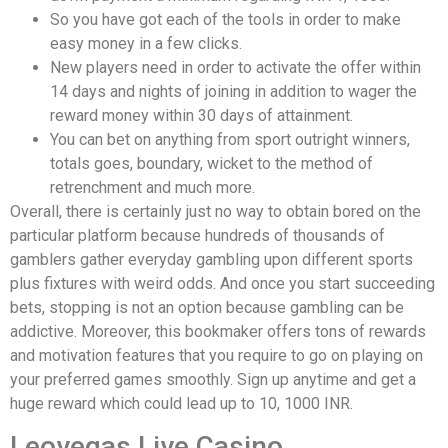
So you have got each of the tools in order to make
easy money in a few clicks.
New players need in order to activate the offer within
14 days and nights of joining in addition to wager the
reward money within 30 days of attainment.
You can bet on anything from sport outright winners,
totals goes, boundary, wicket to the method of
retrenchment and much more.
Overall, there is certainly just no way to obtain bored on the
particular platform because hundreds of thousands of
gamblers gather everyday gambling upon different sports
plus fixtures with weird odds. And once you start succeeding
bets, stopping is not an option because gambling can be
addictive. Moreover, this bookmaker offers tons of rewards
and motivation features that you require to go on playing on
your preferred games smoothly. Sign up anytime and get a
huge reward which could lead up to 10, 1000 INR.
Leovegas Live Casino