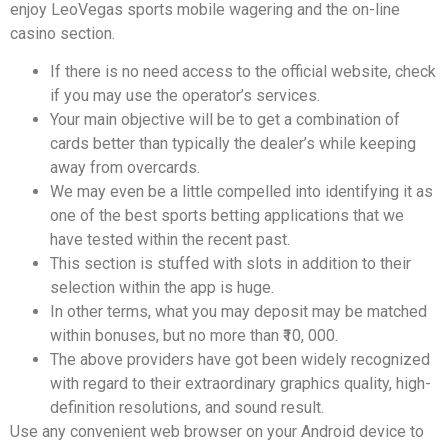
enjoy LeoVegas sports mobile wagering and the on-line
casino section.
If there is no need access to the official website, check
if you may use the operator’s services.
Your main objective will be to get a combination of
cards better than typically the dealer’s while keeping
away from overcards.
We may even be a little compelled into identifying it as
one of the best sports betting applications that we
have tested within the recent past.
This section is stuffed with slots in addition to their
selection within the app is huge.
In other terms, what you may deposit may be matched
within bonuses, but no more than ₹10, 000.
The above providers have got been widely recognized
with regard to their extraordinary graphics quality, high-
definition resolutions, and sound result.
Use any convenient web browser on your Android device to