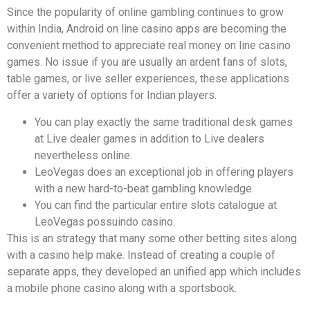
Since the popularity of online gambling continues to grow
within India, Android on line casino apps are becoming the
convenient method to appreciate real money on line casino
games. No issue if you are usually an ardent fans of slots,
table games, or live seller experiences, these applications
offer a variety of options for Indian players.
You can play exactly the same traditional desk games
at Live dealer games in addition to Live dealers
nevertheless online.
LeoVegas does an exceptional job in offering players
with a new hard-to-beat gambling knowledge.
You can find the particular entire slots catalogue at
LeoVegas possuindo casino.
This is an strategy that many some other betting sites along
with a casino help make. Instead of creating a couple of
separate apps, they developed an unified app which includes
a mobile phone casino along with a sportsbook.