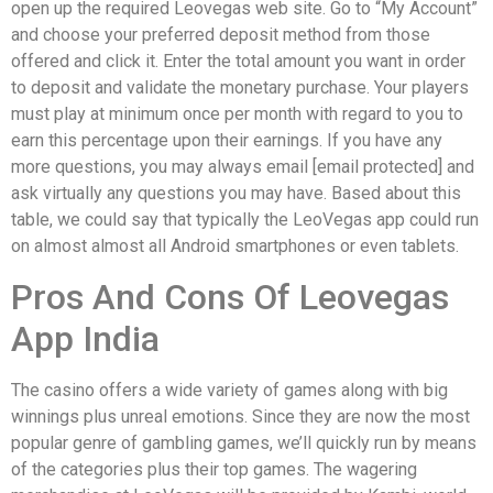
open up the required Leovegas web site. Go to “My Account”
and choose your preferred deposit method from those
offered and click it. Enter the total amount you want in order
to deposit and validate the monetary purchase. Your players
must play at minimum once per month with regard to you to
earn this percentage upon their earnings. If you have any
more questions, you may always email [email protected] and
ask virtually any questions you may have. Based about this
table, we could say that typically the LeoVegas app could run
on almost almost all Android smartphones or even tablets.
Pros And Cons Of Leovegas
App India
The casino offers a wide variety of games along with big
winnings plus unreal emotions. Since they are now the most
popular genre of gambling games, we’ll quickly run by means
of the categories plus their top games. The wagering