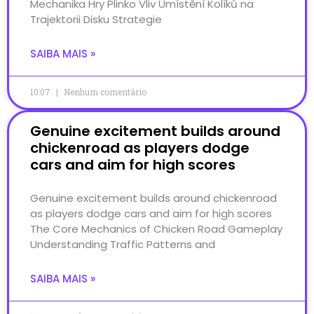
Mechanika Hry Plinko Vliv Umístění Kolíků na
Trajektorii Disku Strategie
SAIBA MAIS »
10:07
Nenhum comentário
Genuine excitement builds around
chickenroad as players dodge
cars and aim for high scores
Genuine excitement builds around chickenroad
as players dodge cars and aim for high scores
The Core Mechanics of Chicken Road Gameplay
Understanding Traffic Patterns and
SAIBA MAIS »