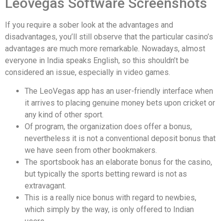
Leovegas Software Screenshots
If you require a sober look at the advantages and
disadvantages, you’ll still observe that the particular casino’s
advantages are much more remarkable. Nowadays, almost
everyone in India speaks English, so this shouldn’t be
considered an issue, especially in video games.
The LeoVegas app has an user-friendly interface when
it arrives to placing genuine money bets upon cricket or
any kind of other sport.
Of program, the organization does offer a bonus,
nevertheless it is not a conventional deposit bonus that
we have seen from other bookmakers.
The sportsbook has an elaborate bonus for the casino,
but typically the sports betting reward is not as
extravagant.
This is a really nice bonus with regard to newbies,
which simply by the way, is only offered to Indian