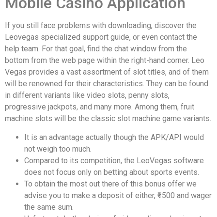
Mobile Casino Application
If you still face problems with downloading, discover the
Leovegas specialized support guide, or even contact the
help team. For that goal, find the chat window from the
bottom from the web page within the right-hand corner. Leo
Vegas provides a vast assortment of slot titles, and of them
will be renowned for their characteristics. They can be found
in different variants like video slots, penny slots,
progressive jackpots, and many more. Among them, fruit
machine slots will be the classic slot machine game variants.
It is an advantage actually though the APK/API would
not weigh too much.
Compared to its competition, the LeoVegas software
does not focus only on betting about sports events.
To obtain the most out there of this bonus offer we
advise you to make a deposit of either, ₹1500 and wager
the same sum.