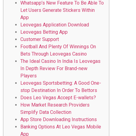
Whatsapp’s New Feature To Be Able To
Let Users Generate Stickers Within
App
Leovegas Application Download
Leovegas Betting App
Customer Support
Football And Plenty Of Winnings On
Bets Through Leovegas Casino
The Ideal Casino In India Is Leovegas
In Depth Review For Brand-new
Players
Leovegas Sportsbetting: A Good One-
stop Destination In Order To Bettors
Does Leo Vegas Accept E-wallets?
How Market Research Providers
Simplify Data Collection
App Store Downloading Instructions
Banking Options At Leo Vegas Mobile
App