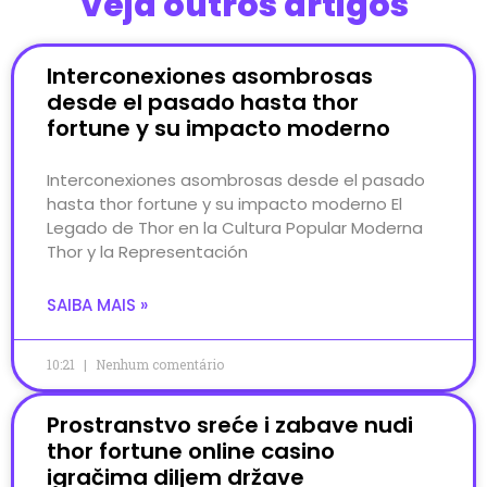
Veja outros artigos
Interconexiones asombrosas
desde el pasado hasta thor
fortune y su impacto moderno
Interconexiones asombrosas desde el pasado
hasta thor fortune y su impacto moderno El
Legado de Thor en la Cultura Popular Moderna
Thor y la Representación
SAIBA MAIS »
10:21
Nenhum comentário
Prostranstvo sreće i zabave nudi
thor fortune online casino
igračima diljem države