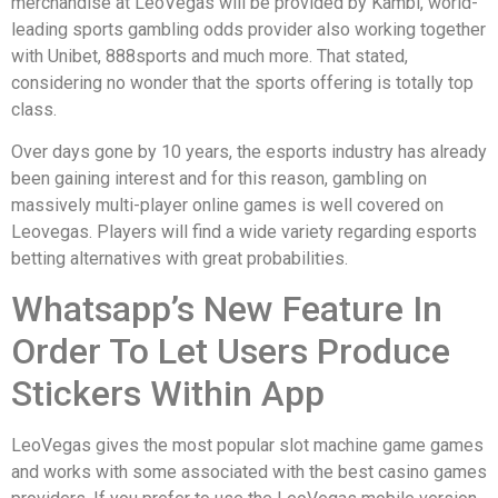
merchandise at LeoVegas will be provided by Kambi, world-
leading sports gambling odds provider also working together
with Unibet, 888sports and much more. That stated,
considering no wonder that the sports offering is totally top
class.
Over days gone by 10 years, the esports industry has already
been gaining interest and for this reason, gambling on
massively multi-player online games is well covered on
Leovegas. Players will find a wide variety regarding esports
betting alternatives with great probabilities.
Whatsapp’s New Feature In
Order To Let Users Produce
Stickers Within App
LeoVegas gives the most popular slot machine game games
and works with some associated with the best casino games