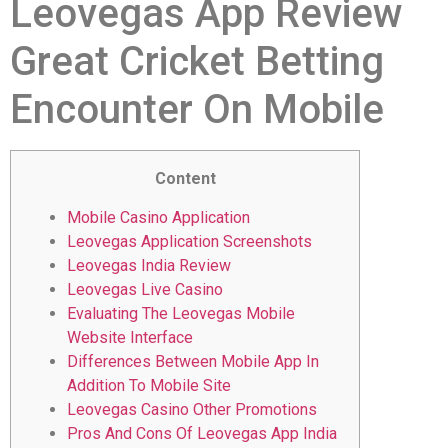
Leovegas App Review
Great Cricket Betting
Encounter On Mobile
Content
Mobile Casino Application
Leovegas Application Screenshots
Leovegas India Review
Leovegas Live Casino
Evaluating The Leovegas Mobile
Website Interface
Differences Between Mobile App In
Addition To Mobile Site
Leovegas Casino Other Promotions
Pros And Cons Of Leovegas App India