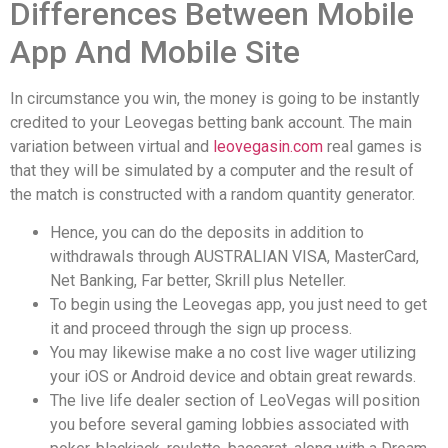
Differences Between Mobile
App And Mobile Site
In circumstance you win, the money is going to be instantly
credited to your Leovegas betting bank account. The main
variation between virtual and
leovegasin.com
real games is
that they will be simulated by a computer and the result of
the match is constructed with a random quantity generator.
Hence, you can do the deposits in addition to
withdrawals through AUSTRALIAN VISA, MasterCard,
Net Banking, Far better, Skrill plus Neteller.
To begin using the Leovegas app, you just need to get
it and proceed through the sign up process.
You may likewise make a no cost live wager utilizing
your iOS or Android device and obtain great rewards.
The live life dealer section of LeoVegas will position
you before several gaming lobbies associated with