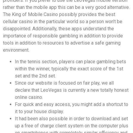
providers. If you prefer to use the LeoVegas mobile version
rather than the mobile app this can be a very good alternative.
The King of Mobile Casino possibly provides the best
cellular casino in the particular world so a person won’t be
disappointed. Additionally, these apps understand the
importance of responsible gambling in addition to provide
tools in addition to resources to advertise a safe gaming
environment.
In the tennis section, players can place gambling bets
within the winner, typically the exact score of the 1st
set and the 2nd set.
Since our website is focused on fair play, we all
declare that LeoVegas is currently a new totally honest
online casino.
For quick and easy access, you might add a shortcut to
it to your house display.
It had been also possible in order to download and set
up a free of charge client system on the computer plus
on smartphones with completely similar efficiency and