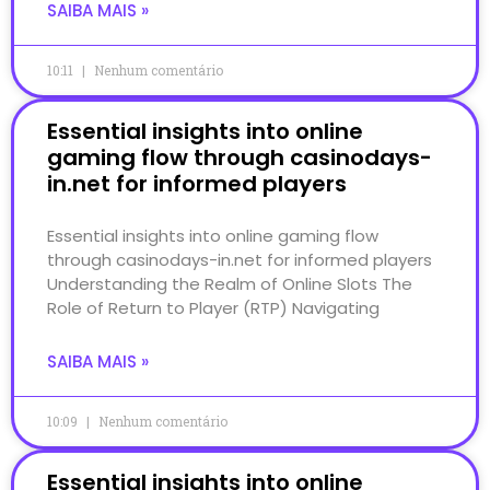
SAIBA MAIS »
10:11
Nenhum comentário
Essential insights into online
gaming flow through casinodays-
in.net for informed players
Essential insights into online gaming flow
through casinodays-in.net for informed players
Understanding the Realm of Online Slots The
Role of Return to Player (RTP) Navigating
SAIBA MAIS »
10:09
Nenhum comentário
Essential insights into online