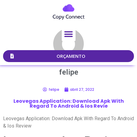
ORÇAMENTO
felipe
felipe
abril 27, 2022
Leovegas Application: Download Apk With
Regard To Android & Ios Revie
Leovegas Application: Download Apk With Regard To Android
& Ios Review