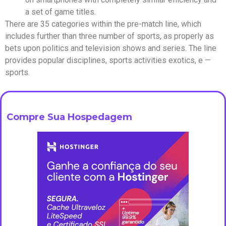
a set of game titles.
There are 35 categories within the pre-match line, which
includes further than three number of sports, as properly as
bets upon politics and television shows and series. The line
provides popular disciplines, sports activities exotics, e —
sports.
Compre Sua Hospedagem