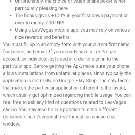
Unfortunately, the choice of video online poker is not
particularly pleasing here.
The bonus gives +100% in your first down payment or
over to eighty, 000 INR!
Using a LeoVegas mobile app, you may rely on various
nice rewards and benefits.
You must fill up in an empty form with your current first name,
final name, and email. If you already have a Leo Vegas
account, an individual just need in order to sign in to the
particular app. Before getting the Apk, make sure your phone
allows installations from unfamiliar places since typically the
application is not really on Google Play Shop. The only factor
that makes the particular application different is the layout,
which usually got optimized regarding mobile usage. You can
feel free to ask any kind of questions related to LeoVegas
casino. You may also be in a position to send different
documents and ?screenshots? through an unique chat
window.