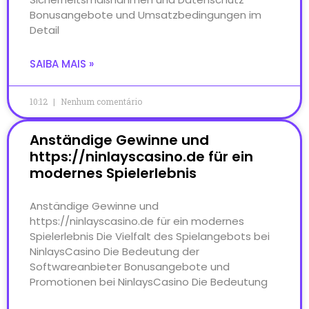
Bonusangebote und Umsatzbedingungen im
Detail
SAIBA MAIS »
10:12
Nenhum comentário
Anständige Gewinne und
https://ninlayscasino.de für ein
modernes Spielerlebnis
Anständige Gewinne und
https://ninlayscasino.de für ein modernes
Spielerlebnis Die Vielfalt des Spielangebots bei
NinlaysCasino Die Bedeutung der
Softwareanbieter Bonusangebote und
Promotionen bei NinlaysCasino Die Bedeutung