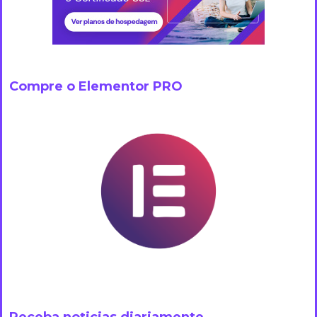
Compre o Elementor PRO
Receba noticias diariamente