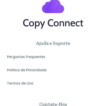
Ajuda e Suporte
Perguntas Frequentes
Politica de Privacidade
Termos de Uso
Contate-Nos