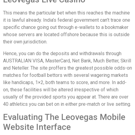
This means the particular bet when this reaches the machine
it is lawful already. India’s federal government can’t trace one
specific chance going out through e-wallets to a bookmaker
whose servers are located offshore because this is outside
their own jurisdiction.
Hence, you can do the deposits and withdrawals through
AUSTRALIAN VISA, MasterCard, Net Bank, Much Better, Skrill
and Neteller. The site proffers the greatest possible odds-on
matches for football bettors with several wagering markets
like handicaps, 1×2, both teams to score, and more. In add-
on, these facilities will be altered irrespective of which
usually of the provided sports you appear at. There are over
40 athletics you can bet on in either pre-match or live setting.
Evaluating The Leovegas Mobile
Website Interface