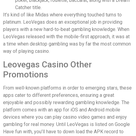
poker, blackjack, roulette, baccarat, along with a Dream
Catcher title.
It’s kind of like Midas where everything touched turns to
platinum. LeoVegas does an exceptional job in providing
players with a new hard-to-beat gambling knowledge. When
LeoVegas released with the mobile-first approach, it was at
a time when desktop gambling was by far the most common
way of playing casino.
Leovegas Casino Other
Promotions
From well-known platforms in order to emerging stars, these
apps cater to different preferences, ensuring a great
enjoyable and possibly rewarding gambling knowledge. The
platform comes with an app for iOS and Android mobile
devices where you can play casino video games and enjoy
gambling for real money. Until LeoVegas is listed on Google
Have fun with, you’ll have to down load the APK record to