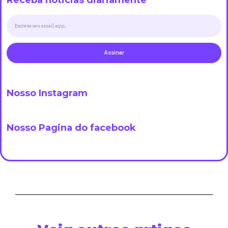
Assinar
Nosso Instagram
Nosso Pagina do facebook