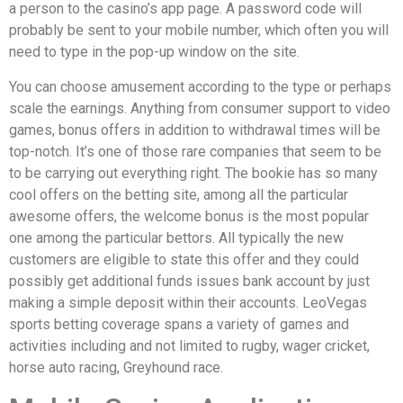
a person to the casino’s app page. A password code will
probably be sent to your mobile number, which often you will
need to type in the pop-up window on the site.
You can choose amusement according to the type or perhaps
scale the earnings. Anything from consumer support to video
games, bonus offers in addition to withdrawal times will be
top-notch. It’s one of those rare companies that seem to be
to be carrying out everything right. The bookie has so many
cool offers on the betting site, among all the particular
awesome offers, the welcome bonus is the most popular
one among the particular bettors. All typically the new
customers are eligible to state this offer and they could
possibly get additional funds issues bank account by just
making a simple deposit within their accounts. LeoVegas
sports betting coverage spans a variety of games and
activities including and not limited to rugby, wager cricket,
horse auto racing, Greyhound race.