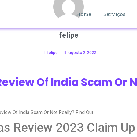
Home
Serviços
felipe
felipe
agosto 2, 2022
eview Of India Scam Or No
iew Of India Scam Or Not Really? Find Out!
s Review 2023 Claim Up 