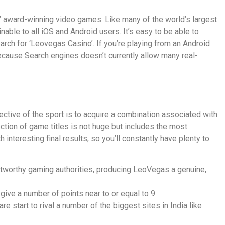
 award-winning video games. Like many of the world’s largest
ble to all iOS and Android users. It’s easy to be able to
rch for ‘Leovegas Casino’. If you’re playing from an Android
ecause Search engines doesn’t currently allow many real-
jective of the sport is to acquire a combination associated with
lection of game titles is not huge but includes the most
 interesting final results, so you’ll constantly have plenty to
stworthy gaming authorities, producing LeoVegas a genuine,
 give a number of points near to or equal to 9.
 start to rival a number of the biggest sites in India like