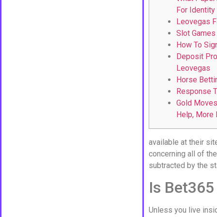
For Identity
Leovegas F
Slot Games
How To Sig
Deposit Pr
Leovegas
Horse Betti
Response 
Gold Moves 
Help, More 
available at their s
concerning all of th
subtracted by the st
Is Bet365 
Unless you live insi