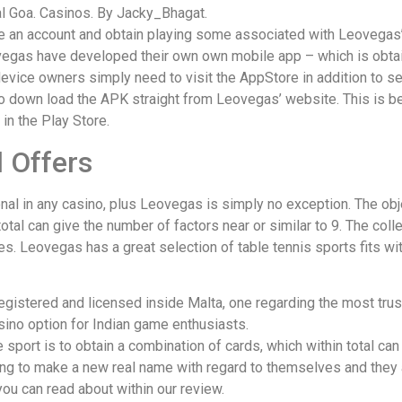
l Goa. Casinos. By Jacky_Bhagat.
e an account and obtain playing some associated with Leovegas’
egas have developed their own own mobile app – which is obtaina
vice owners simply need to visit the AppStore in addition to sea
 to down load the APK straight from Leovegas’ website. This is b
n the Play Store.
l Offers
ional in any casino, plus Leovegas is simply no exception. The ob
total can give the number of factors near or similar to 9. The col
s. Leovegas has a great selection of table tennis sports fits with
gistered and licensed inside Malta, one regarding the most tru
sino option for Indian game enthusiasts.
 sport is to obtain a combination of cards, which within total can
ing to make a new real name with regard to themselves and they are
ou can read about within our review.