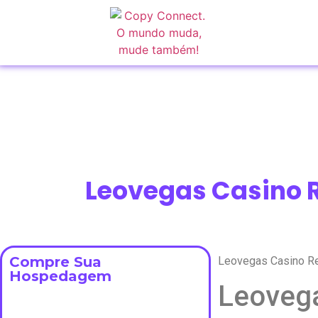
Leovegas Casino R
Compre Sua
Leovegas Casino Rev
Hospedagem
Leovega