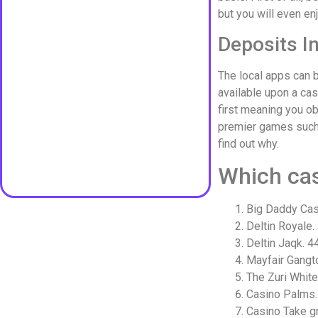
but you will even enj
Deposits I
The local apps can 
available upon a cas
first meaning you o
premier games such a
find out why.
Which casi
Big Daddy Cas
Deltin Royale.
Deltin Jaqk. 4
Mayfair Gangt
The Zuri White
Casino Palms.
Casino Take gr