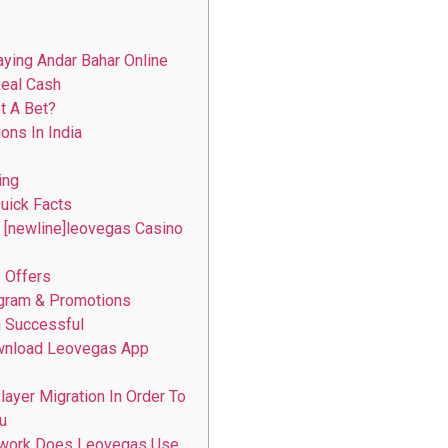
aying Andar Bahar Online
eal Cash
t A Bet?
ons In India
ing
uick Facts
g [newline]leovegas Casino
 Offers
ogram & Promotions
n Successful
nload Leovegas App
layer Migration In Order To
u
work Does Leovegas Use