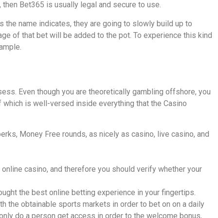
, then Bet365 is usually legal and secure to use.
s the name indicates, they are going to slowly build up to
 of that bet will be added to the pot. To experience this kind
xample.
ess. Even though you are theoretically gambling offshore, you
f which is well-versed inside everything that the Casino
rks, Money Free rounds, as nicely as casino, live casino, and
 online casino, and therefore you should verify whether your
rought the best online betting experience in your fingertips.
ith the obtainable sports markets in order to bet on on a daily
t only do a person get access in order to the welcome bonus,