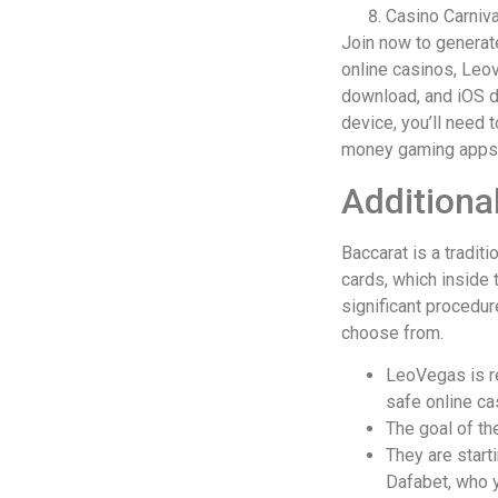
Casino Carniva
Join now to generat
online casinos, Leov
download, and iOS de
device, you’ll need
money gaming apps i
Additiona
Baccarat is a tradit
cards, which inside 
significant procedure
choose from.
LeoVegas is re
safe online ca
The goal of the
They are start
Dafabet, who y