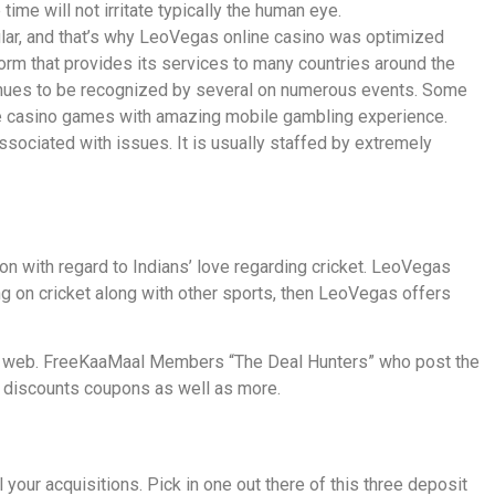
ime will not irritate typically the human eye.
lar, and that’s why LeoVegas online casino was optimized
orm that provides its services to many countries around the
ontinues to be recognized by several on numerous events. Some
line casino games with amazing mobile gambling experience.
sociated with issues. It is usually staffed by extremely
n with regard to Indians’ love regarding cricket. LeoVegas
g on cricket along with other sports, then LeoVegas offers
the web. FreeKaaMaal Members “The Deal Hunters” who post the
s, discounts coupons as well as more.
your acquisitions. Pick in one out there of this three deposit