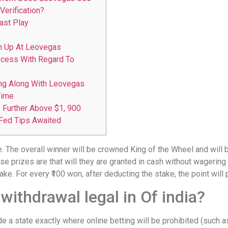
 Verification?
ast Play
n Up At Leovegas
ocess With Regard To
ng Along With Leovegas
Time
Further Above $1, 900
Fed Tips Awaited
ite. The overall winner will be crowned King of the Wheel and will
ese prizes are that will they are granted in cash without wagerin
ake. For every ₹100 won, after deducting the stake, the point wil
withdrawal legal in Of india?
de a state exactly where online betting will be prohibited (such