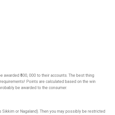
 be awarded ₹500, 000 to their accounts. The best thing
g requirements! Points are calculated based on the win
l probably be awarded to the consumer.
 as Sikkim or Nagaland). Then you may possibly be restricted