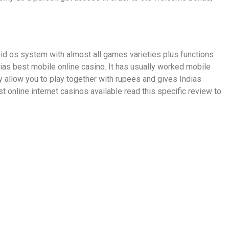
d os system with almost all games varieties plus functions
ias best mobile online casino. It has usually worked mobile
 allow you to play together with rupees and gives Indias
t online internet casinos available read this specific review to