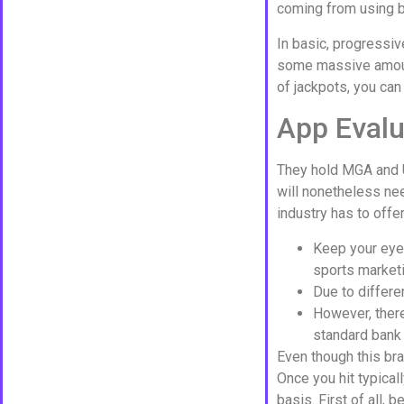
coming from using be
In basic, progressiv
some massive amount
of jackpots, you can
App Evalu
They hold MGA and U
will nonetheless nee
industry has to offer
Keep your eyes
sports market
Due to differe
However, there
standard bank 
Even though this bran
Once you hit typicall
basis. First of all,