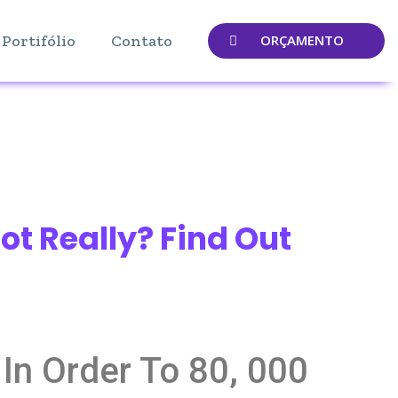
Portifólio
Contato
ORÇAMENTO
t Really? Find Out
In Order To 80, 000