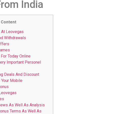
rom India
Content
 At Leovegas
nd Withdrawals
Offers
Games
 For Today Online
ry Important Personel
ng Deals And Discount
 Your Mobile
Bonus
 Leovegas
nes
ews As Well As Analysis
onus Terms As Well As