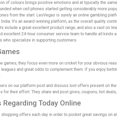
on of colours brings positive emotions and at typically the same t
unded when cell phones started getting considerably more popu
nes from the start. LeoVegas is surely an online gambling platf
 India. It’s an award-winning platform, as the overall quality c
hts include a great excellent product range, and also a vast on 
 excellent 24-hour consumer service team to handle all kinds as
ls who specialize in supporting customers.
Games
he games, they focus even more on cricket for your obvious reaso
 leagues and great odds to complement them. If you enjoy bettin
.
bers on our platform post and discuss loot offers present on 
 for their effort. They share and post gives, coupons, hot deal
s Regarding Today Online
 shopping offers each day in order to pocket great savings on all 