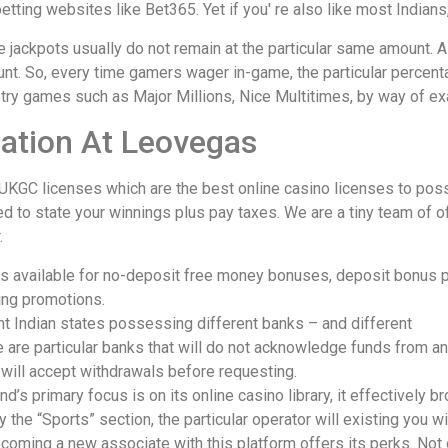
tting websites like Bet365. Yet if you' re also like most Indians
e jackpots usually do not remain at the particular same amount. A
. So, every time gamers wager in-game, the particular percentage
 try games such as Major Millions, Nice Multitimes, by way of e
ation At Leovegas
KGC licenses which are the best online casino licenses to poss
d to state your winnings plus pay taxes. We are a tiny team of o
.
 available for no-deposit free money bonuses, deposit bonus pe
ing promotions.
nt Indian states possessing different banks – and different
 are particular banks that will do not acknowledge funds from an
will accept withdrawals before requesting.
d’s primary focus is on its online casino library, it effectively b
y the “Sports” section, the particular operator will existing you w
 becoming a new associate with this platform offers its perks. No