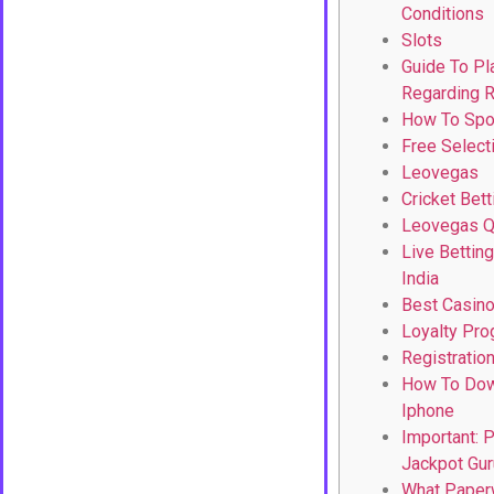
Conditions
Slots
Guide To Pl
Regarding R
How To Spo
Free Selecti
Leovegas
Cricket Bett
Leovegas Q
Live Bettin
India
Best Casino
Loyalty Pr
Registratio
How To Dow
Iphone
Important: P
Jackpot Gur
What Paper