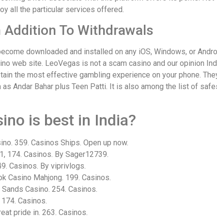
oy all the particular services offered.
n Addition To Withdrawals
become downloaded and installed on any iOS, Windows, or Androi
ino web site. LeoVegas is not a scam casino and our opinion Ind
btain the most effective gambling experience on your phone. They
s Andar Bahar plus Teen Patti. It is also among the list of safes
no is best in India?
ino. 359. Casinos Ships. Open up now.
 1, 174. Casinos. By Sager12739.
49. Casinos. By viprivlogs.
ok Casino Mahjong. 199. Casinos.
 Sands Casino. 254. Casinos.
 174. Casinos.
eat pride in. 263. Casinos.