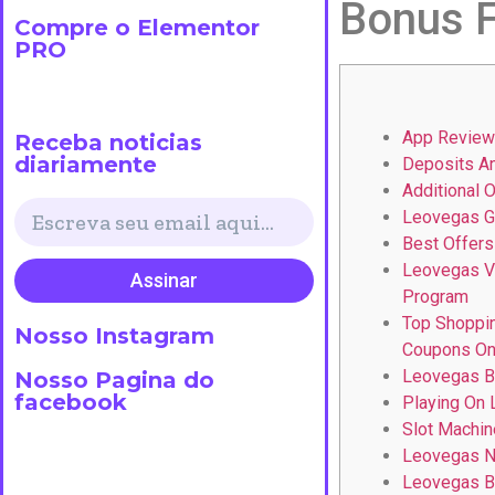
Bonus F
Compre o Elementor
PRO
App Review
Receba noticias
diariamente
Deposits A
Additional 
Leovegas 
Best Offers
Leovegas Ve
Assinar
Program
Top Shoppi
Nosso Instagram
Coupons On
Leovegas 
Nosso Pagina do
facebook
Playing On
Slot Machi
Leovegas N
Leovegas B