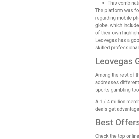
This combinati
The platform was fo
regarding mobile pho
globe, which include
of their own highlig
Leovegas has a good
skilled professiona
Leovegas 
Among the rest of t
addresses different
sports gambling too
A 1 / 4 million mem
deals get advantages
Best Offer
Check the top online