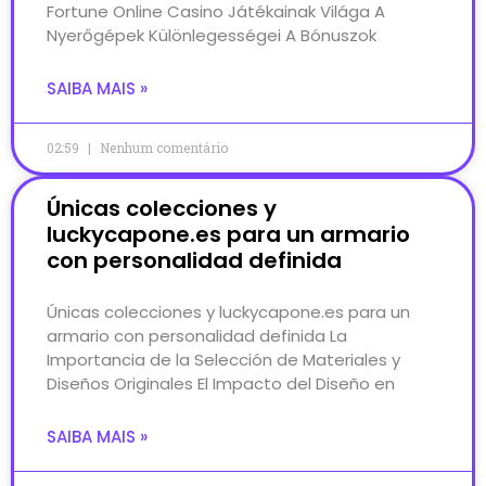
Fortune Online Casino Játékainak Világa A
Nyerőgépek Különlegességei A Bónuszok
SAIBA MAIS »
02:59
Nenhum comentário
Únicas colecciones y
luckycapone.es para un armario
con personalidad definida
Únicas colecciones y luckycapone.es para un
armario con personalidad definida La
Importancia de la Selección de Materiales y
Diseños Originales El Impacto del Diseño en
SAIBA MAIS »