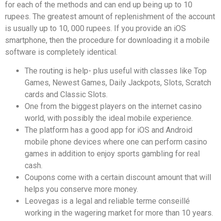
for each of the methods and can end up being up to 10
rupees. The greatest amount of replenishment of the account
is usually up to 10, 000 rupees. If you provide an iOS
smartphone, then the procedure for downloading it a mobile
software is completely identical.
The routing is help- plus useful with classes like Top
Games, Newest Games, Daily Jackpots, Slots, Scratch
cards and Classic Slots.
One from the biggest players on the internet casino
world, with possibly the ideal mobile experience.
The platform has a good app for iOS and Android
mobile phone devices where one can perform casino
games in addition to enjoy sports gambling for real
cash.
Coupons come with a certain discount amount that will
helps you conserve more money.
Leovegas is a legal and reliable terme conseillé
working in the wagering market for more than 10 years.