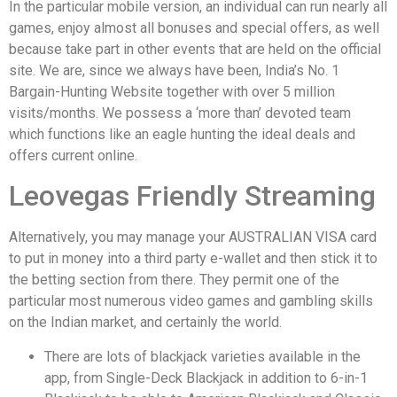
In the particular mobile version, an individual can run nearly all
games, enjoy almost all bonuses and special offers, as well
because take part in other events that are held on the official
site. We are, since we always have been, India’s No. 1
Bargain-Hunting Website together with over 5 million
visits/months. We possess a ‘more than’ devoted team
which functions like an eagle hunting the ideal deals and
offers current online.
Leovegas Friendly Streaming
Alternatively, you may manage your AUSTRALIAN VISA card
to put in money into a third party e-wallet and then stick it to
the betting section from there. They permit one of the
particular most numerous video games and gambling skills
on the Indian market, and certainly the world.
There are lots of blackjack varieties available in the
app, from Single-Deck Blackjack in addition to 6-in-1