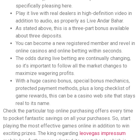
specifically pleasing here.
Play it live with real dealers in high-definition video in
addition to audio, as properly as Live Andar Bahar.
As stated above, this is a three-part bonus available
about three deposits.
You can become a new registered member and revel in
online casinos and online betting within seconds.
The odds during live betting are continually changing,
so it’s important to follow all the market changes to
maximize wagering profits.
With a huge casino bonus, special bonus mechanics,
protected payment methods, plus a long checklist of
game rewards, this can be a casino web site that stays
real to its name.
Check the particular top online purchasing offers every time
to pocket fantastic savings on all your purchases. So, start
playing the most effective games online in addition to win
exciting prizes. The king regarding
leovegas impressum