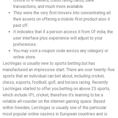
choice of e-wallets, credit rating cards, bank
transactions, and much more available.
They were the very first movers into concentrating all
their assets on offering a mobile-first product also it
paid off.
It indicates that if a person access it from Of india, the
user interface plus experience will adjust to your
preferences.
You may visit a coupon code across any category or
online store.
LeoVegas is usually new to sports betting but has
manufactured an impressive start. There are over twenty-five
sports that an individual can bet about, including cricket,
chess, esports, football, golf, and horses racing. Recently
LeoVegas started to offer you betting on above 25 sports,
which include IPL cricket, therefore it’s learning to be a
reliable all-rounder on the internet gaming space. Based
within Sweden, LeoVegas is usually one of the particular
most popular online casinos in European countries and is