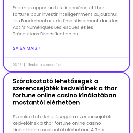
Énormes opportunités financières et thor
fortune pour investir intelligemment aujourdhui
Les Fondamentaux de l'Investissement dans les
Actifs Numériques Les Risques et les
Précautions Diversification du
SAIBA MAIS »
03:03
Nenhum comentário
Szórakoztató lehetőségek a
szerencsejáték kedvelőinek a thor
fortune online casino kínálatában
mostantól elérhetően
Szórakoztató lehetőségek a szerencsejáték
kedvelőinek a thor fortune online casino
kínálatában mostantól elérhetően A Thor