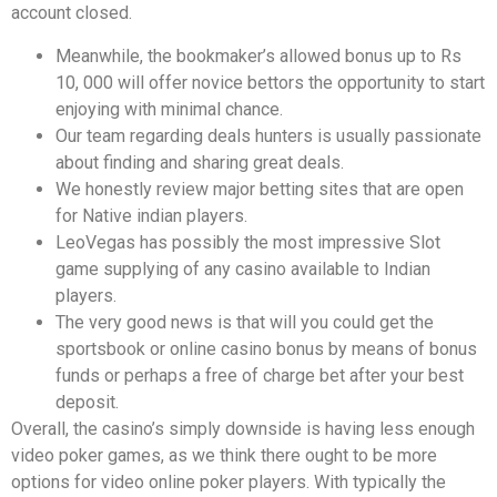
account closed.
Meanwhile, the bookmaker’s allowed bonus up to Rs
10, 000 will offer novice bettors the opportunity to start
enjoying with minimal chance.
Our team regarding deals hunters is usually passionate
about finding and sharing great deals.
We honestly review major betting sites that are open
for Native indian players.
LeoVegas has possibly the most impressive Slot
game supplying of any casino available to Indian
players.
The very good news is that will you could get the
sportsbook or online casino bonus by means of bonus
funds or perhaps a free of charge bet after your best
deposit.
Overall, the casino’s simply downside is having less enough
video poker games, as we think there ought to be more
options for video online poker players. With typically the