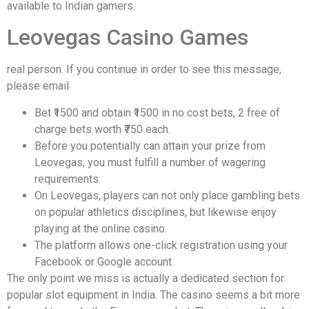
available to Indian gamers.
Leovegas Casino Games
real person. If you continue in order to see this message,
please email
Bet ₹1500 and obtain ₹1500 in no cost bets, 2 free of
charge bets worth ₹750 each.
Before you potentially can attain your prize from
Leovegas, you must fulfill a number of wagering
requirements.
On Leovegas, players can not only place gambling bets
on popular athletics disciplines, but likewise enjoy
playing at the online casino.
The platform allows one-click registration using your
Facebook or Google account.
The only point we miss is actually a dedicated section for
popular slot equipment in India. The casino seems a bit more