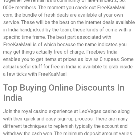
Together we remain as a community of like-minded 2, 50,
000+ members. The moment you check out FreeKaaMaal.
com, the bundle of fresh deals are available at your own
service. These will be the best on the internet deals available
in India handpicked by the team, these kinds of come with a
specific time frame. The best part associated with
FreeKaaMaal is of which because the name indicates you
may get things actually free of charge. Freebies India
enables you to get items at prices as low as 0 rupees. Some
actual useful stuff for free in India is available to grab inside
a few ticks with FreeKaaMaal.
Top Buying Online Discounts In
India
Join the royal casino experience at LeoVegas casino along
with their quick and easy sign-up process. There are many
different techniques to replenish typically the account and
withdraw the cash won. The minimum deposit amount varies