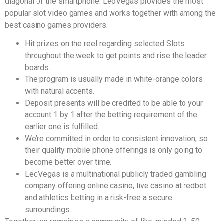
diagonal of the smartphone. LeoVegas provides the most
popular slot video games and works together with among the
best casino games providers.
Hit prizes on the reel regarding selected Slots
throughout the week to get points and rise the leader
boards.
The program is usually made in white-orange colors
with natural accents.
Deposit presents will be credited to be able to your
account 1 by 1 after the betting requirement of the
earlier one is fulfilled.
We’re committed in order to consistent innovation, so
their quality mobile phone offerings is only going to
become better over time.
LeoVegas is a multinational publicly traded gambling
company offering online casino, live casino at redbet
and athletics betting in a risk-free a secure
surroundings.