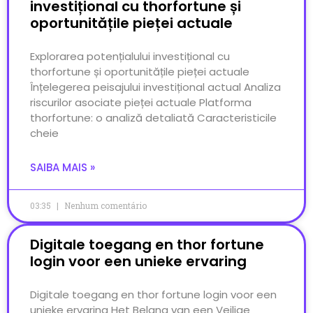
investițional cu thorfortune și
oportunitățile pieței actuale
Explorarea potențialului investițional cu
thorfortune și oportunitățile pieței actuale
Înțelegerea peisajului investițional actual Analiza
riscurilor asociate pieței actuale Platforma
thorfortune: o analiză detaliată Caracteristicile
cheie
SAIBA MAIS »
03:35
Nenhum comentário
Digitale toegang en thor fortune
login voor een unieke ervaring
Digitale toegang en thor fortune login voor een
unieke ervaring Het Belang van een Veilige