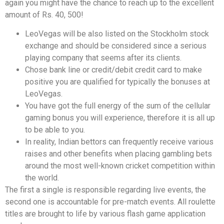
again you might have the chance to reach up to the excellent
amount of Rs. 40, 500!
LeoVegas will be also listed on the Stockholm stock
exchange and should be considered since a serious
playing company that seems after its clients.
Chose bank line or credit/debit credit card to make
positive you are qualified for typically the bonuses at
LeoVegas.
You have got the full energy of the sum of the cellular
gaming bonus you will experience, therefore it is all up
to be able to you.
In reality, Indian bettors can frequently receive various
raises and other benefits when placing gambling bets
around the most well-known cricket competition within
the world.
The first a single is responsible regarding live events, the
second one is accountable for pre-match events. All roulette
titles are brought to life by various flash game application