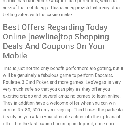
mobile has furthermore adapted its sportsbook, which is
area of the mobile app. This is an approach that many other
betting sites with the casino make.
Best Offers Regarding Today
Online [newline]top Shopping
Deals And Coupons On Your
Mobile
This is just not the only benefit performers are getting, but it
will be genuinely a fabulous game to perform Baccarat,
Roulette, 3 Card Poker, and more games. LeoVegas is very
very much safe so that you can play as they offer you
exciting prizes and several amazing games to learn online.
They in addition have a welcome offer when you can win
around Rs. 80, 500 on your sign up. Third time’s the particular
beauty as you attain your ultimate action into their pleasant
offer. For the last casino bonus upon deposit, once once