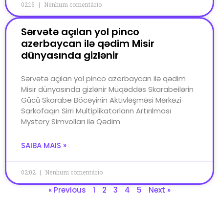
02:15
Nenhum comentário
Sərvətə açılan yol pinco
azerbaycan ilə qədim Misir
dünyasında gizlənir
Sərvətə açılan yol pinco azerbaycan ilə qədim
Misir dünyasında gizlənir Müqəddəs Skarabeilərin
Gücü Skarabe Böcəyinin Aktivləşməsi Mərkəzi
Sarkofaqın Sirri Multiplikatorların Artırılması
Mystery Simvolları ilə Qədim
SAIBA MAIS »
02:02
Nenhum comentário
« Previous
1
2
3
4
5
Next »