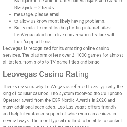
Blackjack to be able to American Blackjack and Classic
Blackjack — 3 hands.
message, please email
to allow us know most likely having problems.
But, similar to most leading betting internet sites,
LeoVegas also has a live conversation feature with
their ‘support lions’.
Leovegas is recognized for its amazing online casino
services. The platform offers over 2, 1000 games for almost
all tastes, from slots to TV game titles and bingo.
Leovegas Casino Rating
There’s reasons why LeoVegas is referred to as typically the
king of cellular casinos. The system received the Cell phone
Operator award from the EGR Nordic Awards in 2020 and
many additional accolades. Leo Las vegas offers friendly
and helpful customer support of which you can achieve in
several ways. The most typical method to be able to contact