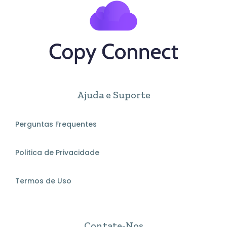
Ajuda e Suporte
Perguntas Frequentes
Politica de Privacidade
Termos de Uso
Contate-Nos