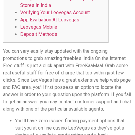
Stores In India
Verifying Your Leovegas Account
App Evaluation At Leovegas
Leovegas Mobile
Deposit Methods
You can very easily stay updated with the ongoing
promotions to grab amazing freebies. India On the internet
Free stuff is just a click apart with FreeKaaMaal. Grab some
real useful stuff for free of charge that too within just few
clicks. Since LeoVegas has a great extensive help web page
and FAQ area, you’ll first possess an option to locate the
answer in order to your question upon the platform. If you fail
to get an answer, you may contact customer support and chat
along with one of the particular available agents.
You’ll have zero issues finding payment options that
suit you at on line casino LeoVegas as they’ve got a