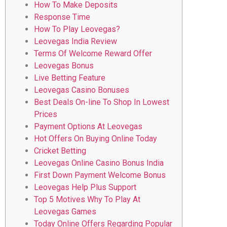
How To Make Deposits
Response Time
How To Play Leovegas?
Leovegas India Review
Terms Of Welcome Reward Offer
Leovegas Bonus
Live Betting Feature
Leovegas Casino Bonuses
Best Deals On-line To Shop In Lowest
Prices
Payment Options At Leovegas
Hot Offers On Buying Online Today
Cricket Betting
Leovegas Online Casino Bonus India
First Down Payment Welcome Bonus
Leovegas Help Plus Support
Top 5 Motives Why To Play At
Leovegas Games
Today Online Offers Regarding Popular