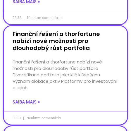
SAIBA MAIS »
03:32
Nenhum comentário
Finanční řešení a thorfortune
nabízí nové možnosti pro
dlouhodobý růst portfolia
Finanční řešení a thorfortune nabízí nové
možnosti pro dlouhodobý růst portfolia
Diverzifikace portfolia jako klíč k úspěchu
Význam alokace aktiv Platformy pro investování
a jejich
SAIBA MAIS »
03:10
Nenhum comentário