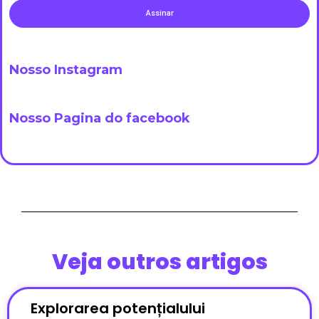
Assinar
Nosso Instagram
Nosso Pagina do facebook
Veja outros artigos
Explorarea potențialului