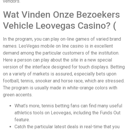
vendors.
Wat Vinden Onze Bezoekers
Vehicle Leovegas Casino? (
In the program, you can play on-line games of varied brand
names. LeoVegas mobile on line casino is in excellent
demand among the particular customers of the institution.
Here a person can play about the site in a new special
version of the interface designed for touch displays. Betting
on a variety of markets is assured, especially bets upon
football, tennis, snooker and horse race, which are stressed.
The program is usually made in white-orange colors with
green accents.
What’s more, tennis betting fans can find many useful
athletics tools on Leovegas, including the Funds Out
feature.
Catch the particular latest deals in real-time that you