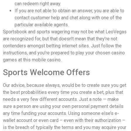
can redeem right away.
If you are not able to obtain an answer, you are able to
contact customer help and chat along with one of the
particular available agents.
Sportsbook and sports wagering may not be what LeoVegas
are recognized for, but that doesn’t mean that they’re not
contenders amongst betting internet sites. Just follow the
instructions, and you’re prepared to play your chosen casino
games at this mobile casino.
Sports Welcome Offers
Our advice, because always, would be to create sure you get
the best probabilities every time you create a bet, plus that
needs a very few different accounts. Just a note — make
sure a person are using your own personal payment details
any time funding your accounts. Using someone else’s e-
wallet account or even card – even with their authorization –
is the breach of typically the terms and you may acquire your