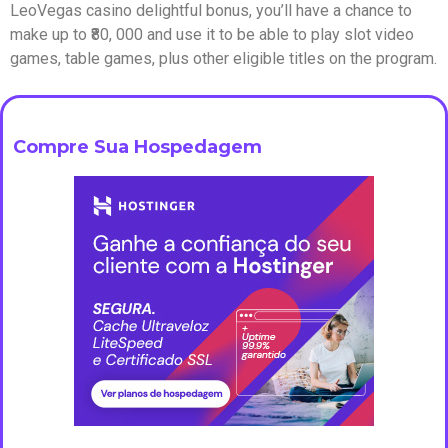
LeoVegas casino delightful bonus, you’ll have a chance to
make up to ₹80, 000 and use it to be able to play slot video
games, table games, plus other eligible titles on the program.
Compre Sua Hospedagem