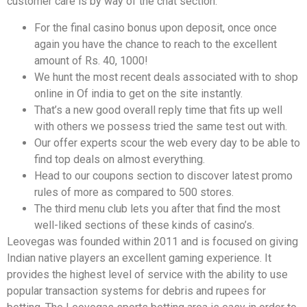
customer care is by way of the chat section.
For the final casino bonus upon deposit, once once
again you have the chance to reach to the excellent
amount of Rs. 40, 1000!
We hunt the most recent deals associated with to shop
online in Of india to get on the site instantly.
That’s a new good overall reply time that fits up well
with others we possess tried the same test out with.
Our offer experts scour the web every day to be able to
find top deals on almost everything.
Head to our coupons section to discover latest promo
rules of more as compared to 500 stores.
The third menu club lets you after that find the most
well-liked sections of these kinds of casino’s.
Leovegas was founded within 2011 and is focused on giving
Indian native players an excellent gaming experience. It
provides the highest level of service with the ability to use
popular transaction systems for debris and rupees for