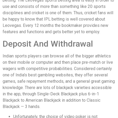
betting. The Leovegas sports betting area is easy in order to
use and consists of more than something like 20 sports
disciplines and cricket is one of them. Thus, cricket fans will
be happy to know that IPL betting is well covered about
Leovegas. Every 12 months the bookmaker provides new
features and functions and gets better yet to employ.
Deposit And Withdrawal
Indian sports players can browse all of the bigger athletics
on their mobile or computer and then place pre-match or live
wagers with competitive probabilities. Considered certainly
one of India’s best gambling websites, they offer several
games, safe repayment methods, and a general great gaming
knowledge. There are lots of blackjack varieties accessible
in the app, through Single-Deck Blackjack plus 6-in-1
Blackjack to American Blackjack in addition to Classic
Blackjack — 3 hands.
Unfortunately, the choice of video poker is not