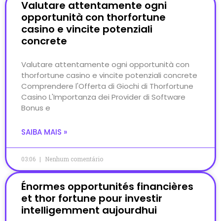
Valutare attentamente ogni
opportunità con thorfortune
casino e vincite potenziali
concrete
Valutare attentamente ogni opportunità con
thorfortune casino e vincite potenziali concrete
Comprendere l'Offerta di Giochi di Thorfortune
Casino L'Importanza dei Provider di Software
Bonus e
SAIBA MAIS »
03:06
Nenhum comentário
Énormes opportunités financières
et thor fortune pour investir
intelligemment aujourdhui