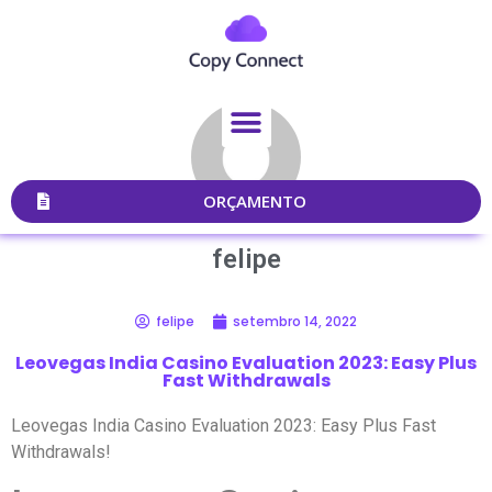
ORÇAMENTO
felipe
felipe
setembro 14, 2022
Leovegas India Casino Evaluation 2023: Easy Plus
Fast Withdrawals
Leovegas India Casino Evaluation 2023: Easy Plus Fast
Withdrawals!