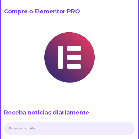
Compre o Elementor PRO
Receba noticias diariamente