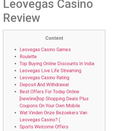
Leovegas Casino
Review
Content
Leovegas Casino Games
Roulette
Top Buying Online Discounts In India
Leovegas Live Life Streaming
Leovegas Casino Rating
Deposit And Withdrawal
Best Offers For Today Online
[newline]top Shopping Deals Plus
Coupons On Your Own Mobile
Wat Vinden Onze Bezoekers Van
Leovegas Casino? (
Sports Welcome Offers