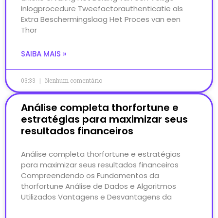
Inlogprocedure Tweefactorauthenticatie als
Extra Beschermingslaag Het Proces van een
Thor
SAIBA MAIS »
03:33
Nenhum comentário
Análise completa thorfortune e
estratégias para maximizar seus
resultados financeiros
Análise completa thorfortune e estratégias
para maximizar seus resultados financeiros
Compreendendo os Fundamentos da
thorfortune Análise de Dados e Algoritmos
Utilizados Vantagens e Desvantagens da