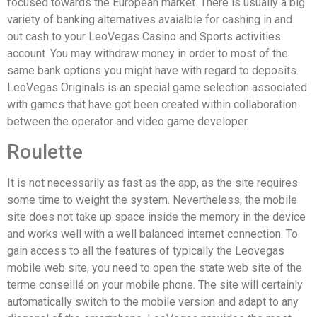
focused towards the European market. There is usually a big
variety of banking alternatives avaialble for cashing in and
out cash to your LeoVegas Casino and Sports activities
account. You may withdraw money in order to most of the
same bank options you might have with regard to deposits.
LeoVegas Originals is an special game selection associated
with games that have got been created within collaboration
between the operator and video game developer.
Roulette
It is not necessarily as fast as the app, as the site requires
some time to weight the system. Nevertheless, the mobile
site does not take up space inside the memory in the device
and works well with a well balanced internet connection. To
gain access to all the features of typically the Leovegas
mobile web site, you need to open the state web site of the
terme conseillé on your mobile phone. The site will certainly
automatically switch to the mobile version and adapt to any