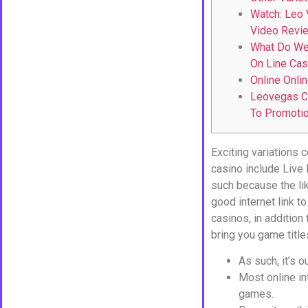
Watch: Leo 
Video Revi
What Do We
On Line Cas
Online Onli
Leovegas Ca
To Promoti
Exciting variations
casino include Live 
such because the li
good internet link t
casinos, in addition
bring you game titles
As such, it’s o
Most online in
games.