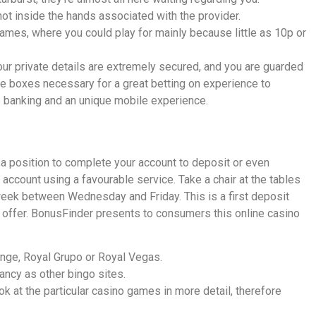
not inside the hands associated with the provider.
 games, where you could play for mainly because little as 10p or
ur private details are extremely secured, and you are guarded
e boxes necessary for a great betting on experience to
re banking and an unique mobile experience.
 a position to complete your account to deposit or even
ccount using a favourable service. Take a chair at the tables
eek between Wednesday and Friday. This is a first deposit
s offer. BonusFinder presents to consumers this online casino
unge, Royal Grupo or Royal Vegas.
fancy as other bingo sites.
k at the particular casino games in more detail, therefore