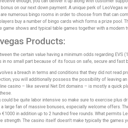
u receive enough, you can deliver it up along with customer suppor
ra bonus on our next down payment. A unique perk of LeoVegas wi
 are numerous bingo rooms in order to choose from that can come 
players buy a number of bingo cards which forms a prize pool. Th
e game shows and typical table games together with a modern tw
vegas Products:
ween the certain value having a minimum odds regarding EVS (1/1
is in no small part because of its focus on safe, secure and fast 
nvolves a breach in terms and conditions that they did not read pr
ction, you will additionally possess the possibility of leaving an
ne casino – like several Net Ent domains – is mostly a quick p
these.
 could be quite labor intensive so make sure to exercise plus dri
a large fan of massive bonuses, especially welcome offers. The 
 €1000 in addition up to 2 hundred free rounds. What permits Le
re strength. The casino itself doesn’t make typically the games y