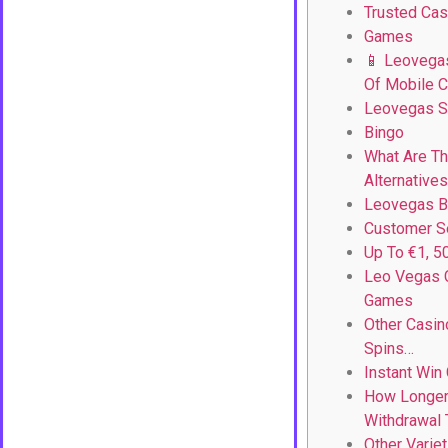
Trusted Cas
Games
📱 Leovegas
Of Mobile C
Leovegas S
Bingo
What Are T
Alternative
Leovegas B
Customer S
Up To €1, 5
Leo Vegas C
Games
Other Casin
Spins…
Instant Wi
How Longer
Withdrawal 
Other Varie