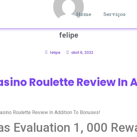
Home
Serviços
felipe
felipe
abril 6, 2022
sino Roulette Review In 
asino Roulette Review In Addition To Bonuses!
s Evaluation 1, 000 Rewa