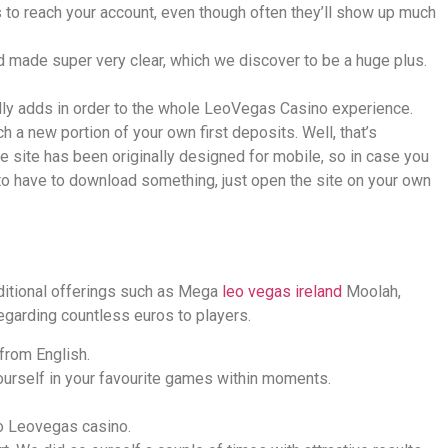
 to reach your account, even though often they’ll show up much
nd made super very clear, which we discover to be a huge plus.
lly adds in order to the whole LeoVegas Casino experience.
a new portion of your own first deposits. Well, that’s
e site has been originally designed for mobile, so in case you
d to have to download something, just open the site on your own
raditional offerings such as Mega
leo vegas ireland
Moolah,
garding countless euros to players.
 from English.
 yourself in your favourite games within moments.
to Leovegas casino.