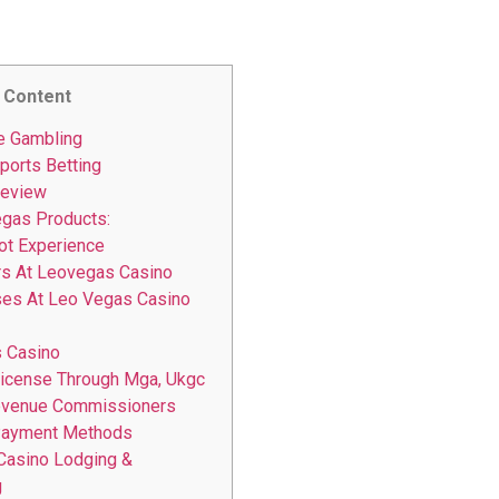
Content
e Gambling
orts Betting
eview
gas Products:
lot Experience
rs At Leovegas Casino
ses At Leo Vegas Casino
s Casino
License Through Mga, Ukgc
Revenue Commissioners
Payment Methods
Casino Lodging &
g