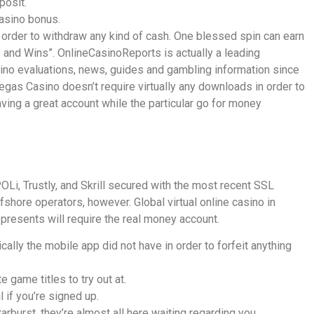
posit.
casino bonus.
 order to withdraw any kind of cash. One blessed spin can earn
 and Wins”. OnlineCasinoReports is actually a leading
sino evaluations, news, guides and gambling information since
Vegas Casino doesn’t require virtually any downloads in order to
ving a great account while the particular go for money
Li, Trustly, and Skrill secured with the most recent SSL
hore operators, however. Global virtual online casino in
presents will require the real money account.
cally the mobile app did not have in order to forfeit anything
e game titles to try out at.
 if you’re signed up.
arburst, they’re almost all here waiting regarding you.