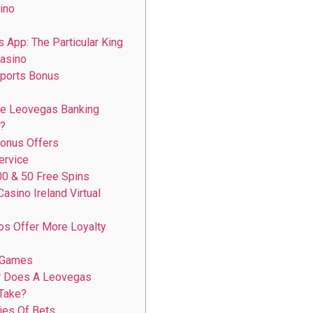
ino
 App: The Particular King
asino
ports Bonus
he Leovegas Banking
s?
onus Offers
ervice
00 & 50 Free Spins
asino Ireland Virtual
os Offer More Loyalty
n Games
 Does A Leovegas
Take?
ties Of Bets