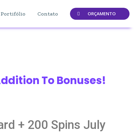
Portifólio
Contato
ORÇAMENTO
Addition To Bonuses!
rd + 200 Spins July