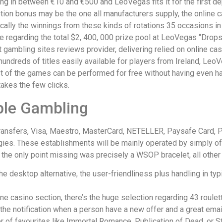
ng in between €10 and €500 and LeoVegas fits it for the first de
ion bonus may be the one all manufacturers supply, the online 
ally the winnings from these kinds of rotations 35 occasions in
e regarding the total $2, 400, 000 prize pool at LeoVegas “Drops
 gambling sites reviews provider, delivering relied on online ca
hundreds of titles easily available for players from Ireland, Leo
t of the games can be performed for free without having even ha
akes the few clicks.
ble Gambling
ransfers, Visa, Maestro, MasterCard, NETELLER, Paysafe Card, PO
ies. These establishments will be mainly operated by simply offs
he only point missing was precisely a WSOP bracelet, all other 
e desktop alternative, the user-friendliness plus handling in typi
line casino section, there’s the huge selection regarding 43 roulett
t the notification when a person have a new offer and a great email
er of favourites like Immortal Romance, Publication of Dead, or St