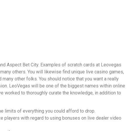
 and Aspect Bet City. Examples of scratch cards at Leovegas
d many others. You will likewise find unique live casino games,
any other folks. You should notice that you want a really
ssion. LeoVegas will be one of the biggest names within online
ve worked to thoroughly curate the knowledge, in addition to
he limits of everything you could afford to drop.
e players with regard to using bonuses on live dealer video