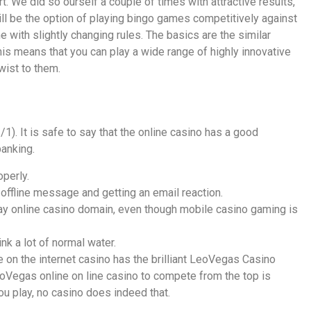
t. We did so ourself a couple of times with attractive results,
ll be the option of playing bingo games competitively against
with slightly changing rules. The basics are the similar
is means that you can play a wide range of highly innovative
ist to them.
). It is safe to say that the online casino has a good
banking.
operly.
 offline message and getting an email reaction.
lay online casino domain, even though mobile casino gaming is
nk a lot of normal water.
on the internet casino has the brilliant LeoVegas Casino
oVegas online on line casino to compete from the top is
ou play, no casino does indeed that.