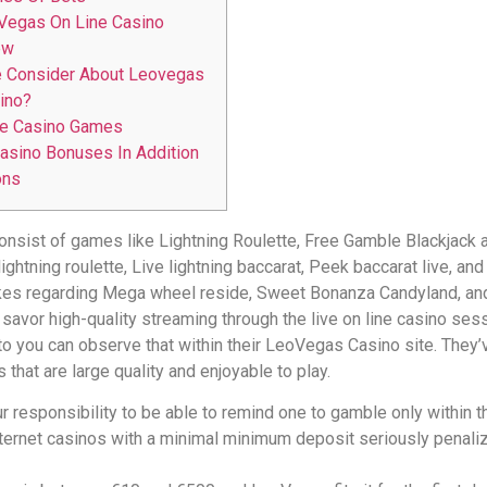
Vegas On Line Casino
ew
 Consider About Leovegas
ino?
ne Casino Games
sino Bonuses In Addition
ons
 consist of games like Lightning Roulette, Free Gamble Blackjack
lightning roulette, Live lightning baccarat, Peek baccarat live, an
kes regarding Mega wheel reside, Sweet Bonanza Candyland, and m
o savor high-quality streaming through the live on line casino se
 to you can observe that within their LeoVegas Casino site. They’
 that are large quality and enjoyable to play.
ur responsibility to be able to remind one to gamble only within t
ternet casinos with a minimal minimum deposit seriously penaliz