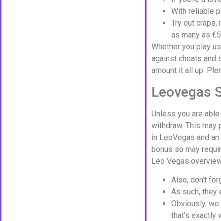
With reliable 
Try out craps,
as many as €5
Whether you play us
against cheats and 
amount it all up. Pl
Leovegas S
Unless you are able 
withdraw. This may p
in LeoVegas and an 
bonus so may require
Leo Vegas overview 
Also, don’t fo
As such, they 
Obviously, we 
that’s exactly