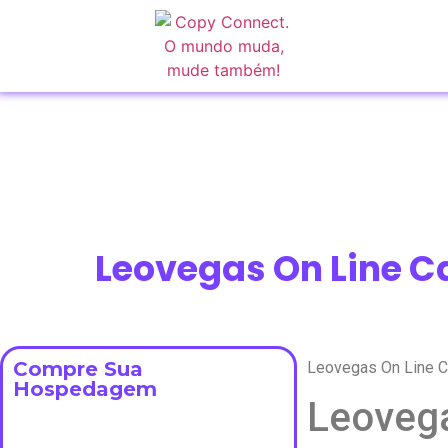
Leovegas On Line Ca
Compre Sua
Leovegas On Line C
Hospedagem
Leovega