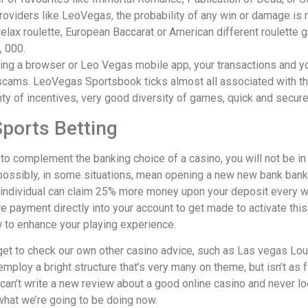
providers like LeoVegas, the probability of any win or damage is 
 relax roulette, European Baccarat or American different roulette
, 000.
ing a browser or Leo Vegas mobile app, your transactions and yo
scams. LeoVegas Sportsbook ticks almost all associated with th
enty of incentives, very good diversity of games, quick and secu
ports Betting
to complement the banking choice of a casino, you will not be in
ossibly, in some situations, mean opening a new new bank bank a
individual can claim 25% more money upon your deposit every w
 payment directly into your account to get made to activate thi
to enhance your playing experience.
rget to check our own other casino advice, such as Las vegas Lo
employ a bright structure that’s very many on theme, but isn’t as 
can’t write a new review about a good online casino and never loo
 what we’re going to be doing now.