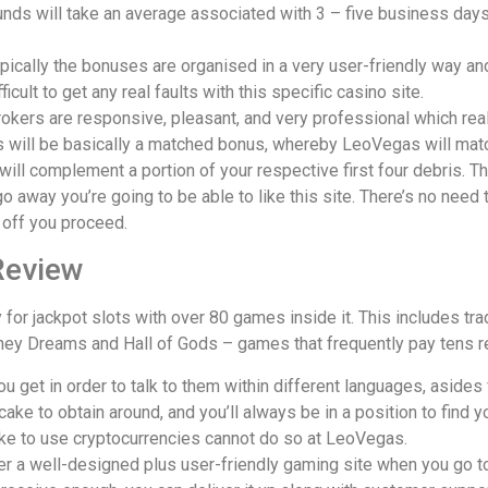
nds will take an average associated with 3 – five business days
ypically the bonuses are organised in a very user-friendly way a
 difficult to get any real faults with this specific casino site.
okers are responsive, pleasant, and very professional which rea
will be basically a matched bonus, whereby LeoVegas will match 
ill complement a portion of your respective first four debris. Th
go away you’re going to be able to like this site. There’s no nee
off you proceed.
Review
ry for jackpot slots with over 80 games inside it. This includes t
y Dreams and Hall of Gods – games that frequently pay tens re
ou get in order to talk to them within different languages, asides
f cake to obtain around, and you’ll always be in a position to find
ke to use cryptocurrencies cannot do so at LeoVegas.
er a well-designed plus user-friendly gaming site when you go 