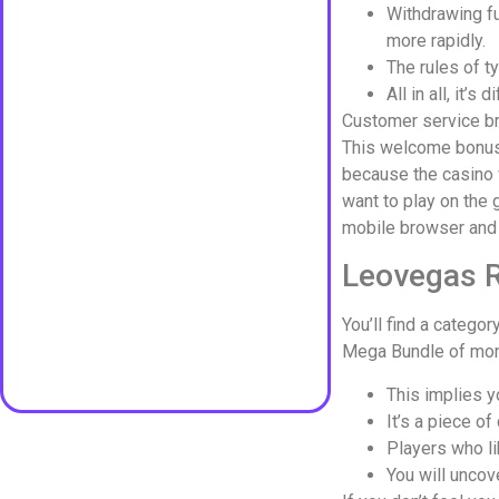
Withdrawing fu
more rapidly.
The rules of t
All in all, it’s
Customer service br
This welcome bonus 
because the casino w
want to play on the 
mobile browser and 
Leovegas 
You’ll find a catego
Mega Bundle of mone
This implies y
It’s a piece o
Players who li
You will uncov