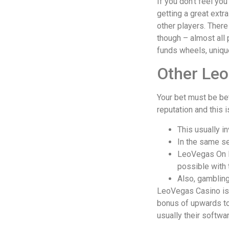
If you don’t feel yo
getting a great ext
other players. There
though – almost all 
funds wheels, uniqu
Other Leo
Your bet must be bet
reputation and this 
This usually i
In the same se
LeoVegas On li
possible with 
Also, gambling
LeoVegas Casino is 
bonus of upwards to
usually their softwa