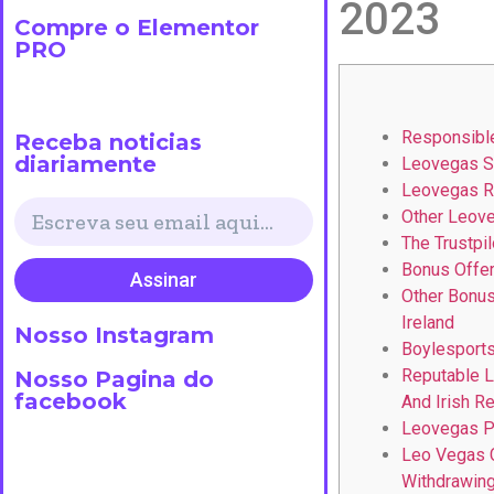
2023
Compre o Elementor
PRO
Responsibl
Receba noticias
diariamente
Leovegas Sp
Leovegas R
Other Leove
The Trustpi
Bonus Offe
Assinar
Other Bonu
Ireland
Nosso Instagram
Boylesport
Reputable 
Nosso Pagina do
facebook
And Irish 
Leovegas 
Leo Vegas 
Withdrawin