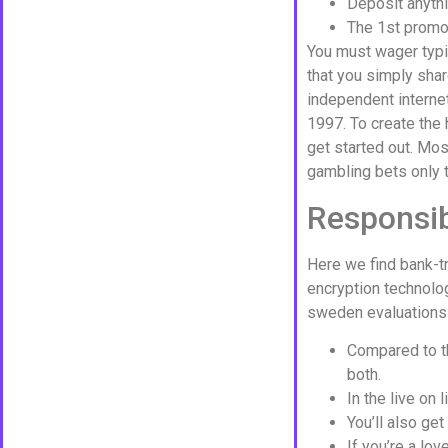
Deposit anythi
The 1st promot
You must wager typic
that you simply shar
independent internet
1997. To create the 
get started out. Mos
gambling bets only t
Responsi
Here we find bank-t
encryption technolog
sweden evaluations t
Compared to th
both.
In the live on 
You’ll also ge
If you’re a lov