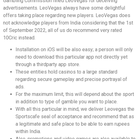
Gambling Commission fined LeoVegas for deceiving
advertisements. LeoVegas always have some delightful
offers taking place regarding new players. LeoVegas does
not acknowledge players from India considering that the 1st
of September 2022, all of us do recommend very rated
10Cric instead.
Installation on iOS will be also easy; a person will only
need to download this particular app not directly yet
through a thirdparty app store.
These entities hold casinos to a large standard
regarding secure gameplay and precise portrayal of
ads.
For the maximum limit, this will depend about the sport
in addition to type of gamble you want to place.
With all this particular in mind, we deliver Leovegas the
Sportscafe seal of acceptance and recommend that as
a legitimate and safe place to be able to earn rupees
within India.
Also, promotions and video games are also available to