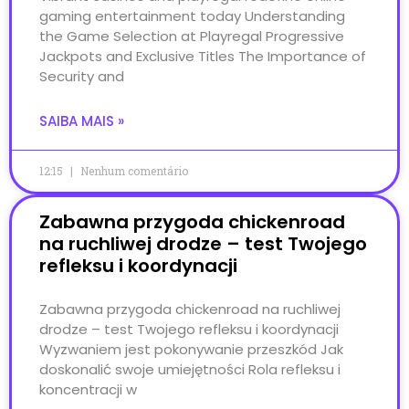
gaming entertainment today Understanding
the Game Selection at Playregal Progressive
Jackpots and Exclusive Titles The Importance of
Security and
SAIBA MAIS »
12:15
Nenhum comentário
Zabawna przygoda chickenroad
na ruchliwej drodze – test Twojego
refleksu i koordynacji
Zabawna przygoda chickenroad na ruchliwej
drodze – test Twojego refleksu i koordynacji
Wyzwaniem jest pokonywanie przeszkód Jak
doskonalić swoje umiejętności Rola refleksu i
koncentracji w