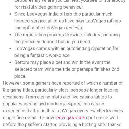
LeoSafePlay where you can test yourself or somebody
for riskful video gaming behaviour.
Since LeoVegas India offers this particular much-
needed service, all of us have high LeoVegas ratings
and optimistic LeoVegas reviews.
The registration process likewise includes choosing
the particular deposit bonus you need.
LeoVegas comes with an outstanding reputation for
being a fantastic workplace.
Bettors may place a bet and win in the event the
selected team wins the title or perhaps finishes 2nd
place.
However, some gamers have reported of which a number of
the game titles, particularly slots, possess longer loading
occasions. From casino slots and live casino tables to
popular wagering and modern jackpots, this casino
experience it all, plus this LeoVegas overview checks every
single fine detail. It a new
leovegas india
spot online well
before the platform started providing a betting site. Thanks