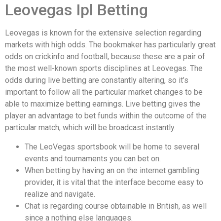
Leovegas Ipl Betting
Leovegas is known for the extensive selection regarding
markets with high odds. The bookmaker has particularly great
odds on crickinfo and football, because these are a pair of
the most well-known sports disciplines at Leovegas. The
odds during live betting are constantly altering, so it’s
important to follow all the particular market changes to be
able to maximize betting earnings. Live betting gives the
player an advantage to bet funds within the outcome of the
particular match, which will be broadcast instantly.
The LeoVegas sportsbook will be home to several
events and tournaments you can bet on.
When betting by having an on the internet gambling
provider, it is vital that the interface become easy to
realize and navigate.
Chat is regarding course obtainable in British, as well
since a nothing else languages.