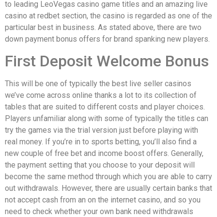
to leading LeoVegas casino game titles and an amazing live
casino at redbet section, the casino is regarded as one of the
particular best in business. As stated above, there are two
down payment bonus offers for brand spanking new players.
First Deposit Welcome Bonus
This will be one of typically the best live seller casinos
we’ve come across online thanks a lot to its collection of
tables that are suited to different costs and player choices.
Players unfamiliar along with some of typically the titles can
try the games via the trial version just before playing with
real money. If you’re in to sports betting, you’ll also find a
new couple of free bet and income boost offers. Generally,
the payment setting that you choose to your deposit will
become the same method through which you are able to carry
out withdrawals. However, there are usually certain banks that
not accept cash from an on the internet casino, and so you
need to check whether your own bank need withdrawals