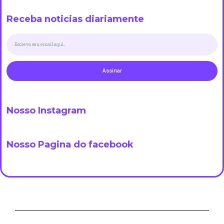
Receba noticias diariamente
Assinar
Nosso Instagram
Nosso Pagina do facebook