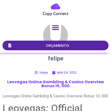
ORÇAMENTO
felipe
felipe
abril 24, 2022
Leovegas Online Gambling & Casino Overview
Bonus 10, 000
Leovegas Online Gambling & Casino Overview Bonus 10, 000
Leovegas: Official