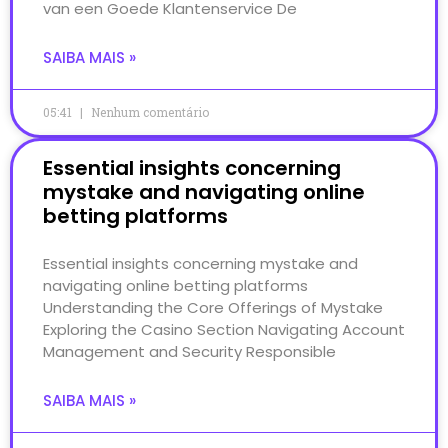
van een Goede Klantenservice De
SAIBA MAIS »
05:41
Nenhum comentário
Essential insights concerning
mystake and navigating online
betting platforms
Essential insights concerning mystake and
navigating online betting platforms
Understanding the Core Offerings of Mystake
Exploring the Casino Section Navigating Account
Management and Security Responsible
SAIBA MAIS »