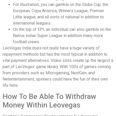
For illustration, you can gamble on the Globe Cup, the
European, Copa America, Winners League, Premier
Little league, and all sorts of national in addition to
international leagues.
On the top of EPL an individual can also gamble on the
Native indian Super League in addition many more
football crews.
LeoVegas India does not really have a huge variety of
repayment methods but has the most typical in addition to
vital payment alternatives. Video slots create up the largest a
part of LeoVegas’ game library. With 100s of games coming
from providers such as Microgaming, NextGen, and
Netentertainment, spinners could have the fun of their own
life here.
How To Be Able To Withdraw
Money Within Leovegas