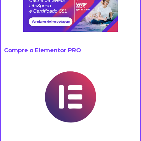
Compre o Elementor PRO