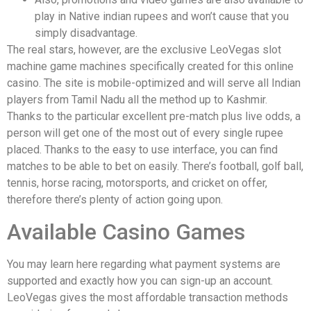
play in Native indian rupees and won’t cause that you
simply disadvantage.
The real stars, however, are the exclusive LeoVegas slot
machine game machines specifically created for this online
casino. The site is mobile-optimized and will serve all Indian
players from Tamil Nadu all the method up to Kashmir.
Thanks to the particular excellent pre-match plus live odds, a
person will get one of the most out of every single rupee
placed. Thanks to the easy to use interface, you can find
matches to be able to bet on easily. There’s football, golf ball,
tennis, horse racing, motorsports, and cricket on offer,
therefore there’s plenty of action going upon.
Available Casino Games
You may learn here regarding what payment systems are
supported and exactly how you can sign-up an account.
LeoVegas gives the most affordable transaction methods