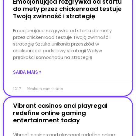
Emocjonująca rozgrywka od startu
do mety przez chickenroad testuje
Twoją zwinność i strategię
Emocjonująca rozgrywka od startu do mety
przez chickenroad testuje Twoją zwinność i
strategię Sztuka unikania przeszkód w
chickenroad: podstawy strategii Wpływ
prędkości samochodu na strategię
SAIBA MAIS »
12:17
Nenhum comentário
Vibrant casinos and playregal
redefine online gaming
entertainment today
Vibrant casinos and playregal redefine online