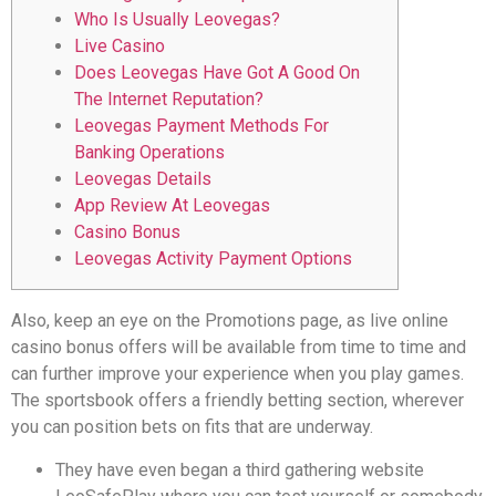
Who Is Usually Leovegas?
Live Casino
Does Leovegas Have Got A Good On
The Internet Reputation?
Leovegas Payment Methods For
Banking Operations
Leovegas Details
App Review At Leovegas
Casino Bonus
Leovegas Activity Payment Options
Also, keep an eye on the Promotions page, as live online
casino bonus offers will be available from time to time and
can further improve your experience when you play games.
The sportsbook offers a friendly betting section, wherever
you can position bets on fits that are underway.
They have even began a third gathering website