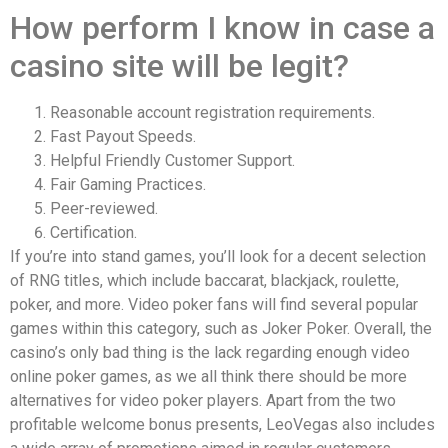
How perform I know in case a
casino site will be legit?
Reasonable account registration requirements.
Fast Payout Speeds.
Helpful Friendly Customer Support.
Fair Gaming Practices.
Peer-reviewed.
Certification.
If you’re into stand games, you’ll look for a decent selection
of RNG titles, which include baccarat, blackjack, roulette,
poker, and more. Video poker fans will find several popular
games within this category, such as Joker Poker. Overall, the
casino’s only bad thing is the lack regarding enough video
online poker games, as we all think there should be more
alternatives for video poker players. Apart from the two
profitable welcome bonus presents, LeoVegas also includes