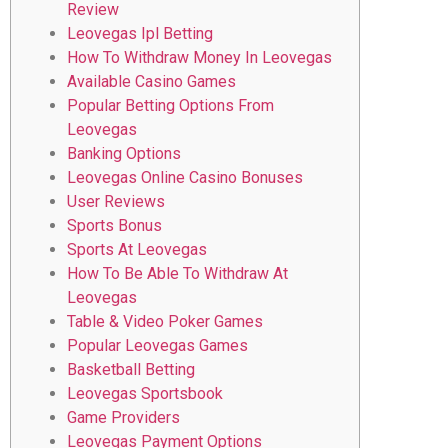
Review
Leovegas Ipl Betting
How To Withdraw Money In Leovegas
Available Casino Games
Popular Betting Options From
Leovegas
Banking Options
Leovegas Online Casino Bonuses
User Reviews
Sports Bonus
Sports At Leovegas
How To Be Able To Withdraw At
Leovegas
Table & Video Poker Games
Popular Leovegas Games
Basketball Betting
Leovegas Sportsbook
Game Providers
Leovegas Payment Options