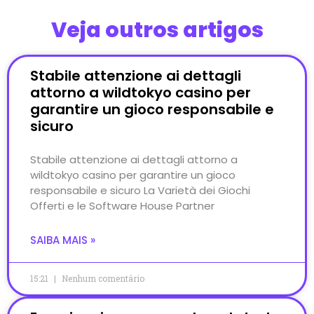
Veja outros artigos
Stabile attenzione ai dettagli
attorno a wildtokyo casino per
garantire un gioco responsabile e
sicuro
Stabile attenzione ai dettagli attorno a
wildtokyo casino per garantire un gioco
responsabile e sicuro La Varietà dei Giochi
Offerti e le Software House Partner
SAIBA MAIS »
15:21
Nenhum comentário