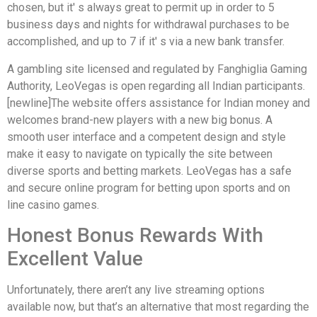
chosen, but it' s always great to permit up in order to 5
business days and nights for withdrawal purchases to be
accomplished, and up to 7 if it' s via a new bank transfer.
A gambling site licensed and regulated by Fanghiglia Gaming
Authority, LeoVegas is open regarding all Indian participants.
[newline]The website offers assistance for Indian money and
welcomes brand-new players with a new big bonus. A
smooth user interface and a competent design and style
make it easy to navigate on typically the site between
diverse sports and betting markets. LeoVegas has a safe
and secure online program for betting upon sports and on
line casino games.
Honest Bonus Rewards With
Excellent Value
Unfortunately, there aren’t any live streaming options
available now, but that’s an alternative that most regarding the