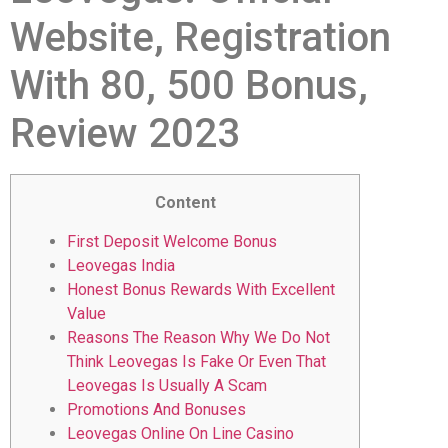
Website, Registration
With 80, 500 Bonus,
Review 2023
Content
First Deposit Welcome Bonus
Leovegas India
Honest Bonus Rewards With Excellent
Value
Reasons The Reason Why We Do Not
Think Leovegas Is Fake Or Even That
Leovegas Is Usually A Scam
Promotions And Bonuses
Leovegas Online On Line Casino