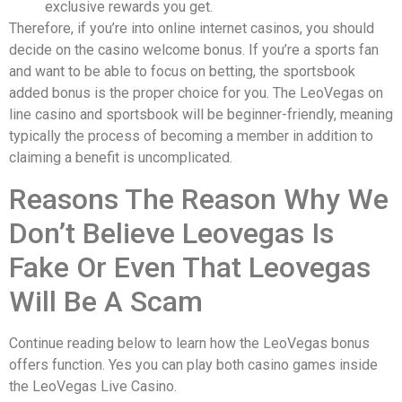
exclusive rewards you get.
Therefore, if you’re into online internet casinos, you should
decide on the casino welcome bonus. If you’re a sports fan
and want to be able to focus on betting, the sportsbook
added bonus is the proper choice for you. The LeoVegas on
line casino and sportsbook will be beginner-friendly, meaning
typically the process of becoming a member in addition to
claiming a benefit is uncomplicated.
Reasons The Reason Why We
Don’t Believe Leovegas Is
Fake Or Even That Leovegas
Will Be A Scam
Continue reading below to learn how the LeoVegas bonus
offers function. Yes you can play both casino games inside
the LeoVegas Live Casino.