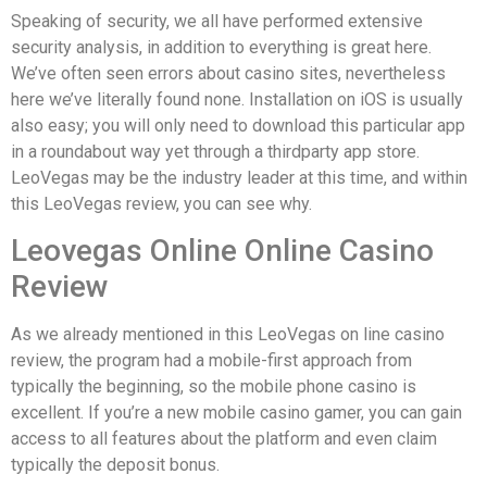
Speaking of security, we all have performed extensive
security analysis, in addition to everything is great here.
We’ve often seen errors about casino sites, nevertheless
here we’ve literally found none. Installation on iOS is usually
also easy; you will only need to download this particular app
in a roundabout way yet through a thirdparty app store.
LeoVegas may be the industry leader at this time, and within
this LeoVegas review, you can see why.
Leovegas Online Online Casino
Review
As we already mentioned in this LeoVegas on line casino
review, the program had a mobile-first approach from
typically the beginning, so the mobile phone casino is
excellent. If you’re a new mobile casino gamer, you can gain
access to all features about the platform and even claim
typically the deposit bonus.