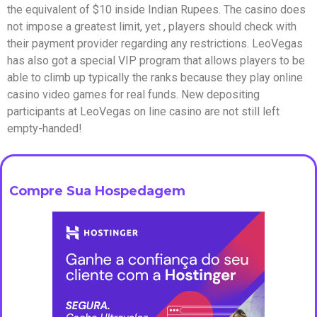
the equivalent of $10 inside Indian Rupees. The casino does
not impose a greatest limit, yet , players should check with
their payment provider regarding any restrictions. LeoVegas
has also got a special VIP program that allows players to be
able to climb up typically the ranks because they play online
casino video games for real funds. New depositing
participants at LeoVegas on line casino are not still left
empty-handed!
Compre Sua Hospedagem