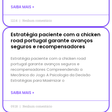
SAIBA MAIS »
12:14
Nenhum comentário
Estratégia paciente com a chicken
road portugal garante avanços
seguros e recompensadores
Estratégia paciente com a chicken road
portugal garante avanços seguros e
recompensadores Compreendendo a
Mecânica do Jogo A Psicologia da Decisão
Estratégias para Maximizar o
SAIBA MAIS »
09:18
Nenhum comentário