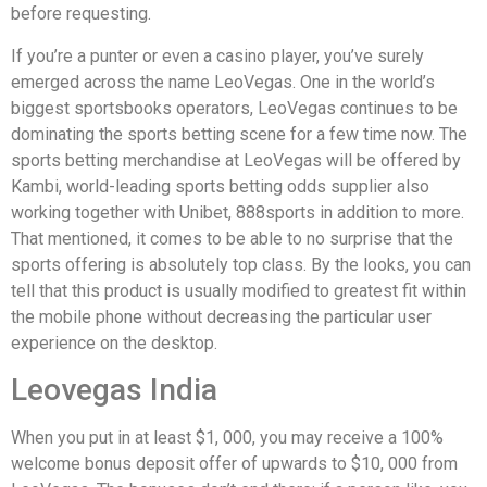
before requesting.
If you’re a punter or even a casino player, you’ve surely
emerged across the name LeoVegas. One in the world’s
biggest sportsbooks operators, LeoVegas continues to be
dominating the sports betting scene for a few time now. The
sports betting merchandise at LeoVegas will be offered by
Kambi, world-leading sports betting odds supplier also
working together with Unibet, 888sports in addition to more.
That mentioned, it comes to be able to no surprise that the
sports offering is absolutely top class. By the looks, you can
tell that this product is usually modified to greatest fit within
the mobile phone without decreasing the particular user
experience on the desktop.
Leovegas India
When you put in at least $1, 000, you may receive a 100%
welcome bonus deposit offer of upwards to $10, 000 from