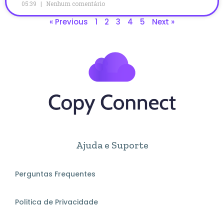
05:39
Nenhum comentário
« Previous
1
2
3
4
5
Next »
Ajuda e Suporte
Perguntas Frequentes
Politica de Privacidade