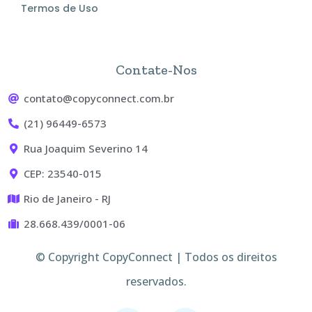
Termos de Uso
Contate-Nos
contato@copyconnect.com.br
(21) 96449-6573
Rua Joaquim Severino 14
CEP: 23540-015
Rio de Janeiro - RJ
28.668.439/0001-06
© Copyright CopyConnect | Todos os direitos
reservados.