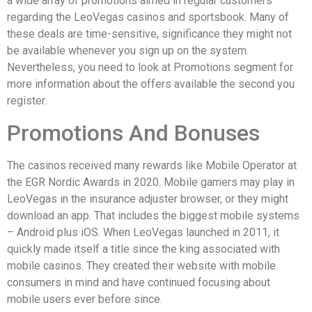
a wide array of promotions aimed in regular customers
regarding the LeoVegas casinos and sportsbook. Many of
these deals are time-sensitive, significance they might not
be available whenever you sign up on the system.
Nevertheless, you need to look at Promotions segment for
more information about the offers available the second you
register.
Promotions And Bonuses
The casinos received many rewards like Mobile Operator at
the EGR Nordic Awards in 2020. Mobile gamers may play in
LeoVegas in the insurance adjuster browser, or they might
download an app. That includes the biggest mobile systems
– Android plus iOS. When LeoVegas launched in 2011, it
quickly made itself a title since the king associated with
mobile casinos. They created their website with mobile
consumers in mind and have continued focusing about
mobile users ever before since.