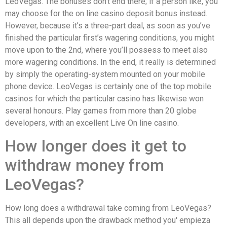
LeoVegas. The bonuses don’t end there; if a person like, you
may choose for the on line casino deposit bonus instead.
However, because it’s a three-part deal, as soon as you’ve
finished the particular first’s wagering conditions, you might
move upon to the 2nd, where you’ll possess to meet also
more wagering conditions. In the end, it really is determined
by simply the operating-system mounted on your mobile
phone device. LeoVegas is certainly one of the top mobile
casinos for which the particular casino has likewise won
several honours. Play games from more than 20 globe
developers, with an excellent Live On line casino.
How longer does it get to
withdraw money from
LeoVegas?
How long does a withdrawal take coming from LeoVegas?
This all depends upon the drawback method you' empieza