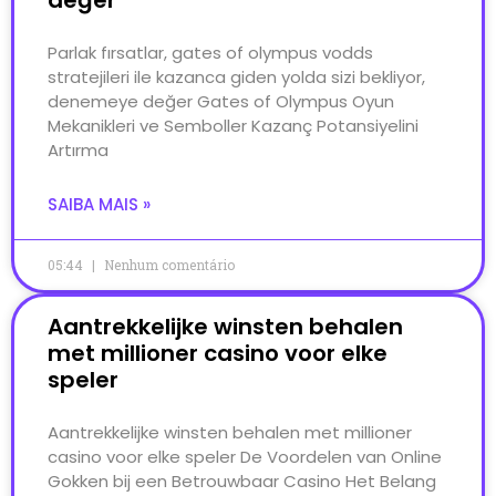
Parlak fırsatlar, gates of olympus vodds
stratejileri ile kazanca giden yolda sizi bekliyor,
denemeye değer Gates of Olympus Oyun
Mekanikleri ve Semboller Kazanç Potansiyelini
Artırma
SAIBA MAIS »
05:44
Nenhum comentário
Aantrekkelijke winsten behalen
met millioner casino voor elke
speler
Aantrekkelijke winsten behalen met millioner
casino voor elke speler De Voordelen van Online
Gokken bij een Betrouwbaar Casino Het Belang