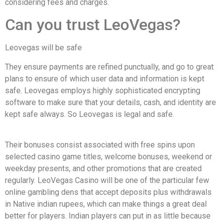
considering fees and charges.
Can you trust LeoVegas?
Leovegas will be safe
They ensure payments are refined punctually, and go to great
plans to ensure of which user data and information is kept
safe. Leovegas employs highly sophisticated encrypting
software to make sure that your details, cash, and identity are
kept safe always. So Leovegas is legal and safe.
Their bonuses consist associated with free spins upon
selected casino game titles, welcome bonuses, weekend or
weekday presents, and other promotions that are created
regularly. LeoVegas Casino will be one of the particular few
online gambling dens that accept deposits plus withdrawals
in Native indian rupees, which can make things a great deal
better for players. Indian players can put in as little because