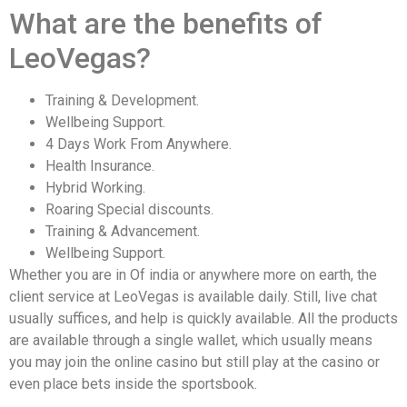
What are the benefits of
LeoVegas?
Training & Development.
Wellbeing Support.
4 Days Work From Anywhere.
Health Insurance.
Hybrid Working.
Roaring Special discounts.
Training & Advancement.
Wellbeing Support.
Whether you are in Of india or anywhere more on earth, the
client service at LeoVegas is available daily. Still, live chat
usually suffices, and help is quickly available. All the products
are available through a single wallet, which usually means
you may join the online casino but still play at the casino or
even place bets inside the sportsbook.