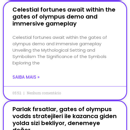
Celestial fortunes await within the
gates of olympus demo and
immersive gameplay
Celestial fortunes await within the gates of
olympus demo and immersive gameplay
Unveiling the Mythological Setting and
Symbolism The Significance of the Symbols
Exploring the
SAIBA MAIS »
05:52
Nenhum comentário
Parlak fırsatlar, gates of olympus
vodds stratejileri ile kazanca giden
yolda sizi bekliyor, denemeye
değer