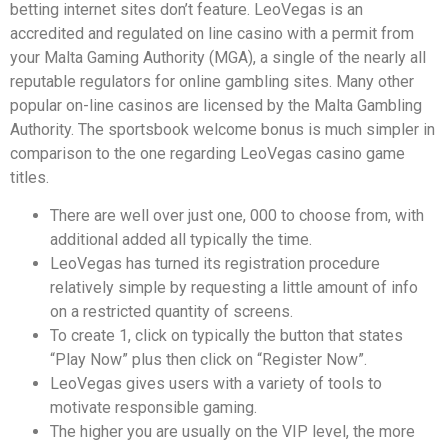
betting internet sites don’t feature. LeoVegas is an
accredited and regulated on line casino with a permit from
your Malta Gaming Authority (MGA), a single of the nearly all
reputable regulators for online gambling sites. Many other
popular on-line casinos are licensed by the Malta Gambling
Authority. The sportsbook welcome bonus is much simpler in
comparison to the one regarding LeoVegas casino game
titles.
There are well over just one, 000 to choose from, with
additional added all typically the time.
LeoVegas has turned its registration procedure
relatively simple by requesting a little amount of info
on a restricted quantity of screens.
To create 1, click on typically the button that states
“Play Now” plus then click on “Register Now”.
LeoVegas gives users with a variety of tools to
motivate responsible gaming.
The higher you are usually on the VIP level, the more