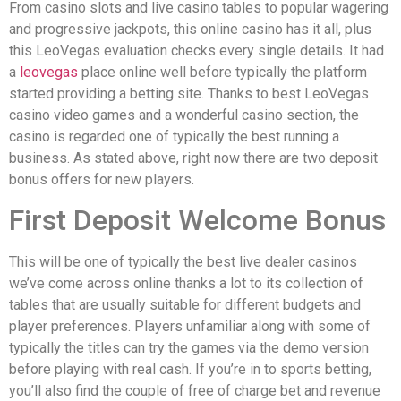
From casino slots and live casino tables to popular wagering
and progressive jackpots, this online casino has it all, plus
this LeoVegas evaluation checks every single details. It had
a
leovegas
place online well before typically the platform
started providing a betting site. Thanks to best LeoVegas
casino video games and a wonderful casino section, the
casino is regarded one of typically the best running a
business. As stated above, right now there are two deposit
bonus offers for new players.
First Deposit Welcome Bonus
This will be one of typically the best live dealer casinos
we’ve come across online thanks a lot to its collection of
tables that are usually suitable for different budgets and
player preferences. Players unfamiliar along with some of
typically the titles can try the games via the demo version
before playing with real cash. If you’re in to sports betting,
you’ll also find the couple of free of charge bet and revenue