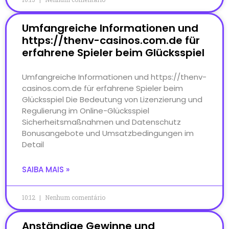
Umfangreiche Informationen und
https://thenv-casinos.com.de für
erfahrene Spieler beim Glücksspiel
Umfangreiche Informationen und https://thenv-
casinos.com.de für erfahrene Spieler beim
Glücksspiel Die Bedeutung von Lizenzierung und
Regulierung im Online-Glücksspiel
Sicherheitsmaßnahmen und Datenschutz
Bonusangebote und Umsatzbedingungen im
Detail
SAIBA MAIS »
10:12
Nenhum comentário
Anständige Gewinne und