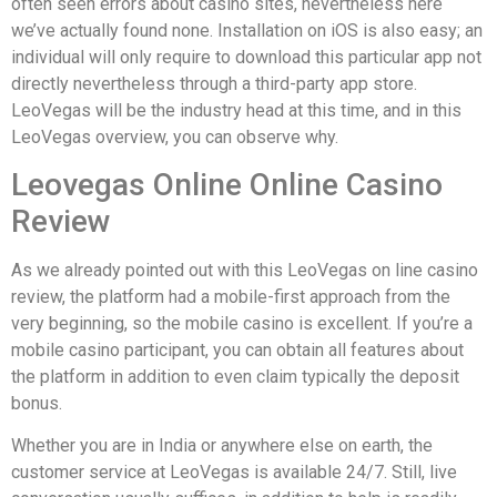
often seen errors about casino sites, nevertheless here
we’ve actually found none. Installation on iOS is also easy; an
individual will only require to download this particular app not
directly nevertheless through a third-party app store.
LeoVegas will be the industry head at this time, and in this
LeoVegas overview, you can observe why.
Leovegas Online Online Casino
Review
As we already pointed out with this LeoVegas on line casino
review, the platform had a mobile-first approach from the
very beginning, so the mobile casino is excellent. If you’re a
mobile casino participant, you can obtain all features about
the platform in addition to even claim typically the deposit
bonus.
Whether you are in India or anywhere else on earth, the
customer service at LeoVegas is available 24/7. Still, live