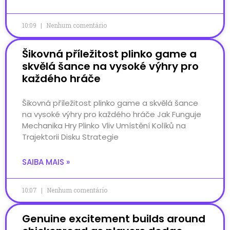
10:09
Nenhum comentário
Šikovná příležitost plinko game a
skvělá šance na vysoké výhry pro
každého hráče
Šikovná příležitost plinko game a skvělá šance
na vysoké výhry pro každého hráče Jak Funguje
Mechanika Hry Plinko Vliv Umístění Kolíků na
Trajektorii Disku Strategie
SAIBA MAIS »
10:07
Nenhum comentário
Genuine excitement builds around