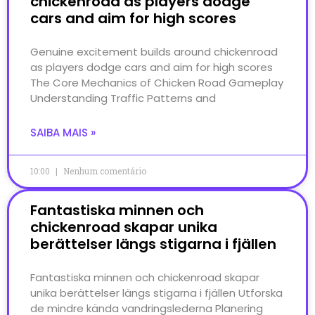
chickenroad as players dodge
cars and aim for high scores
Genuine excitement builds around chickenroad
as players dodge cars and aim for high scores
The Core Mechanics of Chicken Road Gameplay
Understanding Traffic Patterns and
SAIBA MAIS »
10:00
Nenhum comentário
Fantastiska minnen och
chickenroad skapar unika
berättelser längs stigarna i fjällen
Fantastiska minnen och chickenroad skapar
unika berättelser längs stigarna i fjällen Utforska
de mindre kända vandringslederna Planering