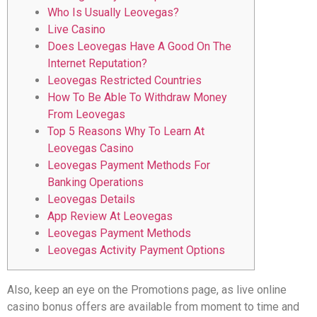
Who Is Usually Leovegas?
Live Casino
Does Leovegas Have A Good On The
Internet Reputation?
Leovegas Restricted Countries
How To Be Able To Withdraw Money
From Leovegas
Top 5 Reasons Why To Learn At
Leovegas Casino
Leovegas Payment Methods For
Banking Operations
Leovegas Details
App Review At Leovegas
Leovegas Payment Methods
Leovegas Activity Payment Options
Also, keep an eye on the Promotions page, as live online
casino bonus offers are available from moment to time and