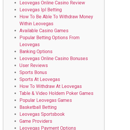
Leovegas Online Casino Review
Leovegas Ipl Betting
How To Be Able To Withdraw Money
Within Leovegas
Available Casino Games
Popular Betting Options From
Leovegas
Banking Options
Leovegas Online Casino Bonuses
User Reviews
Sports Bonus
Sports At Leovegas
How To Withdraw At Leovegas
Table & Video Holdem Poker Games
Popular Leovegas Games
Basketball Betting
Leovegas Sportsbook
Game Providers
Leovegas Payment Options