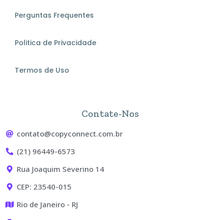
Perguntas Frequentes
Politica de Privacidade
Termos de Uso
Contate-Nos
contato@copyconnect.com.br
(21) 96449-6573
Rua Joaquim Severino 14
CEP: 23540-015
Rio de Janeiro - RJ