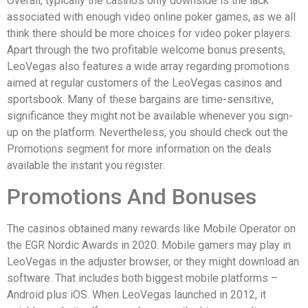
Overall, typically the casino’s only downside is the lack
associated with enough video online poker games, as we all
think there should be more choices for video poker players.
Apart through the two profitable welcome bonus presents,
LeoVegas also features a wide array regarding promotions
aimed at regular customers of the LeoVegas casinos and
sportsbook. Many of these bargains are time-sensitive,
significance they might not be available whenever you sign-
up on the platform. Nevertheless, you should check out the
Promotions segment for more information on the deals
available the instant you register.
Promotions And Bonuses
The casinos obtained many rewards like Mobile Operator on
the EGR Nordic Awards in 2020. Mobile gamers may play in
LeoVegas in the adjuster browser, or they might download an
software. That includes both biggest mobile platforms –
Android plus iOS. When LeoVegas launched in 2012, it