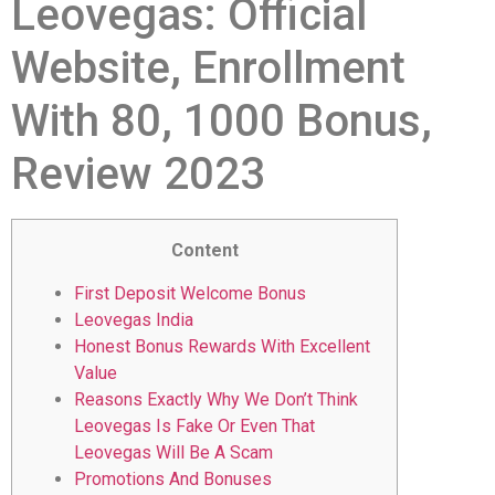
Leovegas: Official
Website, Enrollment
With 80, 1000 Bonus,
Review 2023
Content
First Deposit Welcome Bonus
Leovegas India
Honest Bonus Rewards With Excellent
Value
Reasons Exactly Why We Don’t Think
Leovegas Is Fake Or Even That
Leovegas Will Be A Scam
Promotions And Bonuses