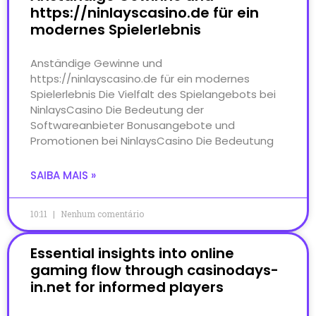
https://ninlayscasino.de für ein
modernes Spielerlebnis
Anständige Gewinne und
https://ninlayscasino.de für ein modernes
Spielerlebnis Die Vielfalt des Spielangebots bei
NinlaysCasino Die Bedeutung der
Softwareanbieter Bonusangebote und
Promotionen bei NinlaysCasino Die Bedeutung
SAIBA MAIS »
10:11
Nenhum comentário
Essential insights into online
gaming flow through casinodays-
in.net for informed players