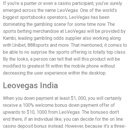
If you’re a punter or even a casino participant, you’ve surely
emerged across the name LeoVegas. One of the world’s
biggest sportsbooks operators, LeoVegas has been
dominating the gambling scene for some time now. The
sports betting merchandise at LeoVegas will be provided by
Kambi, leading gambling odds supplier also working along
with Unibet, 888sports and more. That mentioned, it comes to
be able to no surprise the sports offering is totally top class.
By the looks, a person can tell that will this product will be
modified to greatest fit within the mobile phone without
decreasing the user experience within the desktop.
Leovegas India
When you down payment at least $1, 000, you will certainly
receive a 100% welcome bonus down payment offer of
upwards to $10, 1000 from LeoVegas. The bonuses don’t
end there; if an individual like, you can decide for the on line
casino deposit bonus instead. However, because it’s a three-