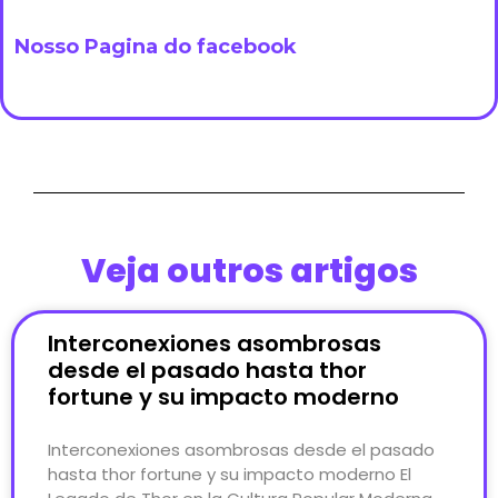
Nosso Pagina do facebook
Veja outros artigos
Interconexiones asombrosas
desde el pasado hasta thor
fortune y su impacto moderno
Interconexiones asombrosas desde el pasado
hasta thor fortune y su impacto moderno El