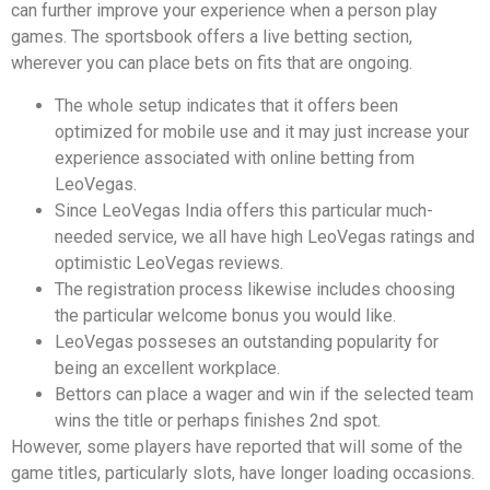
can further improve your experience when a person play
games. The sportsbook offers a live betting section,
wherever you can place bets on fits that are ongoing.
The whole setup indicates that it offers been
optimized for mobile use and it may just increase your
experience associated with online betting from
LeoVegas.
Since LeoVegas India offers this particular much-
needed service, we all have high LeoVegas ratings and
optimistic LeoVegas reviews.
The registration process likewise includes choosing
the particular welcome bonus you would like.
LeoVegas posseses an outstanding popularity for
being an excellent workplace.
Bettors can place a wager and win if the selected team
wins the title or perhaps finishes 2nd spot.
However, some players have reported that will some of the
game titles, particularly slots, have longer loading occasions.