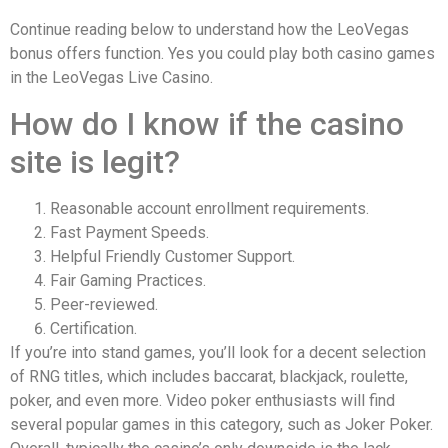
Continue reading below to understand how the LeoVegas
bonus offers function. Yes you could play both casino games
in the LeoVegas Live Casino.
How do I know if the casino
site is legit?
Reasonable account enrollment requirements.
Fast Payment Speeds.
Helpful Friendly Customer Support.
Fair Gaming Practices.
Peer-reviewed.
Certification.
If you’re into stand games, you’ll look for a decent selection
of RNG titles, which includes baccarat, blackjack, roulette,
poker, and even more. Video poker enthusiasts will find
several popular games in this category, such as Joker Poker.