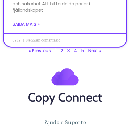
och säkerhet Att hitta dolda pärlor i
fjällandskapet
SAIBA MAIS »
09:19
Nenhum comentário
« Previous
1
2
3
4
5
Next »
Ajuda e Suporte