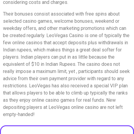
considering costs and charges.
Their bonuses consist associated with free spins about
selected casino games, welcome bonuses, weekend or
weekday offers, and other marketing promotions which can
be created regularly. LeoVegas Casino is one of typically the
few online casinos that accept deposits plus withdrawals in
Indian rupees, which makes things a great deal softer for
players. Indian players can put in as little because the
equivalent of $10 in Indian Rupees. The casino does not
really impose a maximum limit, yet , participants should seek
advice from their own payment provider with regard to any
restrictions. LeoVegas has also received a special VIP plan
that allows players to be able to climb up typically the ranks
as they enjoy online casino games for real funds. New
depositing players at LeoVegas online casino are not left
empty-handed!