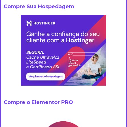
Compre Sua Hospedagem
Compre o Elementor PRO