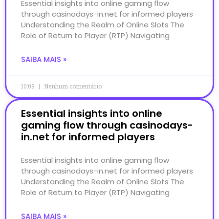
Essential insights into online gaming flow
through casinodays-in.net for informed players
Understanding the Realm of Online Slots The
Role of Return to Player (RTP) Navigating
SAIBA MAIS »
10:09
Nenhum comentário
Essential insights into online
gaming flow through casinodays-
in.net for informed players
Essential insights into online gaming flow
through casinodays-in.net for informed players
Understanding the Realm of Online Slots The
Role of Return to Player (RTP) Navigating
SAIBA MAIS »