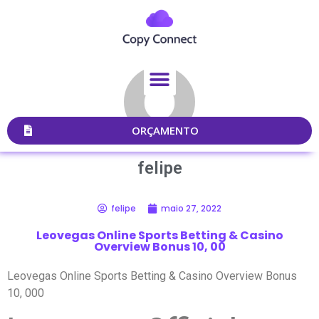
ORÇAMENTO
felipe
felipe
maio 27, 2022
Leovegas Online Sports Betting & Casino
Overview Bonus 10, 00
Leovegas Online Sports Betting & Casino Overview Bonus
10, 000