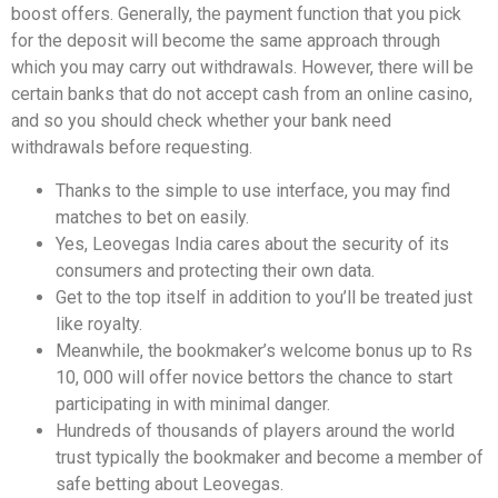
boost offers. Generally, the payment function that you pick
for the deposit will become the same approach through
which you may carry out withdrawals. However, there will be
certain banks that do not accept cash from an online casino,
and so you should check whether your bank need
withdrawals before requesting.
Thanks to the simple to use interface, you may find
matches to bet on easily.
Yes, Leovegas India cares about the security of its
consumers and protecting their own data.
Get to the top itself in addition to you’ll be treated just
like royalty.
Meanwhile, the bookmaker’s welcome bonus up to Rs
10, 000 will offer novice bettors the chance to start
participating in with minimal danger.
Hundreds of thousands of players around the world
trust typically the bookmaker and become a member of
safe betting about Leovegas.