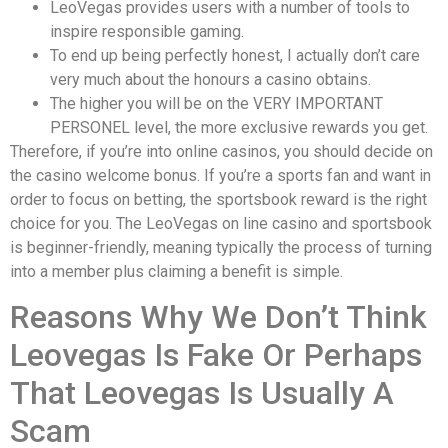
LeoVegas provides users with a number of tools to
inspire responsible gaming.
To end up being perfectly honest, I actually don’t care
very much about the honours a casino obtains.
The higher you will be on the VERY IMPORTANT
PERSONEL level, the more exclusive rewards you get.
Therefore, if you’re into online casinos, you should decide on
the casino welcome bonus. If you’re a sports fan and want in
order to focus on betting, the sportsbook reward is the right
choice for you. The LeoVegas on line casino and sportsbook
is beginner-friendly, meaning typically the process of turning
into a member plus claiming a benefit is simple.
Reasons Why We Don’t Think
Leovegas Is Fake Or Perhaps
That Leovegas Is Usually A
Scam