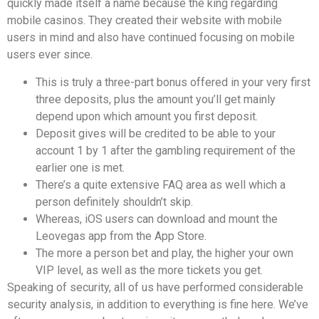
quickly made itself a name because the king regarding
mobile casinos. They created their website with mobile
users in mind and also have continued focusing on mobile
users ever since.
This is truly a three-part bonus offered in your very first
three deposits, plus the amount you’ll get mainly
depend upon which amount you first deposit.
Deposit gives will be credited to be able to your
account 1 by 1 after the gambling requirement of the
earlier one is met.
There’s a quite extensive FAQ area as well which a
person definitely shouldn’t skip.
Whereas, iOS users can download and mount the
Leovegas app from the App Store.
The more a person bet and play, the higher your own
VIP level, as well as the more tickets you get.
Speaking of security, all of us have performed considerable
security analysis, in addition to everything is fine here. We’ve