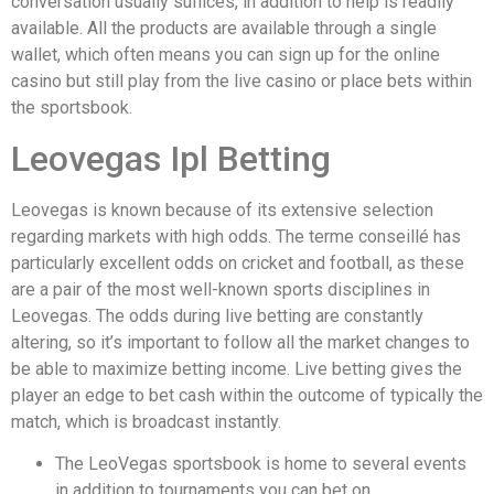
conversation usually suffices, in addition to help is readily
available. All the products are available through a single
wallet, which often means you can sign up for the online
casino but still play from the live casino or place bets within
the sportsbook.
Leovegas Ipl Betting
Leovegas is known because of its extensive selection
regarding markets with high odds. The terme conseillé has
particularly excellent odds on cricket and football, as these
are a pair of the most well-known sports disciplines in
Leovegas. The odds during live betting are constantly
altering, so it’s important to follow all the market changes to
be able to maximize betting income. Live betting gives the
player an edge to bet cash within the outcome of typically the
match, which is broadcast instantly.
The LeoVegas sportsbook is home to several events
in addition to tournaments you can bet on.