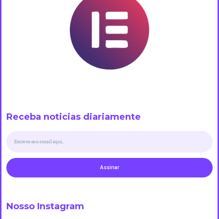
Receba noticias diariamente
Assinar
Nosso Instagram