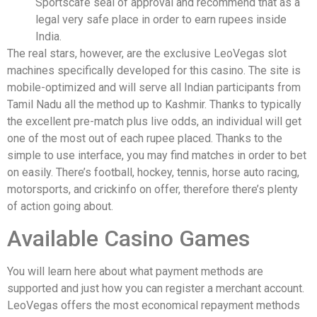
Sportscafe seal of approval and recommend that as a
legal very safe place in order to earn rupees inside
India.
The real stars, however, are the exclusive LeoVegas slot
machines specifically developed for this casino. The site is
mobile-optimized and will serve all Indian participants from
Tamil Nadu all the method up to Kashmir. Thanks to typically
the excellent pre-match plus live odds, an individual will get
one of the most out of each rupee placed. Thanks to the
simple to use interface, you may find matches in order to bet
on easily. There’s football, hockey, tennis, horse auto racing,
motorsports, and crickinfo on offer, therefore there’s plenty
of action going about.
Available Casino Games
You will learn here about what payment methods are
supported and just how you can register a merchant account.
LeoVegas offers the most economical repayment methods