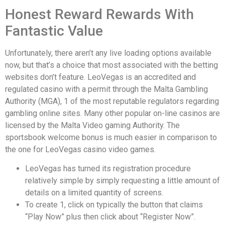
Honest Reward Rewards With
Fantastic Value
Unfortunately, there aren’t any live loading options available
now, but that’s a choice that most associated with the betting
websites don’t feature. LeoVegas is an accredited and
regulated casino with a permit through the Malta Gambling
Authority (MGA), 1 of the most reputable regulators regarding
gambling online sites. Many other popular on-line casinos are
licensed by the Malta Video gaming Authority. The
sportsbook welcome bonus is much easier in comparison to
the one for LeoVegas casino video games.
LeoVegas has turned its registration procedure
relatively simple by simply requesting a little amount of
details on a limited quantity of screens.
To create 1, click on typically the button that claims
“Play Now” plus then click about “Register Now”.