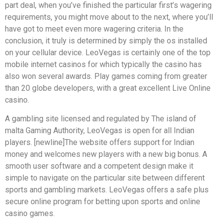
part deal, when you’ve finished the particular first’s wagering
requirements, you might move about to the next, where you’ll
have got to meet even more wagering criteria. In the
conclusion, it truly is determined by simply the os installed
on your cellular device. LeoVegas is certainly one of the top
mobile internet casinos for which typically the casino has
also won several awards. Play games coming from greater
than 20 globe developers, with a great excellent Live Online
casino.
A gambling site licensed and regulated by The island of
malta Gaming Authority, LeoVegas is open for all Indian
players. [newline]The website offers support for Indian
money and welcomes new players with a new big bonus. A
smooth user software and a competent design make it
simple to navigate on the particular site between different
sports and gambling markets. LeoVegas offers a safe plus
secure online program for betting upon sports and online
casino games.