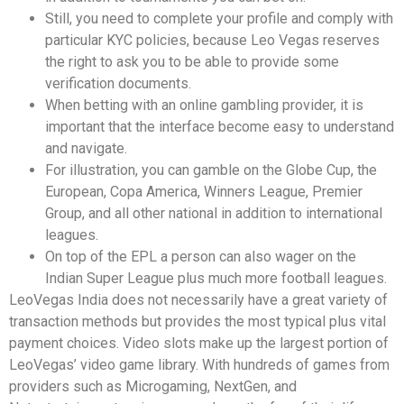
Still, you need to complete your profile and comply with
particular KYC policies, because Leo Vegas reserves
the right to ask you to be able to provide some
verification documents.
When betting with an online gambling provider, it is
important that the interface become easy to understand
and navigate.
For illustration, you can gamble on the Globe Cup, the
European, Copa America, Winners League, Premier
Group, and all other national in addition to international
leagues.
On top of the EPL a person can also wager on the
Indian Super League plus much more football leagues.
LeoVegas India does not necessarily have a great variety of
transaction methods but provides the most typical plus vital
payment choices. Video slots make up the largest portion of
LeoVegas’ video game library. With hundreds of games from
providers such as Microgaming, NextGen, and