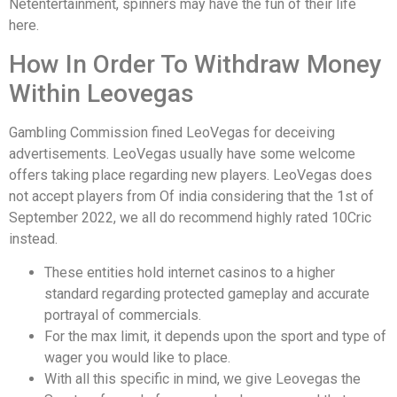
Netentertainment, spinners may have the fun of their life
here.
How In Order To Withdraw Money
Within Leovegas
Gambling Commission fined LeoVegas for deceiving
advertisements. LeoVegas usually have some welcome
offers taking place regarding new players. LeoVegas does
not accept players from Of india considering that the 1st of
September 2022, we all do recommend highly rated 10Cric
instead.
These entities hold internet casinos to a higher
standard regarding protected gameplay and accurate
portrayal of commercials.
For the max limit, it depends upon the sport and type of
wager you would like to place.
With all this specific in mind, we give Leovegas the