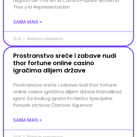
Legado de Thor en la Cultura Popular Moderna
Thor y la Representación
SAIBA MAIS »
10:21
Nenhum comentário
Prostranstvo sreće i zabave nudi
thor fortune online casino
igračima diljem države
Prostranstvo sreće i zabave nudi thor fortune
online casino igračima diljem države Raznolikost
Igara: Za Svakog Igrača Po Nešto Specijalne
Ponude za Nove Članove Sigurnost
SAIBA MAIS »
10:15
Nenhum comentário