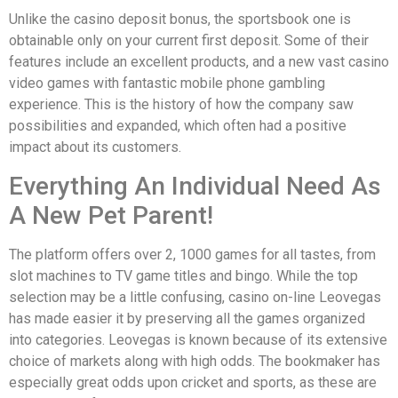
Unlike the casino deposit bonus, the sportsbook one is
obtainable only on your current first deposit. Some of their
features include an excellent products, and a new vast casino
video games with fantastic mobile phone gambling
experience. This is the history of how the company saw
possibilities and expanded, which often had a positive
impact about its customers.
Everything An Individual Need As
A New Pet Parent!
The platform offers over 2, 1000 games for all tastes, from
slot machines to TV game titles and bingo. While the top
selection may be a little confusing, casino on-line Leovegas
has made easier it by preserving all the games organized
into categories. Leovegas is known because of its extensive
choice of markets along with high odds. The bookmaker has
especially great odds upon cricket and sports, as these are