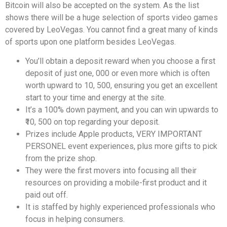
Bitcoin will also be accepted on the system. As the list
shows there will be a huge selection of sports video games
covered by LeoVegas. You cannot find a great many of kinds
of sports upon one platform besides LeoVegas.
You’ll obtain a deposit reward when you choose a first
deposit of just one, 000 or even more which is often
worth upward to 10, 500, ensuring you get an excellent
start to your time and energy at the site.
It’s a 100% down payment, and you can win upwards to
₹10, 500 on top regarding your deposit.
Prizes include Apple products, VERY IMPORTANT
PERSONEL event experiences, plus more gifts to pick
from the prize shop.
They were the first movers into focusing all their
resources on providing a mobile-first product and it
paid out off.
It is staffed by highly experienced professionals who
focus in helping consumers.