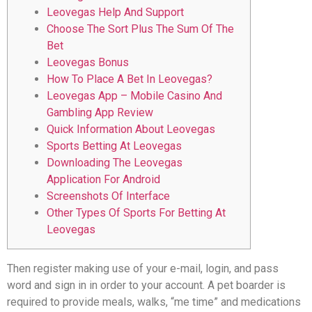
Leovegas Help And Support
Choose The Sort Plus The Sum Of The
Bet
Leovegas Bonus
How To Place A Bet In Leovegas?
Leovegas App – Mobile Casino And
Gambling App Review
Quick Information About Leovegas
Sports Betting At Leovegas
Downloading The Leovegas
Application For Android
Screenshots Of Interface
Other Types Of Sports For Betting At
Leovegas
Then register making use of your e-mail, login, and pass
word and sign in in order to your account. A pet boarder is
required to provide meals, walks, “me time” and medications