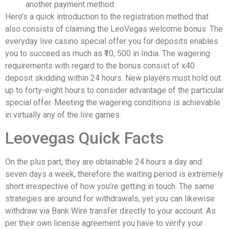
another payment method.
Here’s a quick introduction to the registration method that
also consists of claiming the LeoVegas welcome bonus. The
everyday live casino special offer you for deposits enables
you to succeed as much as ₹10, 500 in India. The wagering
requirements with regard to the bonus consist of x40
deposit skidding within 24 hours. New players must hold out
up to forty-eight hours to consider advantage of the particular
special offer. Meeting the wagering conditions is achievable
in virtually any of the live games.
Leovegas Quick Facts
On the plus part, they are obtainable 24 hours a day and
seven days a week, therefore the waiting period is extremely
short irrespective of how you’re getting in touch. The same
strategies are around for withdrawals, yet you can likewise
withdraw via Bank Wire transfer directly to your account. As
per their own license agreement you have to verify your