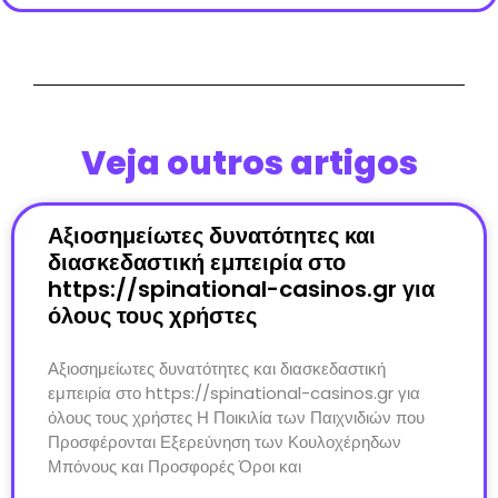
Veja outros artigos
Αξιοσημείωτες δυνατότητες και
διασκεδαστική εμπειρία στο
https://spinational-casinos.gr για
όλους τους χρήστες
Αξιοσημείωτες δυνατότητες και διασκεδαστική
εμπειρία στο https://spinational-casinos.gr για
όλους τους χρήστες Η Ποικιλία των Παιχνιδιών που
Προσφέρονται Εξερεύνηση των Κουλοχέρηδων
Μπόνους και Προσφορές Όροι και