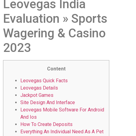
Leovegas India
Evaluation » Sports
Wagering & Casino
2023
Content
Leovegas Quick Facts
Leovegas Details
Jackpot Games
Site Design And Interface
Leovegas Mobile Software For Android
And Ios
How To Create Deposits
Everything An Individual Need As A Pet