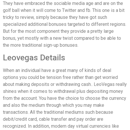
They have embraced the sociable media age and are on the
golf ball when it will come to Twitter and fb. This one is a bit
tricky to review, simply because they have got such
specialized additional bonuses targeted to different regions.
But for the most component they provide a pretty large
bonus, yet mostly with a new twist compared to be able to
the more traditional sign-up bonuses.
Leovegas Details
When an individual have a great many of kinds of deal
options you could be tension free rather than get worried
about making deposits or withdrawing cash.. LeoVegas really
shines when it comes to withdrawal plus depositing money
from the account. You have the choice to choose the currency
and also the medium through which you may make
transactions. All the traditional mediums such because
debit/credit card, cable transfer and pay order are
recognized. In addition, modern day virtual currencies like