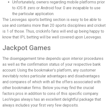
Unfortunately, owners regarding mobile platforms prior
to iOS 8. zero or Android four. 0 are incapable to use
the particular application.
The Leovegas sports betting section is easy to be able to
use and contains more than 20 sports disciplines and cricket
is 1 of those. Thus, crickinfo fans will end up being happy to
know that IPL betting will be well covered upon Leovegas.
Jackpot Games
The disengagement time depends upon interior procedures
as well as the confirmation status of your respective bank
account. Using the bookmaker’s platform, any customer
inevitably notes particular advantages and disadvantages
and compares of which with all the offers associated with
other bookmaker firms. Below you may find the crucial
factors pros in addition to cons of this specific company.
LeoVegas always has an excellent delightful package that
always includes your first very few deposits.