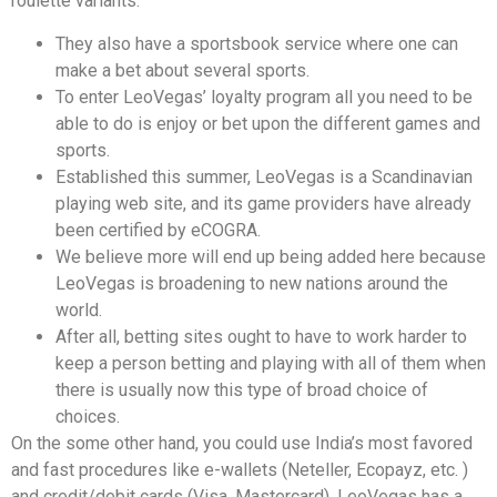
roulette variants.
They also have a sportsbook service where one can
make a bet about several sports.
To enter LeoVegas’ loyalty program all you need to be
able to do is enjoy or bet upon the different games and
sports.
Established this summer, LeoVegas is a Scandinavian
playing web site, and its game providers have already
been certified by eCOGRA.
We believe more will end up being added here because
LeoVegas is broadening to new nations around the
world.
After all, betting sites ought to have to work harder to
keep a person betting and playing with all of them when
there is usually now this type of broad choice of
choices.
On the some other hand, you could use India’s most favored
and fast procedures like e-wallets (Neteller, Ecopayz, etc. )
and credit/debit cards (Visa, Mastercard). LeoVegas has a