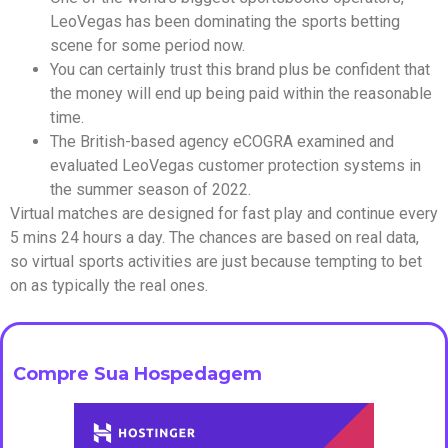
LeoVegas has been dominating the sports betting
scene for some period now.
You can certainly trust this brand plus be confident that
the money will end up being paid within the reasonable
time.
The British-based agency eCOGRA examined and
evaluated LeoVegas customer protection systems in
the summer season of 2022.
Virtual matches are designed for fast play and continue every
5 mins 24 hours a day. The chances are based on real data,
so virtual sports activities are just because tempting to bet
on as typically the real ones.
Compre Sua Hospedagem