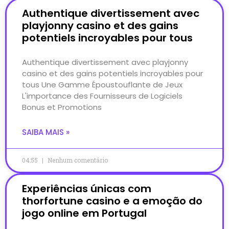
Authentique divertissement avec
playjonny casino et des gains
potentiels incroyables pour tous
Authentique divertissement avec playjonny
casino et des gains potentiels incroyables pour
tous Une Gamme Époustouflante de Jeux
L'importance des Fournisseurs de Logiciels
Bonus et Promotions
SAIBA MAIS »
04:55
Nenhum comentário
Experiências únicas com
thorfortune casino e a emoção do
jogo online em Portugal