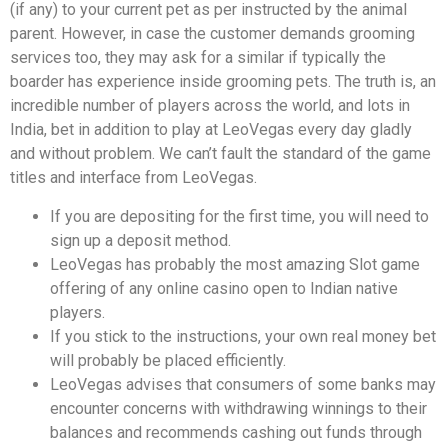
(if any) to your current pet as per instructed by the animal
parent. However, in case the customer demands grooming
services too, they may ask for a similar if typically the
boarder has experience inside grooming pets. The truth is, an
incredible number of players across the world, and lots in
India, bet in addition to play at LeoVegas every day gladly
and without problem. We can’t fault the standard of the game
titles and interface from LeoVegas.
If you are depositing for the first time, you will need to
sign up a deposit method.
LeoVegas has probably the most amazing Slot game
offering of any online casino open to Indian native
players.
If you stick to the instructions, your own real money bet
will probably be placed efficiently.
LeoVegas advises that consumers of some banks may
encounter concerns with withdrawing winnings to their
balances and recommends cashing out funds through