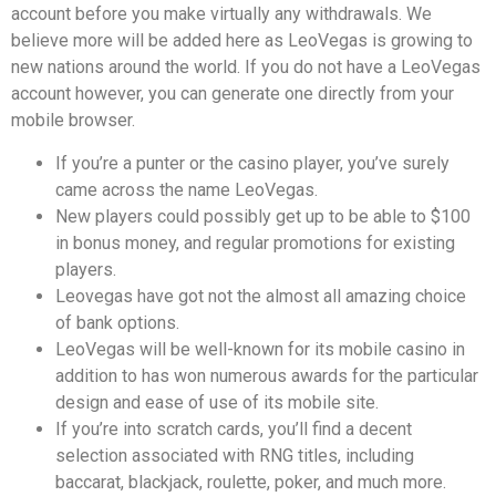
account before you make virtually any withdrawals. We
believe more will be added here as LeoVegas is growing to
new nations around the world. If you do not have a LeoVegas
account however, you can generate one directly from your
mobile browser.
If you’re a punter or the casino player, you’ve surely
came across the name LeoVegas.
New players could possibly get up to be able to $100
in bonus money, and regular promotions for existing
players.
Leovegas have got not the almost all amazing choice
of bank options.
LeoVegas will be well-known for its mobile casino in
addition to has won numerous awards for the particular
design and ease of use of its mobile site.
If you’re into scratch cards, you’ll find a decent
selection associated with RNG titles, including
baccarat, blackjack, roulette, poker, and much more.