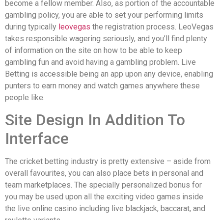
become a fellow member. Also, as portion of the accountable
gambling policy, you are able to set your performing limits
during typically
leovegas
the registration process. LeoVegas
takes responsible wagering seriously, and you’ll find plenty
of information on the site on how to be able to keep
gambling fun and avoid having a gambling problem. Live
Betting is accessible being an app upon any device, enabling
punters to earn money and watch games anywhere these
people like.
Site Design In Addition To
Interface
The cricket betting industry is pretty extensive – aside from
overall favourites, you can also place bets in personal and
team marketplaces. The specially personalized bonus for
you may be used upon all the exciting video games inside
the live online casino including live blackjack, baccarat, and