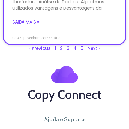
thorfortune Análise de Dados e Algoritmos
Utilizados Vantagens e Desvantagens da
SAIBA MAIS »
03:32
Nenhum comentário
« Previous
1
2
3
4
5
Next »
Ajuda e Suporte