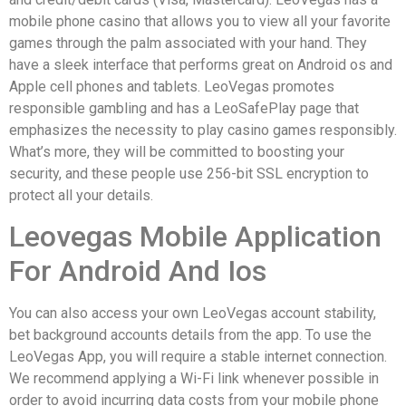
mobile phone casino that allows you to view all your favorite
games through the palm associated with your hand. They
have a sleek interface that performs great on Android os and
Apple cell phones and tablets. LeoVegas promotes
responsible gambling and has a LeoSafePlay page that
emphasizes the necessity to play casino games responsibly.
What’s more, they will be committed to boosting your
security, and these people use 256-bit SSL encryption to
protect all your details.
Leovegas Mobile Application
For Android And Ios
You can also access your own LeoVegas account stability,
bet background accounts details from the app. To use the
LeoVegas App, you will require a stable internet connection.
We recommend applying a Wi-Fi link whenever possible in
order to avoid incurring data costs from your mobile phone