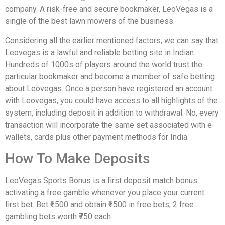
company. A risk-free and secure bookmaker, LeoVegas is a
single of the best lawn mowers of the business.
Considering all the earlier mentioned factors, we can say that
Leovegas is a lawful and reliable betting site in Indian.
Hundreds of 1000s of players around the world trust the
particular bookmaker and become a member of safe betting
about Leovegas. Once a person have registered an account
with Leovegas, you could have access to all highlights of the
system, including deposit in addition to withdrawal. No, every
transaction will incorporate the same set associated with e-
wallets, cards plus other payment methods for India.
How To Make Deposits
LeoVegas Sports Bonus is a first deposit match bonus
activating a free gamble whenever you place your current
first bet. Bet ₹1500 and obtain ₹1500 in free bets, 2 free
gambling bets worth ₹750 each.