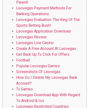
Parent!
Leovegas Payment Methods For
Banking Operations
Leovegas Evaluation: The King Of The
Sports Betting Bush!
Leovegas Application Download
Leovegas Review
Leovegas Live Casino
Create A Free Account At Leovegas
Get Back Up To Click For Offers
Football
Popular Leovegas Games
Screenshots Of Leovegas
How Do I Delete My Leovegas Bank
Account?
Tv Games
Leovegas Download App With Regard
To Android & Ios
Leovegas Restricted Countries