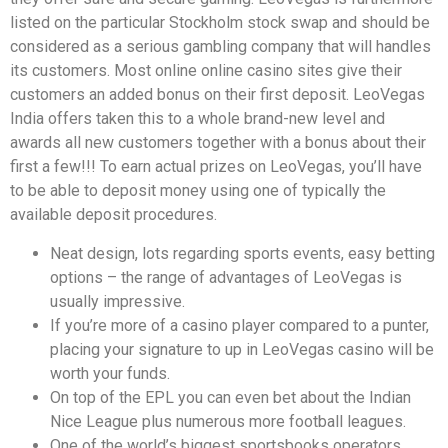
listed on the particular Stockholm stock swap and should be
considered as a serious gambling company that will handles
its customers. Most online online casino sites give their
customers an added bonus on their first deposit. LeoVegas
India offers taken this to a whole brand-new level and
awards all new customers together with a bonus about their
first a few!!! To earn actual prizes on LeoVegas, you’ll have
to be able to deposit money using one of typically the
available deposit procedures.
Neat design, lots regarding sports events, easy betting
options – the range of advantages of LeoVegas is
usually impressive.
If you’re more of a casino player compared to a punter,
placing your signature to up in LeoVegas casino will be
worth your funds.
On top of the EPL you can even bet about the Indian
Nice League plus numerous more football leagues.
One of the world’s biggest sportsbooks operators,