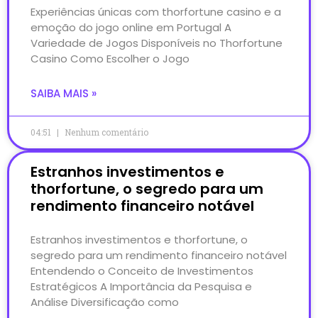
Experiências únicas com thorfortune casino e a
emoção do jogo online em Portugal A
Variedade de Jogos Disponíveis no Thorfortune
Casino Como Escolher o Jogo
SAIBA MAIS »
04:51
Nenhum comentário
Estranhos investimentos e
thorfortune, o segredo para um
rendimento financeiro notável
Estranhos investimentos e thorfortune, o
segredo para um rendimento financeiro notável
Entendendo o Conceito de Investimentos
Estratégicos A Importância da Pesquisa e
Análise Diversificação como