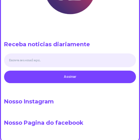
Receba noticias diariamente
Assinar
Nosso Instagram
Nosso Pagina do facebook