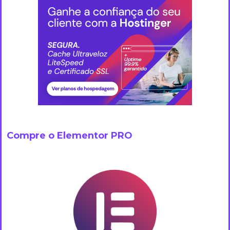
Compre o Elementor PRO