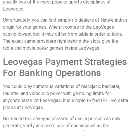
usually two of the most popular sports disciplines at
Leovegas.
Unfortunately, you can find simply no dealers of Native indian
origin for your games. When it comes to the LeoVegas
casino lowest bet, it may differ from table in order to table.
The exact same providers right behind the slots give the
table and movie poker games inside LeoVegas.
Leovegas Payment Strategies
For Banking Operations
You could play numerous variations of blackjack, baccarat,
roulette, and video clip poker with gambling limits for
anyone’s taste. At LeoVegas, it is simple to find IPL live satta
prices at LeoVegas.
No, based to Leovegas phrases of use, a person can only
generate, verify and make use of one account as the