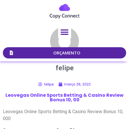
ORÇAMENTO
felipe
felipe
março 26, 2022
Leovegas Online Sports Betting & Casino Review
Bonus 10, 00
Leovegas Online Sports Betting & Casino Review Bonus 10,
000