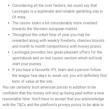
Considering all the over factors, we could say that
Leovegas is a legitimate and reliable gambling site in
Of india.
The casino looks a bit considerably more oriented
towards the Western european market.
Throughout the criket time of year you may be
rewarded along with weekly freebets, chances boosts
and month to month competitions with money prizes.
LeoVegas provides two great pleasant offers for the
sportsbook and on line casino section which will kick
start your journey.
If you have a favourite IPL team and a person follow
the league few days in, week out, you will definitely find
bets of value at the site.
You can certainly trust american presto in addition to be
confident that the money will end up being paid within a new
reasonable time. You’ll have to accept that you acknowledge
with the T&Cs and the platform’s privacy policy to be able to