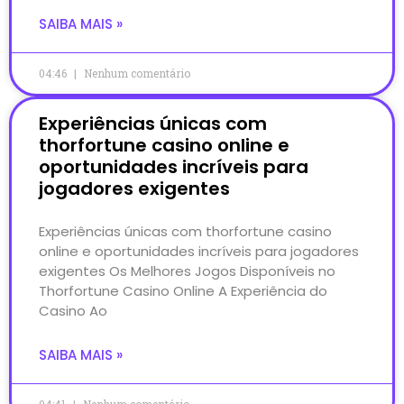
SAIBA MAIS »
04:46
Nenhum comentário
Experiências únicas com
thorfortune casino online e
oportunidades incríveis para
jogadores exigentes
Experiências únicas com thorfortune casino
online e oportunidades incríveis para jogadores
exigentes Os Melhores Jogos Disponíveis no
Thorfortune Casino Online A Experiência do
Casino Ao
SAIBA MAIS »
04:41
Nenhum comentário