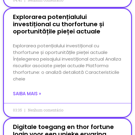
Explorarea potențialului
investițional cu thorfortune și
oportunitățile pieței actuale
Explorarea potențialului investițional cu
thorfortune și oportunitățile pieței actuale
Înțelegerea peisajului investițional actual Analiza
riscurilor asociate pieței actuale Platforma
thorfortune: o analiză detaliată Caracteristicile
cheie
SAIBA MAIS »
03:35
Nenhum comentário
Digitale toegang en thor fortune
login voor een unieke ervaring