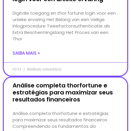
Digitale toegang en thor fortune login voor een
unieke ervaring Het Belang van een Veilige
Inlogprocedure Tweefactorauthenticatie als
Extra Beschermingslaag Het Proces van een
Thor
SAIBA MAIS »
03:33
Nenhum comentário
Análise completa thorfortune e
estratégias para maximizar seus
resultados financeiros
Análise completa thorfortune e estratégias
para maximizar seus resultados financeiros
Compreendendo os Fundamentos da