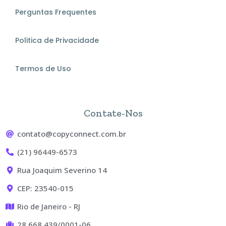
Perguntas Frequentes
Politica de Privacidade
Termos de Uso
Contate-Nos
contato@copyconnect.com.br
(21) 96449-6573
Rua Joaquim Severino 14
CEP: 23540-015
Rio de Janeiro - RJ
28.668.439/0001-06