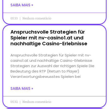
SAIBA MAIS »
05:33
Nenhum comentário
Anspruchsvolle Strategien für
Spieler mit nv-casino1.at und
nachhaltige Casino-Erlebnisse
Anspruchsvolle Strategien für Spieler mit nv-
casino1.at und nachhaltige Casino-Erlebnisse
Strategien zur Auswahl der richtigen Spiele Die
Bedeutung des RTP (Return to Player)
Verantwortungsbewusstes Spielen bei
SAIBA MAIS »
05:32
Nenhum comentário