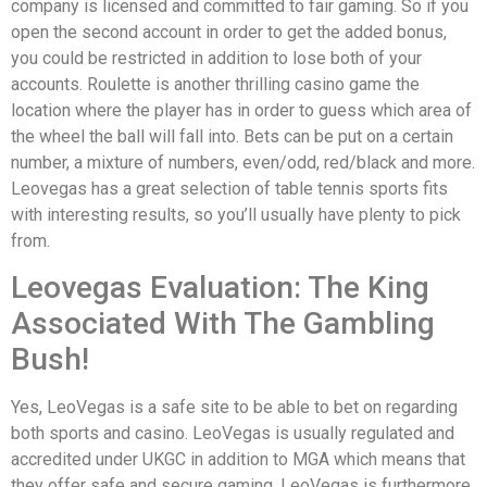
company is licensed and committed to fair gaming. So if you
open the second account in order to get the added bonus,
you could be restricted in addition to lose both of your
accounts. Roulette is another thrilling casino game the
location where the player has in order to guess which area of
the wheel the ball will fall into. Bets can be put on a certain
number, a mixture of numbers, even/odd, red/black and more.
Leovegas has a great selection of table tennis sports fits
with interesting results, so you’ll usually have plenty to pick
from.
Leovegas Evaluation: The King
Associated With The Gambling
Bush!
Yes, LeoVegas is a safe site to be able to bet on regarding
both sports and casino. LeoVegas is usually regulated and
accredited under UKGC in addition to MGA which means that
they offer safe and secure gaming. LeoVegas is furthermore