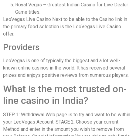
Royal Vegas – Greatest Indian Casino for Live Dealer
Game titles.
LeoVegas Live Casino Next to be able to the Casino link in
the primary food selection is the LeoVegas Live Casino
offer.
Providers
LeoVegas is one of typically the biggest and a lot well-
known online casinos in the world. It has received several
prizes and enjoys positive reviews from numerous players.
What is the most trusted on-
line casino in India?
STEP 1: Withdrawal Web page is to try and want to be within
your LeoVegas Account. STAGE 2: Choose your current
Method and enter in the amount you wish to remove from