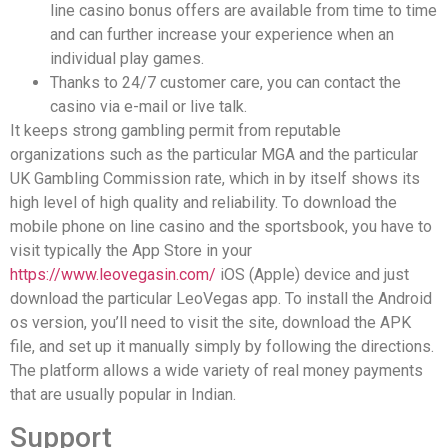
line casino bonus offers are available from time to time
and can further increase your experience when an
individual play games.
Thanks to 24/7 customer care, you can contact the
casino via e-mail or live talk.
It keeps strong gambling permit from reputable
organizations such as the particular MGA and the particular
UK Gambling Commission rate, which in by itself shows its
high level of high quality and reliability. To download the
mobile phone on line casino and the sportsbook, you have to
visit typically the App Store in your
https://www.leovegasin.com/
iOS (Apple) device and just
download the particular LeoVegas app. To install the Android
os version, you’ll need to visit the site, download the APK
file, and set up it manually simply by following the directions.
The platform allows a wide variety of real money payments
that are usually popular in Indian.
Support