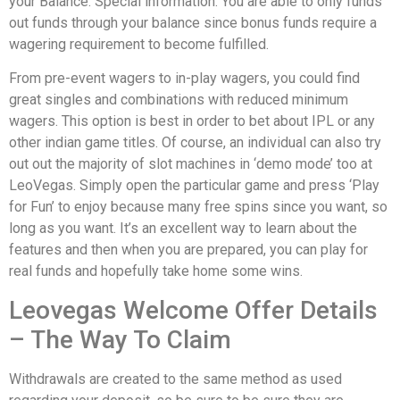
your Balance. Special information: You are able to only funds
out funds through your balance since bonus funds require a
wagering requirement to become fulfilled.
From pre-event wagers to in-play wagers, you could find
great singles and combinations with reduced minimum
wagers. This option is best in order to bet about IPL or any
other indian game titles. Of course, an individual can also try
out out the majority of slot machines in ‘demo mode’ too at
LeoVegas. Simply open the particular game and press ‘Play
for Fun’ to enjoy because many free spins since you want, so
long as you want. It’s an excellent way to learn about the
features and then when you are prepared, you can play for
real funds and hopefully take home some wins.
Leovegas Welcome Offer Details
– The Way To Claim
Withdrawals are created to the same method as used