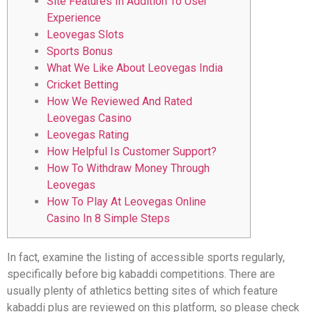
Site Features In Addition To User
Experience
Leovegas Slots
Sports Bonus
What We Like About Leovegas India
Cricket Betting
How We Reviewed And Rated
Leovegas Casino
Leovegas Rating
How Helpful Is Customer Support?
How To Withdraw Money Through
Leovegas
How To Play At Leovegas Online
Casino In 8 Simple Steps
In fact, examine the listing of accessible sports regularly,
specifically before big kabaddi competitions. There are
usually plenty of athletics betting sites of which feature
kabaddi plus are reviewed on this platform, so please check