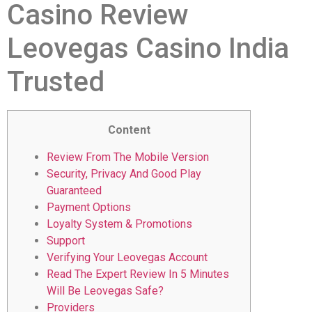
Casino Review ️
Leovegas Casino India
Trusted
Content
Review From The Mobile Version
Security, Privacy And Good Play
Guaranteed
Payment Options
Loyalty System & Promotions
Support
Verifying Your Leovegas Account
Read The Expert Review In 5 Minutes
Will Be Leovegas Safe?
Providers