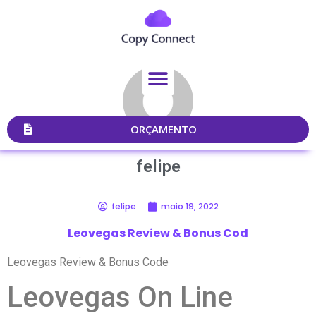
ORÇAMENTO
felipe
felipe
maio 19, 2022
Leovegas Review & Bonus Cod
Leovegas Review & Bonus Code
Leovegas On Line