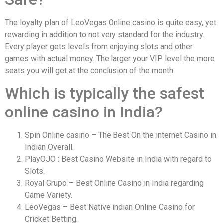
The loyalty plan of LeoVegas Online casino is quite easy, yet
rewarding in addition to not very standard for the industry.
Every player gets levels from enjoying slots and other
games with actual money. The larger your VIP level the more
seats you will get at the conclusion of the month.
Which is typically the safest
online casino in India?
Spin Online casino – The Best On the internet Casino in
Indian Overall.
PlayOJO : Best Casino Website in India with regard to
Slots.
Royal Grupo – Best Online Casino in India regarding
Game Variety.
LeoVegas – Best Native indian Online Casino for
Cricket Betting.