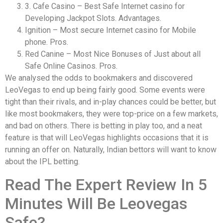
3. Cafe Casino – Best Safe Internet casino for
Developing Jackpot Slots. Advantages.
Ignition – Most secure Internet casino for Mobile
phone. Pros.
Red Canine – Most Nice Bonuses of Just about all
Safe Online Casinos. Pros.
We analysed the odds to bookmakers and discovered
LeoVegas to end up being fairly good. Some events were
tight than their rivals, and in-play chances could be better, but
like most bookmakers, they were top-price on a few markets,
and bad on others. There is betting in play too, and a neat
feature is that will LeoVegas highlights occasions that it is
running an offer on. Naturally, Indian bettors will want to know
about the IPL betting.
Read The Expert Review In 5
Minutes Will Be Leovegas
Safe?