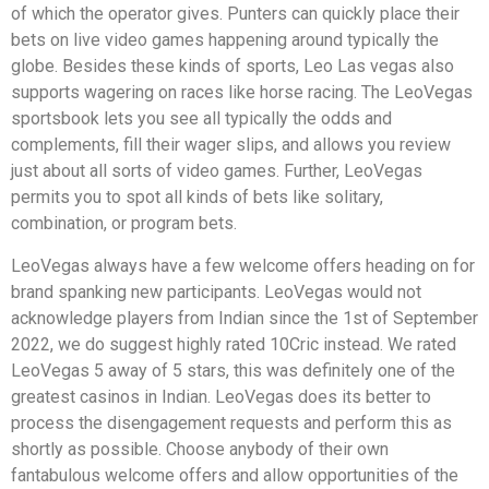
of which the operator gives. Punters can quickly place their
bets on live video games happening around typically the
globe. Besides these kinds of sports, Leo Las vegas also
supports wagering on races like horse racing. The LeoVegas
sportsbook lets you see all typically the odds and
complements, fill their wager slips, and allows you review
just about all sorts of video games. Further, LeoVegas
permits you to spot all kinds of bets like solitary,
combination, or program bets.
LeoVegas always have a few welcome offers heading on for
brand spanking new participants. LeoVegas would not
acknowledge players from Indian since the 1st of September
2022, we do suggest highly rated 10Cric instead. We rated
LeoVegas 5 away of 5 stars, this was definitely one of the
greatest casinos in Indian. LeoVegas does its better to
process the disengagement requests and perform this as
shortly as possible. Choose anybody of their own
fantabulous welcome offers and allow opportunities of the