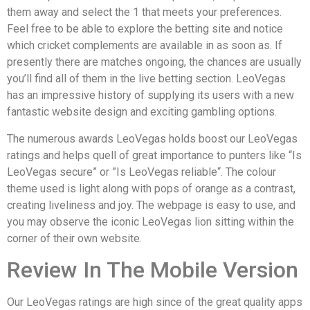
them away and select the 1 that meets your preferences.
Feel free to be able to explore the betting site and notice
which cricket complements are available in as soon as. If
presently there are matches ongoing, the chances are usually
you’ll find all of them in the live betting section. LeoVegas
has an impressive history of supplying its users with a new
fantastic website design and exciting gambling options.
The numerous awards LeoVegas holds boost our LeoVegas
ratings and helps quell of great importance to punters like “Is
LeoVegas secure” or ”Is LeoVegas reliable“. The colour
theme used is light along with pops of orange as a contrast,
creating liveliness and joy. The webpage is easy to use, and
you may observe the iconic LeoVegas lion sitting within the
corner of their own website.
Review In The Mobile Version
Our LeoVegas ratings are high since of the great quality apps