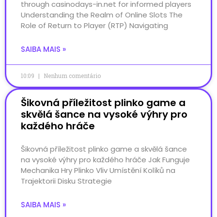
through casinodays-in.net for informed players
Understanding the Realm of Online Slots The
Role of Return to Player (RTP) Navigating
SAIBA MAIS »
10:09
Nenhum comentário
Šikovná příležitost plinko game a
skvělá šance na vysoké výhry pro
každého hráče
Šikovná příležitost plinko game a skvělá šance
na vysoké výhry pro každého hráče Jak Funguje
Mechanika Hry Plinko Vliv Umístění Kolíků na
Trajektorii Disku Strategie
SAIBA MAIS »