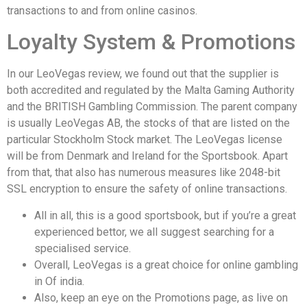
transactions to and from online casinos.
Loyalty System & Promotions
In our LeoVegas review, we found out that the supplier is
both accredited and regulated by the Malta Gaming Authority
and the BRITISH Gambling Commission. The parent company
is usually LeoVegas AB, the stocks of that are listed on the
particular Stockholm Stock market. The LeoVegas license
will be from Denmark and Ireland for the Sportsbook. Apart
from that, that also has numerous measures like 2048-bit
SSL encryption to ensure the safety of online transactions.
All in all, this is a good sportsbook, but if you’re a great
experienced bettor, we all suggest searching for a
specialised service.
Overall, LeoVegas is a great choice for online gambling
in Of india.
Also, keep an eye on the Promotions page, as live on