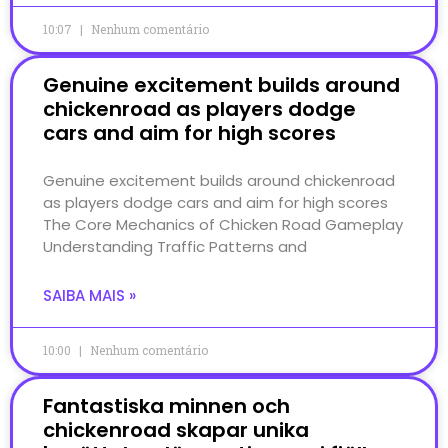
10:07
Nenhum comentário
Genuine excitement builds around
chickenroad as players dodge
cars and aim for high scores
Genuine excitement builds around chickenroad
as players dodge cars and aim for high scores
The Core Mechanics of Chicken Road Gameplay
Understanding Traffic Patterns and
SAIBA MAIS »
10:00
Nenhum comentário
Fantastiska minnen och
chickenroad skapar unika