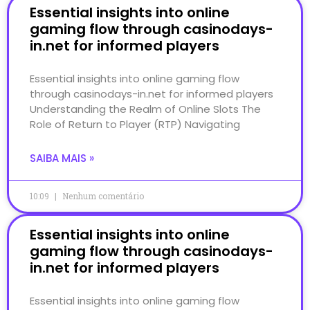
Essential insights into online
gaming flow through casinodays-
in.net for informed players
Essential insights into online gaming flow
through casinodays-in.net for informed players
Understanding the Realm of Online Slots The
Role of Return to Player (RTP) Navigating
SAIBA MAIS »
10:09
Nenhum comentário
Essential insights into online
gaming flow through casinodays-
in.net for informed players
Essential insights into online gaming flow