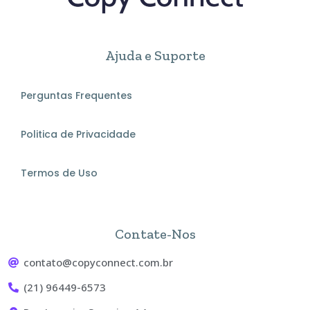
Ajuda e Suporte
Perguntas Frequentes
Politica de Privacidade
Termos de Uso
Contate-Nos
contato@copyconnect.com.br
(21) 96449-6573