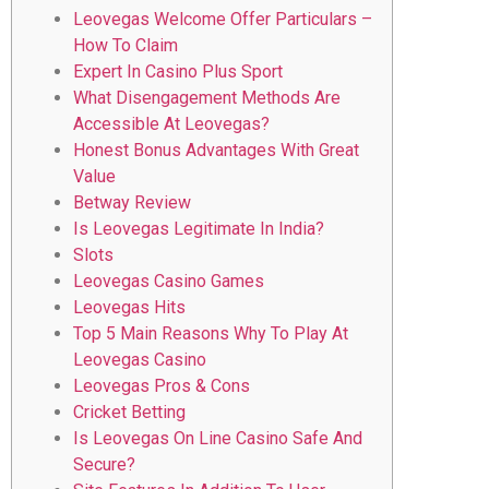
Leovegas Welcome Offer Particulars –
How To Claim
Expert In Casino Plus Sport
What Disengagement Methods Are
Accessible At Leovegas?
Honest Bonus Advantages With Great
Value
Betway Review
Is Leovegas Legitimate In India?
Slots
Leovegas Casino Games
Leovegas Hits
Top 5 Main Reasons Why To Play At
Leovegas Casino
Leovegas Pros & Cons
Cricket Betting
Is Leovegas On Line Casino Safe And
Secure?