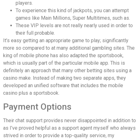
players.
To experience this kind of jackpots, you can attempt
games like Main Millions, Super Multitimes, such as.
These VIP levels are not really nearly used in order to
their full probable.
It’s easy getting an appropriate game to play; significantly
more so compared to at many additional gambling sites. The
king of mobile phone has also adapted the sportsbook,
which is usually part of the particular mobile app. This is
definitely an approach that many other betting sites using a
casino make. Instead of making two separate apps, they
developed an unified software that includes the mobile
casino plus a sportsbook.
Payment Options
Their chat support provides never disappointed in addition to
as I’ve proved helpful as a support agent myself who always
strived in order to provide a top-quality service, my