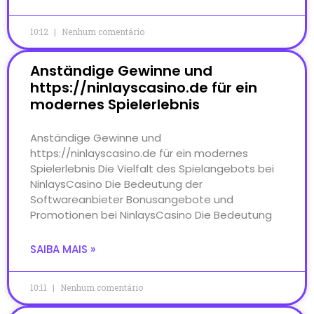
10:12
Nenhum comentário
Anständige Gewinne und
https://ninlayscasino.de für ein
modernes Spielerlebnis
Anständige Gewinne und
https://ninlayscasino.de für ein modernes
Spielerlebnis Die Vielfalt des Spielangebots bei
NinlaysCasino Die Bedeutung der
Softwareanbieter Bonusangebote und
Promotionen bei NinlaysCasino Die Bedeutung
SAIBA MAIS »
10:11
Nenhum comentário