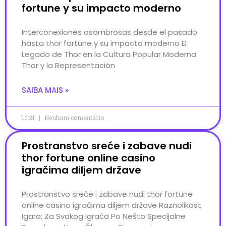
fortune y su impacto moderno
Interconexiones asombrosas desde el pasado
hasta thor fortune y su impacto moderno El
Legado de Thor en la Cultura Popular Moderna
Thor y la Representación
SAIBA MAIS »
10:21
Nenhum comentário
Prostranstvo sreće i zabave nudi
thor fortune online casino
igračima diljem države
Prostranstvo sreće i zabave nudi thor fortune
online casino igračima diljem države Raznolikost
Igara: Za Svakog Igrača Po Nešto Specijalne