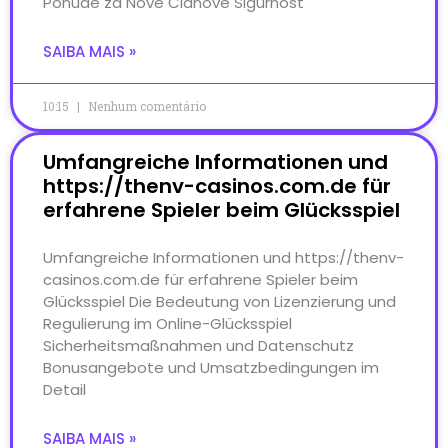
Ponude za Nove Članove Sigurnost
SAIBA MAIS »
10:15
Nenhum comentário
Umfangreiche Informationen und
https://thenv-casinos.com.de für
erfahrene Spieler beim Glücksspiel
Umfangreiche Informationen und https://thenv-
casinos.com.de für erfahrene Spieler beim
Glücksspiel Die Bedeutung von Lizenzierung und
Regulierung im Online-Glücksspiel
Sicherheitsmaßnahmen und Datenschutz
Bonusangebote und Umsatzbedingungen im
Detail
SAIBA MAIS »