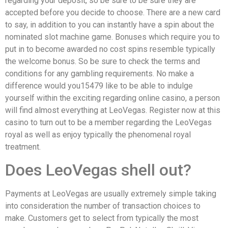
regarding your deposit, so be sure to be sure they are
accepted before you decide to choose. There are a new card
to say, in addition to you can instantly have a spin about the
nominated slot machine game. Bonuses which require you to
put in to become awarded no cost spins resemble typically
the welcome bonus. So be sure to check the terms and
conditions for any gambling requirements. No make a
difference would you15479 like to be able to indulge
yourself within the exciting regarding online casino, a person
will find almost everything at LeoVegas. Register now at this
casino to turn out to be a member regarding the LeoVegas
royal as well as enjoy typically the phenomenal royal
treatment.
Does LeoVegas shell out?
Payments at LeoVegas are usually extremely simple taking
into consideration the number of transaction choices to
make. Customers get to select from typically the most