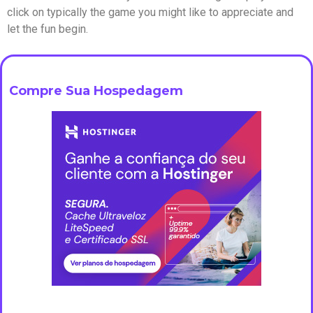
click on typically the game you might like to appreciate and
let the fun begin.
Compre Sua Hospedagem