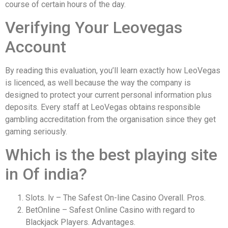
course of certain hours of the day.
Verifying Your Leovegas
Account
By reading this evaluation, you’ll learn exactly how LeoVegas
is licenced, as well because the way the company is
designed to protect your current personal information plus
deposits. Every staff at LeoVegas obtains responsible
gambling accreditation from the organisation since they get
gaming seriously.
Which is the best playing site
in Of india?
Slots. lv – The Safest On-line Casino Overall. Pros.
BetOnline – Safest Online Casino with regard to
Blackjack Players. Advantages.