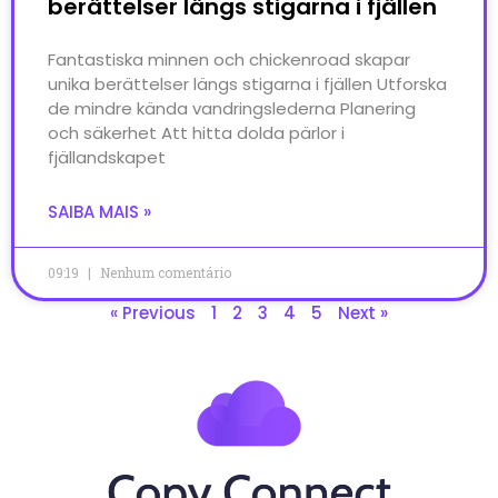
berättelser längs stigarna i fjällen
Fantastiska minnen och chickenroad skapar
unika berättelser längs stigarna i fjällen Utforska
de mindre kända vandringslederna Planering
och säkerhet Att hitta dolda pärlor i
fjällandskapet
SAIBA MAIS »
09:19
Nenhum comentário
« Previous
1
2
3
4
5
Next »