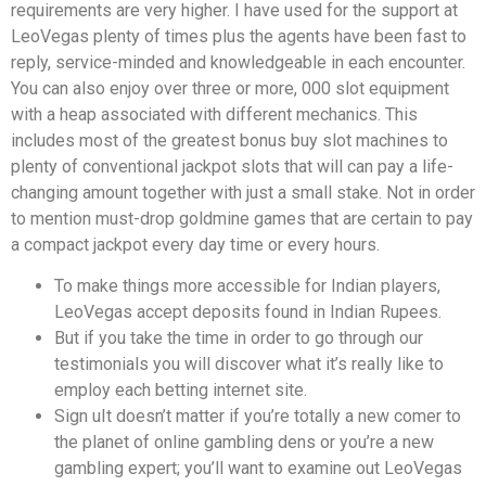
requirements are very higher. I have used for the support at
LeoVegas plenty of times plus the agents have been fast to
reply, service-minded and knowledgeable in each encounter.
You can also enjoy over three or more, 000 slot equipment
with a heap associated with different mechanics. This
includes most of the greatest bonus buy slot machines to
plenty of conventional jackpot slots that will can pay a life-
changing amount together with just a small stake. Not in order
to mention must-drop goldmine games that are certain to pay
a compact jackpot every day time or every hours.
To make things more accessible for Indian players,
LeoVegas accept deposits found in Indian Rupees.
But if you take the time in order to go through our
testimonials you will discover what it’s really like to
employ each betting internet site.
Sign uIt doesn’t matter if you’re totally a new comer to
the planet of online gambling dens or you’re a new
gambling expert; you’ll want to examine out LeoVegas