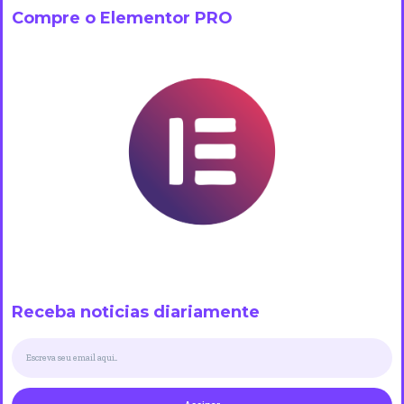
Compre o Elementor PRO
Receba noticias diariamente