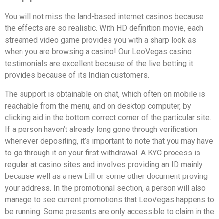
You will not miss the land-based internet casinos because
the effects are so realistic. With HD definition movie, each
streamed video game provides you with a sharp look as
when you are browsing a casino! Our LeoVegas casino
testimonials are excellent because of the live betting it
provides because of its Indian customers.
The support is obtainable on chat, which often on mobile is
reachable from the menu, and on desktop computer, by
clicking aid in the bottom correct corner of the particular site.
If a person haven’t already long gone through verification
whenever depositing, it’s important to note that you may have
to go through it on your first withdrawal. A KYC process is
regular at casino sites and involves providing an ID mainly
because well as a new bill or some other document proving
your address. In the promotional section, a person will also
manage to see current promotions that LeoVegas happens to
be running. Some presents are only accessible to claim in the