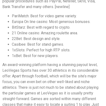
popular procedures such as PayPal, Neteller, Skrill, Visa,
Bank Transfer and many others. [newline]
PariMatch: Best for video game variety.
Europa On line casino: Most generous bonuses.
BitStarz: Best with regard to crypto.
21 Online casino: Amazing roulette area.
22Bet: Best design and style.
Casibee: Best for stand games.
1xSlots: Perfect for high RTP slots.
1xBet: Best for new players.
An award-winning platform having a stunning payout level,
LeoVegas Sports has over 30 athletics in its considerable
offer. Apart through football, which will be the site’s major
focus, you can even bet on other well-liked and niche
athletics. There is just not much to be stated about playing
the particular games at LeoVegas as it is usually pretty
straight-forward. Games are sorted within many different
classes that make it easy to locate a suiting 1 to play. Just