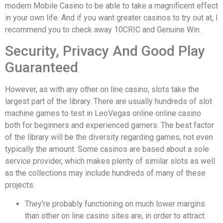
modern Mobile Casino to be able to take a magnificent effect
in your own life. And if you want greater casinos to try out at, I
recommend you to check away 10CRIC and Genuine Win.
Security, Privacy And Good Play
Guaranteed
However, as with any other on line casino, slots take the
largest part of the library. There are usually hundreds of slot
machine games to test in LeoVegas online online casino
both for beginners and experienced gamers. The best factor
of the library will be the diversity regarding games, not even
typically the amount. Some casinos are based about a sole
service provider, which makes plenty of similar slots as well
as the collections may include hundreds of many of these
projects.
They’re probably functioning on much lower margins
than other on line casino sites are, in order to attract