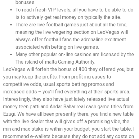
bonuses.
To reach fresh VIP levels, all you have to be able to do
is to actively get real money on typically the site.
There are live football games just about all the time,
meaning the live wagering section on LeoVegas will
always offer football fans the adrenaline excitment
associated with betting on live games.
Many other popular on-line casinos are licensed by the
The island of malta Gaming Authority.
LeoVegas will forfeit the bonus of ₹100 they offered you, but
you may keep the profits. From profit increases to
competitive odds, usual sports betting promos and
increased odds – you’ll find everything at their sports area.
Interestingly, they also have just lately released live actual
money teen patti and Andar Bahar real cash game titles from
Ezugi. We have all been presently there; you find a new table
with the live dealer that will gives off a promising vibe, the
min and max stake is within your budget, you start the table. I
recommend e-wallets because they do not add any costs on