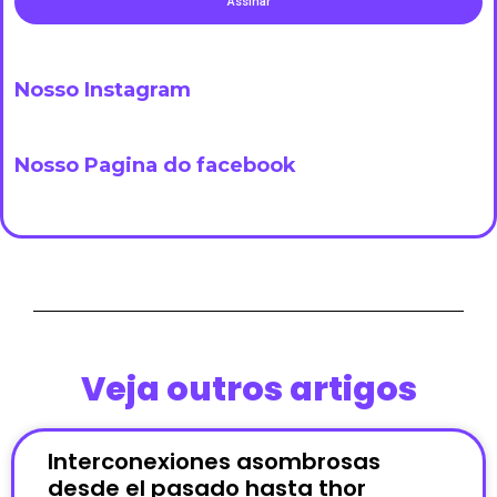
Assinar
Nosso Instagram
Nosso Pagina do facebook
Veja outros artigos
Interconexiones asombrosas
desde el pasado hasta thor