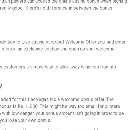
. Indian players can access the online casino bonus when signing
 really good. There’s no difference in between the bonus
 addition to Live casino at redbet Welcome Offer you, and enter
e rules in an exclusive section and open up your welcome
ts customers a simple way to take away winnings from its
?
 needed for this LeoVegas India welcome bonus offer. The
bonus is Rs. 1, 000. This might be way too small for punters
le with low danger, your bonus amount isn’t going in order to be
, you lose your own bonus.