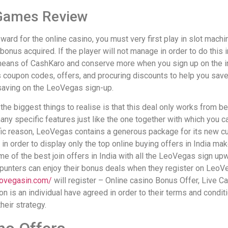
Games Review
ard for the online casino, you must very first play in slot mach
bonus acquired. If the player will not manage in order to do this 
eans of CashKaro and conserve more when you sign up on the in
coupon codes, offers, and procuring discounts to help you save
 saving on the LeoVegas sign-up.
the biggest things to realise is that this deal only works from
ny specific features just like the one together with which you c
fic reason, LeoVegas contains a generous package for its new c
 in order to display only the top online buying offers in India 
of the best join offers in India with all the LeoVegas sign upwar
, punters can enjoy their bonus deals when they register on LeoVe
eovegasin.com/
will register – Online casino Bonus Offer, Live C
on is an individual have agreed in order to their terms and condi
heir strategy.