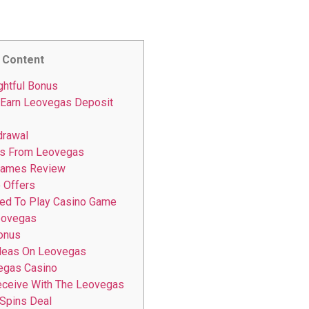
Content
ghtful Bonus
 Earn Leovegas Deposit
drawal
s From Leovegas
Games Review
 Offers
ed To Play Casino Game
eovegas
onus
Ideas On Leovegas
egas Casino
eceive With The Leovegas
 Spins Deal