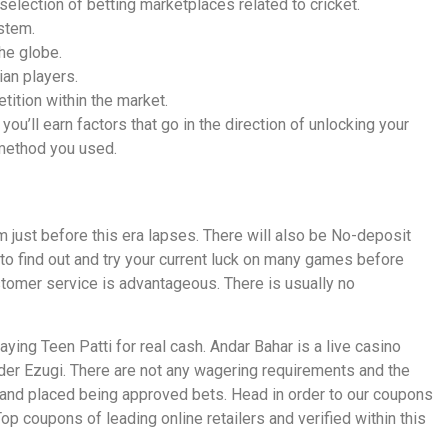
selection of betting marketplaces related to cricket.
ystem.
he globe.
ian players.
tition within the market.
you’ll earn factors that go in the direction of unlocking your
 method you used.
 just before this era lapses. There will also be No-deposit
 to find out and try your current luck on many games before
tomer service is advantageous. There is usually no
ying Teen Patti for real cash. Andar Bahar is a live casino
der Ezugi. There are not any wagering requirements and the
ive and placed being approved bets. Head in order to our coupons
 coupons of leading online retailers and verified within this