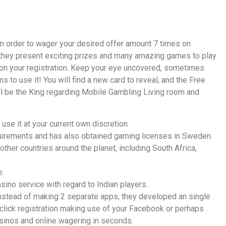
in order to wager your desired offer amount 7 times on
 they present exciting prizes and many amazing games to play
 on your registration. Keep your eye uncovered, sometimes
s to use it! You will find a new card to reveal, and the Free
ll be the King regarding Mobile Gambling Living room and
e it at your current own discretion.
uirements and has also obtained gaming licenses in Sweden.
other countries around the planet, including South Africa,
e.
asino service with regard to Indian players.
Instead of making 2 separate apps, they developed an single
click registration making use of your Facebook or perhaps
sinos and online wagering in seconds.