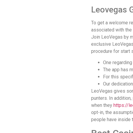
Leovegas 
To get a welcome rew
associated with the 
Join LeoVegas by m
exclusive LeoVegas 
procedure for start
One regarding 
The app has ma
For this speci
Our dedication
LeoVegas gives some 
punters. In addition
when they
https://l
opt-in, the assumpti
people have inside t