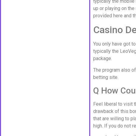
typically the mobile
up or playing on the
provided here and th
Casino De
You only have got to
typically the LeoVe
package.
The program also of
betting site.
Q How Cou
Feel liberal to visi
drawback of this bon
that are willing to 
high. If you do not 