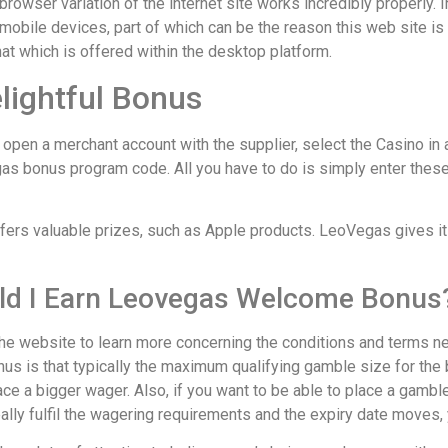
 browser variation of the internet site works incredibly properly
 mobile devices, part of which can be the reason this web site is
at which is offered within the desktop platform.
lightful Bonus
 open a merchant account with the supplier, select the Casino in
gas bonus program code. All you have to do is simply enter thes
fers valuable prizes, such as Apple products. LeoVegas gives i
ld I Earn Leovegas Welcome Bonus
t the website to learn more concerning the conditions and terms
us is that typically the maximum qualifying gamble size for the 
place a bigger wager. Also, if you want to be able to place a gamb
really fulfil the wagering requirements and the expiry date moves