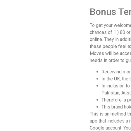
Bonus Te
To get your welcome 
chances of 1 ) 80 o
online. They in add
these people feel ex
Moves will be acces
needs in order to gu
Receiving mone
In the UK, th
In inclusion t
Pakistan, Aust
Therefore, a 
This brand hol
This is an method t
app that includes a
Google account. You