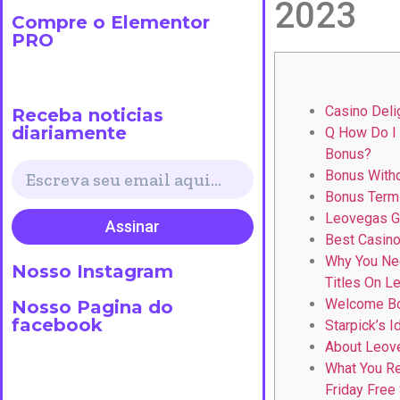
2023
Compre o Elementor
PRO
Casino Deli
Receba noticias
diariamente
Q How Do I
Bonus?
Bonus With
Bonus Term
Leovegas 
Assinar
Best Casino
Why You Ne
Nosso Instagram
Titles On L
Welcome B
Nosso Pagina do
facebook
Starpick’s 
About Leov
What You R
Friday Free