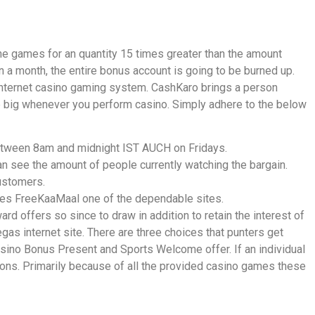
ine games for an quantity 15 times greater than the amount
in a month, the entire bonus account is going to be burned up.
ternet casino gaming system. CashKaro brings a person
 big whenever you perform casino. Simply adhere to the below
 between 8am and midnight IST AUCH on Fridays.
an see the amount of people currently watching the bargain.
ustomers.
makes FreeKaaMaal one of the dependable sites.
d offers so since to draw in addition to retain the interest of
gas internet site. There are three choices that punters get
asino Bonus Present and Sports Welcome offer. If an individual
tions. Primarily because of all the provided casino games these