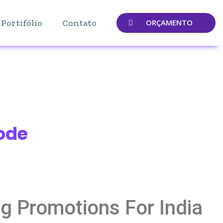
Portifólio
Contato
ORÇAMENTO
ode
 Promotions For India