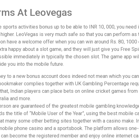
rms At Leovegas
sports activities bonus up to be able to INR 10, 000, you need 
r higher. LeoVegas is very much safe so that you can perform as
ition have a welcome offer when you can win around Rs. 80, 1000
tra happy about a slot game, and they will just give you Free Spin
sible immediately in typically the chosen slot. The game app wi
ide you into the mobile future.
y to a new bonus account does indeed not mean which you can us
e bookmaker complies together with UK Gambling Percentage req
o that, Indian players can place bets on online cricket games from 
ralia and more.
person are guaranteed of the greatest mobile gambling knowledg
ds the title of “Mobile User of the Year”, using the best mobile c
hat many some other betting sites together with a casino make. 
 mobile phone casino and a sportsbook. The platform allows one-
 can become the registered member and enjoy online internet ca