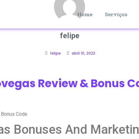
Home
Serviços
felipe
felipe
abril 10, 2022
ovegas Review & Bonus C
 Bonus Code
s Bonuses And Marketing