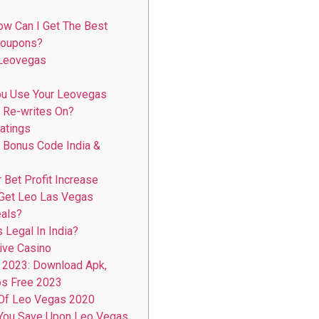
ow Can I Get The Best
Coupons?
 Leovegas
ou Use Your Leovegas
 Re-writes On?
atings
y Bonus Code India &
 Bet Profit Increase
Get Leo Las Vegas
eals?
 Legal In India?
ive Casino
 2023: Download Apk,
os Free 2023
 Of Leo Vegas 2020
You Save Upon Leo Vegas