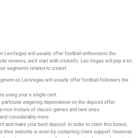
 on LeoVegas will usually offer football enthusiasts the
te reviews, we’ll start with crickinfo. Leo Vegas will pay a lot
ket segments related to cricket.
segment on LeoVegas will usually offer football followers the
e using your a single cent.
 particular wagering dependence on the deposit offer.
 a nice mixture of classic games and new ones.
, and considerably more.
t and make your best deposit. In order to claim this bonus,
t their website or even by contacting client support. However,