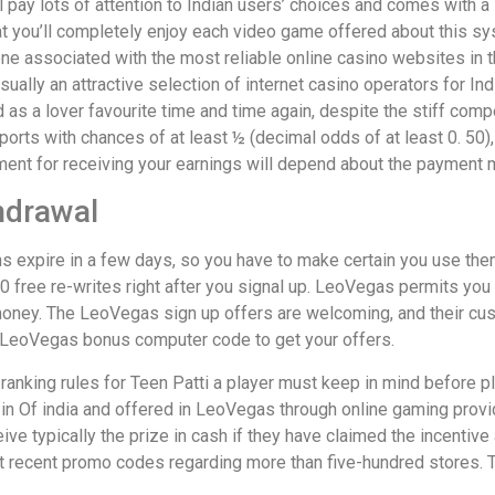
 pay lots of attention to Indian users’ choices and comes with a 
hat you’ll completely enjoy each video game offered about this s
e associated with the most reliable online casino websites in t
ually an attractive selection of internet casino operators for Ind
d as a lover favourite time and time again, despite the stiff compe
orts with chances of at least ½ (decimal odds of at least 0. 50), 
ent for receiving your earnings will depend about the payment
hdrawal
 expire in a few days, so you have to make certain you use them
0 free re-writes right after you signal up. LeoVegas permits you
oney. The LeoVegas sign up offers are welcoming, and their cus
 LeoVegas bonus computer code to get your offers.
ranking rules for Teen Patti a player must keep in mind before pla
in Of india and offered in LeoVegas through online gaming provi
ceive typically the prize in cash if they have claimed the incent
 recent promo codes regarding more than five-hundred stores. Top