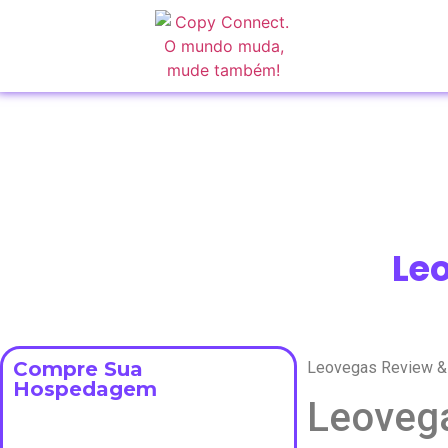
Le
Compre Sua
Leovegas Review &
Hospedagem
Leovega