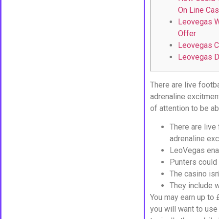
On Line Ca
Leovegas 
Offer
Leovegas C
Leovegas Di
There are live footb
adrenaline excitment
of attention to be a
There are live
adrenaline exc
LeoVegas enabl
Punters could 
The casino isn
They include w
You may earn up to £
you will want to use