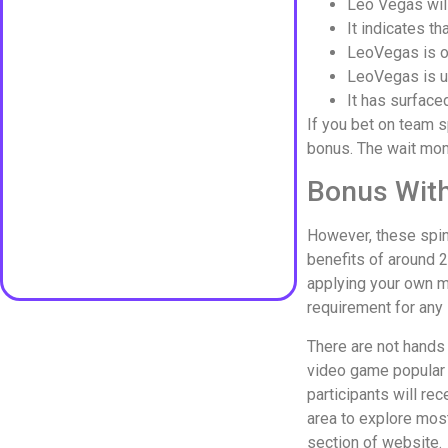
Leo Vegas will
It indicates t
LeoVegas is on
LeoVegas is us
It has surface
If you bet on team sp
bonus. The wait mom
Bonus Wit
However, these spins
benefits of around 2
applying your own m
requirement for any
There are not hands 
video game popular 
participants will re
area to explore most
section of website.