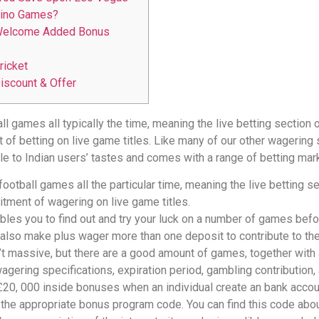
sino Games?
Welcome Added Bonus
ricket
scount & Offer
all games all typically the time, meaning the live betting section
 of betting on live game titles. Like many of our other wagering si
ble to Indian users’ tastes and comes with a range of betting mar
 football games all the particular time, meaning the live betting 
itment of wagering on live game titles.
es you to find out and try your luck on a number of games befor
also make plus wager more than one deposit to contribute to the
’t massive, but there are a good amount of games, together with
agering specifications, expiration period, gambling contribution
20, 000 inside bonuses when an individual create an bank accoun
 the appropriate bonus program code. You can find this code abou