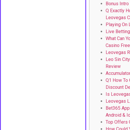
Bonus Intro
Q Exactly H
Leovegas 
Playing On
Live Betting
What Can Y
Casino Free
Leovegas R
Leo Sin Cit
Review
Accumulator
Q1 How To 
Discount D
Is Leovegas
Leovegas L
Bet365 App
Android & I
Top Offers
How Could 