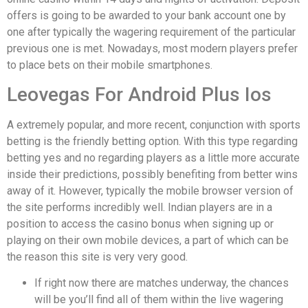
offers is going to be awarded to your bank account one by
one after typically the wagering requirement of the particular
previous one is met. Nowadays, most modern players prefer
to place bets on their mobile smartphones.
Leovegas For Android Plus Ios
A extremely popular, and more recent, conjunction with sports
betting is the friendly betting option. With this type regarding
betting yes and no regarding players as a little more accurate
inside their predictions, possibly benefiting from better wins
away of it. However, typically the mobile browser version of
the site performs incredibly well. Indian players are in a
position to access the casino bonus when signing up or
playing on their own mobile devices, a part of which can be
the reason this site is very very good.
If right now there are matches underway, the chances
will be you’ll find all of them within the live wagering