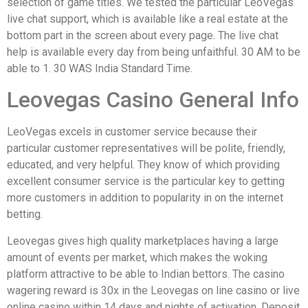
selection of game titles. We tested the particular LeoVegas
live chat support, which is available like a real estate at the
bottom part in the screen about every page. The live chat
help is available every day from being unfaithful. 30 AM to be
able to 1. 30 WAS India Standard Time.
Leovegas Casino General Info
LeoVegas excels in customer service because their
particular customer representatives will be polite, friendly,
educated, and very helpful. They know of which providing
excellent consumer service is the particular key to getting
more customers in addition to popularity in on the internet
betting.
Leovegas gives high quality marketplaces having a large
amount of events per market, which makes the woking
platform attractive to be able to Indian bettors. The casino
wagering reward is 30x in the Leovegas on line casino or live
online casino within 14 days and nights of activation. Deposit