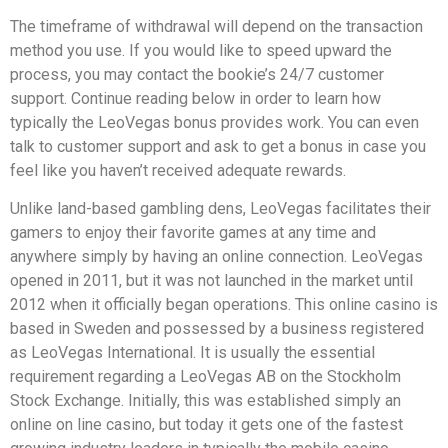
The timeframe of withdrawal will depend on the transaction
method you use. If you would like to speed upward the
process, you may contact the bookie’s 24/7 customer
support. Continue reading below in order to learn how
typically the LeoVegas bonus provides work. You can even
talk to customer support and ask to get a bonus in case you
feel like you haven’t received adequate rewards.
Unlike land-based gambling dens, LeoVegas facilitates their
gamers to enjoy their favorite games at any time and
anywhere simply by having an online connection. LeoVegas
opened in 2011, but it was not launched in the market until
2012 when it officially began operations. This online casino is
based in Sweden and possessed by a business registered
as LeoVegas International. It is usually the essential
requirement regarding a LeoVegas AB on the Stockholm
Stock Exchange. Initially, this was established simply an
online on line casino, but today it gets one of the fastest