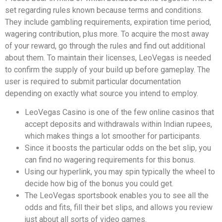
set regarding rules known because terms and conditions.
They include gambling requirements, expiration time period,
wagering contribution, plus more. To acquire the most away
of your reward, go through the rules and find out additional
about them. To maintain their licenses, LeoVegas is needed
to confirm the supply of your build up before gameplay. The
user is required to submit particular documentation
depending on exactly what source you intend to employ.
LeoVegas Casino is one of the few online casinos that
accept deposits and withdrawals within Indian rupees,
which makes things a lot smoother for participants.
Since it boosts the particular odds on the bet slip, you
can find no wagering requirements for this bonus.
Using our hyperlink, you may spin typically the wheel to
decide how big of the bonus you could get.
The LeoVegas sportsbook enables you to see all the
odds and fits, fill their bet slips, and allows you review
just about all sorts of video games.