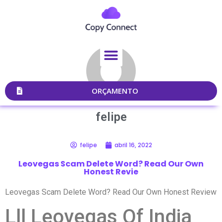
ORÇAMENTO
felipe
felipe
abril 16, 2022
Leovegas Scam Delete Word? Read Our Own
Honest Revie
Leovegas Scam Delete Word? Read Our Own Honest Review
Lll Leovegas Of India