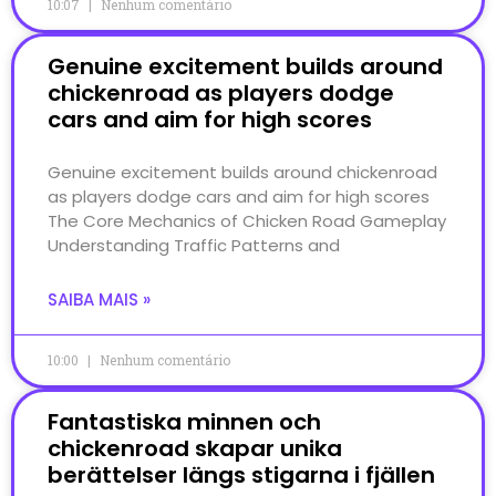
10:07
Nenhum comentário
Genuine excitement builds around
chickenroad as players dodge
cars and aim for high scores
Genuine excitement builds around chickenroad
as players dodge cars and aim for high scores
The Core Mechanics of Chicken Road Gameplay
Understanding Traffic Patterns and
SAIBA MAIS »
10:00
Nenhum comentário
Fantastiska minnen och
chickenroad skapar unika
berättelser längs stigarna i fjällen