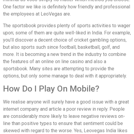
One factor we like is definitely how friendly and professional
the employees at LeoVegas are.
The sportsbook provides plenty of sports activities to wager
upon; some of them are quite well-liked in India. For example,
you’ll discover a decent choice of cricket gambling options,
but also sports such since football, basketball, golf, and
more. It is becoming a new trend in the industry to combine
the features of an online on line casino and also a
sportsbook. Many sites are attempting to provide the
options, but only some manage to deal with it appropriately.
How Do I Play On Mobile?
We realise anyone will surely have a good issue with a great
internet company and article a poor review in reply. People
are considerably more likely to leave negative reviews on-
line than positive types to ensure that sentiment could be
skewed with regard to the worse. Yes, Leovegas India likes