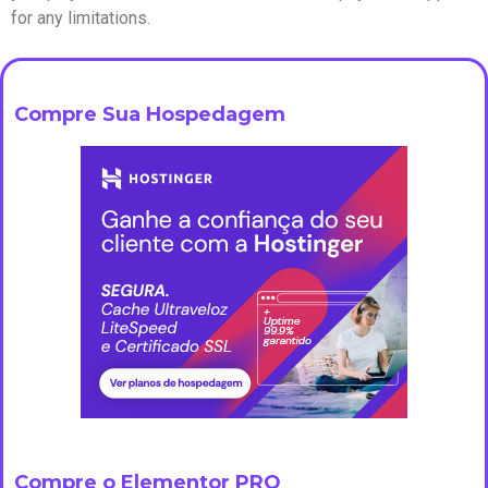
for any limitations.
Compre Sua Hospedagem
Compre o Elementor PRO