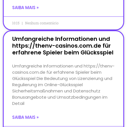
SAIBA MAIS »
10:15
Nenhum comentário
Umfangreiche Informationen und
https://thenv-casinos.com.de für
erfahrene Spieler beim Glücksspiel
Umfangreiche Informationen und https://thenv-
casinos.com.de für erfahrene Spieler beim
Glücksspiel Die Bedeutung von Lizenzierung und
Regulierung im Online-Glücksspiel
Sicherheitsmaßnahmen und Datenschutz
Bonusangebote und Umsatzbedingungen im
Detail
SAIBA MAIS »