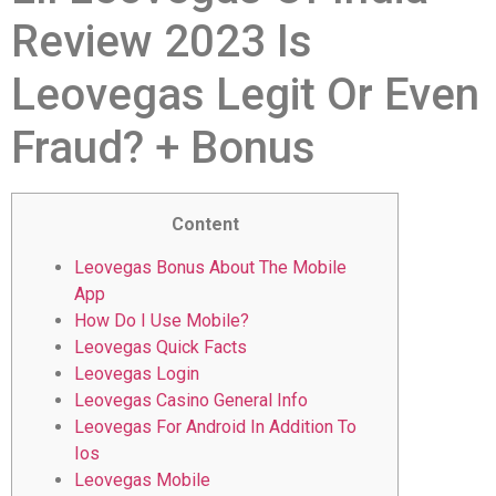
Review 2023 Is
Leovegas Legit Or Even
Fraud? + Bonus
Content
Leovegas Bonus About The Mobile
App
How Do I Use Mobile?
Leovegas Quick Facts
Leovegas Login
Leovegas Casino General Info
Leovegas For Android In Addition To
Ios
Leovegas Mobile