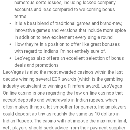
numerous sorts issues, including locked company
accounts and less compared to welcoming bonus
terms.
It is a best blend of traditional games and brand-new,
innovative games and versions that include more spice
in addition to new excitement every single round.
How they’re in a position to offer like great bonuses
with regard to Indians I’m not entirely sure of.
LeoVegas also offers an excellent selection of bonus
deals and promotions.
LeoVegas is also the most awarded casinos within the last
decade winning several EGR awards (which is the gambling
industry equivalent to winning a Filmfare award). LeoVegas
On line casino is one regarding the few on-line casinos that
accept deposits and withdrawals in Indian rupees, which
often makes things a lot smoother for gamers. Indian players
could deposit as tiny as roughly the same as 10 dollars in
Indian Rupees. The casino will not impose the maximum limit,
yet , players should seek advice from their payment supplier