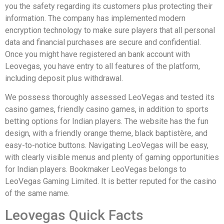
you the safety regarding its customers plus protecting their
information. The company has implemented modern
encryption technology to make sure players that all personal
data and financial purchases are secure and confidential.
Once you might have registered an bank account with
Leovegas, you have entry to all features of the platform,
including deposit plus withdrawal.
We possess thoroughly assessed LeoVegas and tested its
casino games, friendly casino games, in addition to sports
betting options for Indian players. The website has the fun
design, with a friendly orange theme, black baptistère, and
easy-to-notice buttons. Navigating LeoVegas will be easy,
with clearly visible menus and plenty of gaming opportunities
for Indian players. Bookmaker LeoVegas belongs to
LeoVegas Gaming Limited. It is better reputed for the casino
of the same name.
Leovegas Quick Facts