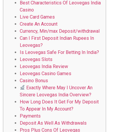
Best Characteristics Of Leovegas India
Casino
Live Card Games
Create An Account
Currency, Min/max Deposit/withdrawal
Can I First Deposit Indian Rupees In
Leovegas?
Is Leovegas Safe For Betting In India?
Leovegas Slots
Leovegas India Review
Leovegas Casino Games
Casino Bonus
Exactly Where May I Uncover An
Sincere Leovegas India Overview?
How Long Does It Get For My Deposit
To Appear In My Account?
Payments
Deposit As Well As Withdrawals
Pros Plus Cons Of Leovegas