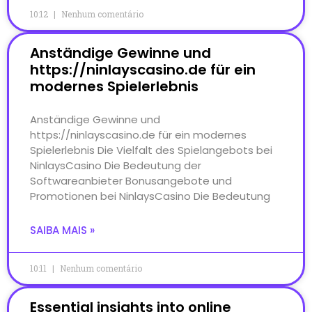
10:12
Nenhum comentário
Anständige Gewinne und
https://ninlayscasino.de für ein
modernes Spielerlebnis
Anständige Gewinne und
https://ninlayscasino.de für ein modernes
Spielerlebnis Die Vielfalt des Spielangebots bei
NinlaysCasino Die Bedeutung der
Softwareanbieter Bonusangebote und
Promotionen bei NinlaysCasino Die Bedeutung
SAIBA MAIS »
10:11
Nenhum comentário
Essential insights into online