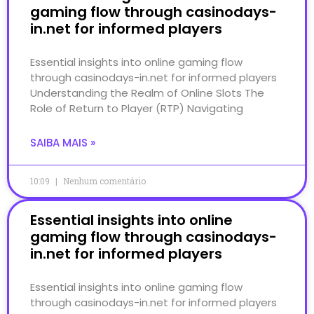
gaming flow through casinodays-
in.net for informed players
Essential insights into online gaming flow
through casinodays-in.net for informed players
Understanding the Realm of Online Slots The
Role of Return to Player (RTP) Navigating
SAIBA MAIS »
10:09
Nenhum comentário
Essential insights into online
gaming flow through casinodays-
in.net for informed players
Essential insights into online gaming flow
through casinodays-in.net for informed players