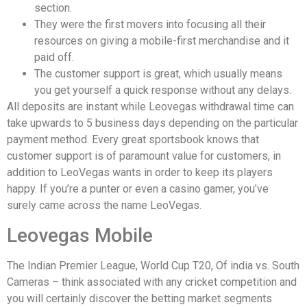
section.
They were the first movers into focusing all their
resources on giving a mobile-first merchandise and it
paid off.
The customer support is great, which usually means
you get yourself a quick response without any delays.
All deposits are instant while Leovegas withdrawal time can
take upwards to 5 business days depending on the particular
payment method. Every great sportsbook knows that
customer support is of paramount value for customers, in
addition to LeoVegas wants in order to keep its players
happy. If you’re a punter or even a casino gamer, you’ve
surely came across the name LeoVegas.
Leovegas Mobile
The Indian Premier League, World Cup T20, Of india vs. South
Cameras – think associated with any cricket competition and
you will certainly discover the betting market segments