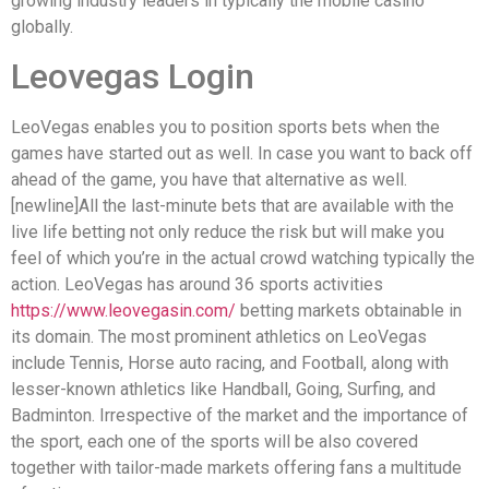
growing industry leaders in typically the mobile casino
globally.
Leovegas Login
LeoVegas enables you to position sports bets when the
games have started out as well. In case you want to back off
ahead of the game, you have that alternative as well.
[newline]All the last-minute bets that are available with the
live life betting not only reduce the risk but will make you
feel of which you’re in the actual crowd watching typically the
action. LeoVegas has around 36 sports activities
https://www.leovegasin.com/
betting markets obtainable in
its domain. The most prominent athletics on LeoVegas
include Tennis, Horse auto racing, and Football, along with
lesser-known athletics like Handball, Going, Surfing, and
Badminton. Irrespective of the market and the importance of
the sport, each one of the sports will be also covered
together with tailor-made markets offering fans a multitude