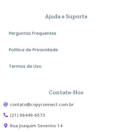
Ajuda e Suporte
Perguntas Frequentes
Politica de Privacidade
Termos de Uso
Contate-Nos
contato@copyconnect.com.br
(21) 96449-6573
Rua Joaquim Severino 14