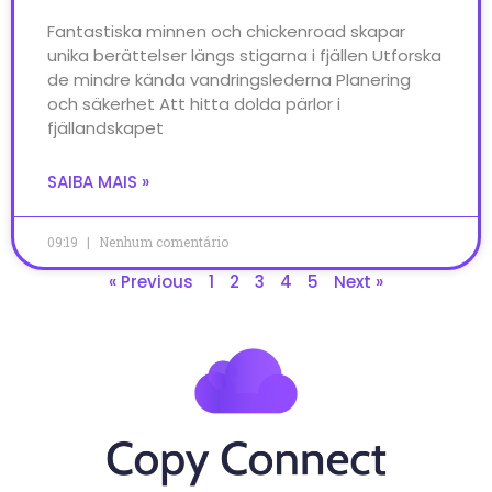
Fantastiska minnen och chickenroad skapar
unika berättelser längs stigarna i fjällen Utforska
de mindre kända vandringslederna Planering
och säkerhet Att hitta dolda pärlor i
fjällandskapet
SAIBA MAIS »
09:19
Nenhum comentário
« Previous
1
2
3
4
5
Next »