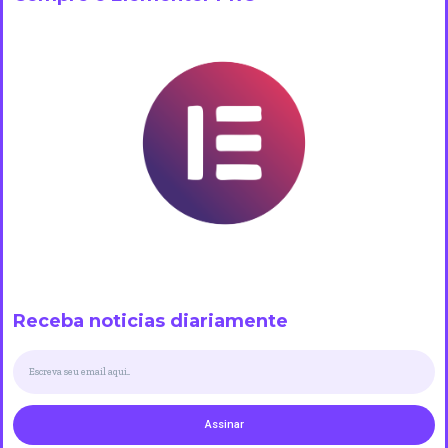
Receba noticias diariamente
Assinar