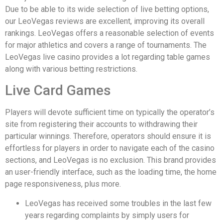
Due to be able to its wide selection of live betting options,
our LeoVegas reviews are excellent, improving its overall
rankings. LeoVegas offers a reasonable selection of events
for major athletics and covers a range of tournaments. The
LeoVegas live casino provides a lot regarding table games
along with various betting restrictions.
Live Card Games
Players will devote sufficient time on typically the operator’s
site from registering their accounts to withdrawing their
particular winnings. Therefore, operators should ensure it is
effortless for players in order to navigate each of the casino
sections, and LeoVegas is no exclusion. This brand provides
an user-friendly interface, such as the loading time, the home
page responsiveness, plus more.
LeoVegas has received some troubles in the last few
years regarding complaints by simply users for