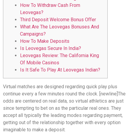
How To Withdraw Cash From
Leovegas?
Third Deposit Welcome Bonus Offer
What Are The Leovegas Bonuses And
Campaigns?
How To Make Deposits
Is Leovegas Secure In India?
Leovegas Review: The California King
Of Mobile Casinos
Is It Safe To Play At Leovegas Indian?
Virtual matches are designed regarding quick play plus
continue every a few minutes round the clock. [newline]The
odds are centered on real data, so virtual athletics are just
since tempting to bet on as the particular real ones. They
accept all typically the leading modes regarding payment,
getting out of the relationship together with every option
imaginable to make a deposit.