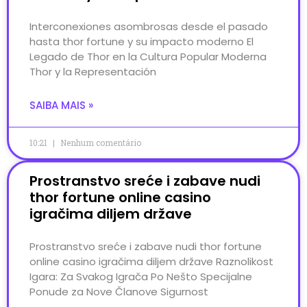
Interconexiones asombrosas desde el pasado
hasta thor fortune y su impacto moderno El
Legado de Thor en la Cultura Popular Moderna
Thor y la Representación
SAIBA MAIS »
10:21
Nenhum comentário
Prostranstvo sreće i zabave nudi
thor fortune online casino
igračima diljem države
Prostranstvo sreće i zabave nudi thor fortune
online casino igračima diljem države Raznolikost
Igara: Za Svakog Igrača Po Nešto Specijalne
Ponude za Nove Članove Sigurnost