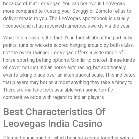
because of it at LeoVegas. You can believe in LeoVegas
more compared to trusting your Swiggy or Zomato fellas to
deliver meals to you. The LeoVegas sportsbook is usually
licensed and it has received numerous awards via the year.
What this means is the fact it’s in fact all about the particular
points, runs or wickets scored hanging around by both clubs,
not the overall winner. LeoVegas offers a wide range of
horse sporting betting options. Similar to cricket, these kinds
of cover not just Indian horse auto racing, but additionally
events taking place over an international scale. This indicates
that players may bet on almost anything they take a fancy to.
There are multiple bets available with some terrific
competitive odds with regard to Indian players.
Best Characteristics Of
Leovegas India Casino
Please bear in mind of which bonuses come together with a