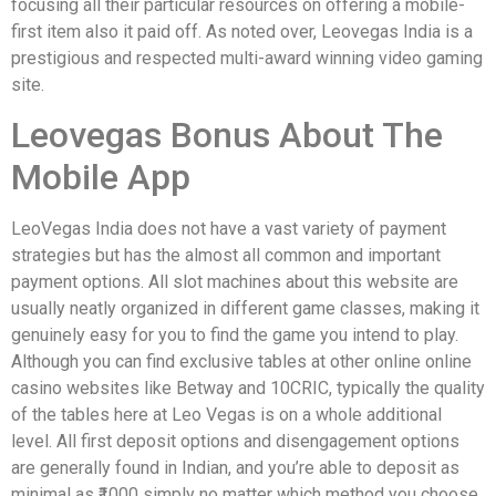
focusing all their particular resources on offering a mobile-
first item also it paid off. As noted over, Leovegas India is a
prestigious and respected multi-award winning video gaming
site.
Leovegas Bonus About The
Mobile App
LeoVegas India does not have a vast variety of payment
strategies but has the almost all common and important
payment options. All slot machines about this website are
usually neatly organized in different game classes, making it
genuinely easy for you to find the game you intend to play.
Although you can find exclusive tables at other online online
casino websites like Betway and 10CRIC, typically the quality
of the tables here at Leo Vegas is on a whole additional
level. All first deposit options and disengagement options
are generally found in Indian, and you’re able to deposit as
minimal as ₹1000 simply no matter which method you choose.