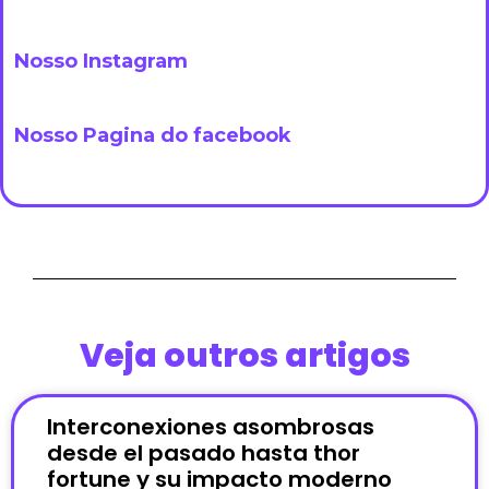
Nosso Instagram
Nosso Pagina do facebook
Veja outros artigos
Interconexiones asombrosas
desde el pasado hasta thor
fortune y su impacto moderno