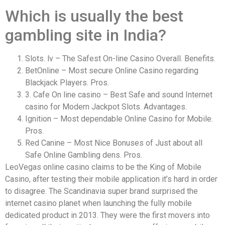
Which is usually the best
gambling site in India?
Slots. lv – The Safest On-line Casino Overall. Benefits.
BetOnline – Most secure Online Casino regarding
Blackjack Players. Pros.
3. Cafe On line casino – Best Safe and sound Internet
casino for Modern Jackpot Slots. Advantages.
Ignition – Most dependable Online Casino for Mobile.
Pros.
Red Canine – Most Nice Bonuses of Just about all
Safe Online Gambling dens. Pros.
LeoVegas online casino claims to be the King of Mobile
Casino, after testing their mobile application it’s hard in order
to disagree. The Scandinavia super brand surprised the
internet casino planet when launching the fully mobile
dedicated product in 2013. They were the first movers into