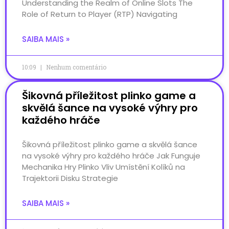
Understanding the Realm of Online Slots The
Role of Return to Player (RTP) Navigating
SAIBA MAIS »
10:09
Nenhum comentário
Šikovná příležitost plinko game a
skvělá šance na vysoké výhry pro
každého hráče
Šikovná příležitost plinko game a skvělá šance
na vysoké výhry pro každého hráče Jak Funguje
Mechanika Hry Plinko Vliv Umístění Kolíků na
Trajektorii Disku Strategie
SAIBA MAIS »