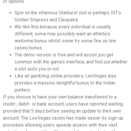
of options.
Spin on the infamous Starburst slot or perhaps IGT’s
Golden Empress and Cleopatra.
We like this because every individual is usually
different; some may possibly want an athletics
welcome bonus whilst some try some fine on line
casino bonus.
The demo version is free and will assist you get
common with the game’s interface, and find out whether
a slot suits you or not.
Like all gambling online providers, LeoVegas also
provides a massive delightful bonus to the Indian
punters.
If you choose to have your own balance transferred to a
credit-, debit- or bank account, users have reported waiting
provided that 5 days before seeing an update to their own
account. The LeoVegas casino has made easier its sign-up
procedure allowing users speedy access with their vast