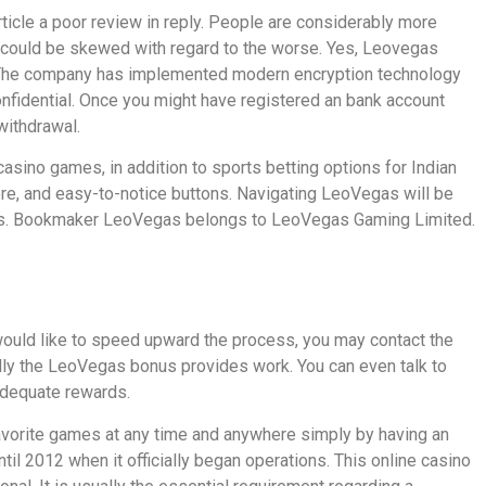
ticle a poor review in reply. People are considerably more
nt could be skewed with regard to the worse. Yes, Leovegas
on. The company has implemented modern encryption technology
onfidential. Once you might have registered an bank account
withdrawal.
ino games, in addition to sports betting options for Indian
ère, and easy-to-notice buttons. Navigating LeoVegas will be
ayers. Bookmaker LeoVegas belongs to LeoVegas Gaming Limited.
would like to speed upward the process, you may contact the
ally the LeoVegas bonus provides work. You can even talk to
adequate rewards.
favorite games at any time and anywhere simply by having an
il 2012 when it officially began operations. This online casino