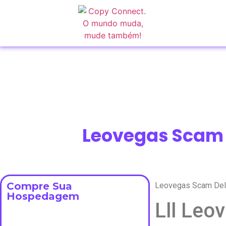
Leovegas Scam 
Compre Sua
Leovegas Scam Del
Hospedagem
Lll Leo