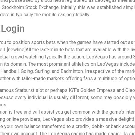
and possessed by a business registered as LeoVegas Internationa
tockholm Stock Exchange. Initially, this was established simply 
ders in typically the mobile casino globally.
 Login
u to position sports bets when the games have started out as w
ell. [newline]All the last-minute bets that are available with the l
actual crowd watching typically the action. LeoVegas has around 
n its domain. The most prominent athletics on LeoVegas include T
 Handball, Going, Surfing, and Badminton. Irrespective of the mar
ther with tailor-made markets offering fans a multitude of optio
famous Starburst slot or perhaps IGT’s Golden Empress and Cleo
ecause every individual is usually different; some may possibly
nus.
on is free and will assist you get common with the game’s interfa
ing online providers, LeoVegas also provides a massive delightfu
e your own balance transferred to a credit-, debit- or bank acco
 their own account. The LeoVegas casino has made easier its si