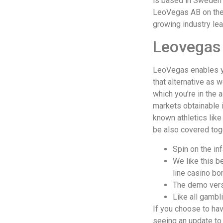
is based in Sweden 
LeoVegas AB on the S
growing industry lea
Leovegas
LeoVegas enables yo
that alternative as w
which you’re in the 
markets obtainable i
known athletics like
be also covered toge
Spin on the in
We like this b
line casino bo
The demo versi
Like all gambl
If you choose to hav
seeing an update to