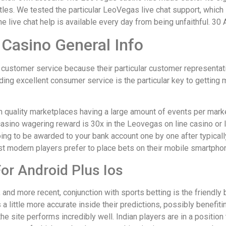
tles. We tested the particular LeoVegas live chat support, which is
e live chat help is available every day from being unfaithful. 30
Casino General Info
ustomer service because their particular customer representative
ing excellent consumer service is the particular key to getting m
 quality marketplaces having a large amount of events per marke
casino wagering reward is 30x in the Leovegas on line casino or l
ing to be awarded to your bank account one by one after typicall
 modern players prefer to place bets on their mobile smartpho
or Android Plus Ios
 and more recent, conjunction with sports betting is the friendly 
 a little more accurate inside their predictions, possibly benefit
he site performs incredibly well. Indian players are in a positio