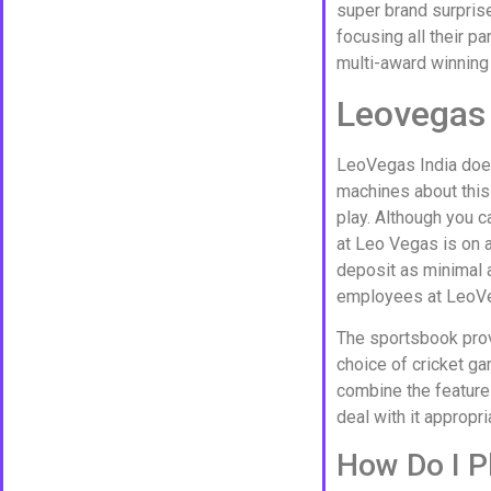
super brand surprise
focusing all their p
multi-award winning
Leovegas
LeoVegas India does
machines about this 
play. Although you c
at Leo Vegas is on a
deposit as minimal a
employees at LeoVe
The sportsbook provi
choice of cricket ga
combine the feature
deal with it appropri
How Do I P