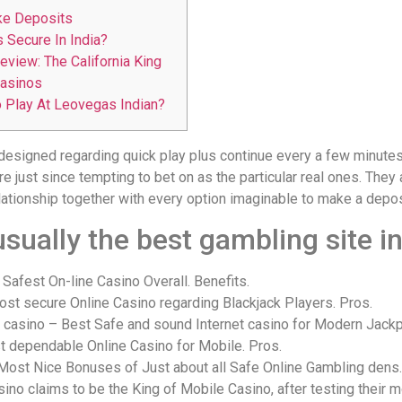
e Deposits
 Secure In India?
view: The California King
Casinos
To Play At Leovegas Indian?
designed regarding quick play plus continue every a few minutes 
 are just since tempting to bet on as the particular real ones. The
elationship together with every option imaginable to make a depos
sually the best gambling site in
e Safest On-line Casino Overall. Benefits.
st secure Online Casino regarding Blackjack Players. Pros.
e casino – Best Safe and sound Internet casino for Modern Jackp
t dependable Online Casino for Mobile. Pros.
Most Nice Bonuses of Just about all Safe Online Gambling dens.
no claims to be the King of Mobile Casino, after testing their mo