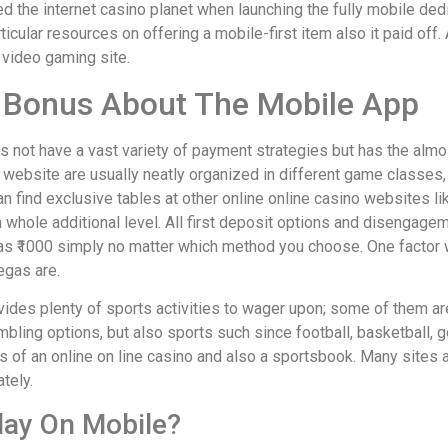
d the internet casino planet when launching the fully mobile ded
articular resources on offering a mobile-first item also it paid o
 video gaming site.
 Bonus About The Mobile App
 not have a vast variety of payment strategies but has the almo
website are usually neatly organized in different game classes, 
an find exclusive tables at other online online casino websites li
 whole additional level. All first deposit options and disengageme
s ₹1000 simply no matter which method you choose. One factor we
gas are.
des plenty of sports activities to wager upon; some of them are 
mbling options, but also sports such since football, basketball, g
s of an online on line casino and also a sportsbook. Many sites 
ately.
lay On Mobile?