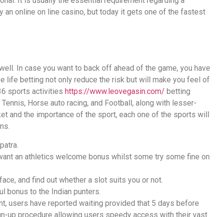
l. It is usually the essential requirement regarding a
an online on line casino, but today it gets one of the fastest
ell. In case you want to back off ahead of the game, you have
ive life betting not only reduce the risk but will make you feel of
36 sports activities
https://www.leovegasin.com/
betting
ennis, Horse auto racing, and Football, along with lesser-
ket and the importance of the sport, each one of the sports will
ns.
patra.
 want an athletics welcome bonus whilst some try some fine on
ce, and find out whether a slot suits you or not.
l bonus to the Indian punters.
unt, users have reported waiting provided that 5 days before
gn-up procedure allowing users speedy access with their vast