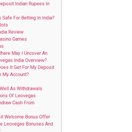
Deposit Indian Rupees In
 Safe For Betting In India?
lots
ndia Review
asino Games
us
Where May I Uncover An
vegas India Overview?
oes It Get For My Deposit
n My Account?
Well As Withdrawals
Cons Of Leovegas
hdraw Cash From
sit Welcome Bonus Offer
he Leovegas Bonuses And
?