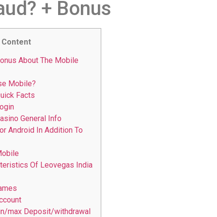
aud? + Bonus
Content
onus About The Mobile
se Mobile?
uick Facts
ogin
sino General Info
r Android In Addition To
obile
teristics Of Leovegas India
Games
ccount
in/max Deposit/withdrawal