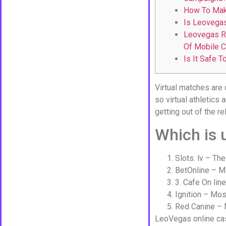
How To Mak
Is Leovegas
Leovegas Re
Of Mobile 
Is It Safe 
Virtual matches are 
so virtual athletics
getting out of the r
Which is u
Slots. lv – Th
BetOnline – Mo
3. Cafe On lin
Ignition – Mos
Red Canine – 
LeoVegas online casi