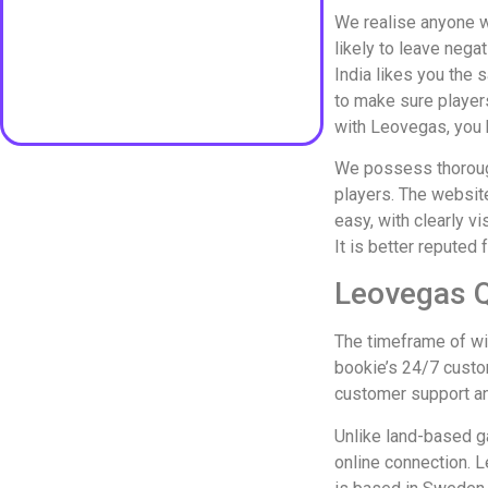
We realise anyone wi
likely to leave nega
India likes you the
to make sure players
with Leovegas, you h
We possess thorough
players. The website
easy, with clearly 
It is better reputed
Leovegas Q
The timeframe of wi
bookie’s 24/7 custo
customer support an
Unlike land-based g
online connection. L