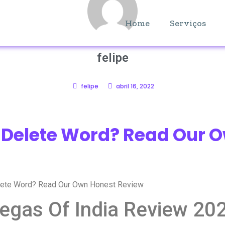
Home
Serviços
felipe
felipe
abril 16, 2022
Delete Word? Read Our O
ete Word? Read Our Own Honest Review
vegas Of India Review 20