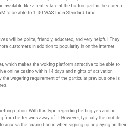
 available like a real estate at the bottom part in the screen
 AM to be able to 1. 30 WAS India Standard Time.
s will be polite, friendly, educated, and very helpful. They
ore customers in addition to popularity in on the internet
t, which makes the woking platform attractive to be able to
ive online casino within 14 days and nights of activation.
y the wagering requirement of the particular previous one is
nes.
betting option. With this type regarding betting yes and no
ing from better wins away of it. However, typically the mobile
n to access the casino bonus when signing up or playing on their