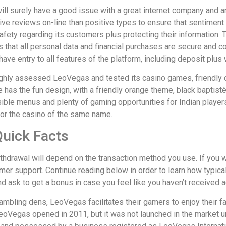
ll surely have a good issue with a great internet company and ar
tive reviews on-line than positive types to ensure that sentime
 safety regarding its customers plus protecting their informati
 that all personal data and financial purchases are secure and c
ave entry to all features of the platform, including deposit plus 
ly assessed LeoVegas and tested its casino games, friendly cas
 has the fun design, with a friendly orange theme, black baptist
visible menus and plenty of gaming opportunities for Indian pl
 for the casino of the same name.
uick Facts
thdrawal will depend on the transaction method you use. If you 
mer support. Continue reading below in order to learn how typic
d ask to get a bonus in case you feel like you haven’t received 
ambling dens, LeoVegas facilitates their gamers to enjoy their 
eoVegas opened in 2011, but it was not launched in the market unt