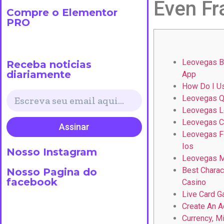
Even Fr
Compre o Elementor
PRO
Leovegas B
Receba noticias
diariamente
App
How Do I U
Leovegas Q
Leovegas L
Leovegas Ca
Assinar
Leovegas Fo
Ios
Nosso Instagram
Leovegas M
Best Charac
Nosso Pagina do
facebook
Casino
Live Card 
Create An A
Currency, M