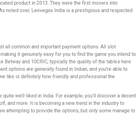
icated product in 2013. They were the first movers into
ff. As noted over, Leovegas India is a prestigious and respected
st all common and important payment options. All slot
making it genuinely easy for you to find the game you intend to
ke Betway and 10CRIC, typically the quality of the tables here
nt options are generally found in Indian, and you’re able to
 like is definitely how friendly and professional the
quite well-liked in India. For example, you’ll discover a decent
olf, and more. It is becoming a new trend in the industry to
are attempting to provide the options, but only some manage to