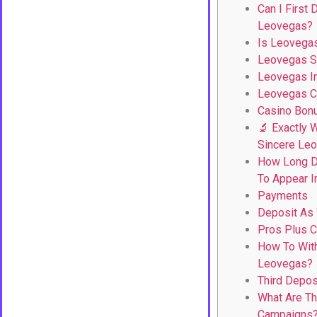
Can I First 
Leovegas?
Is Leovegas
Leovegas S
Leovegas I
Leovegas C
Casino Bon
🔬 Exactly 
Sincere Leo
How Long D
To Appear I
Payments
Deposit As 
Pros Plus 
How To Wit
Leovegas?
Third Depo
What Are T
Campaigns