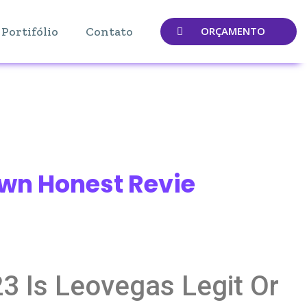
Portifólio
Contato
ORÇAMENTO
wn Honest Revie
23 Is Leovegas Legit Or