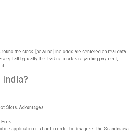
round the clock. [newline]The odds are centered on real data,
y accept all typically the leading modes regarding payment,
it.
 India?
ot Slots. Advantages.
 Pros.
bile application it’s hard in order to disagree. The Scandinavia