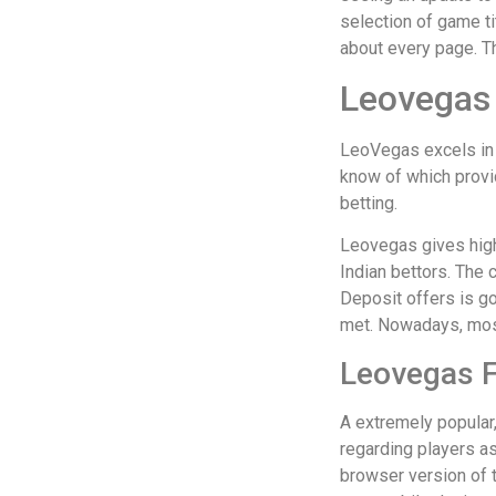
selection of game ti
about every page. Th
Leovegas 
LeoVegas excels in c
know of which provid
betting.
Leovegas gives high
Indian bettors. The 
Deposit offers is go
met. Nowadays, most
Leovegas F
A extremely popular,
regarding players as
browser version of t