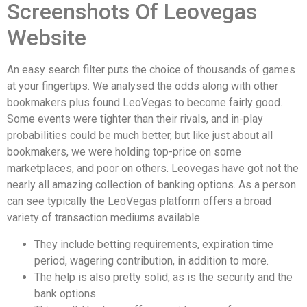
Screenshots Of Leovegas
Website
An easy search filter puts the choice of thousands of games
at your fingertips. We analysed the odds along with other
bookmakers plus found LeoVegas to become fairly good.
Some events were tighter than their rivals, and in-play
probabilities could be much better, but like just about all
bookmakers, we were holding top-price on some
marketplaces, and poor on others. Leovegas have got not the
nearly all amazing collection of banking options. As a person
can see typically the LeoVegas platform offers a broad
variety of transaction mediums available.
They include betting requirements, expiration time
period, wagering contribution, in addition to more.
The help is also pretty solid, as is the security and the
bank options.