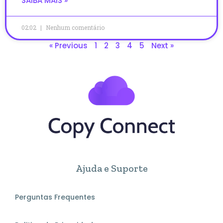
SAIBA MAIS »
02:02
Nenhum comentário
« Previous
1
2
3
4
5
Next »
Ajuda e Suporte
Perguntas Frequentes