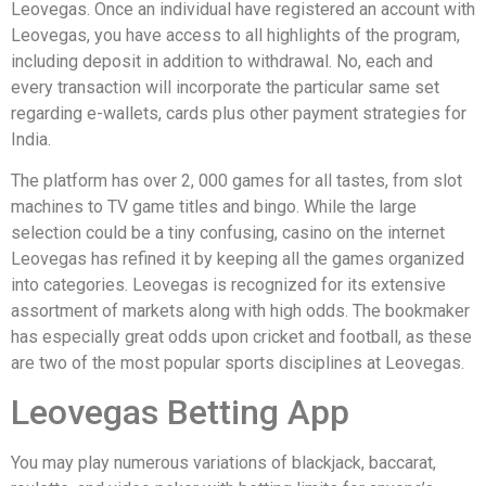
Leovegas. Once an individual have registered an account with
Leovegas, you have access to all highlights of the program,
including deposit in addition to withdrawal. No, each and
every transaction will incorporate the particular same set
regarding e-wallets, cards plus other payment strategies for
India.
The platform has over 2, 000 games for all tastes, from slot
machines to TV game titles and bingo. While the large
selection could be a tiny confusing, casino on the internet
Leovegas has refined it by keeping all the games organized
into categories. Leovegas is recognized for its extensive
assortment of markets along with high odds. The bookmaker
has especially great odds upon cricket and football, as these
are two of the most popular sports disciplines at Leovegas.
Leovegas Betting App
You may play numerous variations of blackjack, baccarat,