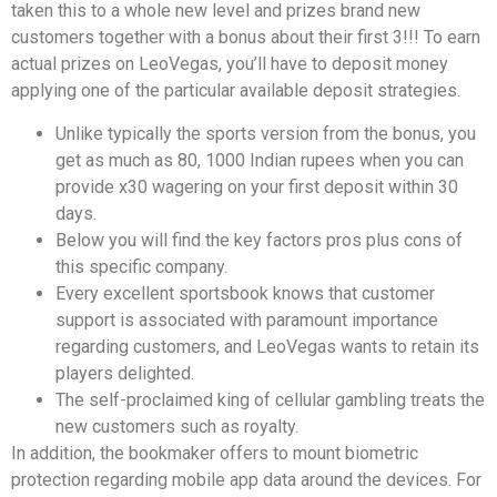
taken this to a whole new level and prizes brand new
customers together with a bonus about their first 3!!! To earn
actual prizes on LeoVegas, you’ll have to deposit money
applying one of the particular available deposit strategies.
Unlike typically the sports version from the bonus, you
get as much as 80, 1000 Indian rupees when you can
provide x30 wagering on your first deposit within 30
days.
Below you will find the key factors pros plus cons of
this specific company.
Every excellent sportsbook knows that customer
support is associated with paramount importance
regarding customers, and LeoVegas wants to retain its
players delighted.
The self-proclaimed king of cellular gambling treats the
new customers such as royalty.
In addition, the bookmaker offers to mount biometric
protection regarding mobile app data around the devices. For