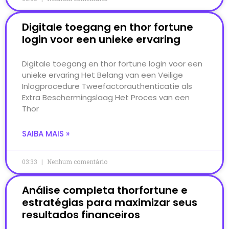
Digitale toegang en thor fortune
login voor een unieke ervaring
Digitale toegang en thor fortune login voor een
unieke ervaring Het Belang van een Veilige
Inlogprocedure Tweefactorauthenticatie als
Extra Beschermingslaag Het Proces van een
Thor
SAIBA MAIS »
03:33
Nenhum comentário
Análise completa thorfortune e
estratégias para maximizar seus
resultados financeiros