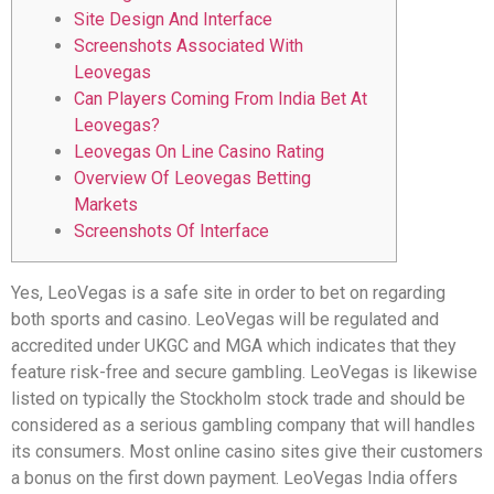
Site Design And Interface
Screenshots Associated With
Leovegas
Can Players Coming From India Bet At
Leovegas?
Leovegas On Line Casino Rating
Overview Of Leovegas Betting
Markets
Screenshots Of Interface
Yes, LeoVegas is a safe site in order to bet on regarding
both sports and casino. LeoVegas will be regulated and
accredited under UKGC and MGA which indicates that they
feature risk-free and secure gambling. LeoVegas is likewise
listed on typically the Stockholm stock trade and should be
considered as a serious gambling company that will handles
its consumers. Most online casino sites give their customers
a bonus on the first down payment. LeoVegas India offers