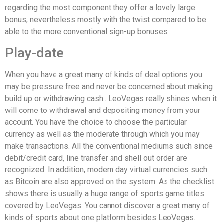
regarding the most component they offer a lovely large
bonus, nevertheless mostly with the twist compared to be
able to the more conventional sign-up bonuses.
Play-date
When you have a great many of kinds of deal options you
may be pressure free and never be concerned about making
build up or withdrawing cash.. LeoVegas really shines when it
will come to withdrawal and depositing money from your
account. You have the choice to choose the particular
currency as well as the moderate through which you may
make transactions. All the conventional mediums such since
debit/credit card, line transfer and shell out order are
recognized. In addition, modern day virtual currencies such
as Bitcoin are also approved on the system. As the checklist
shows there is usually a huge range of sports game titles
covered by LeoVegas. You cannot discover a great many of
kinds of sports about one platform besides LeoVegas.