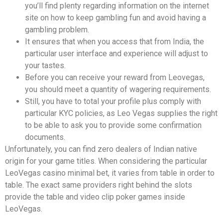
you’ll find plenty regarding information on the internet
site on how to keep gambling fun and avoid having a
gambling problem.
It ensures that when you access that from India, the
particular user interface and experience will adjust to
your tastes.
Before you can receive your reward from Leovegas,
you should meet a quantity of wagering requirements.
Still, you have to total your profile plus comply with
particular KYC policies, as Leo Vegas supplies the right
to be able to ask you to provide some confirmation
documents.
Unfortunately, you can find zero dealers of Indian native
origin for your game titles. When considering the particular
LeoVegas casino minimal bet, it varies from table in order to
table. The exact same providers right behind the slots
provide the table and video clip poker games inside
LeoVegas.