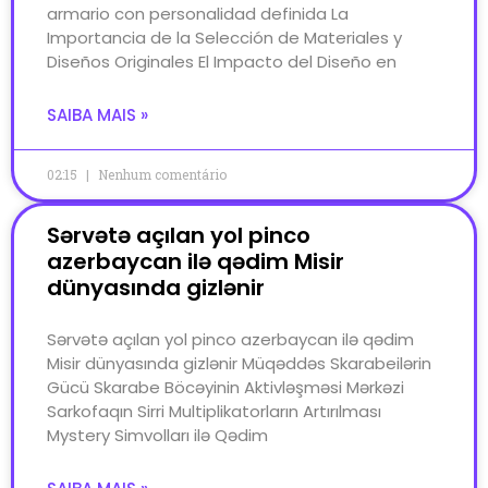
armario con personalidad definida La
Importancia de la Selección de Materiales y
Diseños Originales El Impacto del Diseño en
SAIBA MAIS »
02:15
Nenhum comentário
Sərvətə açılan yol pinco
azerbaycan ilə qədim Misir
dünyasında gizlənir
Sərvətə açılan yol pinco azerbaycan ilə qədim
Misir dünyasında gizlənir Müqəddəs Skarabeilərin
Gücü Skarabe Böcəyinin Aktivləşməsi Mərkəzi
Sarkofaqın Sirri Multiplikatorların Artırılması
Mystery Simvolları ilə Qədim