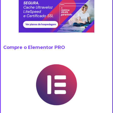
Compre o Elementor PRO