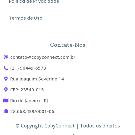
Politica de Privacidade
Termos de Uso
Contate-Nos
contato@copyconnect.com.br
(21) 96449-6573
Rua Joaquim Severino 14
CEP: 23540-015
Rio de Janeiro - RJ
28.668.439/0001-06
© Copyright CopyConnect | Todos os direitos