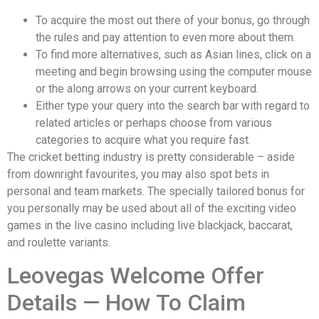
To acquire the most out there of your bonus, go through
the rules and pay attention to even more about them.
To find more alternatives, such as Asian lines, click on a
meeting and begin browsing using the computer mouse
or the along arrows on your current keyboard.
Either type your query into the search bar with regard to
related articles or perhaps choose from various
categories to acquire what you require fast.
The cricket betting industry is pretty considerable – aside
from downright favourites, you may also spot bets in
personal and team markets. The specially tailored bonus for
you personally may be used about all of the exciting video
games in the live casino including live blackjack, baccarat,
and roulette variants.
Leovegas Welcome Offer
Details — How To Claim