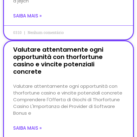
a jejich
SAIBA MAIS »
03:10
Nenhum comentário
Valutare attentamente ogni
opportunità con thorfortune
casino e vincite potenziali
concrete
Valutare attentamente ogni opportunità con
thorfortune casino e vincite potenziali concrete
Comprendere l'Offerta di Giochi di Thorfortune
Casino L'Importanza dei Provider di Software
Bonus e
SAIBA MAIS »