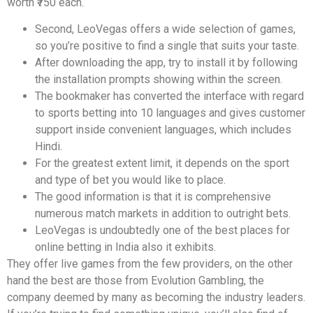
worth ₹750 each.
Second, LeoVegas offers a wide selection of games,
so you’re positive to find a single that suits your taste.
After downloading the app, try to install it by following
the installation prompts showing within the screen.
The bookmaker has converted the interface with regard
to sports betting into 10 languages and gives customer
support inside convenient languages, which includes
Hindi.
For the greatest extent limit, it depends on the sport
and type of bet you would like to place.
The good information is that it is comprehensive
numerous match markets in addition to outright bets.
LeoVegas is undoubtedly one of the best places for
online betting in India also it exhibits.
They offer live games from the few providers, on the other
hand the best are those from Evolution Gambling, the
company deemed by many as becoming the industry leaders.