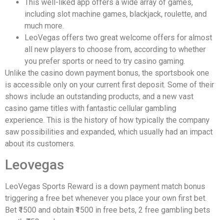
This well-liked app offers a wide array of games,
including slot machine games, blackjack, roulette, and
much more.
LeoVegas offers two great welcome offers for almost
all new players to choose from, according to whether
you prefer sports or need to try casino gaming.
Unlike the casino down payment bonus, the sportsbook one
is accessible only on your current first deposit. Some of their
shows include an outstanding products, and a new vast
casino game titles with fantastic cellular gambling
experience. This is the history of how typically the company
saw possibilities and expanded, which usually had an impact
about its customers.
Leovegas
LeoVegas Sports Reward is a down payment match bonus
triggering a free bet whenever you place your own first bet.
Bet ₹1500 and obtain ₹1500 in free bets, 2 free gambling bets