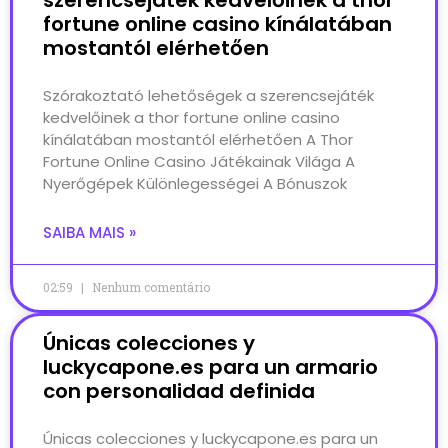
fortune online casino kínálatában
mostantól elérhetően
Szórakoztató lehetőségek a szerencsejáték
kedvelőinek a thor fortune online casino
kínálatában mostantól elérhetően A Thor
Fortune Online Casino Játékainak Világa A
Nyerőgépek Különlegességei A Bónuszok
SAIBA MAIS »
02:59
Nenhum comentário
Únicas colecciones y
luckycapone.es para un armario
con personalidad definida
Únicas colecciones y luckycapone.es para un