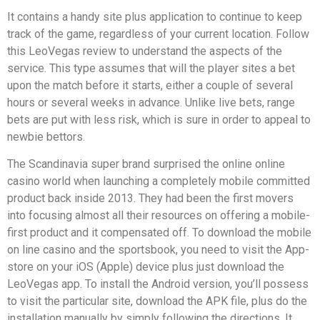
It contains a handy site plus application to continue to keep
track of the game, regardless of your current location. Follow
this LeoVegas review to understand the aspects of the
service. This type assumes that will the player sites a bet
upon the match before it starts, either a couple of several
hours or several weeks in advance. Unlike live bets, range
bets are put with less risk, which is sure in order to appeal to
newbie bettors.
The Scandinavia super brand surprised the online online
casino world when launching a completely mobile committed
product back inside 2013. They had been the first movers
into focusing almost all their resources on offering a mobile-
first product and it compensated off. To download the mobile
on line casino and the sportsbook, you need to visit the App-
store on your iOS (Apple) device plus just download the
LeoVegas app. To install the Android version, you’ll possess
to visit the particular site, download the APK file, plus do the
installation manually by simply following the directions. It