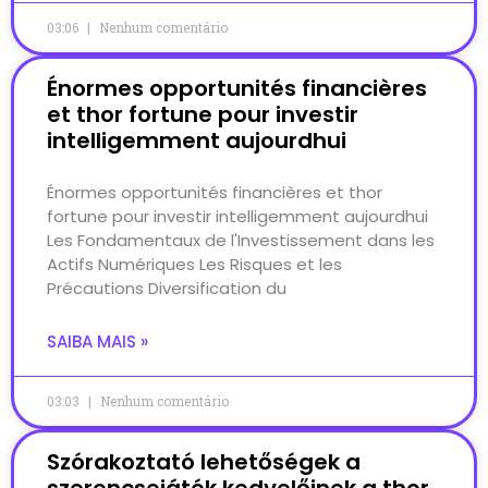
03:06
Nenhum comentário
Énormes opportunités financières
et thor fortune pour investir
intelligemment aujourdhui
Énormes opportunités financières et thor
fortune pour investir intelligemment aujourdhui
Les Fondamentaux de l'Investissement dans les
Actifs Numériques Les Risques et les
Précautions Diversification du
SAIBA MAIS »
03:03
Nenhum comentário
Szórakoztató lehetőségek a
szerencsejáték kedvelőinek a thor