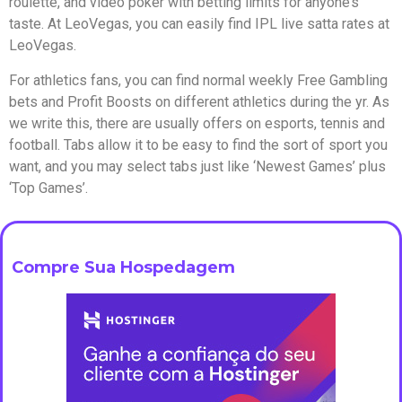
roulette, and video poker with betting limits for anyone’s
taste. At LeoVegas, you can easily find IPL live satta rates at
LeoVegas.
For athletics fans, you can find normal weekly Free Gambling
bets and Profit Boosts on different athletics during the yr. As
we write this, there are usually offers on esports, tennis and
football. Tabs allow it to be easy to find the sort of sport you
want, and you may select tabs just like ‘Newest Games’ plus
‘Top Games’.
Compre Sua Hospedagem