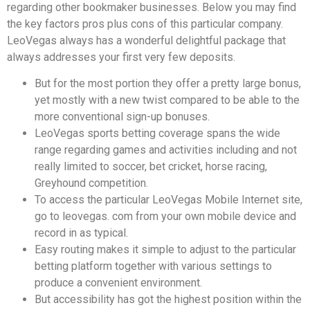
regarding other bookmaker businesses. Below you may find
the key factors pros plus cons of this particular company.
LeoVegas always has a wonderful delightful package that
always addresses your first very few deposits.
But for the most portion they offer a pretty large bonus,
yet mostly with a new twist compared to be able to the
more conventional sign-up bonuses.
LeoVegas sports betting coverage spans the wide
range regarding games and activities including and not
really limited to soccer, bet cricket, horse racing,
Greyhound competition.
To access the particular LeoVegas Mobile Internet site,
go to leovegas. com from your own mobile device and
record in as typical.
Easy routing makes it simple to adjust to the particular
betting platform together with various settings to
produce a convenient environment.
But accessibility has got the highest position within the