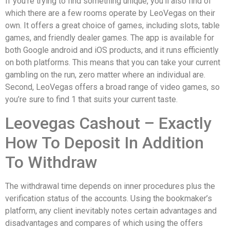
If you’re trying to find something unique, you’ll also find of
which there are a few rooms operate by LeoVegas on their
own. It offers a great choice of games, including slots, table
games, and friendly dealer games. The app is available for
both Google android and iOS products, and it runs efficiently
on both platforms. This means that you can take your current
gambling on the run, zero matter where an individual are.
Second, LeoVegas offers a broad range of video games, so
you’re sure to find 1 that suits your current taste.
Leovegas Cashout – Exactly
How To Deposit In Addition
To Withdraw
The withdrawal time depends on inner procedures plus the
verification status of the accounts. Using the bookmaker’s
platform, any client inevitably notes certain advantages and
disadvantages and compares of which using the offers