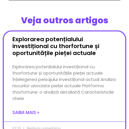
Veja outros artigos
Explorarea potențialului
investițional cu thorfortune și
oportunitățile pieței actuale
Explorarea potențialului investițional cu
thorfortune și oportunitățile pieței actuale
Înțelegerea peisajului investițional actual Analiza
riscurilor asociate pieței actuale Platforma
thorfortune: o analiză detaliată Caracteristicile
cheie
SAIBA MAIS »
03:35
Nenhum comentário