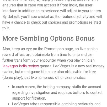
ensures that in case you access it from India, the user
interface in addition to experience will adjust to your tastes.
By default, you’ll see cricket as the featured activity and will
have a chance to check out choices and promotions related
to it.
More Gambling Options Bonus
Also, keep an eye on the Promotions page, as live casino
reward offers are obtainable from time to time and can
further transform your encounter when you play childish
leovegas india review
games. LeoVegas is a new real money
casino, but most game titles are also obtainable for free
(demo play), just like numerous other casino sites.
In such cases, the betting company stalls the account
regarding investigation and requires bettors to contact
support for filtration.
LeoVegas takes responsible gambling seriously, and