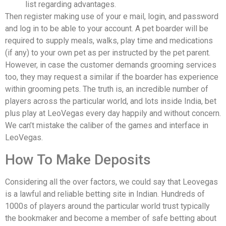
list regarding advantages.
Then register making use of your e mail, login, and password
and log in to be able to your account. A pet boarder will be
required to supply meals, walks, play time and medications
(if any) to your own pet as per instructed by the pet parent.
However, in case the customer demands grooming services
too, they may request a similar if the boarder has experience
within grooming pets. The truth is, an incredible number of
players across the particular world, and lots inside India, bet
plus play at LeoVegas every day happily and without concern.
We can’t mistake the caliber of the games and interface in
LeoVegas.
How To Make Deposits
Considering all the over factors, we could say that Leovegas
is a lawful and reliable betting site in Indian. Hundreds of
1000s of players around the particular world trust typically
the bookmaker and become a member of safe betting about