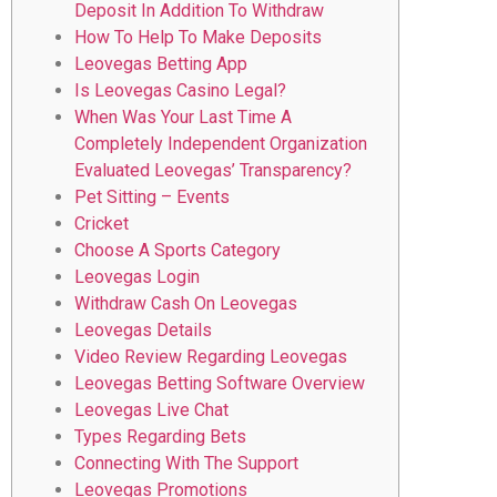
Deposit In Addition To Withdraw
How To Help To Make Deposits
Leovegas Betting App
Is Leovegas Casino Legal?
When Was Your Last Time A
Completely Independent Organization
Evaluated Leovegas’ Transparency?
Pet Sitting – Events
Cricket
Choose A Sports Category
Leovegas Login
Withdraw Cash On Leovegas
Leovegas Details
Video Review Regarding Leovegas
Leovegas Betting Software Overview
Leovegas Live Chat
Types Regarding Bets
Connecting With The Support
Leovegas Promotions