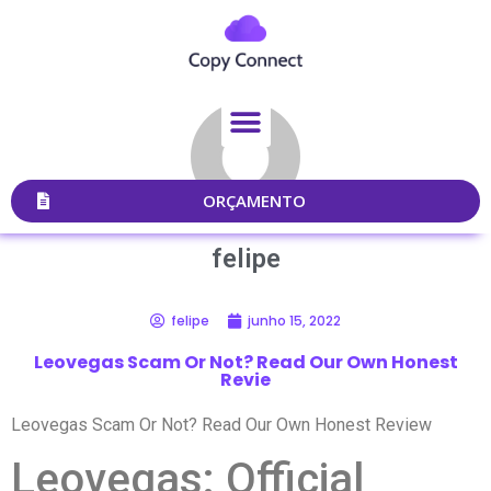
ORÇAMENTO
felipe
felipe
junho 15, 2022
Leovegas Scam Or Not? Read Our Own Honest
Revie
Leovegas Scam Or Not? Read Our Own Honest Review
Leovegas: Official