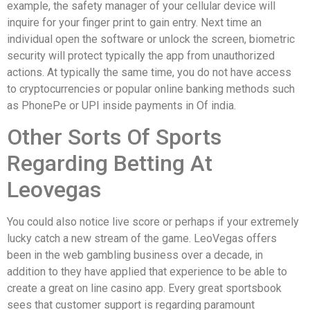
example, the safety manager of your cellular device will
inquire for your finger print to gain entry. Next time an
individual open the software or unlock the screen, biometric
security will protect typically the app from unauthorized
actions. At typically the same time, you do not have access
to cryptocurrencies or popular online banking methods such
as PhonePe or UPI inside payments in Of india.
Other Sorts Of Sports
Regarding Betting At
Leovegas
You could also notice live score or perhaps if your extremely
lucky catch a new stream of the game. LeoVegas offers
been in the web gambling business over a decade, in
addition to they have applied that experience to be able to
create a great on line casino app. Every great sportsbook
sees that customer support is regarding paramount