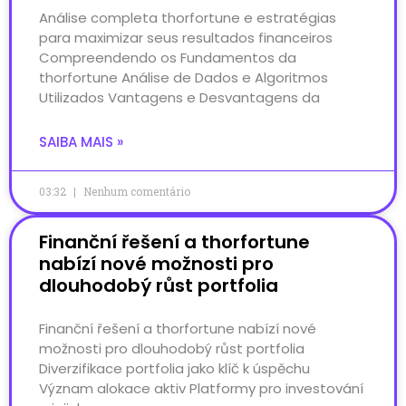
Análise completa thorfortune e estratégias
para maximizar seus resultados financeiros
Compreendendo os Fundamentos da
thorfortune Análise de Dados e Algoritmos
Utilizados Vantagens e Desvantagens da
SAIBA MAIS »
03:32
Nenhum comentário
Finanční řešení a thorfortune
nabízí nové možnosti pro
dlouhodobý růst portfolia
Finanční řešení a thorfortune nabízí nové
možnosti pro dlouhodobý růst portfolia
Diverzifikace portfolia jako klíč k úspěchu
Význam alokace aktiv Platformy pro investování