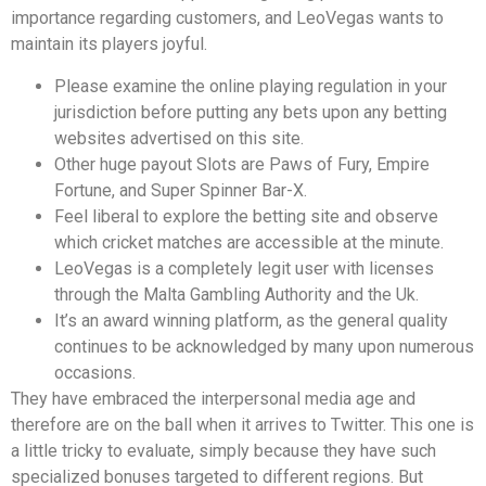
importance regarding customers, and LeoVegas wants to
maintain its players joyful.
Please examine the online playing regulation in your
jurisdiction before putting any bets upon any betting
websites advertised on this site.
Other huge payout Slots are Paws of Fury, Empire
Fortune, and Super Spinner Bar-X.
Feel liberal to explore the betting site and observe
which cricket matches are accessible at the minute.
LeoVegas is a completely legit user with licenses
through the Malta Gambling Authority and the Uk.
It’s an award winning platform, as the general quality
continues to be acknowledged by many upon numerous
occasions.
They have embraced the interpersonal media age and
therefore are on the ball when it arrives to Twitter. This one is
a little tricky to evaluate, simply because they have such
specialized bonuses targeted to different regions. But