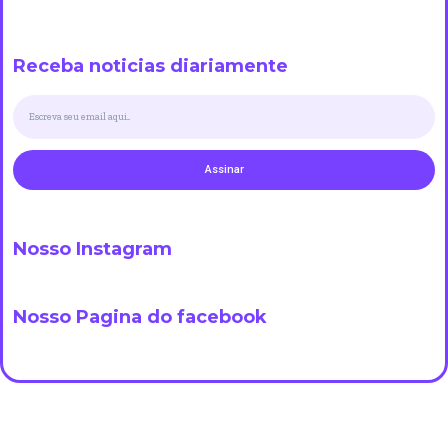
Receba noticias diariamente
Assinar
Nosso Instagram
Nosso Pagina do facebook