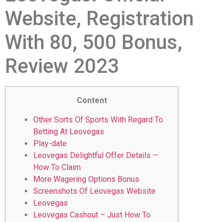
Website, Registration
With 80, 500 Bonus,
Review 2023
Content
Other Sorts Of Sports With Regard To
Betting At Leovegas
Play-date
Leovegas Delightful Offer Details —
How To Claim
More Wagering Options Bonus
Screenshots Of Leovegas Website
Leovegas
Leovegas Cashout – Just How To