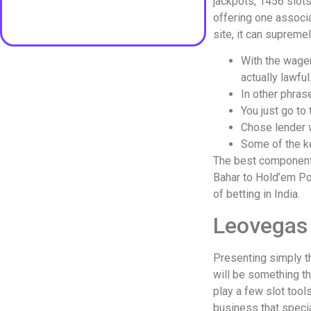
jackpots, 1456 slot
offering one associa
site, it can supreme
With the wageri
actually lawful
In other phras
You just go to
Chose lender w
Some of the ke
The best component 
Bahar to Hold’em Pok
of betting in India.
Leovegas
Presenting simply th
will be something th
play a few slot tools
business that specia