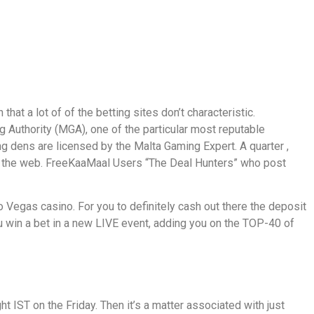
that a lot of of the betting sites don’t characteristic.
 Authority (MGA), one of the particular most reputable
 dens are licensed by the Malta Gaming Expert. A quarter ,
ly the web. FreeKaaMaal Users “The Deal Hunters” who post
 Vegas casino. For you to definitely cash out there the deposit
u win a bet in a new LIVE event, adding you on the TOP-40 of
IST on the Friday. Then it’s a matter associated with just