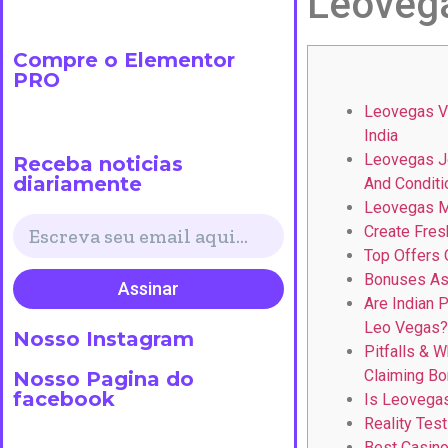
Leovega
Compre o Elementor
PRO
Leovegas V
India
Leovegas J
Receba noticias
diariamente
And Conditi
Leovegas M
Create Fres
Top Offers
Bonuses As
Assinar
Are Indian 
Leo Vegas?
Nosso Instagram
Pitfalls & 
Claiming B
Nosso Pagina do
facebook
Is Leovegas
Reality Tes
Best Casino