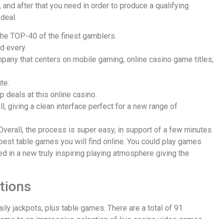
 and after that you need in order to produce a qualifying
deal.
 the TOP-40 of the finest gamblers.
d every.
any that centers on mobile gaming, online casino game titles,
te.
 deals at this online casino.
 giving a clean interface perfect for a new range of
verall, the process is super easy, in support of a few minutes
best table games you will find online. You could play games
ed in a new truly inspiring playing atmosphere giving the
tions
ily jackpots, plus table games. There are a total of 91