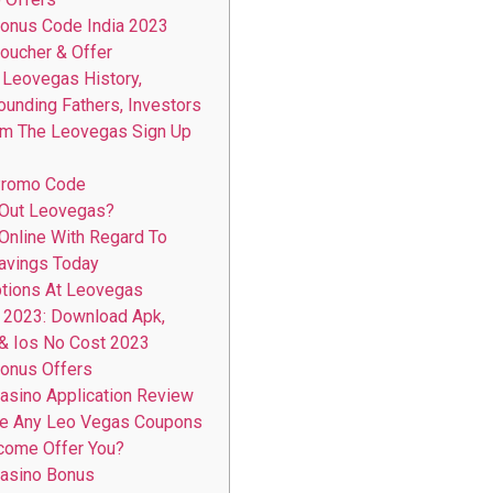
onus Code India 2023
oucher & Offer
Leovegas History,
Founding Fathers, Investors
im The Leovegas Sign Up
Promo Code
 Out Leovegas?
Online With Regard To
vings Today
tions At Leovegas
 2023: Download Apk,
& Ios No Cost 2023
onus Offers
sino Application Review
re Any Leo Vegas Coupons
come Offer You?
asino Bonus