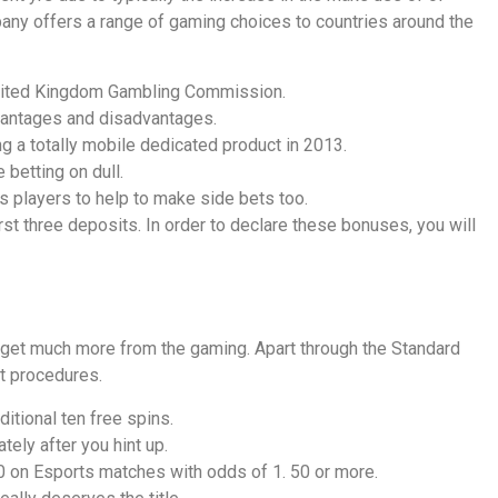
any offers a range of gaming choices to countries around the
e United Kingdom Gambling Commission.
advantages and disadvantages.
 a totally mobile dedicated product in 2013.
betting on dull.
 players to help to make side bets too.
t three deposits. In order to declare these bonuses, you will
o get much more from the gaming. Apart through the Standard
t procedures.
itional ten free spins.
ely after you hint up.
0 on Esports matches with odds of 1. 50 or more.