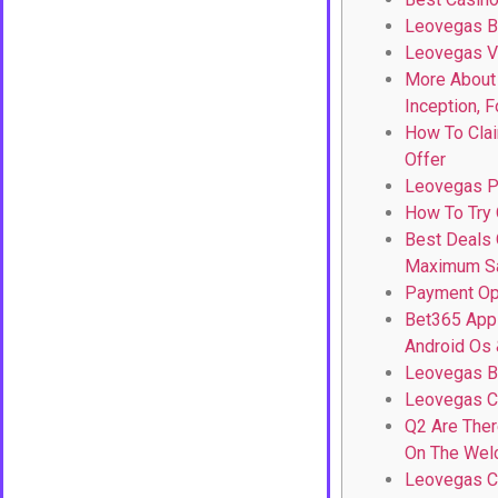
Leovegas B
Leovegas V
More About 
Inception, 
How To Cla
Offer
Leovegas 
How To Try
Best Deals 
Maximum Sa
Payment Op
Bet365 App
Android Os 
Leovegas B
Leovegas Ca
Q2 Are The
On The Wel
Leovegas C