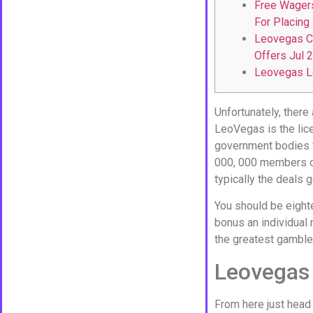
Free Wagers
For Placing
Leovegas C
Offers Jul 
Leovegas L
Unfortunately, there 
LeoVegas is the lice
government bodies f
000, 000 members on
typically the deals g
You should be eighte
bonus an individual
the greatest gamble
Leovegas 
From here just head 