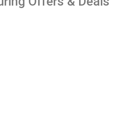
ring Offers & Deals