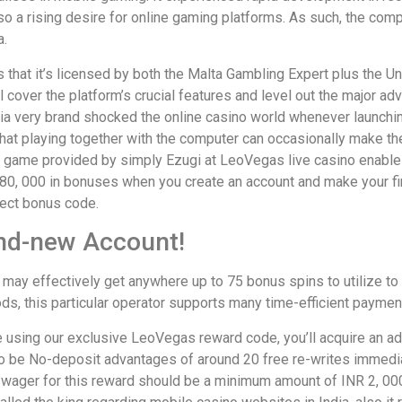
o a rising desire for online gaming platforms. As such, the comp
a.
s that it’s licensed by both the Malta Gambling Expert plus th
l cover the platform’s crucial features and level out the major 
a very brand shocked the online casino world whenever launching
hat playing together with the computer can occasionally make the 
 game provided by simply Ezugi at LeoVegas live casino enables
80, 000 in bonuses when you create an account and make your firs
rect bonus code.
nd-new Account!
 may effectively get anywhere up to 75 bonus spins to utilize t
ds, this particular operator supports many time-efficient paymen
re using our exclusive LeoVegas reward code, you’ll acquire an add
 be No-deposit advantages of around 20 free re-writes immediat
 wager for this reward should be a minimum amount of INR 2, 00