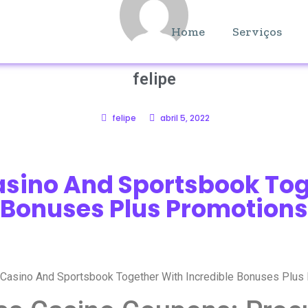
Home
Serviços
felipe
felipe
abril 5, 2022
sino And Sportsbook Tog
Bonuses Plus Promotions
Casino And Sportsbook Together With Incredible Bonuses Plus