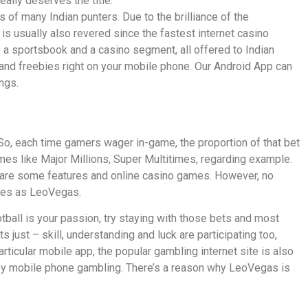
eally deserves the title.
s of many Indian punters. Due to the brilliance of the
t is usually also revered since the fastest internet casino
 a sportsbook and a casino segment, all offered to Indian
and freebies right on your mobile phone. Our Android App can
ngs.
So, each time gamers wager in-game, the proportion of that bet
ames like Major Millions, Super Multitimes, regarding example.
hare some features and online casino games. However, no
ties as LeoVegas.
tball is your passion, try staying with those bets and most
 just – skill, understanding and luck are participating too,
articular mobile app, the popular gambling internet site is also
njoy mobile phone gambling. There’s a reason why LeoVegas is