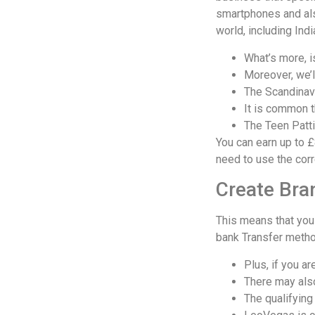
smartphones and als
world, including Indi
What’s more, i
Moreover, we’l
The Scandinavi
It is common t
The Teen Patti
You can earn up to £
need to use the cor
Create Bra
This means that you
bank Transfer metho
Plus, if you a
There may also
The qualifying