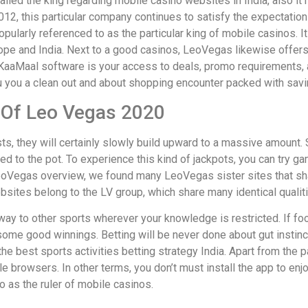
lled the king regarding mobile casino websites in India, also it r
2012, this particular company continues to satisfy the expectation
popularly referenced to as the particular king of mobile casinos. I
ope and India. Next to a good casinos, LeoVegas likewise offers
eKaaMaal software is your access to deals, promo requirements, 
ou you a clean out and about shopping encounter packed with savi
 Of Leo Vegas 2020
s, they will certainly slowly build upward to a massive amount. 
ed to the pot. To experience this kind of jackpots, you can try g
eoVegas overview, we found many LeoVegas sister sites that s
sites belong to the LV group, which share many identical quali
way to other sports wherever your knowledge is restricted. If foo
 some good winnings. Betting will be never done about gut instincts
the best sports activities betting strategy India. Apart from the p
le browsers. In other terms, you don’t must install the app to e
to as the ruler of mobile casinos.