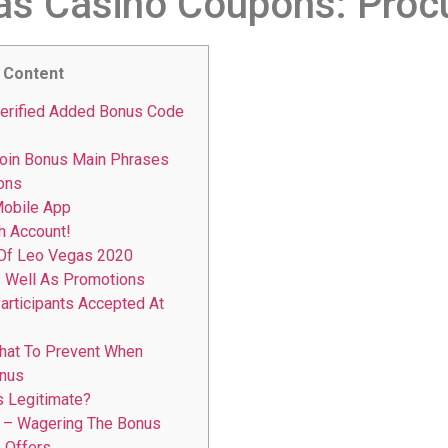
s Casino Coupons: Procu
Content
erified Added Bonus Code
oin Bonus Main Phrases
ons
obile App
h Account!
 Of Leo Vegas 2020
 Well As Promotions
Participants Accepted At
What To Prevent When
onus
 Legitimate?
t – Wagering The Bonus
 Offers