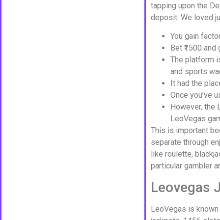
tapping upon the Dep
deposit. We loved j
You gain facto
Bet ₹1500 and 
The platform i
and sports wa
It had the plac
Once you’ve us
However, the L
LeoVegas gam
This is important be
separate through en
like roulette, black
particular gambler a
Leovegas J
LeoVegas is known fo