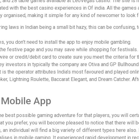
s, and 28 table games available at LeoVegas casino. The site is 
ted with the best casino experiences in Of india. All the games ar
ly organised, making it simple for any kind of newcomer to look f
ng laws in Indian being a small bit hazy, this can be confusing, t
.
es, you don’t need to install the app to enjoy mobile gambling.
 the festive page and you may save while shopping for festivals.
ire or credit/debit card to create sure you meet the criteria for
y investors in typically the company are Otiva and GP Bullhound
is the operator attributes India’s most favoured and played on
er, Lightning Roulette, Baccarat Elegant, and Dream Catcher. After
 Mobile App
e best possible gaming adventure for that players, you will certa
at you prefer, you will become pleased to notice that there will 
, an individual will find a big variety of different types here al
lises in mobile gaming. It experienced rapid development in rece