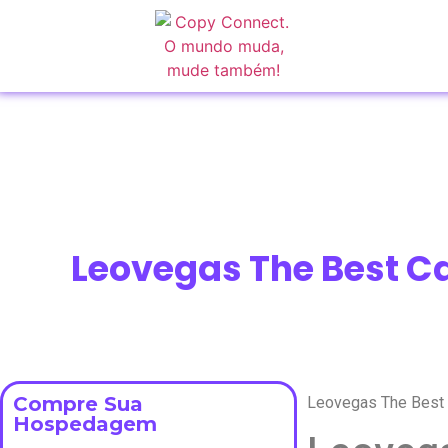
Leovegas The Best Ca
Compre Sua
Leovegas The Best 
Hospedagem