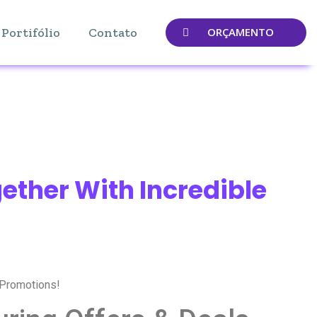
Portifólio
Contato
ORÇAMENTO
ether With Incredible
 Promotions!