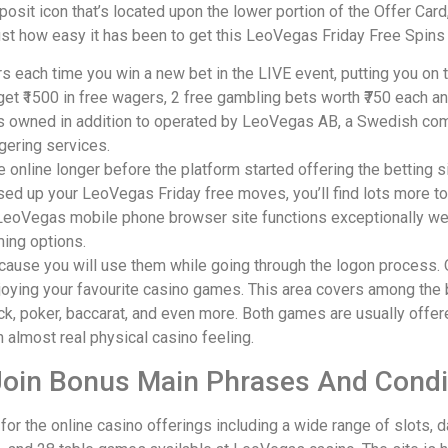
osit icon that’s located upon the lower portion of the Offer Card,
ust how easy it has been to get this LeoVegas Friday Free Spins 
rs each time you win a new bet in the LIVE event, putting you on
get ₹1500 in free wagers, 2 free gambling bets worth ₹750 each an
s owned in addition to operated by LeoVegas AB, a Swedish comp
gering services.
e online longer before the platform started offering the betting si
ed up your LeoVegas Friday free moves, you’ll find lots more top
eoVegas mobile phone browser site functions exceptionally well,
ing options.
cause you will use them while going through the logon process. O
joying your favourite casino games. This area covers among the 
jack, poker, baccarat, and even more. Both games are usually offer
n almost real physical casino feeling.
oin Bonus Main Phrases And Condi
r the online casino offerings including a wide range of slots, da