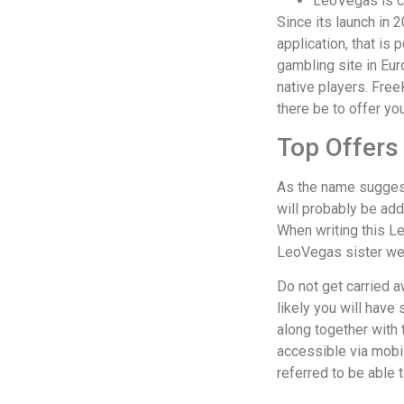
LeoVegas is ca
Since its launch in 
application, that is 
gambling site in Eur
native players. Fre
there be to offer y
Top Offers
As the name suggest
will probably be add
When writing this L
LeoVegas sister web
Do not get carried a
likely you will have
along together with 
accessible via mobi
referred to be able 