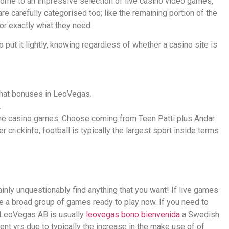
home to an impressive selection of live casino video games,
e carefully categorised too; like the remaining portion of the
or exactly what they need.
o put it lightly, knowing regardless of whether a casino site is
 that bonuses in LeoVegas.
.
line casino games. Choose coming from Teen Patti plus Andar
 crickinfo, football is typically the largest sport inside terms
inly unquestionably find anything that you want! If live games
be a broad group of games ready to play now. If you need to
so. LeoVegas AB is usually
leovegas bono bienvenida
a Swedish
nt yrs due to typically the increase in the make use of of