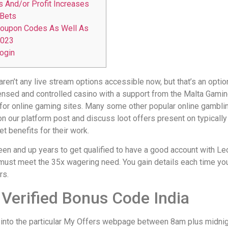
 And/or Profit Increases
 Bets
oupon Codes As Well As
2023
ogin
aren’t any live stream options accessible now, but that’s an option 
nsed and controlled casino with a support from the Malta Gaming
or online gaming sites. Many some other popular online gambling
 our platform post and discuss loot offers present on typical
et benefits for their work.
en and up years to get qualified to have a good account with Leo
 must meet the 35x wagering need. You gain details each time yo
rs.
Verified Bonus Code India
into the particular My Offers webpage between 8am plus midnight 