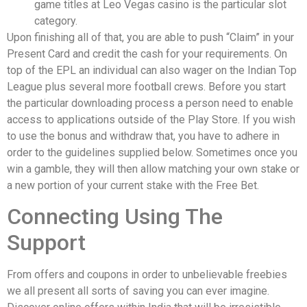
game titles at Leo Vegas casino is the particular slot
category.
Upon finishing all of that, you are able to push “Claim” in your
Present Card and credit the cash for your requirements. On
top of the EPL an individual can also wager on the Indian Top
League plus several more football crews. Before you start
the particular downloading process a person need to enable
access to applications outside of the Play Store. If you wish
to use the bonus and withdraw that, you have to adhere in
order to the guidelines supplied below. Sometimes once you
win a gamble, they will then allow matching your own stake or
a new portion of your current stake with the Free Bet.
Connecting Using The
Support
From offers and coupons in order to unbelievable freebies
we all present all sorts of saving you can ever imagine.