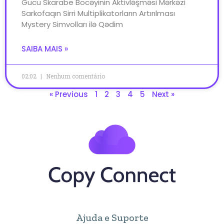
Gücü Skarabe Böcəyinin Aktivləşməsi Mərkəzi
Sarkofaqın Sirri Multiplikatorların Artırılması
Mystery Simvolları ilə Qədim
SAIBA MAIS »
02:02
Nenhum comentário
« Previous
1
2
3
4
5
Next »
Ajuda e Suporte