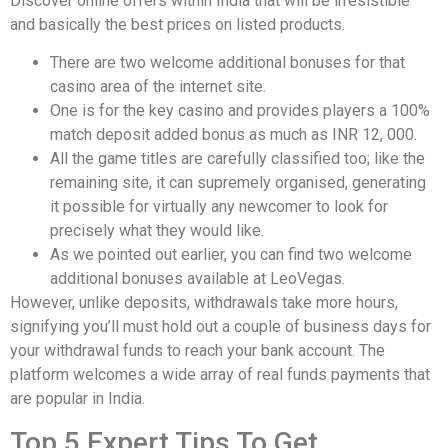
Discover online offers within India that will be irresistible
and basically the best prices on listed products.
There are two welcome additional bonuses for that
casino area of the internet site.
One is for the key casino and provides players a 100%
match deposit added bonus as much as INR 12, 000.
All the game titles are carefully classified too; like the
remaining site, it can supremely organised, generating
it possible for virtually any newcomer to look for
precisely what they would like.
As we pointed out earlier, you can find two welcome
additional bonuses available at LeoVegas.
However, unlike deposits, withdrawals take more hours,
signifying you’ll must hold out a couple of business days for
your withdrawal funds to reach your bank account. The
platform welcomes a wide array of real funds payments that
are popular in India.
Top 5 Expert Tips To Get