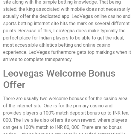
site along with the simple betting knowledge. That being
stated, the king associated with mobile does not necessarily
actually offer the dedicated app. LeoVegas online casino and
sports betting internet site hits the mark on several different
points. Because of this, LeoVegas does make typically the
perfect place for Indian players to be able to get the ideal,
most accessible athletics betting and online casino
experience. LeoVegas furthermore gets top markings when it
arrives to complete transparency.
Leovegas Welcome Bonus
Offer
There are usually two welcome bonuses for the casino area
of the internet site. One is for the primary casino and
provides players a 100% match deposit bonus up to INR ten,
000. The live site also offers its own reward, where players
can get a 100% match to INR 80, 000. There are no bonus