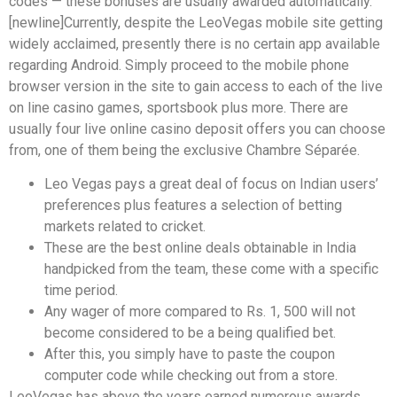
codes — these bonuses are usually awarded automatically.
[newline]Currently, despite the LeoVegas mobile site getting
widely acclaimed, presently there is no certain app available
regarding Android. Simply proceed to the mobile phone
browser version in the site to gain access to each of the live
on line casino games, sportsbook plus more. There are
usually four live online casino deposit offers you can choose
from, one of them being the exclusive Chambre Séparée.
Leo Vegas pays a great deal of focus on Indian users’
preferences plus features a selection of betting
markets related to cricket.
These are the best online deals obtainable in India
handpicked from the team, these come with a specific
time period.
Any wager of more compared to Rs. 1, 500 will not
become considered to be a being qualified bet.
After this, you simply have to paste the coupon
computer code while checking out from a store.
LeoVegas has above the years earned numerous awards