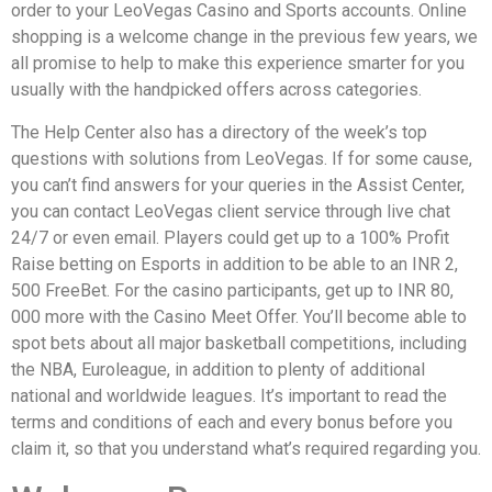
order to your LeoVegas Casino and Sports accounts. Online
shopping is a welcome change in the previous few years, we
all promise to help to make this experience smarter for you
usually with the handpicked offers across categories.
The Help Center also has a directory of the week’s top
questions with solutions from LeoVegas. If for some cause,
you can’t find answers for your queries in the Assist Center,
you can contact LeoVegas client service through live chat
24/7 or even email. Players could get up to a 100% Profit
Raise betting on Esports in addition to be able to an INR 2,
500 FreeBet. For the casino participants, get up to INR 80,
000 more with the Casino Meet Offer. You’ll become able to
spot bets about all major basketball competitions, including
the NBA, Euroleague, in addition to plenty of additional
national and worldwide leagues. It’s important to read the
terms and conditions of each and every bonus before you
claim it, so that you understand what’s required regarding you.