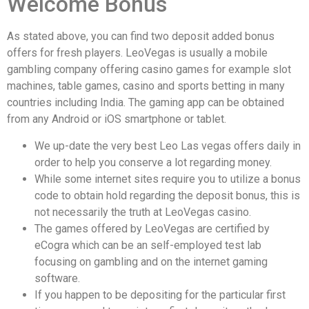
Welcome Bonus
As stated above, you can find two deposit added bonus
offers for fresh players. LeoVegas is usually a mobile
gambling company offering casino games for example slot
machines, table games, casino and sports betting in many
countries including India. The gaming app can be obtained
from any Android or iOS smartphone or tablet.
We up-date the very best Leo Las vegas offers daily in
order to help you conserve a lot regarding money.
While some internet sites require you to utilize a bonus
code to obtain hold regarding the deposit bonus, this is
not necessarily the truth at LeoVegas casino.
The games offered by LeoVegas are certified by
eCogra which can be an self-employed test lab
focusing on gambling and on the internet gaming
software.
If you happen to be depositing for the particular first