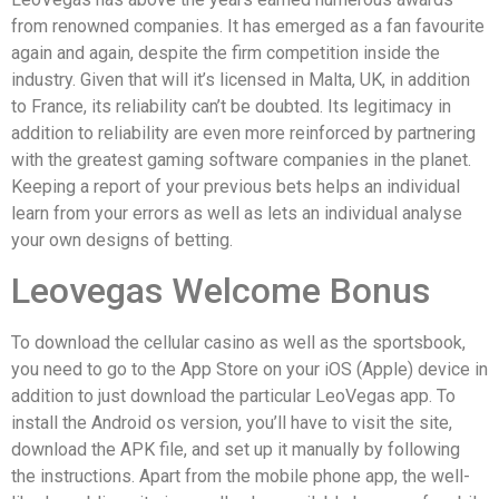
from renowned companies. It has emerged as a fan favourite
again and again, despite the firm competition inside the
industry. Given that will it’s licensed in Malta, UK, in addition
to France, its reliability can’t be doubted. Its legitimacy in
addition to reliability are even more reinforced by partnering
with the greatest gaming software companies in the planet.
Keeping a report of your previous bets helps an individual
learn from your errors as well as lets an individual analyse
your own designs of betting.
Leovegas Welcome Bonus
To download the cellular casino as well as the sportsbook,
you need to go to the App Store on your iOS (Apple) device in
addition to just download the particular LeoVegas app. To
install the Android os version, you’ll have to visit the site,
download the APK file, and set up it manually by following
the instructions. Apart from the mobile phone app, the well-