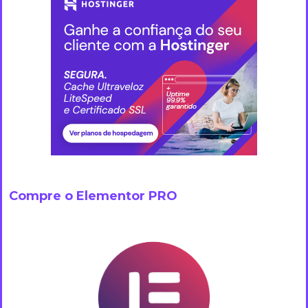
Compre o Elementor PRO