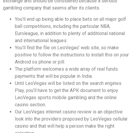
exchange and should be considered because a serious
gambling company that seems after its clients.
You’ll end up being able to place bets on all major golf
ball competitions, including the particular NBA,
Euroleague, in addition to plenty of additional national
and international leagues.
You’ll find the file on LeoVegas’ web site, so make
positive to follow the instructions to install this on your
Android os phone or pill.
The platform welcomes a wide array of real funds
payments that will be popular in India.
Until LeoVegas will be listed on the search engines
Play, you’ll have to get the APK document to enjoy
LeoVegas sports mobile gambling and the online
casino section.
Our LeoVegas internet casino review is an objective
look into the providers proposed by LeoVegas cellular
casino and that will help a person make the right