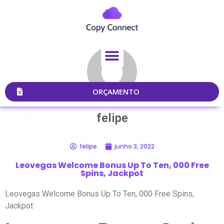
ORÇAMENTO
felipe
felipe
junho 3, 2022
Leovegas Welcome Bonus Up To Ten, 000 Free
Spins, Jackpot
Leovegas Welcome Bonus Up To Ten, 000 Free Spins,
Jackpot