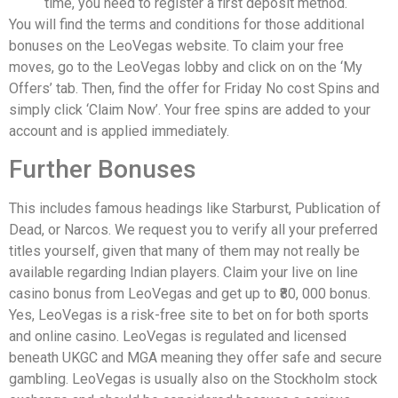
time, you need to register a first deposit method.
You will find the terms and conditions for those additional
bonuses on the LeoVegas website. To claim your free
moves, go to the LeoVegas lobby and click on on the ‘My
Offers’ tab. Then, find the offer for Friday No cost Spins and
simply click ‘Claim Now’. Your free spins are added to your
account and is applied immediately.
Further Bonuses
This includes famous headings like Starburst, Publication of
Dead, or Narcos. We request you to verify all your preferred
titles yourself, given that many of them may not really be
available regarding Indian players. Claim your live on line
casino bonus from LeoVegas and get up to ₹80, 000 bonus.
Yes, LeoVegas is a risk-free site to bet on for both sports
and online casino. LeoVegas is regulated and licensed
beneath UKGC and MGA meaning they offer safe and secure
gambling. LeoVegas is usually also on the Stockholm stock