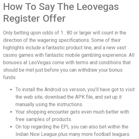
How To Say The Leovegas
Register Offer
Only betting upon odds of 1 . 80 or larger will count in the
direction of the wagering specifications. Some of their
highlights include a fantastic product line, and a new vast
casino games with fantastic mobile gambling experience. All
bonuses at LeoVegas come with terms and conditions that
should be met just before you can withdraw your bonus
funds.
To install the Android os version, you’ll have got to visit
the web site, download the APK file, and set up it
manually using the instructions.
Your shopping encounter gets even much better with
free samples of products.
On top regarding the EPL you can also bet within the
Indian Nice League plus many more football leagues.