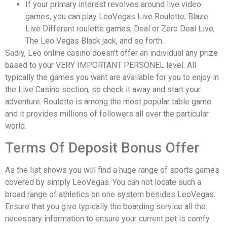
If your primary interest revolves around live video
games, you can play LeoVegas Live Roulette, Blaze
Live Different roulette games, Deal or Zero Deal Live,
The Leo Vegas Black jack, and so forth.
Sadly, Leo online casino doesn’t offer an individual any prize
based to your VERY IMPORTANT PERSONEL level. All
typically the games you want are available for you to enjoy in
the Live Casino section, so check it away and start your
adventure. Roulette is among the most popular table game
and it provides millions of followers all over the particular
world.
Terms Of Deposit Bonus Offer
As the list shows you will find a huge range of sports games
covered by simply LeoVegas. You can not locate such a
broad range of athletics on one system besides LeoVegas.
Ensure that you give typically the boarding service all the
necessary information to ensure your current pet is comfy