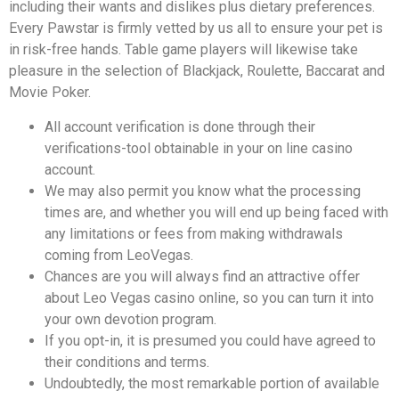
including their wants and dislikes plus dietary preferences.
Every Pawstar is firmly vetted by us all to ensure your pet is
in risk-free hands. Table game players will likewise take
pleasure in the selection of Blackjack, Roulette, Baccarat and
Movie Poker.
All account verification is done through their
verifications-tool obtainable in your on line casino
account.
We may also permit you know what the processing
times are, and whether you will end up being faced with
any limitations or fees from making withdrawals
coming from LeoVegas.
Chances are you will always find an attractive offer
about Leo Vegas casino online, so you can turn it into
your own devotion program.
If you opt-in, it is presumed you could have agreed to
their conditions and terms.
Undoubtedly, the most remarkable portion of available