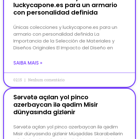
luckycapone.es para un armario
con personalidad definida
Únicas colecciones y luckycapone.es para un
armario con personalidad definida La
Importancia de la Selección de Materiales y
Diseños Originales El Impacto del Diseño en
SAIBA MAIS »
02:15
Nenhum comentário
Sərvətə açılan yol pinco
azerbaycan ilə qədim Misir
dünyasında gizlənir
Sərvətə açılan yol pinco azerbaycan ilə qədim
Misir dünyasında gizlənir Müqəddəs Skarabeilərin