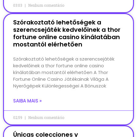
03:03
Nenhum comentário
Szórakoztató lehetőségek a
szerencsejáték kedvelőinek a thor
fortune online casino kínálatában
mostantól elérhetően
Szórakoztató lehetőségek a szerencsejáték
kedvelőinek a thor fortune online casino
kínálatában mostantól elérhetően A Thor
Fortune Online Casino Játékainak Világa A
Nyerőgépek Különlegességei A Bónuszok
SAIBA MAIS »
02:59
Nenhum comentário
Únicas colecciones y