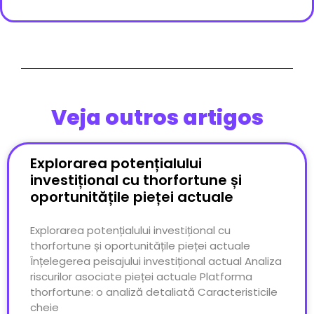
Veja outros artigos
Explorarea potențialului
investițional cu thorfortune și
oportunitățile pieței actuale
Explorarea potențialului investițional cu
thorfortune și oportunitățile pieței actuale
Înțelegerea peisajului investițional actual Analiza
riscurilor asociate pieței actuale Platforma
thorfortune: o analiză detaliată Caracteristicile
cheie