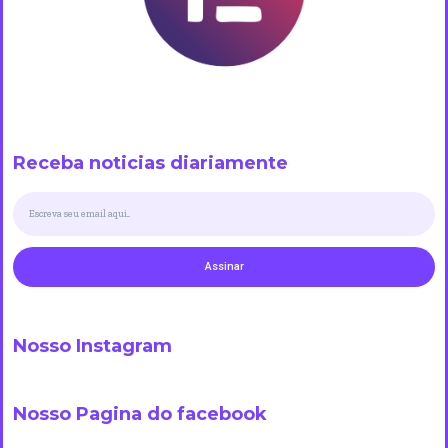
Receba noticias diariamente
Assinar
Nosso Instagram
Nosso Pagina do facebook