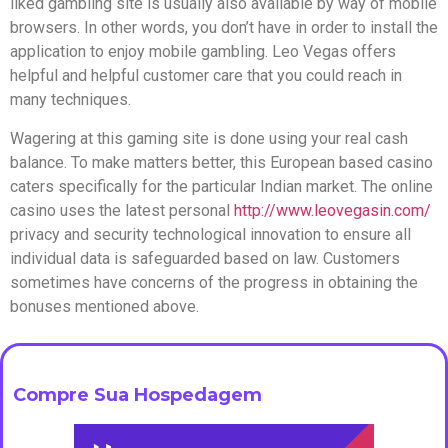
liked gambling site is usually also available by way of mobile
browsers. In other words, you don’t have in order to install the
application to enjoy mobile gambling. Leo Vegas offers
helpful and helpful customer care that you could reach in
many techniques.
Wagering at this gaming site is done using your real cash
balance. To make matters better, this European based casino
caters specifically for the particular Indian market. The online
casino uses the latest personal
http://www.leovegasin.com/
privacy and security technological innovation to ensure all
individual data is safeguarded based on law. Customers
sometimes have concerns of the progress in obtaining the
bonuses mentioned above.
Compre Sua Hospedagem