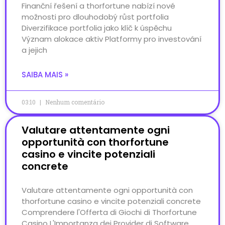
Finanční řešení a thorfortune nabízí nové
možnosti pro dlouhodobý růst portfolia
Diverzifikace portfolia jako klíč k úspěchu
Význam alokace aktiv Platformy pro investování
a jejich
SAIBA MAIS »
03:10
Nenhum comentário
Valutare attentamente ogni
opportunità con thorfortune
casino e vincite potenziali
concrete
Valutare attentamente ogni opportunità con
thorfortune casino e vincite potenziali concrete
Comprendere l'Offerta di Giochi di Thorfortune
Casino L'Importanza dei Provider di Software