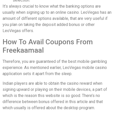
selection.
It’s always crucial to know what the banking options are
usually when signing up to an online casino. LeoVegas has an
amount of different options available, that are very useful if
you plan on taking the deposit added bonus or other
LeoVegas offers.
How To Avail Coupons From
Freekaamaal
Therefore, you are guaranteed of the best mobile gambling
experience. As mentioned earlier, LeoVegas mobile casino
application sets it apart from the sleep.
Indian players are able to obtain the casino reward when
signing upward or playing on their mobile devices, a part of
which is the reason this website is so good. There’s no
difference between bonus offered in this article and that
which usually is offered about the desktop program.