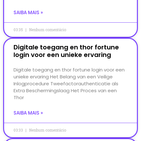
SAIBA MAIS »
03:35
Nenhum comentário
Digitale toegang en thor fortune
login voor een unieke ervaring
Digitale toegang en thor fortune login voor een
unieke ervaring Het Belang van een Veilige
Inlogprocedure Tweefactorauthenticatie als
Extra Beschermingslaag Het Proces van een
Thor
SAIBA MAIS »
03:33
Nenhum comentário