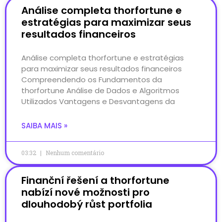
Análise completa thorfortune e
estratégias para maximizar seus
resultados financeiros
Análise completa thorfortune e estratégias
para maximizar seus resultados financeiros
Compreendendo os Fundamentos da
thorfortune Análise de Dados e Algoritmos
Utilizados Vantagens e Desvantagens da
SAIBA MAIS »
03:32
Nenhum comentário
Finanční řešení a thorfortune
nabízí nové možnosti pro
dlouhodobý růst portfolia