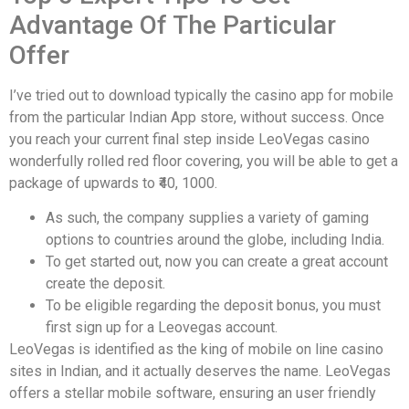
Advantage Of The Particular
Offer
I’ve tried out to download typically the casino app for mobile
from the particular Indian App store, without success. Once
you reach your current final step inside LeoVegas casino
wonderfully rolled red floor covering, you will be able to get a
package of upwards to ₹40, 1000.
As such, the company supplies a variety of gaming
options to countries around the globe, including India.
To get started out, now you can create a great account
create the deposit.
To be eligible regarding the deposit bonus, you must
first sign up for a Leovegas account.
LeoVegas is identified as the king of mobile on line casino
sites in Indian, and it actually deserves the name. LeoVegas
offers a stellar mobile software, ensuring an user friendly