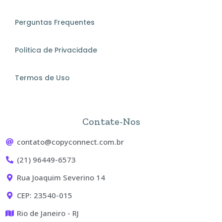
Perguntas Frequentes
Politica de Privacidade
Termos de Uso
Contate-Nos
contato@copyconnect.com.br
(21) 96449-6573
Rua Joaquim Severino 14
CEP: 23540-015
Rio de Janeiro - RJ