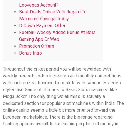
Leovegas Account?
Best Deals Online With Regard To
Maximum Savings Today
D Down Payment Offer
Football Weekly Added Bonus At Best
Gaming App Or Web
Promotion Offers
Bonus Intro
Throughout the criket period you will be rewarded with
weekly freebets, odds increases and monthly competitions
with cash prizes. Ranging from slots with famous tv-series
styles like Game of Thrones to Basic Slots machines like
Mega Joker. The only thing we all miss is actually a
dedicated section for popular slot machines within India. The
online casino seems a little bit more oriented toward the
European marketplace. There is the big range regarding
banking options avaialble for cashing-in plus out money in