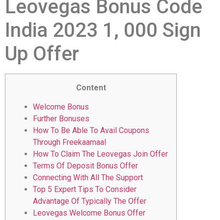
Leovegas Bonus Code
India 2023 1, 000 Sign
Up Offer
Content
Welcome Bonus
Further Bonuses
How To Be Able To Avail Coupons
Through Freekaamaal
How To Claim The Leovegas Join Offer
Terms Of Deposit Bonus Offer
Connecting With All The Support
Top 5 Expert Tips To Consider
Advantage Of Typically The Offer
Leovegas Welcome Bonus Offer