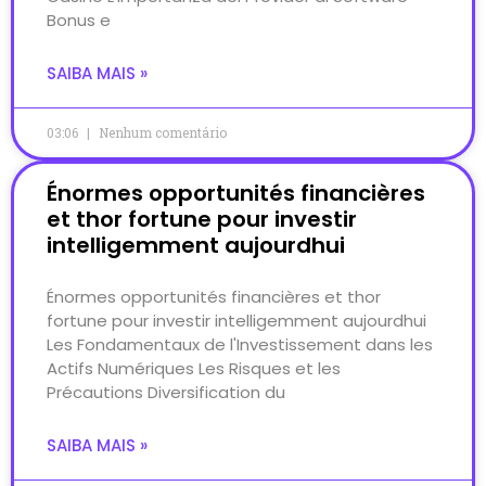
Bonus e
SAIBA MAIS »
03:06
Nenhum comentário
Énormes opportunités financières
et thor fortune pour investir
intelligemment aujourdhui
Énormes opportunités financières et thor
fortune pour investir intelligemment aujourdhui
Les Fondamentaux de l'Investissement dans les
Actifs Numériques Les Risques et les
Précautions Diversification du
SAIBA MAIS »