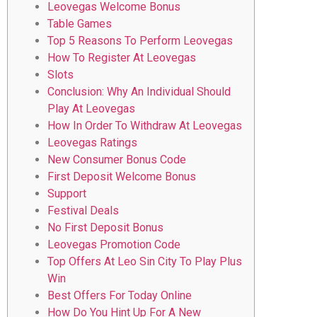
Leovegas Welcome Bonus
Table Games
Top 5 Reasons To Perform Leovegas
How To Register At Leovegas
Slots
Conclusion: Why An Individual Should
Play At Leovegas
How In Order To Withdraw At Leovegas
Leovegas Ratings
New Consumer Bonus Code
First Deposit Welcome Bonus
Support
Festival Deals
No First Deposit Bonus
Leovegas Promotion Code
Top Offers At Leo Sin City To Play Plus
Win
Best Offers For Today Online
How Do You Hint Up For A New