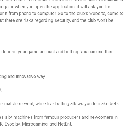
ngs or when you open the application, it will ask you for
fer it from phone to computer. Go to the club’s website, come to
ut there are risks regarding security, and the club won’t be
 deposit your game account and betting. You can use this
ting and innovative way.
t.
e match or event, while live betting allows you to make bets
res slot machines from famous producers and newcomers in
, Evoplay, Microgaming, and NetEnt.