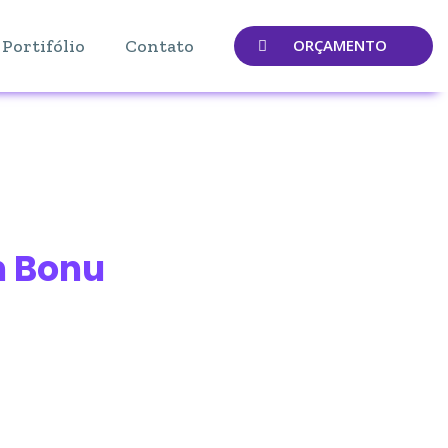
Portifólio
Contato
ORÇAMENTO
n Bonu