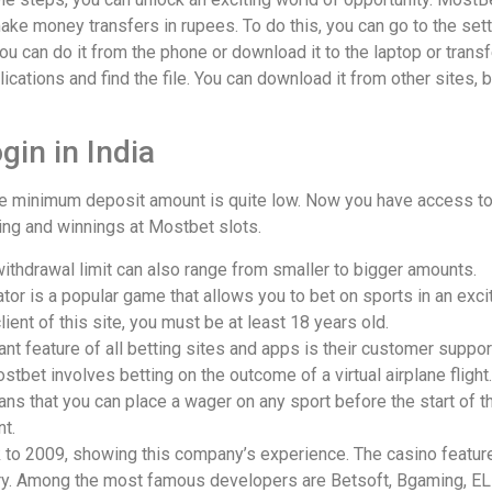
ake money transfers in rupees. To do this, you can go to the setti
ou can do it from the phone or download it to the laptop or trans
ications and find the file. You can download it from other sites, b
in in India
he minimum deposit amount is quite low. Now you have access to
ng and winnings at Mostbet slots.
thdrawal limit can also range from smaller to bigger amounts.
tor is a popular game that allows you to bet on sports in an exci
ient of this site, you must be at least 18 years old.
ant feature of all betting sites and apps is their customer suppor
stbet involves betting on the outcome of a virtual airplane flight.
s that you can place a wager on any sport before the start of th
nt.
 to 2009, showing this company’s experience. The casino featu
ry. Among the most famous developers are Betsoft, Bgaming, ELK