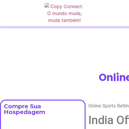
Onlin
Compre Sua
Online Sports Betti
Hospedagem
India Of