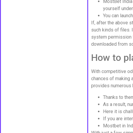
MostBet India 
yourself under
You can launch
If, after the above 
such kinds of files. 
system permission t
downloaded from sou
How to pl
With competitive od
chances of making a 
provides numerous b
Thanks to the
As a result, n
Here it is cha
If you are inte
Mostbet in Ind
With just a few simp