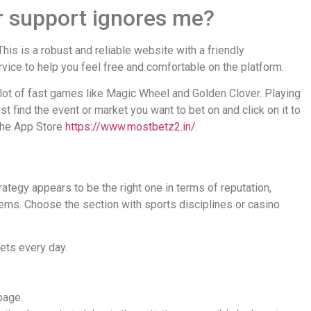
r support ignores me?
his is a robust and reliable website with a friendly
ice to help you feel free and comfortable on the platform.
lot of fast games like Magic Wheel and Golden Clover. Playing
st find the event or market you want to bet on and click on it to
 the App Store
https://www.mostbetz2.in/
.
rategy appears to be the right one in terms of reputation,
ems. Choose the section with sports disciplines or casino
ets every day.
page.