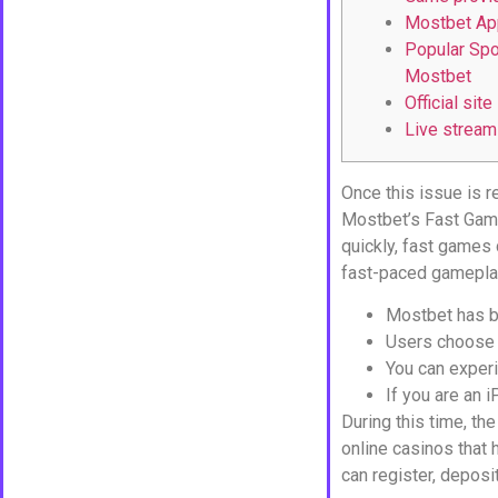
Mostbet Ap
Popular Spo
Mostbet
Official sit
Live stream
Once this issue is r
Mostbet’s Fast Game
quickly, fast games
fast-paced gamepla
Mostbet has b
Users choose t
You can exper
If you are an 
During this time, t
online casinos that 
can register, deposi