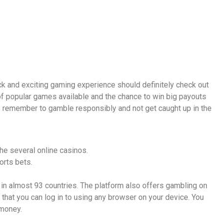
uick and exciting gaming experience should definitely check out
of popular games available and the chance to win big payouts
s remember to gamble responsibly and not get caught up in the
e several online casinos.
orts bets.
n almost 93 countries. The platform also offers gambling on
that you can log in to using any browser on your device. You
 money.