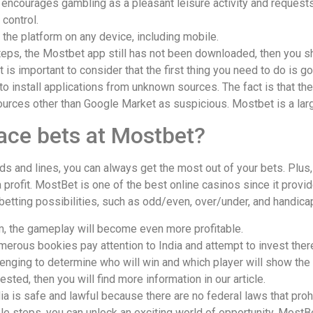
encourages gambling as a pleasant leisure activity and requests 
 control.
 the platform on any device, including mobile.
steps, the Mostbet app still has not been downloaded, then you s
It is important to consider that the first thing you need to do is 
o install applications from unknown sources. The fact is that t
rces other than Google Market as suspicious. Mostbet is a large 
ace bets at Mostbet?
ds and lines, you can always get the most out of your bets. Plus
profit. MostBet is one of the best online casinos since it prov
etting possibilities, such as odd/even, over/under, and handica
m, the gameplay will become even more profitable.
umerous bookies pay attention to India and attempt to invest ther
llenging to determine who will win and which player will show the 
rested, then you will find more information in our article.
ia is safe and lawful because there are no federal laws that proh
le steps, you can unlock an exciting world of opportunity. MostBe