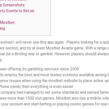
p Screenshots
rts Events to Bet on
e Mostbet
ing
esolved I will never use this app again . Players looking for a q
s section, and try at least Mostbet Aviator game. With a range 
 can be a thrilling way to gamble. However, players should alway
y.
een offering its gambling services since 2009.
o employ the best and most tested solutions available among th
ience issues when using the mostbet website to place online sp
iPhone owner, then everything is even easier.
he company had managed to set some standards and earned fame i
have more than 1300 slot games. Mostbet also has a mobile site 
t your account and start betting or playing casino games for real