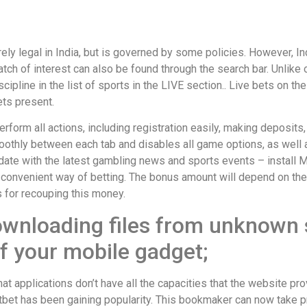
rely legal in India, but is governed by some policies. However,
match of interest can also be found through the search bar. Unli
cipline in the list of sports in the LIVE section.. Live bets on t
ts present.
perform all actions, including registration easily, making deposit
othly between each tab and disables all game options, as well 
date with the latest gambling news and sports events – install 
convenient way of betting. The bonus amount will depend on the 
es for recouping this money.
wnloading files from unknown s
of your mobile gadget;
at applications don’t have all the capacities that the website p
bet has been gaining popularity. This bookmaker can now take pri