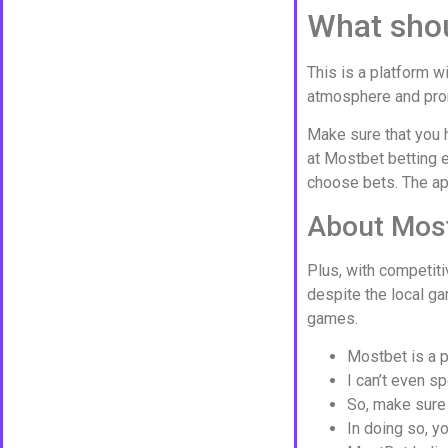
What shou
This is a platform w
atmosphere and prom
Make sure that you 
at Mostbet betting ex
choose bets. The ap
About Most
Plus, with competiti
despite the local g
games.
Mostbet is a p
I can’t even s
So, make sure 
In doing so, y