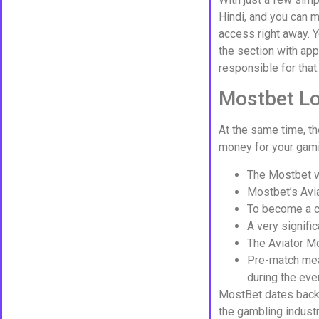
Hindi, and you can m
access right away. Y
the section with appl
responsible for that.
Mostbet Log
At the same time, t
money for your gami
The Mostbet wi
Mostbet’s Avia
To become a cl
A very signific
The Aviator Mo
Pre-match mean
during the eve
MostBet dates back
the gambling indust