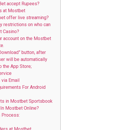
et accept Rupees?
s at Mostbet
t offer live streaming?
y restrictions on who can
t Casino?
ur account on the Mostbet
e.
Download” button, after
er will be automatically
o the App Store;
ervice
 via Email
uirements For Android
ts in Mostbet Sportsbook
In Mostbet Online?
n Process:
ders at Mostbet