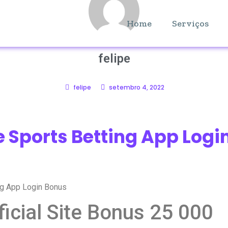
Home
Serviços
felipe
felipe
setembro 4, 2022
e Sports Betting App Logi
ng App Login Bonus
ficial Site Bonus 25 000