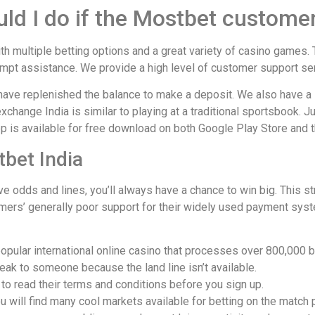
ld I do if the Mostbet custome
ith multiple betting options and a great variety of casino games. T
pt assistance. We provide a high level of customer support serv
have replenished the balance to make a deposit. We also have a 
change India is similar to playing at a traditional sportsbook. Ju
p is available for free download on both Google Play Store and
bet India
ve odds and lines, you’ll always have a chance to win big. This st
amers’ generally poor support for their widely used payment syst
opular international online casino that processes over 800,000 b
peak to someone because the land line isn’t available.
to read their terms and conditions before you sign up.
ou will find many cool markets available for betting on the match 