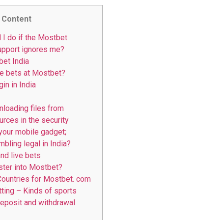
Content
 I do if the Mostbet
upport ignores me?
et India
e bets at Mostbet?
in in India
loading files from
rces in the security
 your mobile gadget;
mbling legal in India?
nd live bets
ster into Mostbet?
Countries for Mostbet. com
ting – Kinds of sports
eposit and withdrawal