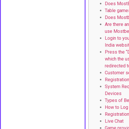
Does MostB
Table game
Does Mostbe
Are there an
use Mostbe
Login to yo
India websit
Press the “
which the us
redirected t
Customer s
Registration
System Req
Devices
Types of Be
How to Log 
Registratio
Live Chat
Game provi