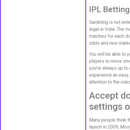
IPL Betting
Gambling is not enti
legal in India. The 
matches for each dis
odds and new marke
You will be able to 
players to move smo
you’re always up to 
experience an easy, 
attention to the rul
Accept do
settings 
Many people think th
launch in 2009, Most