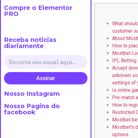
Compre o Elementor
PRO
What should
customer s
About Mostb
Receba noticias
diariamente
How to plac
Mostbet Log
IPL Betting
Accept down
unknown sou
Assinar
settings of
Is online ga
Nosso Instagram
Pre-match a
How to regi
Nosso Pagina do
facebook
Restricted 
Mostbet bet
Mostbet’s d
options