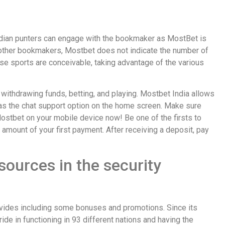
 Indian punters can engage with the bookmaker as MostBet is
ke other bookmakers, Mostbet does not indicate the number of
hese sports are conceivable, taking advantage of the various
s, withdrawing funds, betting, and playing. Mostbet India allows
as the chat support option on the home screen. Make sure
Mostbet on your mobile device now! Be one of the firsts to
amount of your first payment. After receiving a deposit, pay
ources in the security
rovides including some bonuses and promotions. Since its
de in functioning in 93 different nations and having the