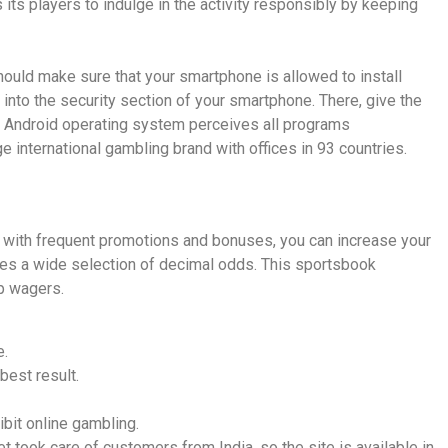
its players to indulge in the activity responsibly by keeping
hould make sure that your smartphone is allowed to install
go into the security section of your smartphone. There, give the
he Android operating system perceives all programs
international gambling brand with offices in 93 countries.
, with frequent promotions and bonuses, you can increase your
ides a wide selection of decimal odds. This sportsbook
p wagers.
e.
best result.
ibit online gambling.
t took care of customers from India, so the site is available in