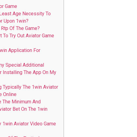
tor Game
 Least Age Necessity To
or Upon 1win?
 Rtp Of The Game?
t To Try Out Aviator Game
in Application For
ny Special Additional
 Installing The App On My
g Typically The 1win Aviator
e Online
Be The Minimum And
iator Bet On The 1win
 1win Aviator Video Game