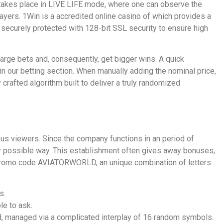
nd takes place in LIVE LIFE mode, where one can observe the
layers. 1Win is a accredited online casino of which provides a
e securely protected with 128-bit SSL security to ensure high
arge bets and, consequently, get bigger wins. A quick
n our betting section. When manually adding the nominal price,
 crafted algorithm built to deliver a truly randomized
ous viewers. Since the company functions in an period of
ery possible way. This establishment often gives away bonuses,
e promo code AVIATORWORLD, an unique combination of letters
s.
ble to ask.
nd, managed via a complicated interplay of 16 random symbols.