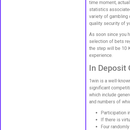
time moment, actuall
statistics associate
variety of gambling 
quality security of y
As soon since you ha
selection of bets re
the step will be 10 
experience.
In Deposit 
1win is a well-known
significant competit
which include gener
and numbers of whic
Participation i
If there is vir
Four randomly 