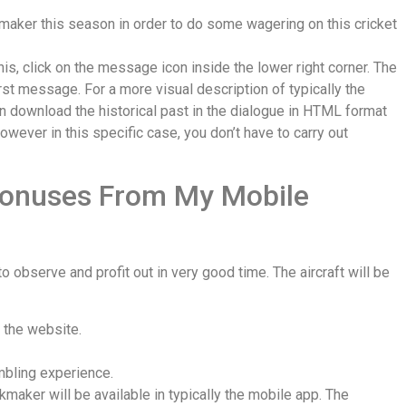
maker this season in order to do some wagering on this cricket
his, click on the message icon inside the lower right corner. The
irst message. For a more visual description of typically the
n download the historical past in the dialogue in HTML format
however in this specific case, you don’t have to carry out
 Bonuses From My Mobile
to observe and profit out in very good time. The aircraft will be
 the website.
ambling experience.
aker will be available in typically the mobile app. The