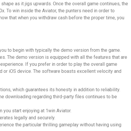
a shape as it jigs upwards. Once the overall game continues, the
00x. To win inside the Aviator, the punters need in order to
know that when you withdraw cash before the proper time, you
 you to begin with typically the demo version from the game.
ees. The demo version is equipped with all the features that are
 experience. If you prefer in order to play the overall game
id or iOS device. The software boasts excellent velocity and
ions, which guarantees its honesty in addition to reliability.
e downloading regarding third-party files continues to be
 you start enjoying at 1win Aviator.
erates legally and securely.
ience the particular thrilling gameplay without having using