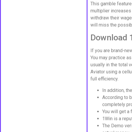
This gamble features
multiplier increases 
withdraw their wage
will miss the possibi
Download 1
If you are brand-new
You may practice as 
usually in the total 
Aviator using a cell
full efficiency.
In addition, th
According to b
completely pro
You will get a
1Win is a repu
The Demo versi