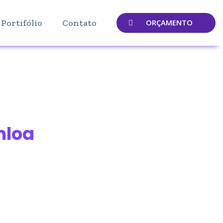
Portifólio
Contato
ORÇAMENTO
nloa