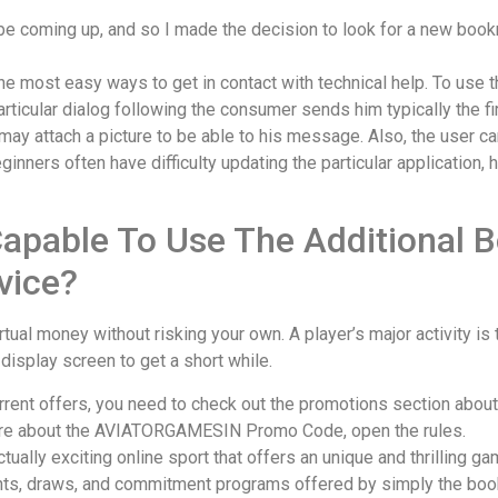
be coming up, and so I made the decision to look for a new book
the most easy ways to get in contact with technical help. To use t
particular dialog following the consumer sends him typically the f
ay attach a picture to be able to his message. Also, the user ca
eginners often have difficulty updating the particular application, 
 Capable To Use The Additional
vice?
rtual money without risking your own. A player’s major activity is 
 display screen to get a short while.
rrent offers, you need to check out the promotions section about
ore about the AVIATORGAMESIN Promo Code, open the rules.
ctually exciting online sport that offers an unique and thrilling g
nts, draws, and commitment programs offered by simply the bookm