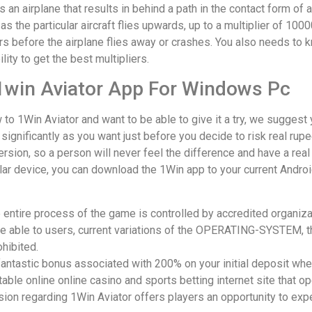
 an airplane that results in behind a path in the contact form of 
as the particular aircraft flies upwards, up to a multiplier of 100
rs before the airplane flies away or crashes. You also needs to 
lity to get the best multipliers.
win Aviator App For Windows Pc
 to 1Win Aviator and want to be able to give it a try, we suggest
significantly as you want just before you decide to risk real rup
version, so a person will never feel the difference and have a real
ular device, you can download the 1Win app to your current Andro
e entire process of the game is controlled by accredited organizat
e able to users, current variations of the OPERATING-SYSTEM, th
hibited.
 fantastic bonus associated with 200% on your initial deposit when
table online online casino and sports betting internet site that op
on regarding 1Win Aviator offers players an opportunity to exper