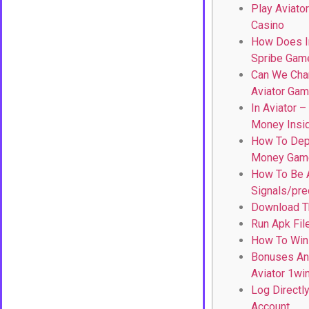
Play Aviator
Casino
How Does I
Spribe Gam
Can We Cha
Aviator Ga
In Aviator 
Money Insi
How To Depo
Money Gam
How To Be A
Signals/pre
Download Th
Run Apk Fil
How To Win
Bonuses An
Aviator 1wi
Log Directly
Account