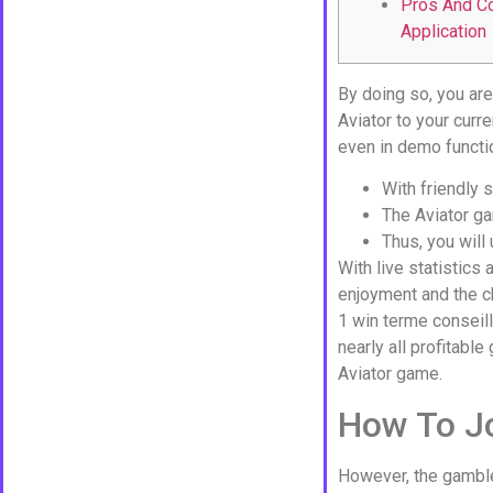
Pros And Co
Application
By doing so, you are
Aviator to your curr
even in demo functio
With friendly 
The Aviator g
Thus, you will
With live statistics
enjoyment and the ch
1 win terme conseill
nearly all profitabl
Aviator game.
How To Jo
However, the gamble 