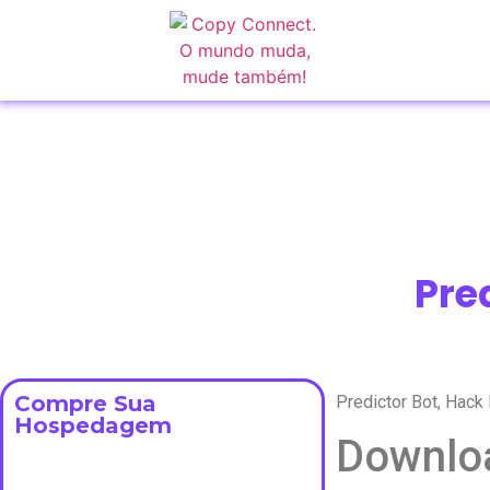
Pre
Compre Sua
Predictor Bot, Hack
Hospedagem
Downloa