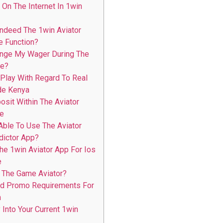
 On The Internet In 1win
ndeed The 1win Aviator
e Function?
nge My Wager During The
me?
– Play With Regard To Real
de Kenya
sit Within The Aviator
e
ble To Use The Aviator
dictor App?
e 1win Aviator App For Ios
e
 The Game Aviator?
d Promo Requirements For
n
 Into Your Current 1win