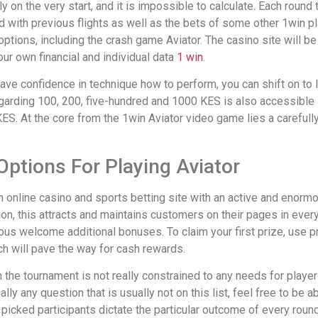
y on the very start, and it is impossible to calculate. Each rou
d with previous flights as well as the bets of some other 1win p
options, including the crash game Aviator. The casino site will b
our own financial and individual data
1 win
.
ve confidence in technique how to perform, you can shift on to l
garding 100, 200, five-hundred and 1000 KES is also accessible i
KES. At the core from the 1win Aviator video game lies a carefully
Options For Playing Aviator
 online casino and sports betting site with an active and enorm
ion, this attracts and maintains customers on their pages in ev
ous welcome additional bonuses. To claim your first prize, us
h will pave the way for cash rewards.
n the tournament is not really constrained to any needs for player
tually any question that is usually not on this list, feel free to be a
picked participants dictate the particular outcome of every rou