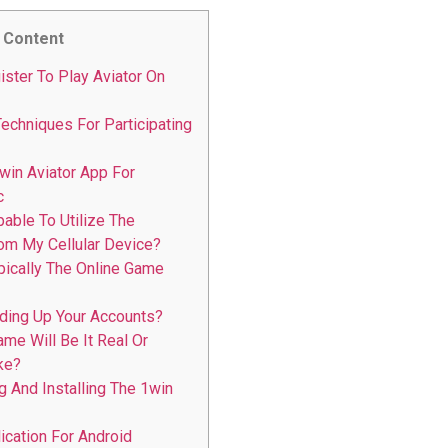
Content
ster To Play Aviator On
Techniques For Participating
in Aviator App For
c
pable To Utilize The
m My Cellular Device?
pically The Online Game
ding Up Your Accounts?
ame Will Be It Real Or
ke?
 And Installing The 1win
ication For Android