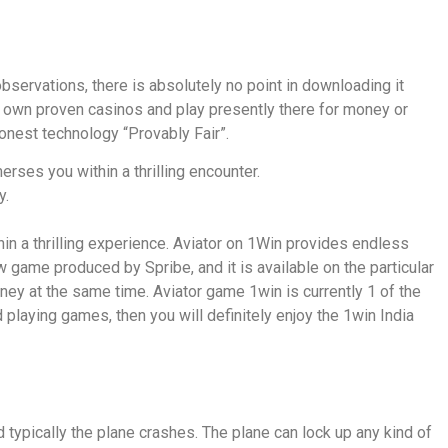
bservations, there is absolutely no point in downloading it
ur own proven casinos and play presently there for money or
honest technology “Provably Fair”.
rses you within a thrilling encounter.
y.
in a thrilling experience. Aviator on 1Win provides endless
 game produced by Spribe, and it is available on the particular
ney at the same time. Aviator game 1win is currently 1 of the
d playing games, then you will definitely enjoy the 1win India
d typically the plane crashes. The plane can lock up any kind of