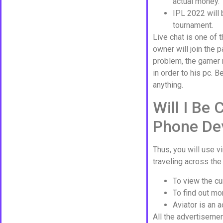
actual money.
IPL 2022 will 
tournament.
Live chat is one of 
owner will join the 
problem, the gamer m
in order to his pc. B
anything.
Will I Be
Phone De
Thus, you will use vi
traveling across the
To view the cu
To find out m
Aviator is an a
All the advertiseme