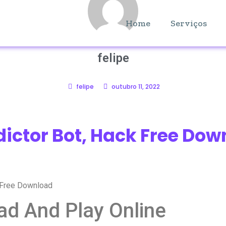
Home
Serviços
felipe
felipe
outubro 11, 2022
dictor Bot, Hack Free Dow
 Free Download
d And Play Online