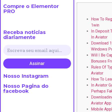
Compre o Elementor
PRO
How To Regi
1win
In Deposit 
Receba noticias
diariamente
In Aviator
Download 1w
Windows P
Will I Be Ca
Bonuses Fro
Assinar
Rules Of Ty
Aviator
Nosso Instagram
How To Lea
In Aviator G
Nosso Pagina do
facebook
Perhaps Fa
Downloading
Aviator App
Mobile Appl