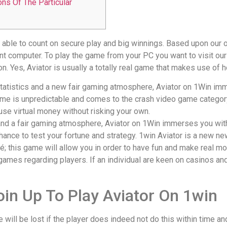
ns Of The Particular
 able to count on secure play and big winnings. Based upon our o
ent computer. To play the game from your PC you want to visit o
n. Yes, Aviator is usually a totally real game that makes use of 
statistics and a new fair gaming atmosphere, Aviator on 1Win imme
ame is unpredictable and comes to the crash video game categor
 use virtual money without risking your own.
 and a fair gaming atmosphere, Aviator on 1Win immerses you with
ance to test your fortune and strategy. 1win Aviator is a new new
é; this game will allow you in order to have fun and make real mo
e games regarding players. If an individual are keen on casinos an
in Up To Play Aviator On 1win
will be lost if the player does indeed not do this within time an