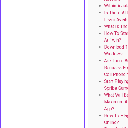
Within Avia
Is There At
Learn Aviat
What Is The
How To Star
At 1win?
Download 1w
Windows
Are There A
Bonuses For
Cell Phone?
Start Playin
Spribe Gam
What Will 
Maximum Av
App?
How To Play
Online?