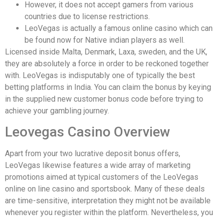
However, it does not accept gamers from various
countries due to license restrictions.
LeoVegas is actually a famous online casino which can
be found now for Native indian players as well.
Licensed inside Malta, Denmark, Laxa, sweden, and the UK,
they are absolutely a force in order to be reckoned together
with. LeoVegas is indisputably one of typically the best
betting platforms in India. You can claim the bonus by keying
in the supplied new customer bonus code before trying to
achieve your gambling journey.
Leovegas Casino Overview
Apart from your two lucrative deposit bonus offers,
LeoVegas likewise features a wide array of marketing
promotions aimed at typical customers of the LeoVegas
online on line casino and sportsbook. Many of these deals
are time-sensitive, interpretation they might not be available
whenever you register within the platform. Nevertheless, you