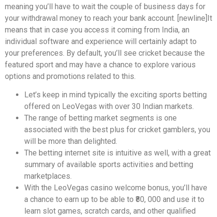
meaning you’ll have to wait the couple of business days for
your withdrawal money to reach your bank account. [newline]It
means that in case you access it coming from India, an
individual software and experience will certainly adapt to
your preferences. By default, you’ll see cricket because the
featured sport and may have a chance to explore various
options and promotions related to this.
Let’s keep in mind typically the exciting sports betting
offered on LeoVegas with over 30 Indian markets.
The range of betting market segments is one
associated with the best plus for cricket gamblers, you
will be more than delighted.
The betting internet site is intuitive as well, with a great
summary of available sports activities and betting
marketplaces.
With the LeoVegas casino welcome bonus, you’ll have
a chance to earn up to be able to ₹80, 000 and use it to
learn slot games, scratch cards, and other qualified