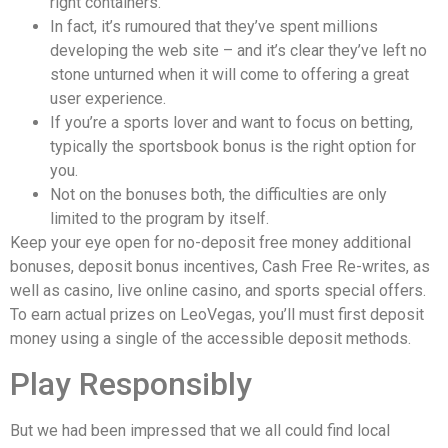
right containers.
In fact, it’s rumoured that they’ve spent millions
developing the web site – and it’s clear they’ve left no
stone unturned when it will come to offering a great
user experience.
If you’re a sports lover and want to focus on betting,
typically the sportsbook bonus is the right option for
you.
Not on the bonuses both, the difficulties are only
limited to the program by itself.
Keep your eye open for no-deposit free money additional
bonuses, deposit bonus incentives, Cash Free Re-writes, as
well as casino, live online casino, and sports special offers.
To earn actual prizes on LeoVegas, you’ll must first deposit
money using a single of the accessible deposit methods.
Play Responsibly
But we had been impressed that we all could find local