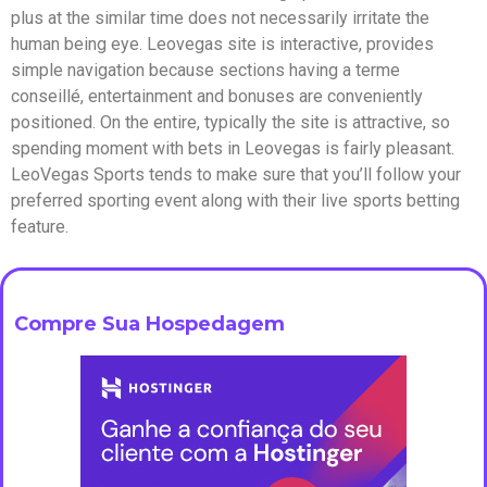
plus at the similar time does not necessarily irritate the
human being eye. Leovegas site is interactive, provides
simple navigation because sections having a terme
conseillé, entertainment and bonuses are conveniently
positioned. On the entire, typically the site is attractive, so
spending moment with bets in Leovegas is fairly pleasant.
LeoVegas Sports tends to make sure that you’ll follow your
preferred sporting event along with their live sports betting
feature.
Compre Sua Hospedagem