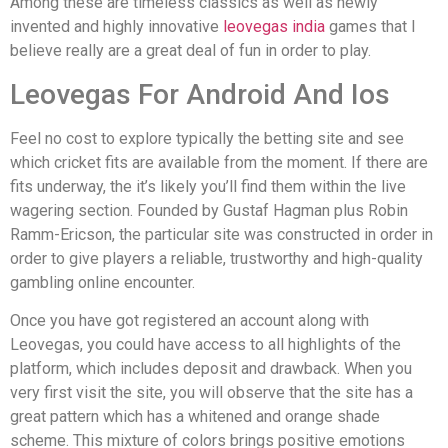
Among these are timeless classics as well as newly
invented and highly innovative
leovegas india
games that I
believe really are a great deal of fun in order to play.
Leovegas For Android And Ios
Feel no cost to explore typically the betting site and see
which cricket fits are available from the moment. If there are
fits underway, the it’s likely you’ll find them within the live
wagering section. Founded by Gustaf Hagman plus Robin
Ramm-Ericson, the particular site was constructed in order in
order to give players a reliable, trustworthy and high-quality
gambling online encounter.
Once you have got registered an account along with
Leovegas, you could have access to all highlights of the
platform, which includes deposit and drawback. When you
very first visit the site, you will observe that the site has a
great pattern which has a whitened and orange shade
scheme. This mixture of colors brings positive emotions