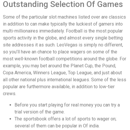
Outstanding Selection Of Games
Some of the particular slot machines listed over are classics
in addition to can make typically the luckiest of gamers into
multi-millionaires immediately. Football is the most popular
sports activity in the globe, and almost every single betting
site addresses it as such. LeoVegas is simply no different,
so you’ll have an chance to place wagers on some of the
most well-known football competitions around the globe. For
example, you may bet around the Planet Cup, the Pound,
Copa America, Winners League, Top League, and just about
all other national plus international leagues. Some of the less
popular are furthermore available, in addition to low-tier
crews.
Before you start playing for real money you can try a
trial version of the game.
The sportsbook offers a lot of sports to wager on;
several of them can be popular in Of india.