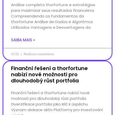
Análise completa thorfortune e estratégias
para maximizar seus resultados financeiros
Compreendendo os Fundamentos da
thorfortune Análise de Dados e Algoritmos
Utilizados Vantagens e Desvantagens da
SAIBA MAIS »
03:32
Nenhum comentário
Finanční řešení a thorfortune
nabízí nové možnosti pro
dlouhodobý růst portfolia
Finanční řešení a thorfortune nabízí nové
možnosti pro dlouhodobý růst portfolia
Diverzifikace portfolia jako klíč k úspěchu
Význam alokace aktiv Platformy pro investování