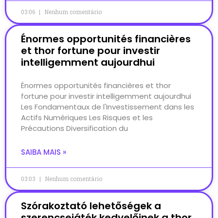
03:06
Nenhum comentário
Énormes opportunités financières
et thor fortune pour investir
intelligemment aujourdhui
Énormes opportunités financières et thor
fortune pour investir intelligemment aujourdhui
Les Fondamentaux de l'Investissement dans les
Actifs Numériques Les Risques et les
Précautions Diversification du
SAIBA MAIS »
03:03
Nenhum comentário
Szórakoztató lehetőségek a
szerencsejáték kedvelőinek a thor