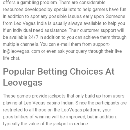
offers a gambling problem. There are considerable
resources developed by specialists to help gamers have fun
in addition to spot any possible issues early upon. Someone
from Leo Vegas India is usually always available to help you
if an individual need assistance. Their customer support will
be available 24/7 in addition to you can achieve them through
multiple channels. You can e-mail them from support-
in@leovegas. com or even ask your query through their live
life chat.
Popular Betting Choices At
Leovegas
These games provide jackpots that only build up from users
playing at Leo Vegas casino Indian. Since the participants are
restricted to all those on the LeoVegas platform, your
possibilities of winning will be improved, but in addition,
typically the value of the jackpot is reduce.