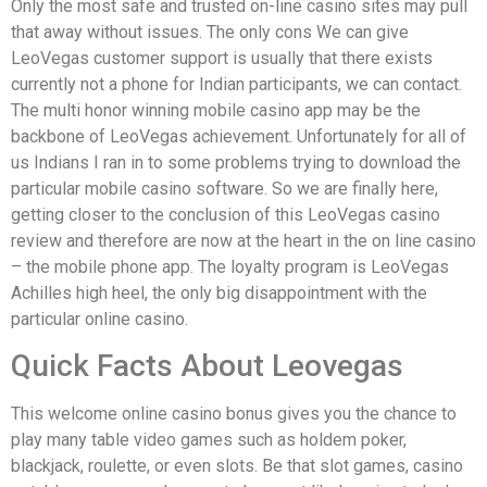
Only the most safe and trusted on-line casino sites may pull
that away without issues. The only cons We can give
LeoVegas customer support is usually that there exists
currently not a phone for Indian participants, we can contact.
The multi honor winning mobile casino app may be the
backbone of LeoVegas achievement. Unfortunately for all of
us Indians I ran in to some problems trying to download the
particular mobile casino software. So we are finally here,
getting closer to the conclusion of this LeoVegas casino
review and therefore are now at the heart in the on line casino
– the mobile phone app. The loyalty program is LeoVegas
Achilles high heel, the only big disappointment with the
particular online casino.
Quick Facts About Leovegas
This welcome online casino bonus gives you the chance to
play many table video games such as holdem poker,
blackjack, roulette, or even slots. Be that slot games, casino