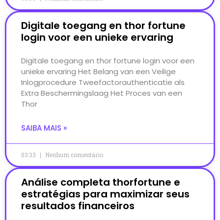
Digitale toegang en thor fortune
login voor een unieke ervaring
Digitale toegang en thor fortune login voor een
unieke ervaring Het Belang van een Veilige
Inlogprocedure Tweefactorauthenticatie als
Extra Beschermingslaag Het Proces van een
Thor
SAIBA MAIS »
03:33
Nenhum comentário
Análise completa thorfortune e
estratégias para maximizar seus
resultados financeiros