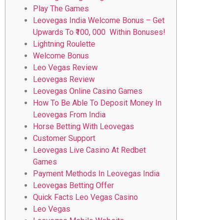
Play The Games
Leovegas India Welcome Bonus – Get
Upwards To ₹100, 000 Within Bonuses!
Lightning Roulette
Welcome Bonus
Leo Vegas Review
Leovegas Review
Leovegas Online Casino Games
How To Be Able To Deposit Money In
Leovegas From India
Horse Betting With Leovegas
Customer Support
Leovegas Live Casino At Redbet
Games
Payment Methods In Leovegas India
Leovegas Betting Offer
Quick Facts Leo Vegas Casino
Leo Vegas