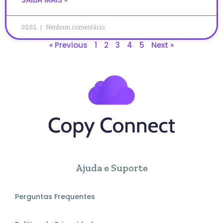
02:02
Nenhum comentário
« Previous
1
2
3
4
5
Next »
Ajuda e Suporte
Perguntas Frequentes