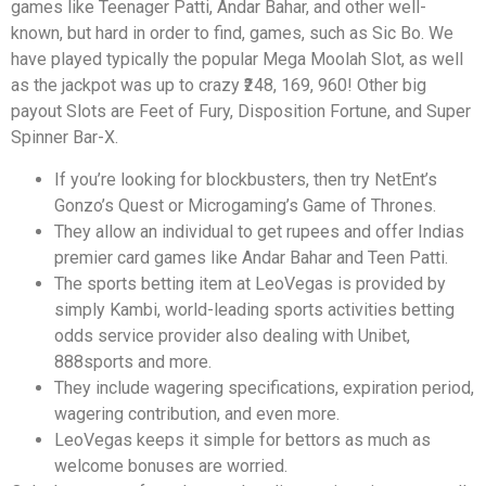
games like Teenager Patti, Andar Bahar, and other well-
known, but hard in order to find, games, such as Sic Bo. We
have played typically the popular Mega Moolah Slot, as well
as the jackpot was up to crazy ₹248, 169, 960! Other big
payout Slots are Feet of Fury, Disposition Fortune, and Super
Spinner Bar-X.
If you’re looking for blockbusters, then try NetEnt’s
Gonzo’s Quest or Microgaming’s Game of Thrones.
They allow an individual to get rupees and offer Indias
premier card games like Andar Bahar and Teen Patti.
The sports betting item at LeoVegas is provided by
simply Kambi, world-leading sports activities betting
odds service provider also dealing with Unibet,
888sports and more.
They include wagering specifications, expiration period,
wagering contribution, and even more.
LeoVegas keeps it simple for bettors as much as
welcome bonuses are worried.