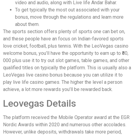
video and audio, along with Live life Andar Bahar.
To get typically the most out associated with your
bonus, move through the regulations and learn more
about them.
The sports section offers plenty of sports one can bet on,
and these people have an focus on Indian-favored sports
love cricket, football, plus tennis. With the LeoVegas casino
welcome bonus, you’ll have the opportunity to earn up to ₹80,
000 plus use it to try out slot games, table games, and other
qualified titles on typically the platform. This is usually also a
LeoVegas live casino bonus because you can utilize it to
play live life casino games. The higher the level a person
achieve, a lot more rewards you’ll be rewarded back.
Leovegas Details
The platform received the Mobile Operator award at the EGR
Nordic Awards within 2020 and numerous other accolades.
However, unlike deposits, withdrawals take more period,