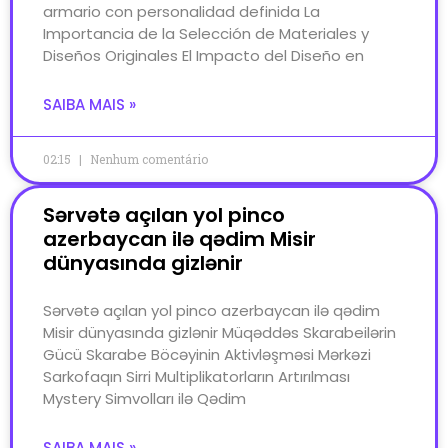
armario con personalidad definida La
Importancia de la Selección de Materiales y
Diseños Originales El Impacto del Diseño en
SAIBA MAIS »
02:15
Nenhum comentário
Sərvətə açılan yol pinco
azerbaycan ilə qədim Misir
dünyasında gizlənir
Sərvətə açılan yol pinco azerbaycan ilə qədim
Misir dünyasında gizlənir Müqəddəs Skarabeilərin
Gücü Skarabe Böcəyinin Aktivləşməsi Mərkəzi
Sarkofaqın Sirri Multiplikatorların Artırılması
Mystery Simvolları ilə Qədim
SAIBA MAIS »