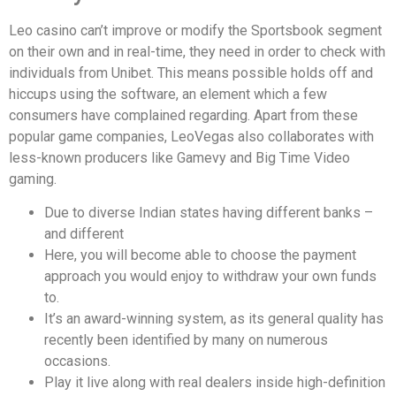
Leo casino can’t improve or modify the Sportsbook segment
on their own and in real-time, they need in order to check with
individuals from Unibet. This means possible holds off and
hiccups using the software, an element which a few
consumers have complained regarding. Apart from these
popular game companies, LeoVegas also collaborates with
less-known producers like Gamevy and Big Time Video
gaming.
Due to diverse Indian states having different banks –
and different
Here, you will become able to choose the payment
approach you would enjoy to withdraw your own funds
to.
It’s an award-winning system, as its general quality has
recently been identified by many on numerous
occasions.
Play it live along with real dealers inside high-definition