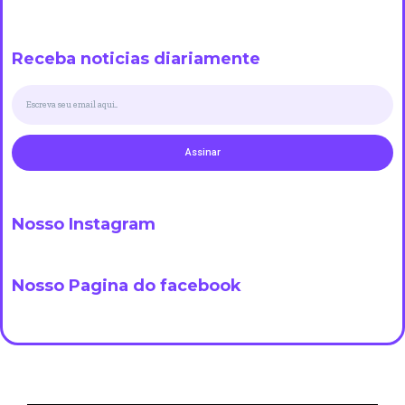
Receba noticias diariamente
Assinar
Nosso Instagram
Nosso Pagina do facebook