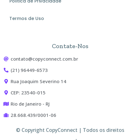
Politica de Privacidade
Termos de Uso
Contate-Nos
contato@copyconnect.com.br
(21) 96449-6573
Rua Joaquim Severino 14
CEP: 23540-015
Rio de Janeiro - RJ
28.668.439/0001-06
© Copyright CopyConnect | Todos os direitos