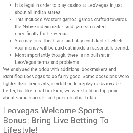
It is legal in order to play casino at LeoVegas in just
about all Indian states.
This includes Western games, games crafted towards
the Native indian market and games created
specifically for Leovegas.
You may trust this brand and stay confident of which
your money will be paid out inside a reasonable period.
Most importantly though, there is no bullshit in
LeoVegas terms and problems.
We analysed the odds with additional bookmakers and
identified LeoVegas to be fairly good. Some occasions were
tighter than their rivals, in addition to in-play odds may be
better, but like most bookies, we were holding top-price
about some markets, and poor on other folks.
Leovegas Welcome Sports
Bonus: Bring Live Betting To
Lifestyle!