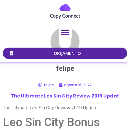
ORÇAMENTO
felipe
felipe
agosto 16, 2022
The Ultimate Leo Sin City Review 2019 Updat
The Ultimate Leo Sin City Review 2019 Update
Leo Sin City Bonus