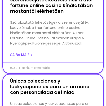
fortune online casino kínálatában
mostantól elérhetően
Szórakoztató lehetőségek a szerencsejáték
kedvelőinek a thor fortune online casino
kínálatában mostantól elérhetően A Thor
Fortune Online Casino Játékainak Világa A
Nyerőgépek Különlegességei A Bónuszok
SAIBA MAIS »
02:59
Nenhum comentário
Únicas colecciones y
luckycapone.es para un armario
con personalidad definida
Únicas colecciones y luckycapone.es para un