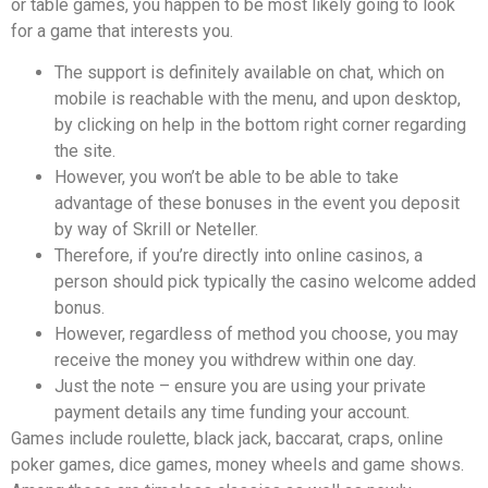
or table games, you happen to be most likely going to look
for a game that interests you.
The support is definitely available on chat, which on
mobile is reachable with the menu, and upon desktop,
by clicking on help in the bottom right corner regarding
the site.
However, you won’t be able to be able to take
advantage of these bonuses in the event you deposit
by way of Skrill or Neteller.
Therefore, if you’re directly into online casinos, a
person should pick typically the casino welcome added
bonus.
However, regardless of method you choose, you may
receive the money you withdrew within one day.
Just the note – ensure you are using your private
payment details any time funding your account.
Games include roulette, black jack, baccarat, craps, online
poker games, dice games, money wheels and game shows.