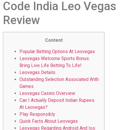
Code India Leo Vegas
Review
Content
Popular Betting Options At Leovegas
Leovegas Welcome Sports Bonus:
Bring Live Life Betting To Life!
Leovegas Details
Outstanding Selection Associated With
Games
Leovegas Casino Overview
Can I Actually Deposit Indian Rupees
At Leovegas?
Play Responsibly
Quick Facts About Leovegas
Leovegas Regarding Android And Ios