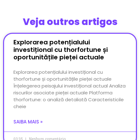
Veja outros artigos
Explorarea potențialului
investițional cu thorfortune și
oportunitățile pieței actuale
Explorarea potențialului investițional cu
thorfortune și oportunitățile pieței actuale
Înțelegerea peisajului investițional actual Analiza
riscurilor asociate pieței actuale Platforma
thorfortune: o analiză detaliată Caracteristicile
cheie
SAIBA MAIS »
03:35
Nenhum comentário