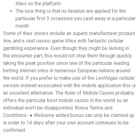
titles on the platform.
The nice thing is that no taxation are applied for the
particular first 3 occasions you cash away in a particular
month.
Some of their shows include an superb manufacturer product
line, and a vast casino game titles with fantastic cellular
gambling experience. Even though they might be lacking in
the encounter part, this would not stop them through quickly
taking the peak position since one of the particular leading
betting internet sites in numerous European nations around
the world. If you prefer to make use of the LeoVegas cellular
version instead associated with the mobile application this is
an excellent alternative. The Ruler of Mobile Casino probably
offers the particular best mobile casino in the world so an
individual won’t be disappointed. Bonus Terms and
Conditions- ● Welcome added bonus can only be claimed up
in order to 14 days after your own account continues to be
confirmed.