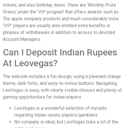
tickets, and also birthday items. There are ‘Monthly Prize
Draws’ under the ‘VIP program’ that offers awards such as
The apple company products and much considerably more.
‘VIP’ players are usually also entitled extra benefits in
phrases of withdrawals in addition to access to devoted
Account Managers.
Can I Deposit Indian Rupees
At Leovegas?
The website includes a fun design, using a pleasant orange
theme, dark fonts, and easy-to-notice buttons. Navigating
LeoVegas is easy, with clearly visible choices and plenty of
gaming opportunities for Indian players.
LeoVegas is a wonderful selection of myriads
regarding Indian casino players/gamblers.
No company is ideal, but LeoVegas ticks a lot of the