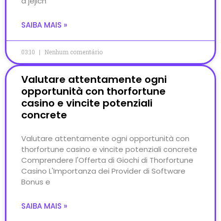
a jejich
SAIBA MAIS »
03:10
Nenhum comentário
Valutare attentamente ogni
opportunità con thorfortune
casino e vincite potenziali
concrete
Valutare attentamente ogni opportunità con
thorfortune casino e vincite potenziali concrete
Comprendere l'Offerta di Giochi di Thorfortune
Casino L'Importanza dei Provider di Software
Bonus e
SAIBA MAIS »