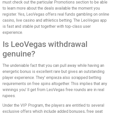
must check out the particular Promotions section to be able
to learn more about the deals available the moment you
register. Yes, LeoVegas offers real funds gambling on online
casino, live casino and athletics betting. The LeoVegas app
is fast and stable put together with top-class user
experience.
Is LeoVegas withdrawal
genuine?
The undeniable fact that you can pull away while having an
energetic bonus is excellent rare but gives an outstanding
player experience. They' empieza also scrapped betting
requirements on free spins altogether. This implies that any
winnings you' ll get from LeoVegas free rounds are in real
rupees.
Under the VIP Program, the players are entitled to several
exclusive offers which include added bonuses, free seat