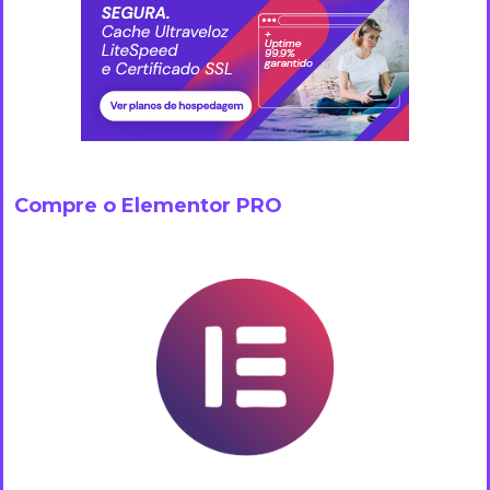
Compre o Elementor PRO