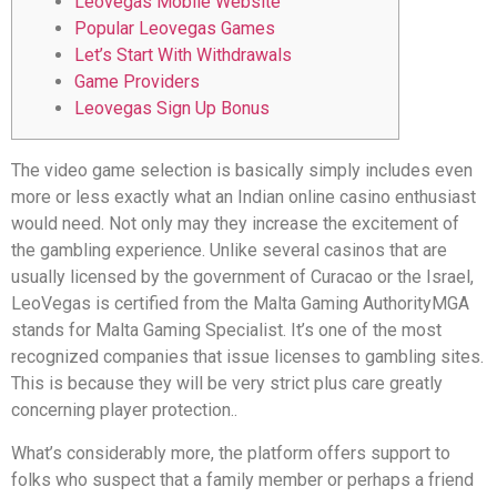
Leovegas Mobile Website
Popular Leovegas Games
Let’s Start With Withdrawals
Game Providers
Leovegas Sign Up Bonus
The video game selection is basically simply includes even
more or less exactly what an Indian online casino enthusiast
would need. Not only may they increase the excitement of
the gambling experience. Unlike several casinos that are
usually licensed by the government of Curacao or the Israel,
LeoVegas is certified from the Malta Gaming AuthorityMGA
stands for Malta Gaming Specialist. It’s one of the most
recognized companies that issue licenses to gambling sites.
This is because they will be very strict plus care greatly
concerning player protection..
What’s considerably more, the platform offers support to
folks who suspect that a family member or perhaps a friend