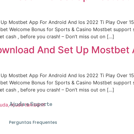
Up Mostbet App For Android And Ios 2022 Ti Play Over 1
et Welcome Bonus for Sports & Casino Mostbet support s
t cash , before you crash! – Don’t miss out on […]
wnload And Set Up Mostbet 
Up Mostbet App For Android And Ios 2022 Ti Play Over 1
et Welcome Bonus for Sports & Casino Mostbet support s
t cash , before you crash! – Don’t miss out on […]
Ajuda e Suporte
Perguntas Frequentes