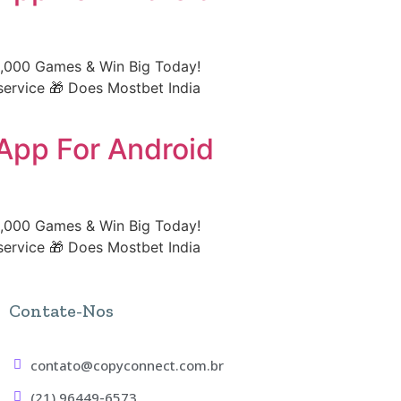
5,000 Games & Win Big Today!
ervice 🎁 Does Mostbet India
App For Android
5,000 Games & Win Big Today!
ervice 🎁 Does Mostbet India
Contate-Nos
contato@copyconnect.com.br
(21) 96449-6573