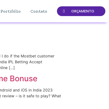
Portifólio
Contato
ORÇAMENTO
 I do if the Mostbet customer
dia IPL Betting Accept
line […]
ome Bonuse
droid and iOS in India 2023
review – is it safe to play? What