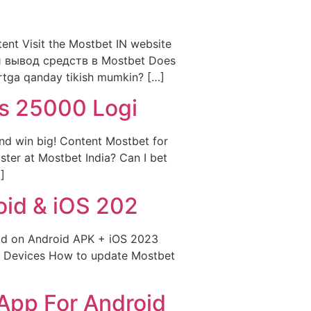
ent Visit the Mostbet IN website
т и вывод средств в Mostbet Does
rtga qanday tikish mumkin? […]
nus 25000 Logi
and win big! Content Mostbet for
er at Mostbet India? Can I bet
]
oid & iOS 202
ad on Android APK + iOS 2023
ad Devices How to update Mostbet
App For Android