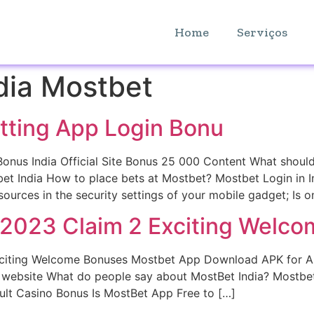
Home
Serviços
dia Mostbet
tting App Login Bonu
Bonus India Official Site Bonus 25 000 Content What should
t India How to place bets at Mostbet? Mostbet Login in In
urces in the security settings of your mobile gadget; Is on
2023 Claim 2 Exciting Welc
citing Welcome Bonuses Mostbet App Download APK for An
l website What do people say about MostBet India? Mostbet 
Pult Casino Bonus Is MostBet App Free to […]