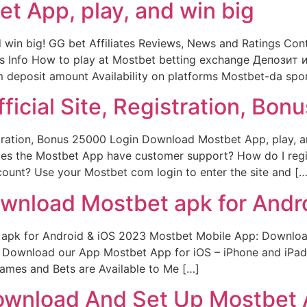
t App, play, and win big
win big! GG bet Affiliates Reviews, News and Ratings Cont
ates Info How to play at Mostbet betting exchange Депози
deposit amount Availability on platforms Mostbet-da spo
ficial Site, Registration, Bo
istration, Bonus 25000 Login Download Mostbet App, play, 
s the Mostbet App have customer support? How do I regist
ount? Use your Mostbet com login to enter the site and […
wnload Mostbet apk for Andr
apk for Android & iOS 2023 Mostbet Mobile App: Downlo
ia? Download our App Mostbet App for iOS – iPhone and iP
ames and Bets are Available to Me […]
wnload And Set Up Mostbet 