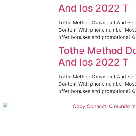
And Ios 2022 T
Tothe Method Download And Set 
Content With phone number Mostb
offer bonuses and promotions? Ge
Tothe Method Do
And Ios 2022 T
Tothe Method Download And Set 
Content With phone number Mostb
offer bonuses and promotions? Ge