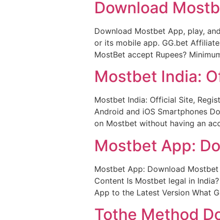
Download Mostbe
Download Mostbet App, play, and 
or its mobile app. GG.bet Affili
MostBet accept Rupees? Minimum 
Mostbet India: Of
Mostbet India: Official Site, Reg
Android and iOS Smartphones Doe
on Mostbet without having an acc
Mostbet App: Do
Mostbet App: Download Mostbet 
Content Is Mostbet legal in Ind
App to the Latest Version What G
Tothe Method Do