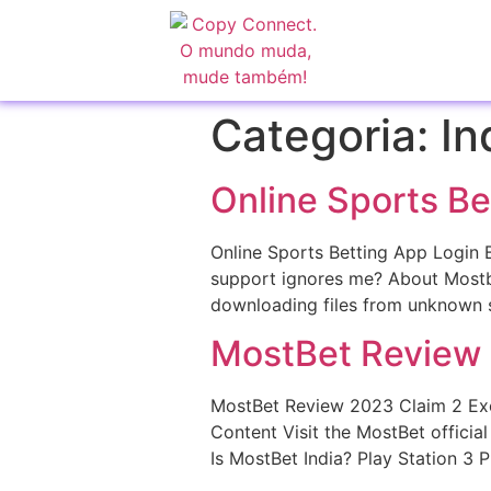
Categoria:
In
Online Sports Be
Online Sports Betting App Login 
support ignores me? About Mostbe
downloading files from unknown so
MostBet Review 
MostBet Review 2023 Claim 2 Ex
Content Visit the MostBet officia
Is MostBet India? Play Station 3 