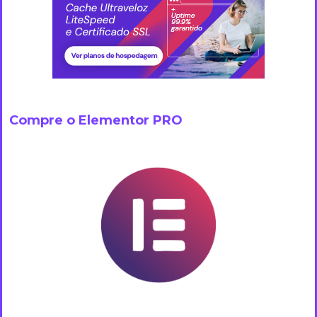
Compre o Elementor PRO