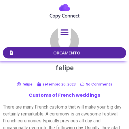
ORÇAMENTO
felipe
felipe
setembro 26, 2023
No Comments
Customs of French weddings
There are many French customs that will make your big day
certainly remarkable. A ceremony is an awesome festival.
French ceremonies typically previous all day and
occasionally even into the following day. Usually, they start