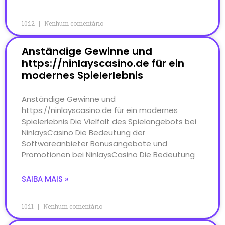
10:12
Nenhum comentário
Anständige Gewinne und
https://ninlayscasino.de für ein
modernes Spielerlebnis
Anständige Gewinne und
https://ninlayscasino.de für ein modernes
Spielerlebnis Die Vielfalt des Spielangebots bei
NinlaysCasino Die Bedeutung der
Softwareanbieter Bonusangebote und
Promotionen bei NinlaysCasino Die Bedeutung
SAIBA MAIS »
10:11
Nenhum comentário