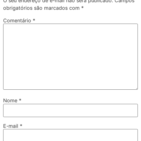
O seu endereço de e-mail não será publicado.
Campos
obrigatórios são marcados com
*
Comentário
*
Nome
*
E-mail
*