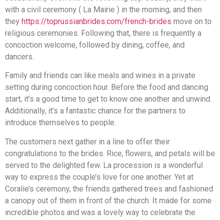
with a civil ceremony ( La Mairie ) in the morning, and then
they
https://toprussianbrides.com/french-brides
move on to
religious ceremonies. Following that, there is frequently a
concoction welcome, followed by dining, coffee, and
dancers.
Family and friends can like meals and wines in a private
setting during concoction hour. Before the food and dancing
start, it’s a good time to get to know one another and unwind.
Additionally, it’s a fantastic chance for the partners to
introduce themselves to people.
The customers next gather in a line to offer their
congratulations to the brides. Rice, flowers, and petals will be
served to the delighted few. La procession is a wonderful
way to express the couple’s love for one another. Yet at
Coralie’s ceremony, the friends gathered trees and fashioned
a canopy out of them in front of the church. It made for some
incredible photos and was a lovely way to celebrate the