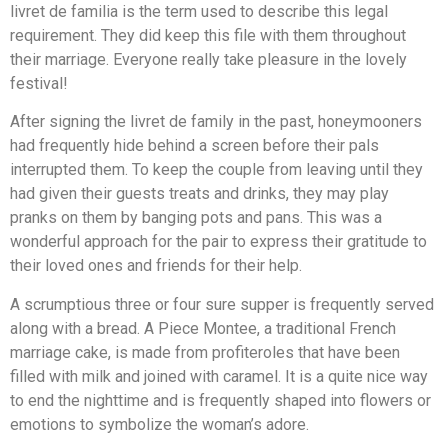
livret de familia is the term used to describe this legal
requirement. They did keep this file with them throughout
their marriage. Everyone really take pleasure in the lovely
festival!
After signing the livret de family in the past, honeymooners
had frequently hide behind a screen before their pals
interrupted them. To keep the couple from leaving until they
had given their guests treats and drinks, they may play
pranks on them by banging pots and pans. This was a
wonderful approach for the pair to express their gratitude to
their loved ones and friends for their help.
A scrumptious three or four sure supper is frequently served
along with a bread. A Piece Montee, a traditional French
marriage cake, is made from profiteroles that have been
filled with milk and joined with caramel. It is a quite nice way
to end the nighttime and is frequently shaped into flowers or
emotions to symbolize the woman’s adore.