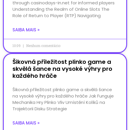
through casinodays-in.net for informed players
Understanding the Realm of Online Slots The
Role of Return to Player (RTP) Navigating
SAIBA MAIS »
10:09
Nenhum comentário
Šikovná příležitost plinko game a
skvělá šance na vysoké výhry pro
každého hráče
Šikovná příležitost plinko game a skvělá šance
na vysoké výhry pro každého hráče Jak Funguje
Mechanika Hry Plinko Vliv Umístění Kolíků na
Trajektorii Disku Strategie
SAIBA MAIS »