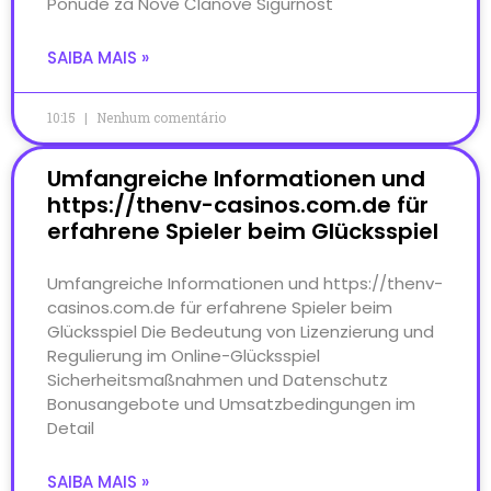
Ponude za Nove Članove Sigurnost
SAIBA MAIS »
10:15
Nenhum comentário
Umfangreiche Informationen und
https://thenv-casinos.com.de für
erfahrene Spieler beim Glücksspiel
Umfangreiche Informationen und https://thenv-
casinos.com.de für erfahrene Spieler beim
Glücksspiel Die Bedeutung von Lizenzierung und
Regulierung im Online-Glücksspiel
Sicherheitsmaßnahmen und Datenschutz
Bonusangebote und Umsatzbedingungen im
Detail
SAIBA MAIS »