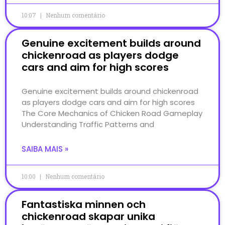
10:07
Nenhum comentário
Genuine excitement builds around
chickenroad as players dodge
cars and aim for high scores
Genuine excitement builds around chickenroad
as players dodge cars and aim for high scores
The Core Mechanics of Chicken Road Gameplay
Understanding Traffic Patterns and
SAIBA MAIS »
10:00
Nenhum comentário
Fantastiska minnen och
chickenroad skapar unika