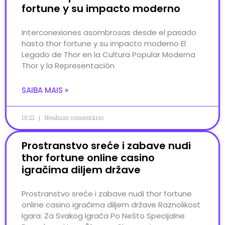
fortune y su impacto moderno
Interconexiones asombrosas desde el pasado
hasta thor fortune y su impacto moderno El
Legado de Thor en la Cultura Popular Moderna
Thor y la Representación
SAIBA MAIS »
10:21
Nenhum comentário
Prostranstvo sreće i zabave nudi
thor fortune online casino
igračima diljem države
Prostranstvo sreće i zabave nudi thor fortune
online casino igračima diljem države Raznolikost
Igara: Za Svakog Igrača Po Nešto Specijalne