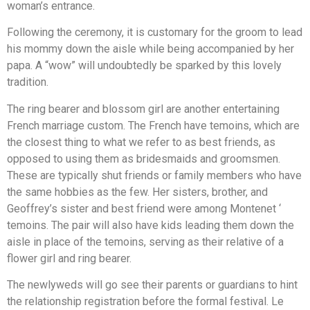
woman’s entrance.
Following the ceremony, it is customary for the groom to lead
his mommy down the aisle while being accompanied by her
papa. A “wow” will undoubtedly be sparked by this lovely
tradition.
The ring bearer and blossom girl are another entertaining
French marriage custom. The French have temoins, which are
the closest thing to what we refer to as best friends, as
opposed to using them as bridesmaids and groomsmen.
These are typically shut friends or family members who have
the same hobbies as the few. Her sisters, brother, and
Geoffrey’s sister and best friend were among Montenet ‘
temoins. The pair will also have kids leading them down the
aisle in place of the temoins, serving as their relative of a
flower girl and ring bearer.
The newlyweds will go see their parents or guardians to hint
the relationship registration before the formal festival. Le