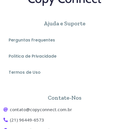
Ajuda e Suporte
Perguntas Frequentes
Politica de Privacidade
Termos de Uso
Contate-Nos
contato@copyconnect.com.br
(21) 96449-6573