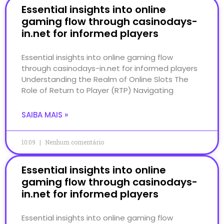
Essential insights into online
gaming flow through casinodays-
in.net for informed players
Essential insights into online gaming flow
through casinodays-in.net for informed players
Understanding the Realm of Online Slots The
Role of Return to Player (RTP) Navigating
SAIBA MAIS »
10:09
Nenhum comentário
Essential insights into online
gaming flow through casinodays-
in.net for informed players
Essential insights into online gaming flow