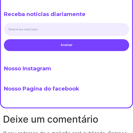
Receba noticias diariamente
Assinar
Nosso Instagram
Nosso Pagina do facebook
Deixe um comentário