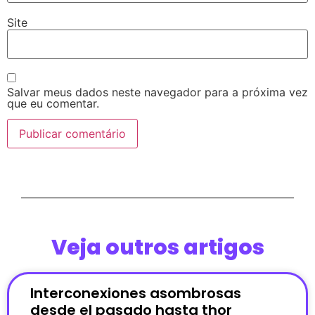
Site
Salvar meus dados neste navegador para a próxima vez
que eu comentar.
Veja outros artigos
Interconexiones asombrosas
desde el pasado hasta thor