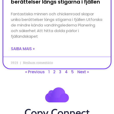
berättelser längs stigarna i fjällen
Fantastiska minnen och chickenroad skapar
unika berättelser längs stigarna i fjällen Utforska
de mindre kända vandringslederna Planering
och säkerhet Att hitta dolda pärlor i
fjällandskapet
SAIBA MAIS »
09:19
Nenhum comentário
« Previous
1
2
3
4
5
Next »