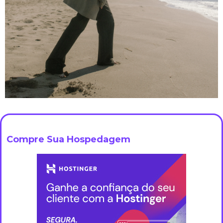
Compre Sua Hospedagem