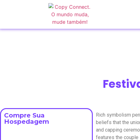
Festiv
Compre Sua
Rich symbolism perm
Hospedagem
beliefs that the un
and capping ceremon
features the couple