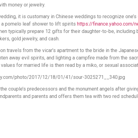
with money or jewelry.
 wedding, it is customary in Chinese weddings to recognize one’s
a pomelo leaf shower to lift spirits
https://finance.yahoo.com
then typically prepare 12 gifts for their daughter-to-be, including
kers, gold jewelry, and cash.
on travels from the vicar’s apartment to the bride in the Japanes
ten away evil spirits, and lighting a campfire made from the sacr
values for married life is then read by a miko, or sexual associat
the couple’s predecessors and the monument angels after giving 
andparents and parents and offers them tea with two red schedul