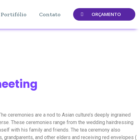
Portifólio
Contato
ORÇAMENTO
meeting
he ceremonies are a nod to Asian culture’s deeply ingrained
niverse. These ceremonies range from the wedding hairdressing
self with his family and friends. The tea ceremony also
s, grandparents, and other elders and receiving red envelopes (