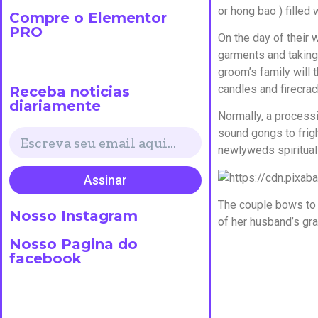
or hong bao ) filled 
Compre o Elementor
PRO
On the day of their
garments and taking 
groom’s family will 
candles and firecrac
Receba noticias
diariamente
Normally, a processi
sound gongs to frigh
newlyweds spiritual 
Assinar
The couple bows to 
Nosso Instagram
of her husband’s gr
Nosso Pagina do
facebook