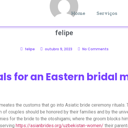
Home
Serviços
felipe
felipe
outubro 9, 2023
No Comments
als for an Eastern bridal 
eates the customs that go into Asiatic bride ceremony rituals. T
ion of couples should be honored by their families and by the u
ies for the bride to the otoshigami, where the groom blocks him
 serving
https://asianbrides.org/uzbekistan-women/
their parent