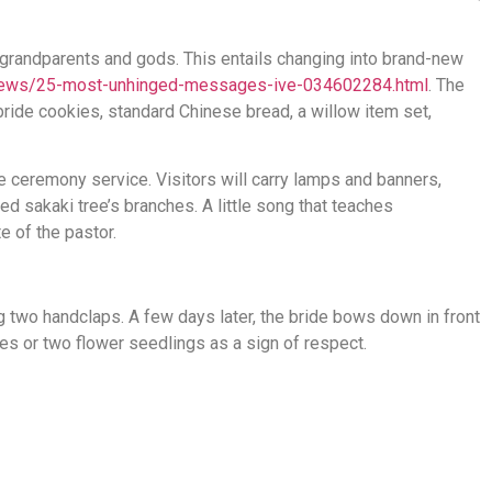
 grandparents and gods. This entails changing into brand-new
/news/25-most-unhinged-messages-ive-034602284.html
. The
 bride cookies, standard Chinese bread, a willow item set,
e ceremony service. Visitors will carry lamps and banners,
ed sakaki tree’s branches. A little song that teaches
e of the pastor.
two handclaps. A few days later, the bride bows down in front
es or two flower seedlings as a sign of respect.