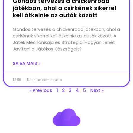
Gondos tervezés a chickenroad
játékban, ahol a csirkének sikerrel
kell átkelnie az autók között
Gondos tervezés a chickenroad játékban, ahol a
csirkének sikerrel kell átkelnie az autók között A
Játék Mechanikája és Stratégiái Hogyan Lehet
Javítani a Játékos Készségeit?
SAIBA MAIS »
13:50
Nenhum comentário
« Previous
1
2
3
4
5
Next »