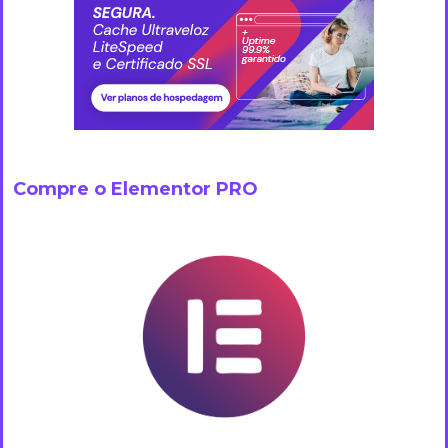
Compre o Elementor PRO