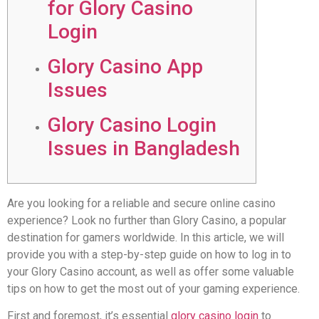
for Glory Casino
Login
Glory Casino App
Issues
Glory Casino Login
Issues in Bangladesh
Are you looking for a reliable and secure online casino
experience? Look no further than Glory Casino, a popular
destination for gamers worldwide. In this article, we will
provide you with a step-by-step guide on how to log in to
your Glory Casino account, as well as offer some valuable
tips on how to get the most out of your gaming experience.
First and foremost, it’s essential
glory casino login
to