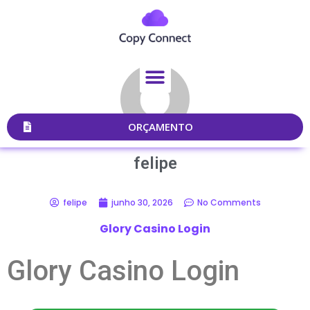
ORÇAMENTO
felipe
felipe
junho 30, 2026
No Comments
Glory Casino Login
Glory Casino Login