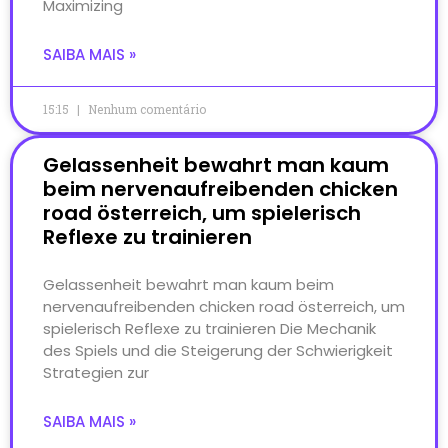
Maximizing
SAIBA MAIS »
15:15
Nenhum comentário
Gelassenheit bewahrt man kaum
beim nervenaufreibenden chicken
road österreich, um spielerisch
Reflexe zu trainieren
Gelassenheit bewahrt man kaum beim
nervenaufreibenden chicken road österreich, um
spielerisch Reflexe zu trainieren Die Mechanik
des Spiels und die Steigerung der Schwierigkeit
Strategien zur
SAIBA MAIS »