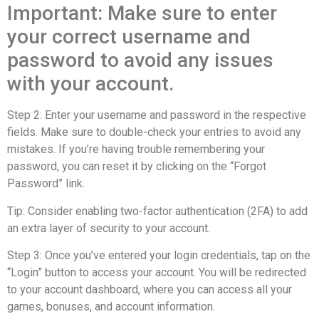
Important: Make sure to enter
your correct username and
password to avoid any issues
with your account.
Step 2: Enter your username and password in the respective
fields. Make sure to double-check your entries to avoid any
mistakes. If you’re having trouble remembering your
password, you can reset it by clicking on the “Forgot
Password” link.
Tip: Consider enabling two-factor authentication (2FA) to add
an extra layer of security to your account.
Step 3: Once you’ve entered your login credentials, tap on the
“Login” button to access your account. You will be redirected
to your account dashboard, where you can access all your
games, bonuses, and account information.