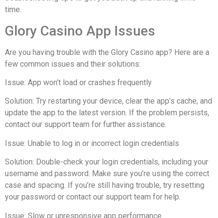
time.
Glory Casino App Issues
Are you having trouble with the Glory Casino app? Here are a
few common issues and their solutions:
Issue: App won’t load or crashes frequently
Solution: Try restarting your device, clear the app’s cache, and
update the app to the latest version. If the problem persists,
contact our support team for further assistance.
Issue: Unable to log in or incorrect login credentials
Solution: Double-check your login credentials, including your
username and password. Make sure you’re using the correct
case and spacing. If you’re still having trouble, try resetting
your password or contact our support team for help.
Issue: Slow or unresponsive app performance