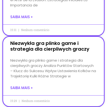
Importancia de
SAIBA MAIS »
15:31
Nenhum comentário
Niezwykła gra plinko game i
strategia dla cierpliwych graczy
Niezwykła gra plinko game i strategia dla
cierpliwych graczy Analiza Punktów Startowych
– Klucz do Sukcesu Wpływ Ustawienia Kołków na
Trajektorię Kulki Różne Strategie w
SAIBA MAIS »
15:29
Nenhum comentário