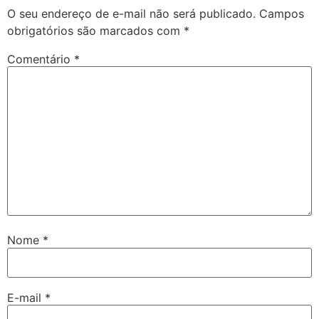
O seu endereço de e-mail não será publicado.
Campos
obrigatórios são marcados com
*
Comentário
*
Nome
*
E-mail
*