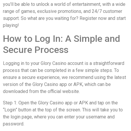
you’ll be able to unlock a world of entertainment, with a wide
range of games, exclusive promotions, and 24/7 customer
support. So what are you waiting for? Register now and start
playing!
How to Log In: A Simple and
Secure Process
Logging in to your Glory Casino account is a straightforward
process that can be completed in a few simple steps. To
ensure a secure experience, we recommend using the latest
version of the Glory Casino app or APK, which can be
downloaded from the official website.
Step 1: Open the Glory Casino app or APK and tap on the
“Login” button at the top of the screen. This will take you to
the login page, where you can enter your username and
password.