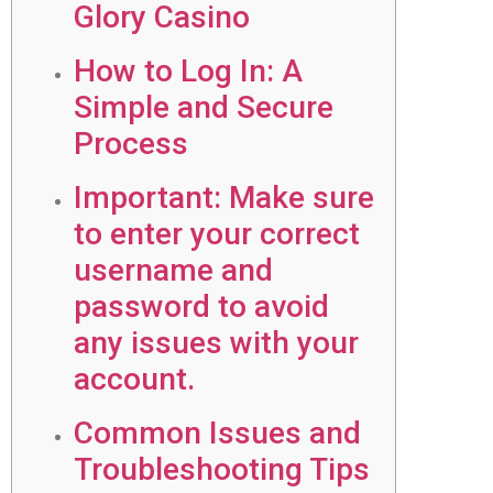
Glory Casino
How to Log In: A
Simple and Secure
Process
Important: Make sure
to enter your correct
username and
password to avoid
any issues with your
account.
Common Issues and
Troubleshooting Tips