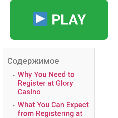
PLAY
Содержимое
Why You Need to
Register at Glory
Casino
What You Can Expect
from Registering at