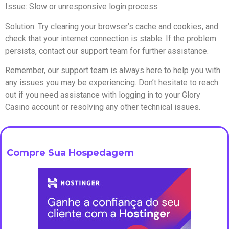
Issue: Slow or unresponsive login process
Solution: Try clearing your browser’s cache and cookies, and
check that your internet connection is stable. If the problem
persists, contact our support team for further assistance.
Remember, our support team is always here to help you with
any issues you may be experiencing. Don’t hesitate to reach
out if you need assistance with logging in to your Glory
Casino account or resolving any other technical issues.
Compre Sua Hospedagem