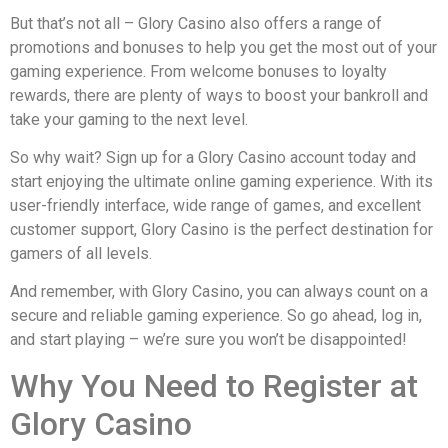
But that’s not all – Glory Casino also offers a range of
promotions and bonuses to help you get the most out of your
gaming experience. From welcome bonuses to loyalty
rewards, there are plenty of ways to boost your bankroll and
take your gaming to the next level.
So why wait? Sign up for a Glory Casino account today and
start enjoying the ultimate online gaming experience. With its
user-friendly interface, wide range of games, and excellent
customer support, Glory Casino is the perfect destination for
gamers of all levels.
And remember, with Glory Casino, you can always count on a
secure and reliable gaming experience. So go ahead, log in,
and start playing – we’re sure you won’t be disappointed!
Why You Need to Register at
Glory Casino