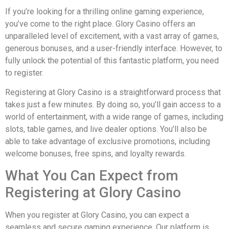
If you’re looking for a thrilling online gaming experience,
you’ve come to the right place. Glory Casino offers an
unparalleled level of excitement, with a vast array of games,
generous bonuses, and a user-friendly interface. However, to
fully unlock the potential of this fantastic platform, you need
to register.
Registering at Glory Casino is a straightforward process that
takes just a few minutes. By doing so, you’ll gain access to a
world of entertainment, with a wide range of games, including
slots, table games, and live dealer options. You’ll also be
able to take advantage of exclusive promotions, including
welcome bonuses, free spins, and loyalty rewards.
What You Can Expect from
Registering at Glory Casino
When you register at Glory Casino, you can expect a
seamless and secure gaming experience. Our platform is