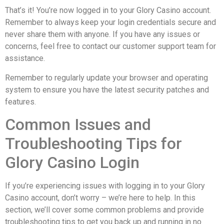
That’s it! You’re now logged in to your Glory Casino account.
Remember to always keep your login credentials secure and
never share them with anyone. If you have any issues or
concerns, feel free to contact our customer support team for
assistance.
Remember to regularly update your browser and operating
system to ensure you have the latest security patches and
features.
Common Issues and
Troubleshooting Tips for
Glory Casino Login
If you’re experiencing issues with logging in to your Glory
Casino account, don’t worry – we’re here to help. In this
section, we’ll cover some common problems and provide
troubleshooting tips to get you back up and running in no