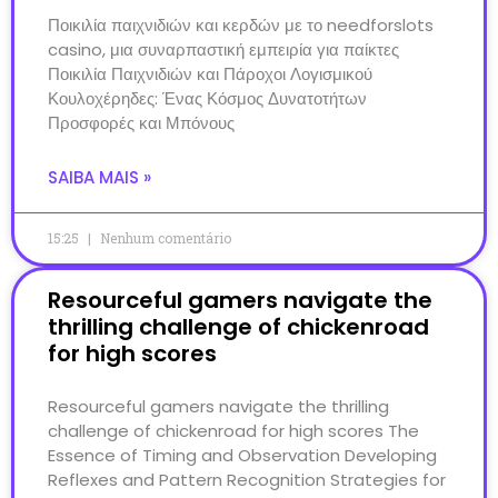
Ποικιλία παιχνιδιών και κερδών με το needforslots
casino, μια συναρπαστική εμπειρία για παίκτες
Ποικιλία Παιχνιδιών και Πάροχοι Λογισμικού
Κουλοχέρηδες: Ένας Κόσμος Δυνατοτήτων
Προσφορές και Μπόνους
SAIBA MAIS »
15:25
Nenhum comentário
Resourceful gamers navigate the
thrilling challenge of chickenroad
for high scores
Resourceful gamers navigate the thrilling
challenge of chickenroad for high scores The
Essence of Timing and Observation Developing
Reflexes and Pattern Recognition Strategies for