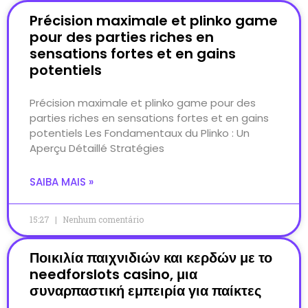
Précision maximale et plinko game
pour des parties riches en
sensations fortes et en gains
potentiels
Précision maximale et plinko game pour des
parties riches en sensations fortes et en gains
potentiels Les Fondamentaux du Plinko : Un
Aperçu Détaillé Stratégies
SAIBA MAIS »
15:27
Nenhum comentário
Ποικιλία παιχνιδιών και κερδών με το
needforslots casino, μια
συναρπαστική εμπειρία για παίκτες