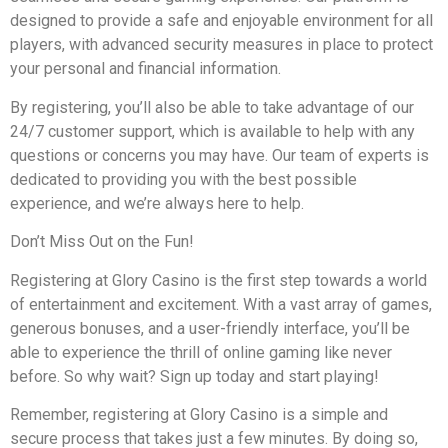
designed to provide a safe and enjoyable environment for all
players, with advanced security measures in place to protect
your personal and financial information.
By registering, you’ll also be able to take advantage of our
24/7 customer support, which is available to help with any
questions or concerns you may have. Our team of experts is
dedicated to providing you with the best possible
experience, and we’re always here to help.
Don’t Miss Out on the Fun!
Registering at Glory Casino is the first step towards a world
of entertainment and excitement. With a vast array of games,
generous bonuses, and a user-friendly interface, you’ll be
able to experience the thrill of online gaming like never
before. So why wait? Sign up today and start playing!
Remember, registering at Glory Casino is a simple and
secure process that takes just a few minutes. By doing so,