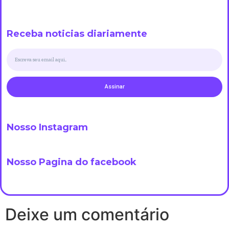
Receba noticias diariamente
Assinar
Nosso Instagram
Nosso Pagina do facebook
Deixe um comentário