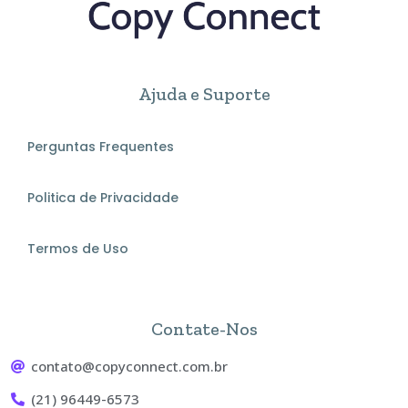
Ajuda e Suporte
Perguntas Frequentes
Politica de Privacidade
Termos de Uso
Contate-Nos
contato@copyconnect.com.br
(21) 96449-6573