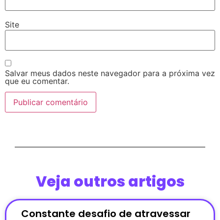
Site
Salvar meus dados neste navegador para a próxima vez
que eu comentar.
Veja outros artigos
Constante desafio de atravessar