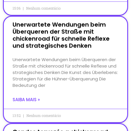
15:06
Nenhum comentário
Unerwartete Wendungen beim
Überqueren der Straße mit
chickenroad für schnelle Reflexe
und strategisches Denken
Unerwartete Wendungen beim Überqueren der
Straße mit chickenroad für schnelle Reflexe und
strategisches Denken Die Kunst des Überlebens:
Strategien für die Hühner-Überquerung Die
Bedeutung der
SAIBA MAIS »
13:52
Nenhum comentário