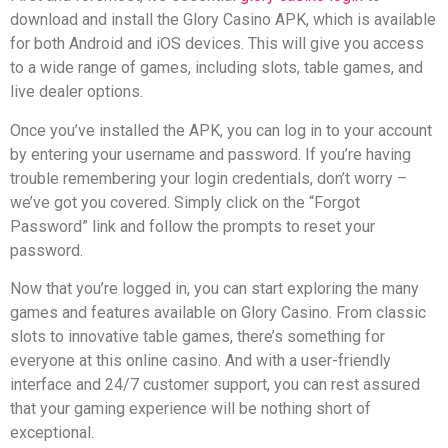
download and install the Glory Casino APK, which is available
for both Android and iOS devices. This will give you access
to a wide range of games, including slots, table games, and
live dealer options.
Once you’ve installed the APK, you can log in to your account
by entering your username and password. If you’re having
trouble remembering your login credentials, don’t worry –
we’ve got you covered. Simply click on the “Forgot
Password” link and follow the prompts to reset your
password.
Now that you’re logged in, you can start exploring the many
games and features available on Glory Casino. From classic
slots to innovative table games, there’s something for
everyone at this online casino. And with a user-friendly
interface and 24/7 customer support, you can rest assured
that your gaming experience will be nothing short of
exceptional.