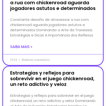
a rua com chickenroad aguarda
jogadores astutos e determinados
Constante desafio de atravessar a rua com
chickenroad aguarda jogadores astutos e
determinados Dominando a Arte da Travessia:
Estratégias e Dicas A Importância dos Reflexos
SAIBA MAIS »
15:34
Nenhum comentário
Estrategias y reflejos para
sobrevivir en el juego chickenroad,
un reto adictivo y veloz
Estrategias y reflejos para sobrevivir en el juego
chickenroad, un reto adictivo y veloz Dominando
el Arte de la Evasión: Estrategias Iniciales La