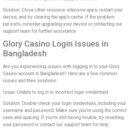
Solution: Close other resource-intensive apps, restart your
device, and try clearing the app’s cache. If the problem
persists, consider upgrading your device or contacting our
support team for further assistance.
Glory Casino Login Issues in
Bangladesh
Are you experiencing issues with logging in to your Glory
Casino account in Bangladesh? Here are a few common
issues and their solutions:
Issue: Unable to log in or incorrect login credentials
Solution: Double-check your login credentials, including your
username and password. Make sure you’re using the correct
case and spacing. If you’re still having trouble, try resetting
your password or contact our support team for help.