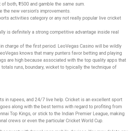
t of both, ₹1500 and gamble the same sum.
ide the new version’s improvements.
 activities category or any not really popular live cricket
y is definitely a strong competitive advantage inside real
in charge of the first period. LeoVegas Casino will be wildly
 LeoVegas knows that many punters favor betting and playing
s are high because associated with the top quality apps that
otals runs, boundary, wicket to typically the technique of
s in rupees, and 24/7 live help. Cricket is an excellent sport
 goes along with the best terms with regard to profiting from
ennai Top Kings, or stick to the Indian Premier League, making
nal crews or even the particular Cricket World Cup.