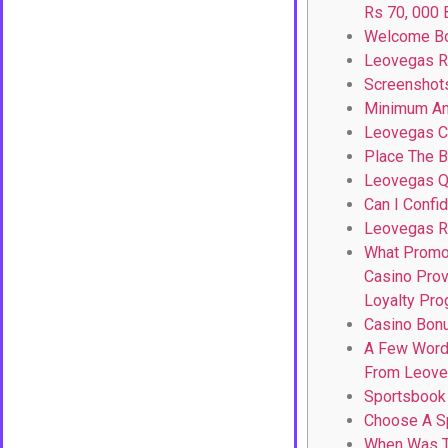
Rs 70, 000
Welcome Bo
Leovegas R
Screenshots
Minimum A
Leovegas C
Place The B
Leovegas Q
Can I Conf
Leovegas Re
What Promo
Casino Prov
Loyalty Pr
Casino Bon
A Few Word
From Leove
Sportsbook
Choose A S
When Was T