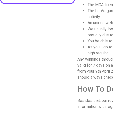
The MGA licens
The LeoVegas a
activity.
An unique wel
We usually loo
partially due 
You be able to
As you’ll go t
high regular.
Any winnings throug
valid for 7 days on 
from your 9th April 
should always check 
How To D
Besides that, our re
information with reg