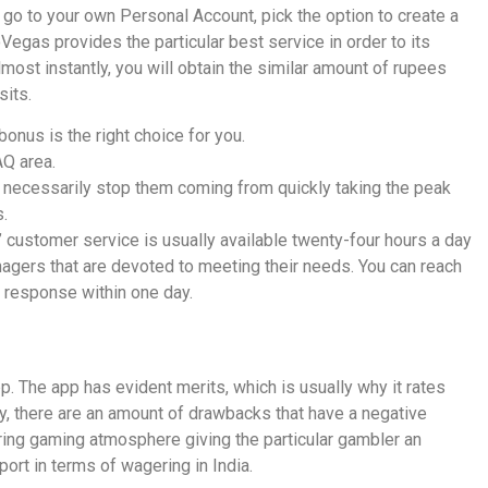
go to your own Personal Account, pick the option to create a
egas provides the particular best service in order to its
most instantly, you will obtain the similar amount of rupees
sits.
bonus is the right choice for you.
AQ area.
t necessarily stop them coming from quickly taking the peak
.
s’ customer service is usually available twenty-four hours a day
nagers that are devoted to meeting their needs. You can reach
a response within one day.
. The app has evident merits, which is usually why it rates
lly, there are an amount of drawbacks that have a negative
iring gaming atmosphere giving the particular gambler an
sport in terms of wagering in India.