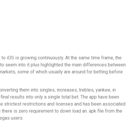
to iOS is growing continuously. At the same time frame, the
to seem into it plus highlighted the main differences between
markets, some of which usually are around for betting before
verting them into singles, increases, trebles, yankee, in
inal results into only a single total bet. The app have been
e strictest restrictions and licenses and has been associated
there is zero requirement to down load an. apk file from the
egas users.