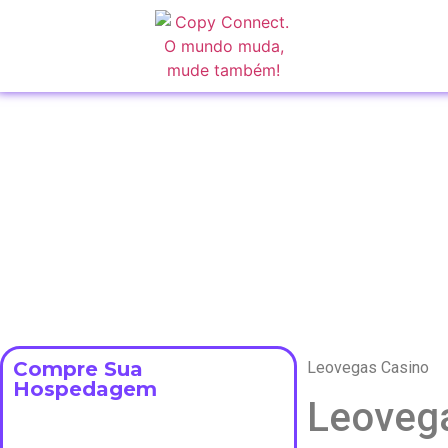
Compre Sua
Leovegas Casino
Hospedagem
Leovega