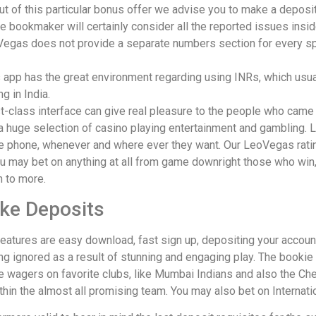
t of this particular bonus offer we advise you to make a deposi
the bookmaker will certainly consider all the reported issues ins
gas does not provide a separate numbers section for every sports
pp has the great environment regarding using INRs, which usuall
 in India.
rst-class interface can give real pleasure to the people who came 
s a huge selection of casino playing entertainment and gambling.
 phone, whenever and where ever they want. Our LeoVegas rating
u may bet on anything at all from game downright those who win, t
n to more.
ke Deposits
 features are easy download, fast sign up, depositing your account
ing ignored as a result of stunning and engaging play. The bookie
ce wagers on favorite clubs, like Mumbai Indians and also the Ch
hin the almost all promising team. You may also bet on Internatio