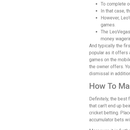
To complete ou
In that case, 
However, LeoVe
games.
The LeoVegas a
money wagering
And typically the fi
popular as it offer
games on the mobile
the owner offers. Yo
dismissal in additio
How To Ma
Definitely, the best
that can’t end up be
cricket betting. Pla
accumulator bets wit