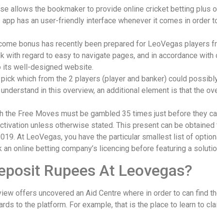
e allows the bookmaker to provide online cricket betting plus oth
pp has an user-friendly interface whenever it comes in order to
come bonus has recently been prepared for LeoVegas players fro
k with regard to easy to navigate pages, and in accordance with
to its well-designed website.
 pick which from the 2 players (player and banker) could possibly
o understand in this overview, an additional element is that the ov
h the Free Moves must be gambled 35 times just before they ca
activation unless otherwise stated. This present can be obtaine
2019. At LeoVegas, you have the particular smallest list of option
an online betting company’s licencing before featuring a solutio
eposit Rupees At Leovegas?
view offers uncovered an Aid Centre where in order to can find t
ards to the platform. For example, that is the place to learn to