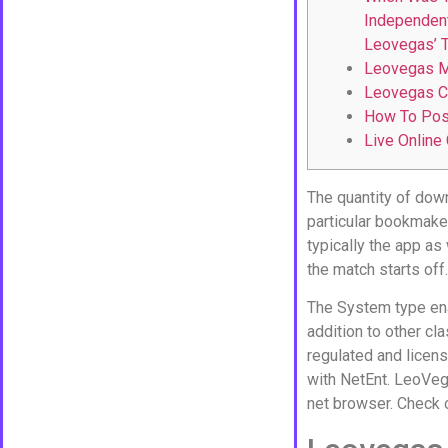
Independent
Leovegas’ 
Leovegas M
Leovegas C
How To Posi
Live Onlin
The quantity of dow
particular bookmake
typically the app a
the match starts off.
The System type enab
addition to other cl
regulated and licen
with NetEnt. LeoVega
net browser. Check 