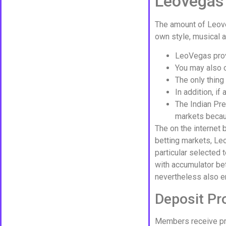
Leovegas
The amount of Leove
own style, musical 
LeoVegas provi
You may also o
The only thing
In addition, i
The Indian Pre
markets becau
The on the internet 
betting markets, Le
particular selected 
with accumulator be
nevertheless also en
Deposit Pr
Members receive pri