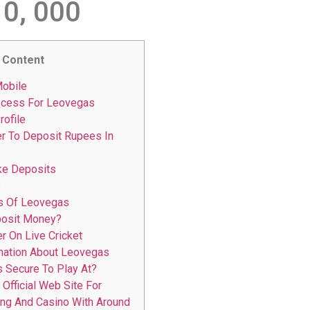
0, 000
Content
obile
ocess For Leovegas
ofile
r To Deposit Rupees In
e Deposits
s
s Of Leovegas
osit Money?
r On Live Cricket
mation About Leovegas
 Secure To Play At?
Official Web Site For
ing And Casino With Around