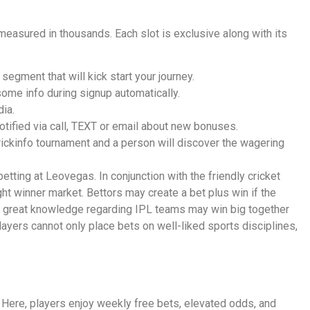
easured in thousands. Each slot is exclusive along with its
egment that will kick start your journey.
me info during signup automatically.
ia.
otified via call, TEXT or email about new bonuses.
crickinfo tournament and a person will discover the wagering
etting at Leovegas. In conjunction with the friendly cricket
t winner market. Bettors may create a bet plus win if the
ith great knowledge regarding IPL teams may win big together
yers cannot only place bets on well-liked sports disciplines,
 Here, players enjoy weekly free bets, elevated odds, and