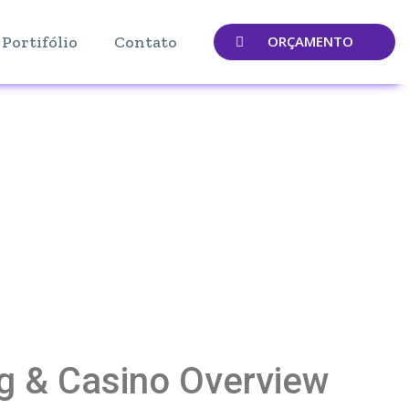
Portifólio
Contato
ORÇAMENTO
g & Casino Overview