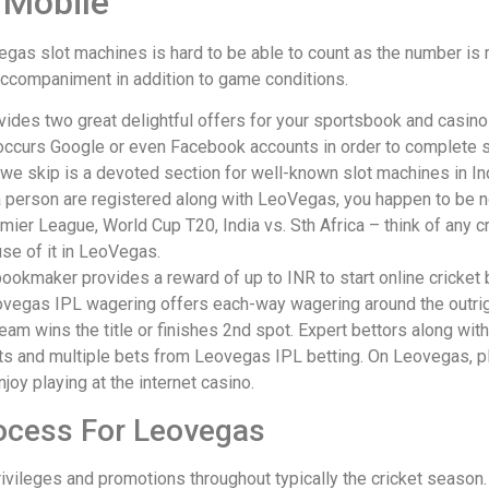
 Mobile
gas slot machines is hard to be able to count as the number is m
accompaniment in addition to game conditions.
des two great delightful offers for your sportsbook and casino s
ccurs Google or even Facebook accounts in order to complete so
 we skip is a devoted section for well-known slot machines in Ind
f a person are registered along with LeoVegas, you happen to be n
mier League, World Cup T20, India vs. Sth Africa – think of any 
se of it in LeoVegas.
bookmaker provides a reward of up to INR to start online cricket b
ovegas IPL wagering offers each-way wagering around the outrigh
team wins the title or finishes 2nd spot. Expert bettors along w
ts and multiple bets from Leovegas IPL betting. On Leovegas, pla
joy playing at the internet casino.
ocess For Leovegas
vileges and promotions throughout typically the cricket season.