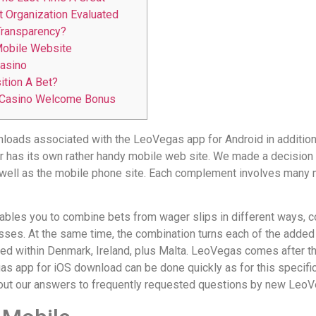
 Organization Evaluated
Transparency?
obile Website
asino
tion A Bet?
e Casino Welcome Bonus
nloads associated with the LeoVegas app for Android in addition 
r has its own rather handy mobile web site. We made a decision 
s well as the mobile phone site. Each complement involves many 
les you to combine bets from wager slips in different ways, con
asses. At the same time, the combination turns each of the added f
sed within Denmark, Ireland, plus Malta. LeoVegas comes after th
s app for iOS download can be done quickly as for this specific 
out our answers to frequently requested questions by new LeoV