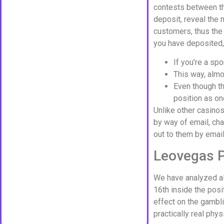
contests between th
deposit, reveal the 
customers, thus the 
you have deposited,
If you’re a spo
This way, almo
Even though th
position as on
Unlike other casinos
by way of email, cha
out to them by email
Leovegas P
We have analyzed alm
16th inside the posi
effect on the gambli
practically real phys