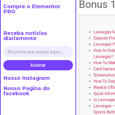
Bonus 1
Compre o Elementor
PRO
Leovegas M
Receba noticias
diariamente
Deposit Pr
Leovegas Pr
How In Orde
Leovegas?
How To Mak
Assinar
Card Game
Screenshot
Nosso Instagram
How To Dep
Weekly Offe
Nosso Pagina do
facebook
Quick Infor
Is Leovegas
Leovegas – 
Sports Bett