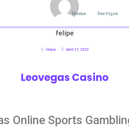
Home
Serviços
felipe
felipe
abril 27, 2022
Leovegas Casino
s Online Sports Gamblin