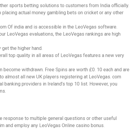
er sports betting solutions to customers from India officially.
 placing actual money gambling bets on cricket or any other
m Of india and is accessible in the LeoVegas software.
 our LeoVegas evaluations, the LeoVegas rankings are high
 get the higher hand.
erall top quality in all areas of LeoVegas features a new very
n become withdrawn. Free Spins are worth £0. 10 each and are
d to almost all new UK players registering at LeoVegas. com
al banking providers in Ireland’s top 10 list. However, you
ns.
he response to multiple general questions or other useful
 claim and employ any LeoVegas Online casino bonus.