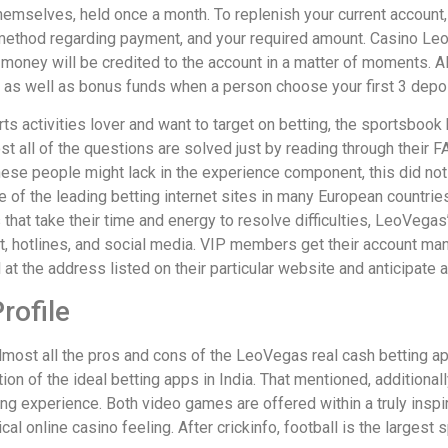
emselves, held once a month. To replenish your current account, 
method regarding payment, and your required amount. Casino LeoV
money will be credited to the account in a matter of moments. Al
 as well as bonus funds when a person choose your first 3 depo
rts activities lover and want to target on betting, the sportsbook 
st all of the questions are solved just by reading through their F
ese people might lack in the experience component, this did no
e of the leading betting internet sites in many European countries
 that take their time and energy to resolve difficulties, LeoVega
t, hotlines, and social media. VIP members get their account ma
 at the address listed on their particular website and anticipate 
rofile
ost all the pros and cons of the LeoVegas real cash betting app
tion of the ideal betting apps in India. That mentioned, additiona
ng experience. Both video games are offered within a truly insp
ical online casino feeling. After crickinfo, football is the largest 