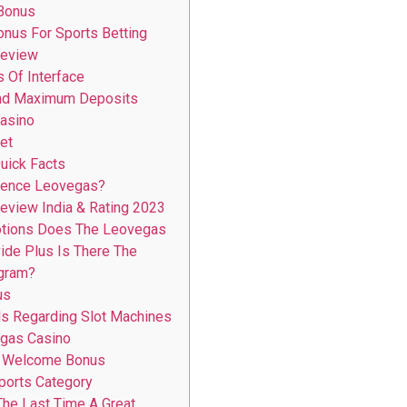
 Bonus
nus For Sports Betting
eview
 Of Interface
nd Maximum Deposits
asino
et
uick Facts
idence Leovegas?
view India & Rating 2023
tions Does The Leovegas
ide Plus Is There The
ogram?
us
s Regarding Slot Machines
gas Casino
 Welcome Bonus
ports Category
he Last Time A Great