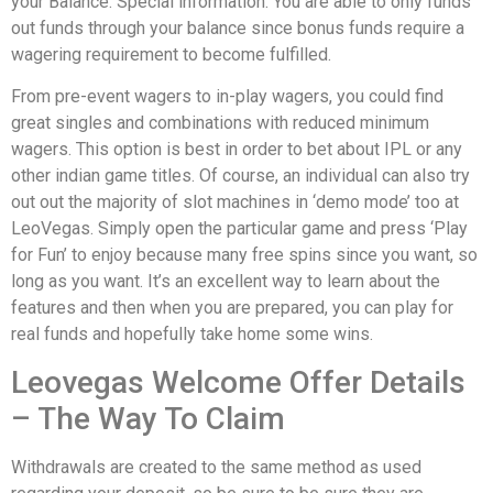
your Balance. Special information: You are able to only funds
out funds through your balance since bonus funds require a
wagering requirement to become fulfilled.
From pre-event wagers to in-play wagers, you could find
great singles and combinations with reduced minimum
wagers. This option is best in order to bet about IPL or any
other indian game titles. Of course, an individual can also try
out out the majority of slot machines in ‘demo mode’ too at
LeoVegas. Simply open the particular game and press ‘Play
for Fun’ to enjoy because many free spins since you want, so
long as you want. It’s an excellent way to learn about the
features and then when you are prepared, you can play for
real funds and hopefully take home some wins.
Leovegas Welcome Offer Details
– The Way To Claim
Withdrawals are created to the same method as used