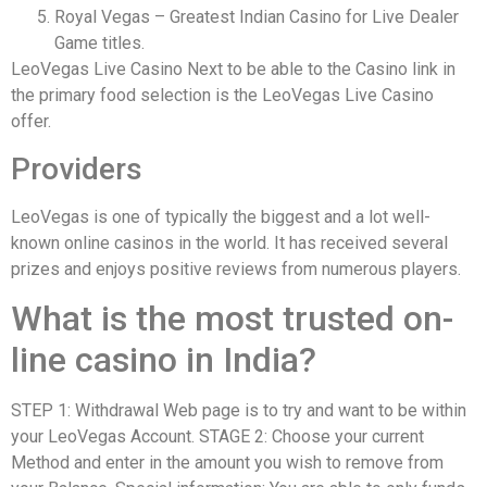
Royal Vegas – Greatest Indian Casino for Live Dealer
Game titles.
LeoVegas Live Casino Next to be able to the Casino link in
the primary food selection is the LeoVegas Live Casino
offer.
Providers
LeoVegas is one of typically the biggest and a lot well-
known online casinos in the world. It has received several
prizes and enjoys positive reviews from numerous players.
What is the most trusted on-
line casino in India?
STEP 1: Withdrawal Web page is to try and want to be within
your LeoVegas Account. STAGE 2: Choose your current
Method and enter in the amount you wish to remove from