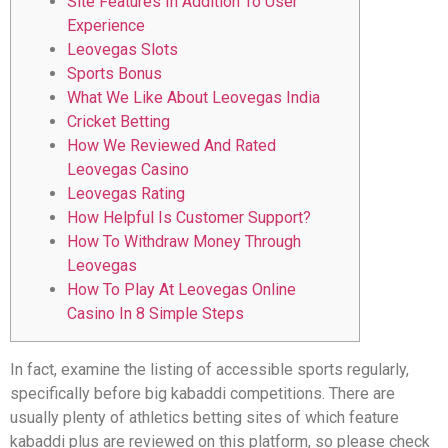
Site Features In Addition To User
Experience
Leovegas Slots
Sports Bonus
What We Like About Leovegas India
Cricket Betting
How We Reviewed And Rated
Leovegas Casino
Leovegas Rating
How Helpful Is Customer Support?
How To Withdraw Money Through
Leovegas
How To Play At Leovegas Online
Casino In 8 Simple Steps
In fact, examine the listing of accessible sports regularly,
specifically before big kabaddi competitions. There are
usually plenty of athletics betting sites of which feature
kabaddi plus are reviewed on this platform, so please check