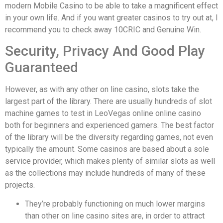
modern Mobile Casino to be able to take a magnificent effect
in your own life. And if you want greater casinos to try out at, I
recommend you to check away 10CRIC and Genuine Win.
Security, Privacy And Good Play
Guaranteed
However, as with any other on line casino, slots take the
largest part of the library. There are usually hundreds of slot
machine games to test in LeoVegas online online casino
both for beginners and experienced gamers. The best factor
of the library will be the diversity regarding games, not even
typically the amount. Some casinos are based about a sole
service provider, which makes plenty of similar slots as well
as the collections may include hundreds of many of these
projects.
They’re probably functioning on much lower margins
than other on line casino sites are, in order to attract