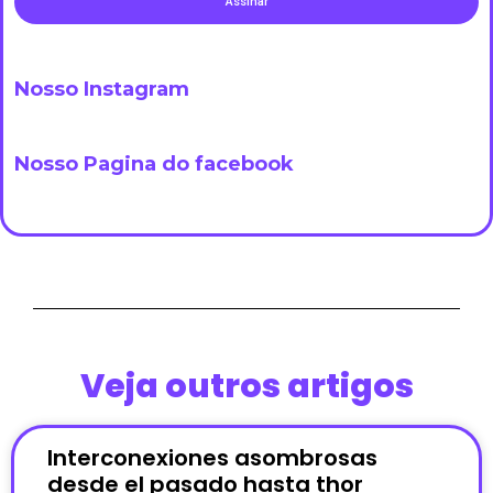
Assinar
Nosso Instagram
Nosso Pagina do facebook
Veja outros artigos
Interconexiones asombrosas
desde el pasado hasta thor