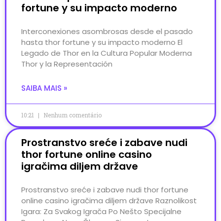
fortune y su impacto moderno
Interconexiones asombrosas desde el pasado
hasta thor fortune y su impacto moderno El
Legado de Thor en la Cultura Popular Moderna
Thor y la Representación
SAIBA MAIS »
10:21
Nenhum comentário
Prostranstvo sreće i zabave nudi
thor fortune online casino
igračima diljem države
Prostranstvo sreće i zabave nudi thor fortune
online casino igračima diljem države Raznolikost
Igara: Za Svakog Igrača Po Nešto Specijalne