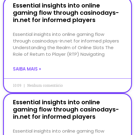
Essential insights into online
gaming flow through casinodays-
in.net for informed players
Essential insights into online gaming flow
through casinodays-in.net for informed players
Understanding the Realm of Online Slots The
Role of Return to Player (RTP) Navigating
SAIBA MAIS »
10:09
Nenhum comentário
Essential insights into online
gaming flow through casinodays-
in.net for informed players
Essential insights into online gaming flow