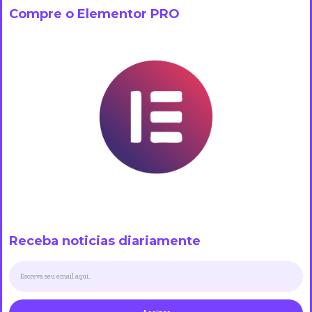
Compre o Elementor PRO
Receba noticias diariamente