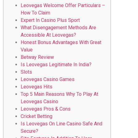
Leovegas Welcome Offer Particulars –
How To Claim
Expert In Casino Plus Sport
What Disengagement Methods Are
Accessible At Leovegas?
Honest Bonus Advantages With Great
Value
Betway Review
Is Leovegas Legitimate In India?
Slots
Leovegas Casino Games
Leovegas Hits
Top 5 Main Reasons Why To Play At
Leovegas Casino
Leovegas Pros & Cons
Cricket Betting
Is Leovegas On Line Casino Safe And
Secure?