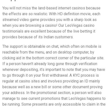
You will not miss the land-based internet casinos because
the effects are so realistic. With HD definition movie, each
streamed video game provides you with a sharp look as
when you are browsing a casino! Our LeoVegas casino
testimonials are excellent because of the live betting it
provides because of its Indian customers.
The support is obtainable on chat, which often on mobile is
reachable from the menu, and on desktop computer, by
clicking aid in the bottom correct corner of the particular site.
If a person haven’t already long gone through verification
whenever depositing, it’s important to note that you may have
to go through it on your first withdrawal. A KYC process is
regular at casino sites and involves providing an ID mainly
because well as a new bill or some other document proving
your address. In the promotional section, a person will also
manage to see current promotions that LeoVegas happens to
be running. Some presents are only accessible to claim in the