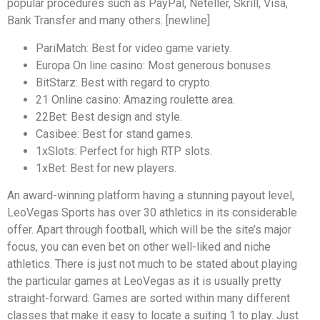
popular procedures such as PayPal, Neteller, Skrill, Visa,
Bank Transfer and many others. [newline]
PariMatch: Best for video game variety.
Europa On line casino: Most generous bonuses.
BitStarz: Best with regard to crypto.
21 Online casino: Amazing roulette area.
22Bet: Best design and style.
Casibee: Best for stand games.
1xSlots: Perfect for high RTP slots.
1xBet: Best for new players.
An award-winning platform having a stunning payout level,
LeoVegas Sports has over 30 athletics in its considerable
offer. Apart through football, which will be the site’s major
focus, you can even bet on other well-liked and niche
athletics. There is just not much to be stated about playing
the particular games at LeoVegas as it is usually pretty
straight-forward. Games are sorted within many different
classes that make it easy to locate a suiting 1 to play. Just