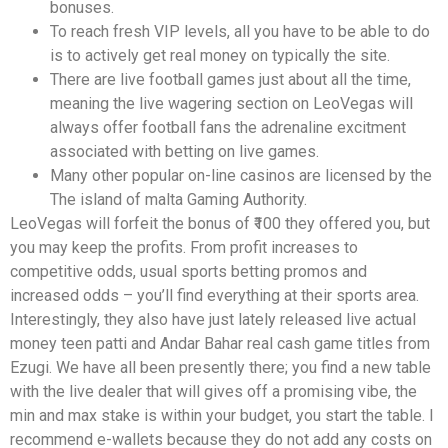
bonuses.
To reach fresh VIP levels, all you have to be able to do
is to actively get real money on typically the site.
There are live football games just about all the time,
meaning the live wagering section on LeoVegas will
always offer football fans the adrenaline excitment
associated with betting on live games.
Many other popular on-line casinos are licensed by the
The island of malta Gaming Authority.
LeoVegas will forfeit the bonus of ₹100 they offered you, but
you may keep the profits. From profit increases to
competitive odds, usual sports betting promos and
increased odds – you’ll find everything at their sports area.
Interestingly, they also have just lately released live actual
money teen patti and Andar Bahar real cash game titles from
Ezugi. We have all been presently there; you find a new table
with the live dealer that will gives off a promising vibe, the
min and max stake is within your budget, you start the table. I
recommend e-wallets because they do not add any costs on