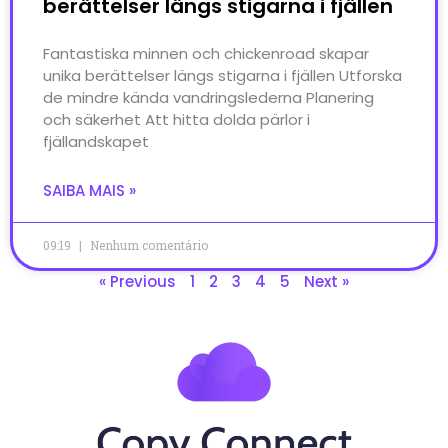
berättelser längs stigarna i fjällen
Fantastiska minnen och chickenroad skapar
unika berättelser längs stigarna i fjällen Utforska
de mindre kända vandringslederna Planering
och säkerhet Att hitta dolda pärlor i
fjällandskapet
SAIBA MAIS »
09:19
Nenhum comentário
« Previous
1
2
3
4
5
Next »