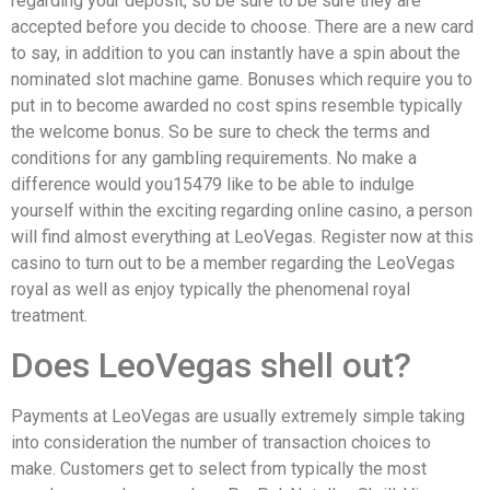
regarding your deposit, so be sure to be sure they are
accepted before you decide to choose. There are a new card
to say, in addition to you can instantly have a spin about the
nominated slot machine game. Bonuses which require you to
put in to become awarded no cost spins resemble typically
the welcome bonus. So be sure to check the terms and
conditions for any gambling requirements. No make a
difference would you15479 like to be able to indulge
yourself within the exciting regarding online casino, a person
will find almost everything at LeoVegas. Register now at this
casino to turn out to be a member regarding the LeoVegas
royal as well as enjoy typically the phenomenal royal
treatment.
Does LeoVegas shell out?
Payments at LeoVegas are usually extremely simple taking
into consideration the number of transaction choices to
make. Customers get to select from typically the most