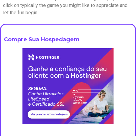
click on typically the game you might like to appreciate and
let the fun begin.
Compre Sua Hospedagem