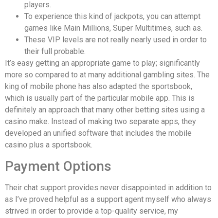
players.
To experience this kind of jackpots, you can attempt
games like Main Millions, Super Multitimes, such as.
These VIP levels are not really nearly used in order to
their full probable.
It’s easy getting an appropriate game to play; significantly
more so compared to at many additional gambling sites. The
king of mobile phone has also adapted the sportsbook,
which is usually part of the particular mobile app. This is
definitely an approach that many other betting sites using a
casino make. Instead of making two separate apps, they
developed an unified software that includes the mobile
casino plus a sportsbook.
Payment Options
Their chat support provides never disappointed in addition to
as I’ve proved helpful as a support agent myself who always
strived in order to provide a top-quality service, my