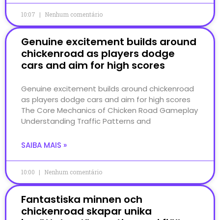
10:07
Nenhum comentário
Genuine excitement builds around
chickenroad as players dodge
cars and aim for high scores
Genuine excitement builds around chickenroad
as players dodge cars and aim for high scores
The Core Mechanics of Chicken Road Gameplay
Understanding Traffic Patterns and
SAIBA MAIS »
10:00
Nenhum comentário
Fantastiska minnen och
chickenroad skapar unika