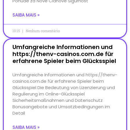
Ponude za Nove Članove Sigurnost
SAIBA MAIS »
10:15
Nenhum comentário
Umfangreiche Informationen und
https://thenv-casinos.com.de für
erfahrene Spieler beim Glücksspiel
Umfangreiche Informationen und https://thenv-
casinos.com.de für erfahrene Spieler beim
Glücksspiel Die Bedeutung von Lizenzierung und
Regulierung im Online-Glücksspiel
Sicherheitsmaßnahmen und Datenschutz
Bonusangebote und Umsatzbedingungen im
Detail
SAIBA MAIS »