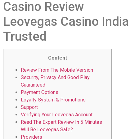
Casino Review ️
Leovegas Casino India
Trusted
Content
Review From The Mobile Version
Security, Privacy And Good Play
Guaranteed
Payment Options
Loyalty System & Promotions
Support
Verifying Your Leovegas Account
Read The Expert Review In 5 Minutes
Will Be Leovegas Safe?
Providers