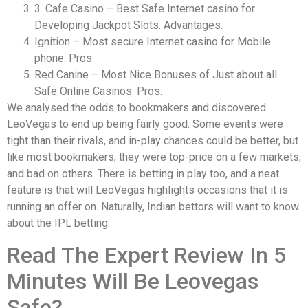
3. Cafe Casino – Best Safe Internet casino for
Developing Jackpot Slots. Advantages.
Ignition – Most secure Internet casino for Mobile
phone. Pros.
Red Canine – Most Nice Bonuses of Just about all
Safe Online Casinos. Pros.
We analysed the odds to bookmakers and discovered
LeoVegas to end up being fairly good. Some events were
tight than their rivals, and in-play chances could be better, but
like most bookmakers, they were top-price on a few markets,
and bad on others. There is betting in play too, and a neat
feature is that will LeoVegas highlights occasions that it is
running an offer on. Naturally, Indian bettors will want to know
about the IPL betting.
Read The Expert Review In 5
Minutes Will Be Leovegas
Safe?