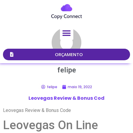
ORÇAMENTO
felipe
felipe
maio 19, 2022
Leovegas Review & Bonus Cod
Leovegas Review & Bonus Code
Leovegas On Line