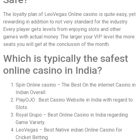
The loyalty plan of LeoVegas Online casino is quite easy, yet
rewarding in addition to not very standard for the industry.
Every player gets levels from enjoying slots and other
games with actual money. The larger your VIP level the more
seats you will get at the conclusion of the month.
Which is typically the safest
online casino in India?
Spin Online casino – The Best On the internet Casino in
Indian Overall.
PlayOJO : Best Casino Website in India with regard to
Slots.
Royal Grupo – Best Online Casino in India regarding
Game Variety.
LeoVegas – Best Native indian Online Casino for
Cricket Betting.