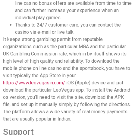
line casino bonus offers are available from time to time
and can further increase your experience when an
individual play games.
Thanks to 24/7 customer care, you can contact the
casino via e-mail or live talk.
It keeps strong gambling permit from reputable
organizations such as the particular MGA and the particular
UK Gambling Commission rate, which in by itself shows its
high level of high quality and reliability. To download the
mobile phone on line casino and the sportsbook, you have to
visit typically the App Store in your
https://www.leovegasin.com/
iOS (Apple) device and just
download the particular LeoVegas app. To install the Android
os version, you’ll need to visit the site, download the APK
file, and set up it manually simply by following the directions.
The platform allows a wide variety of real money payments
that are usually popular in Indian.
Support