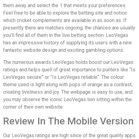
them away and select the 1 that meets your preferences.
Feel free to be able to explore the betting site and notice
which cricket complements are available in as soon as. If
presently there are matches ongoing, the chances are usually
you’ll find all of them in the live betting section. LeoVegas
has an impressive history of supplying its users with a new
fantastic website design and exciting gambling options.
The numerous awards LeoVegas holds boost our LeoVegas
ratings and helps quell of great importance to punters like “Is
LeoVegas secure” or ”Is LeoVegas reliable“. The colour
theme used is light along with pops of orange as a contrast,
creating liveliness and joy. The webpage is easy to use, and
you may observe the iconic LeoVegas lion sitting within the
corner of their own website.
Review In The Mobile Version
Our LeoVegas ratings are high since of the great quality apps