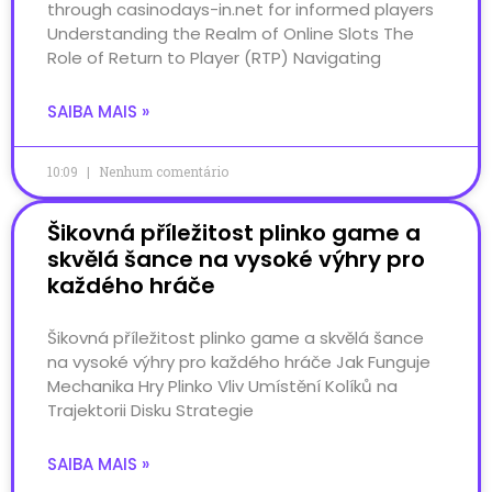
through casinodays-in.net for informed players
Understanding the Realm of Online Slots The
Role of Return to Player (RTP) Navigating
SAIBA MAIS »
10:09
Nenhum comentário
Šikovná příležitost plinko game a
skvělá šance na vysoké výhry pro
každého hráče
Šikovná příležitost plinko game a skvělá šance
na vysoké výhry pro každého hráče Jak Funguje
Mechanika Hry Plinko Vliv Umístění Kolíků na
Trajektorii Disku Strategie
SAIBA MAIS »