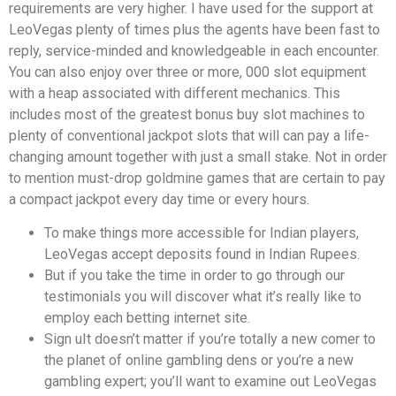
requirements are very higher. I have used for the support at
LeoVegas plenty of times plus the agents have been fast to
reply, service-minded and knowledgeable in each encounter.
You can also enjoy over three or more, 000 slot equipment
with a heap associated with different mechanics. This
includes most of the greatest bonus buy slot machines to
plenty of conventional jackpot slots that will can pay a life-
changing amount together with just a small stake. Not in order
to mention must-drop goldmine games that are certain to pay
a compact jackpot every day time or every hours.
To make things more accessible for Indian players,
LeoVegas accept deposits found in Indian Rupees.
But if you take the time in order to go through our
testimonials you will discover what it’s really like to
employ each betting internet site.
Sign uIt doesn’t matter if you’re totally a new comer to
the planet of online gambling dens or you’re a new
gambling expert; you’ll want to examine out LeoVegas