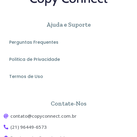
Ajuda e Suporte
Perguntas Frequentes
Politica de Privacidade
Termos de Uso
Contate-Nos
contato@copyconnect.com.br
(21) 96449-6573