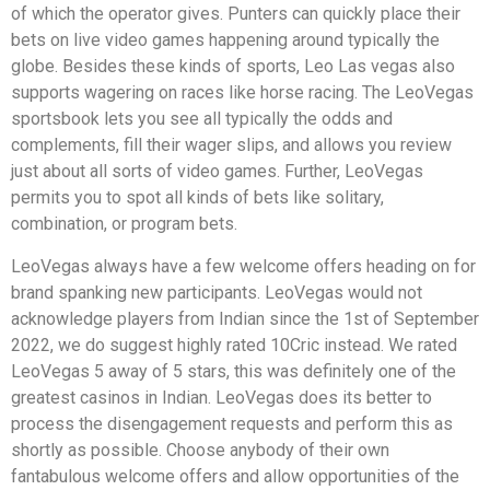
of which the operator gives. Punters can quickly place their
bets on live video games happening around typically the
globe. Besides these kinds of sports, Leo Las vegas also
supports wagering on races like horse racing. The LeoVegas
sportsbook lets you see all typically the odds and
complements, fill their wager slips, and allows you review
just about all sorts of video games. Further, LeoVegas
permits you to spot all kinds of bets like solitary,
combination, or program bets.
LeoVegas always have a few welcome offers heading on for
brand spanking new participants. LeoVegas would not
acknowledge players from Indian since the 1st of September
2022, we do suggest highly rated 10Cric instead. We rated
LeoVegas 5 away of 5 stars, this was definitely one of the
greatest casinos in Indian. LeoVegas does its better to
process the disengagement requests and perform this as
shortly as possible. Choose anybody of their own
fantabulous welcome offers and allow opportunities of the