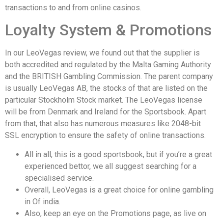
transactions to and from online casinos.
Loyalty System & Promotions
In our LeoVegas review, we found out that the supplier is
both accredited and regulated by the Malta Gaming Authority
and the BRITISH Gambling Commission. The parent company
is usually LeoVegas AB, the stocks of that are listed on the
particular Stockholm Stock market. The LeoVegas license
will be from Denmark and Ireland for the Sportsbook. Apart
from that, that also has numerous measures like 2048-bit
SSL encryption to ensure the safety of online transactions.
All in all, this is a good sportsbook, but if you’re a great
experienced bettor, we all suggest searching for a
specialised service.
Overall, LeoVegas is a great choice for online gambling
in Of india.
Also, keep an eye on the Promotions page, as live on