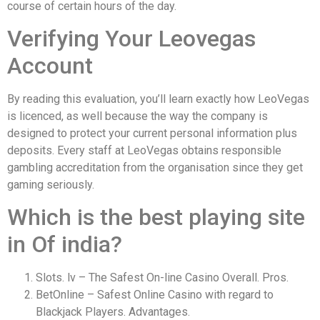
course of certain hours of the day.
Verifying Your Leovegas
Account
By reading this evaluation, you’ll learn exactly how LeoVegas
is licenced, as well because the way the company is
designed to protect your current personal information plus
deposits. Every staff at LeoVegas obtains responsible
gambling accreditation from the organisation since they get
gaming seriously.
Which is the best playing site
in Of india?
Slots. lv – The Safest On-line Casino Overall. Pros.
BetOnline – Safest Online Casino with regard to
Blackjack Players. Advantages.