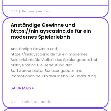
10:12
Nenhum comentário
Anständige Gewinne und
https://ninlayscasino.de für ein
modernes Spielerlebnis
Anständige Gewinne und
https://ninlayscasino.de für ein modernes
Spielerlebnis Die Vielfalt des Spielangebots bei
NinlaysCasino Die Bedeutung der
Softwareanbieter Bonusangebote und
Promotionen bei NinlaysCasino Die Bedeutung
SAIBA MAIS »
10:11
Nenhum comentário