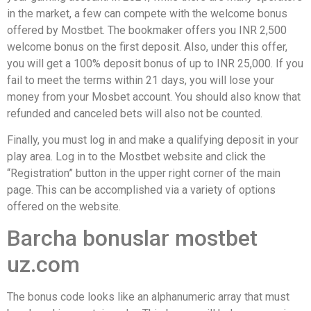
in the market, a few can compete with the welcome bonus
offered by Mostbet. The bookmaker offers you INR 2,500
welcome bonus on the first deposit. Also, under this offer,
you will get a 100% deposit bonus of up to INR 25,000. If you
fail to meet the terms within 21 days, you will lose your
money from your Mosbet account. You should also know that
refunded and canceled bets will also not be counted.
Finally, you must log in and make a qualifying deposit in your
play area. Log in to the Mostbet website and click the
“Registration” button in the upper right corner of the main
page. This can be accomplished via a variety of options
offered on the website.
Barcha bonuslar mostbet
uz.com
The bonus code looks like an alphanumeric array that must