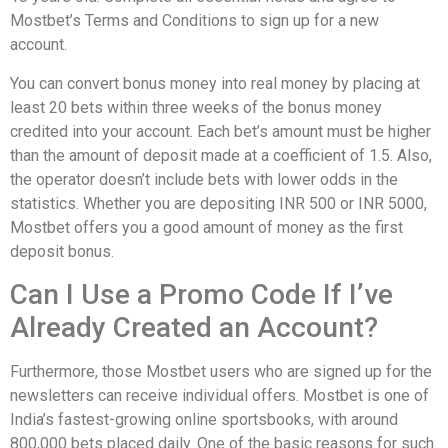
Mostbet’s Terms and Conditions to sign up for a new
account.
You can convert bonus money into real money by placing at
least 20 bets within three weeks of the bonus money
credited into your account. Each bet’s amount must be higher
than the amount of deposit made at a coefficient of 1.5. Also,
the operator doesn’t include bets with lower odds in the
statistics. Whether you are depositing INR 500 or INR 5000,
Mostbet offers you a good amount of money as the first
deposit bonus.
Can I Use a Promo Code If I’ve
Already Created an Account?
Furthermore, those Mostbet users who are signed up for the
newsletters can receive individual offers. Mostbet is one of
India’s fastest-growing online sportsbooks, with around
800,000 bets placed daily. One of the basic reasons for such