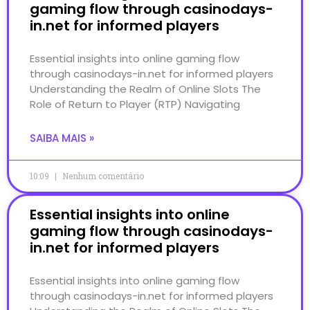
gaming flow through casinodays-
in.net for informed players
Essential insights into online gaming flow
through casinodays-in.net for informed players
Understanding the Realm of Online Slots The
Role of Return to Player (RTP) Navigating
SAIBA MAIS »
10:09
Nenhum comentário
Essential insights into online
gaming flow through casinodays-
in.net for informed players
Essential insights into online gaming flow
through casinodays-in.net for informed players