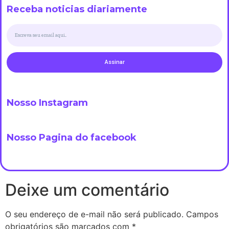
Receba noticias diariamente
Assinar
Nosso Instagram
Nosso Pagina do facebook
Deixe um comentário
O seu endereço de e-mail não será publicado.
Campos
obrigatórios são marcados com
*