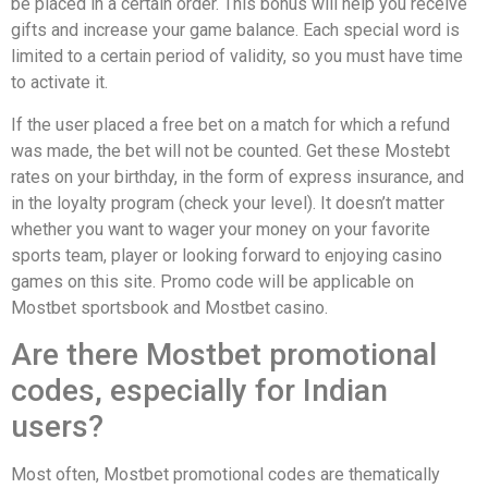
be placed in a certain order. This bonus will help you receive
gifts and increase your game balance. Each special word is
limited to a certain period of validity, so you must have time
to activate it.
If the user placed a free bet on a match for which a refund
was made, the bet will not be counted. Get these Mostebt
rates on your birthday, in the form of express insurance, and
in the loyalty program (check your level). It doesn’t matter
whether you want to wager your money on your favorite
sports team, player or looking forward to enjoying casino
games on this site. Promo code will be applicable on
Mostbet sportsbook and Mostbet casino.
Are there Mostbet promotional
codes, especially for Indian
users?
Most often, Mostbet promotional codes are thematically