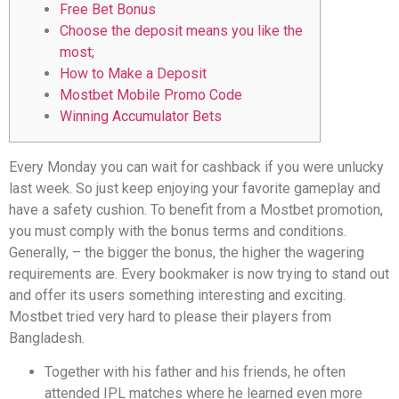
Free Bet Bonus
Choose the deposit means you like the
most;
How to Make a Deposit
Mostbet Mobile Promo Code
Winning Accumulator Bets
Every Monday you can wait for cashback if you were unlucky
last week. So just keep enjoying your favorite gameplay and
have a safety cushion. To benefit from a Mostbet promotion,
you must comply with the bonus terms and conditions.
Generally, – the bigger the bonus, the higher the wagering
requirements are. Every bookmaker is now trying to stand out
and offer its users something interesting and exciting.
Mostbet tried very hard to please their players from
Bangladesh.
Together with his father and his friends, he often
attended IPL matches where he learned even more