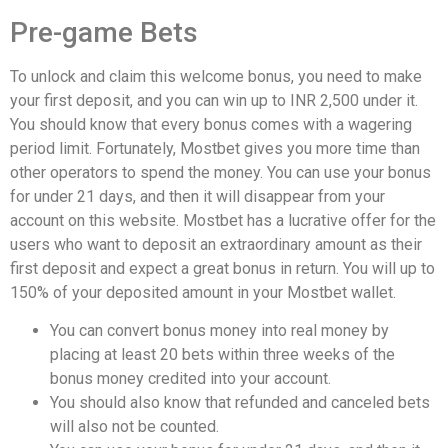
Pre-game Bets
To unlock and claim this welcome bonus, you need to make
your first deposit, and you can win up to INR 2,500 under it.
You should know that every bonus comes with a wagering
period limit. Fortunately, Mostbet gives you more time than
other operators to spend the money. You can use your bonus
for under 21 days, and then it will disappear from your
account on this website. Mostbet has a lucrative offer for the
users who want to deposit an extraordinary amount as their
first deposit and expect a great bonus in return. You will up to
150% of your deposited amount in your Mostbet wallet.
You can convert bonus money into real money by
placing at least 20 bets within three weeks of the
bonus money credited into your account.
You should also know that refunded and canceled bets
will also not be counted.