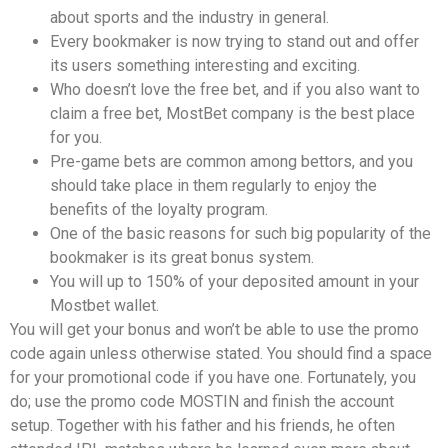
about sports and the industry in general.
Every bookmaker is now trying to stand out and offer
its users something interesting and exciting.
Who doesn’t love the free bet, and if you also want to
claim a free bet, MostBet company is the best place
for you.
Pre-game bets are common among bettors, and you
should take place in them regularly to enjoy the
benefits of the loyalty program.
One of the basic reasons for such big popularity of the
bookmaker is its great bonus system.
You will up to 150% of your deposited amount in your
Mostbet wallet.
You will get your bonus and won’t be able to use the promo
code again unless otherwise stated. You should find a space
for your promotional code if you have one. Fortunately, you
do; use the promo code MOSTIN and finish the account
setup. Together with his father and his friends, he often