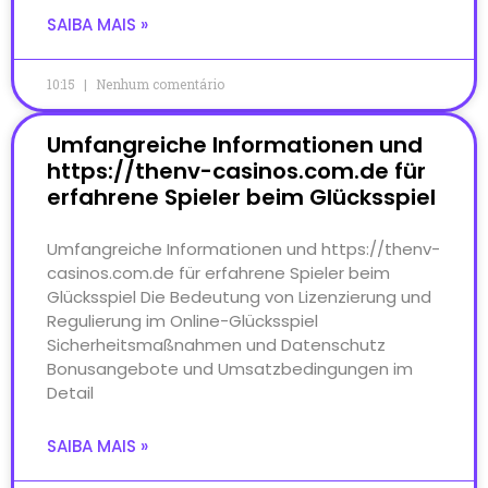
SAIBA MAIS »
10:15
Nenhum comentário
Umfangreiche Informationen und
https://thenv-casinos.com.de für
erfahrene Spieler beim Glücksspiel
Umfangreiche Informationen und https://thenv-
casinos.com.de für erfahrene Spieler beim
Glücksspiel Die Bedeutung von Lizenzierung und
Regulierung im Online-Glücksspiel
Sicherheitsmaßnahmen und Datenschutz
Bonusangebote und Umsatzbedingungen im
Detail
SAIBA MAIS »