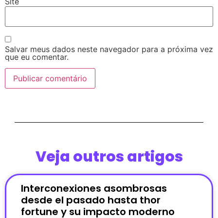
Site
Salvar meus dados neste navegador para a próxima vez
que eu comentar.
Veja outros artigos
Interconexiones asombrosas
desde el pasado hasta thor
fortune y su impacto moderno