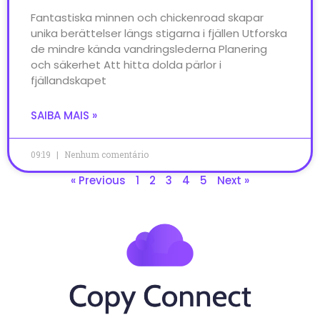
Fantastiska minnen och chickenroad skapar
unika berättelser längs stigarna i fjällen Utforska
de mindre kända vandringslederna Planering
och säkerhet Att hitta dolda pärlor i
fjällandskapet
SAIBA MAIS »
09:19
Nenhum comentário
« Previous
1
2
3
4
5
Next »