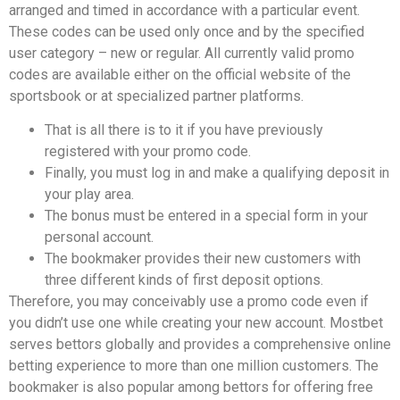
arranged and timed in accordance with a particular event.
These codes can be used only once and by the specified
user category – new or regular. All currently valid promo
codes are available either on the official website of the
sportsbook or at specialized partner platforms.
That is all there is to it if you have previously
registered with your promo code.
Finally, you must log in and make a qualifying deposit in
your play area.
The bonus must be entered in a special form in your
personal account.
The bookmaker provides their new customers with
three different kinds of first deposit options.
Therefore, you may conceivably use a promo code even if
you didn’t use one while creating your new account. Mostbet
serves bettors globally and provides a comprehensive online
betting experience to more than one million customers. The
bookmaker is also popular among bettors for offering free