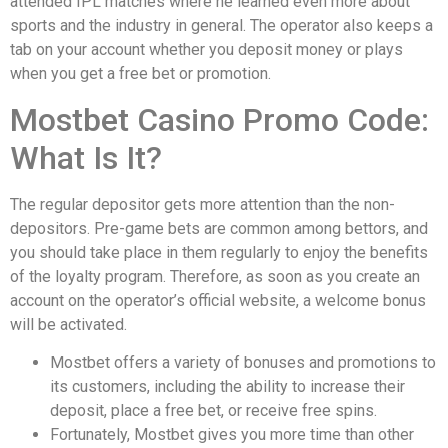
attended IPL matches where he learned even more about
sports and the industry in general. The operator also keeps a
tab on your account whether you deposit money or plays
when you get a free bet or promotion.
Mostbet Casino Promo Code:
What Is It?
The regular depositor gets more attention than the non-
depositors. Pre-game bets are common among bettors, and
you should take place in them regularly to enjoy the benefits
of the loyalty program. Therefore, as soon as you create an
account on the operator’s official website, a welcome bonus
will be activated.
Mostbet offers a variety of bonuses and promotions to
its customers, including the ability to increase their
deposit, place a free bet, or receive free spins.
Fortunately, Mostbet gives you more time than other