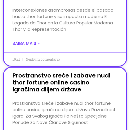
Interconexiones asombrosas desde el pasado
hasta thor fortune y su impacto moderno El
Legado de Thor en la Cultura Popular Moderna
Thor y la Representación
SAIBA MAIS »
10:21
Nenhum comentário
Prostranstvo sreće i zabave nudi
thor fortune online casino
igračima diljem države
Prostranstvo sreće i zabave nudi thor fortune
online casino igračima diljem države Raznolikost
Igara: Za Svakog Igrača Po Nešto Specijalne
Ponude za Nove Članove Sigurnost