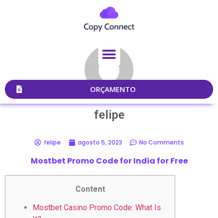
ORÇAMENTO
felipe
felipe
agosto 5, 2023
No Comments
Mostbet Promo Code for India for Free
Content
Mostbet Casino Promo Code: What Is