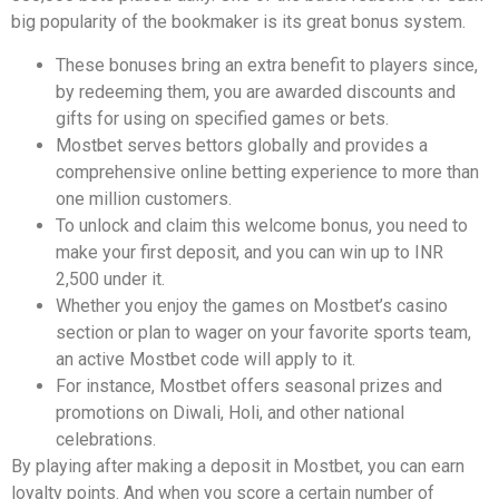
big popularity of the bookmaker is its great bonus system.
These bonuses bring an extra benefit to players since,
by redeeming them, you are awarded discounts and
gifts for using on specified games or bets.
Mostbet serves bettors globally and provides a
comprehensive online betting experience to more than
one million customers.
To unlock and claim this welcome bonus, you need to
make your first deposit, and you can win up to INR
2,500 under it.
Whether you enjoy the games on Mostbet’s casino
section or plan to wager on your favorite sports team,
an active Mostbet code will apply to it.
For instance, Mostbet offers seasonal prizes and
promotions on Diwali, Holi, and other national
celebrations.
By playing after making a deposit in Mostbet, you can earn
loyalty points. And when you score a certain number of