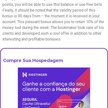
points, you will be able to use this balance or use free bets.
Finally, it should be noted that the validity period of this
bonus is 90 days from – the moment it is received in your
account. This pleasant bonus allows you to return 10% of the
money lost during the week. The bookmaker took care of his
clients and developed such a cool offer in addition to other
interesting and profitable bonuses.
Compre Sua Hospedagem