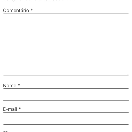
Comentário
*
Nome
*
E-mail
*