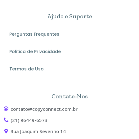
Ajuda e Suporte
Perguntas Frequentes
Politica de Privacidade
Termos de Uso
Contate-Nos
contato@copyconnect.com.br
(21) 96449-6573
Rua Joaquim Severino 14