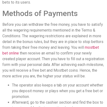
bets to its users.
Methods of Payments
Before you can withdraw the free money, you have to satisfy
all the wagering requirements mentioned in the Terms &
Conditions. The wagering restrictions are explained in more
detail in the bonus rules, but they are in place to stop bettors
from taking their free money and leaving. You will
mostbet
bet online
then receive an email to confirm your newly
created player account. Then you have to fill out a registration
form with your personal data. After achieving each milestone,
you will receive a free bet and Mostbet coins. Hence, the
more active you are, the higher your status will be.
The operator also keeps a tab on your account whether
you deposit money or plays when you get a free bet or
promotion.
Afterward, go to the cashier section and find the box to