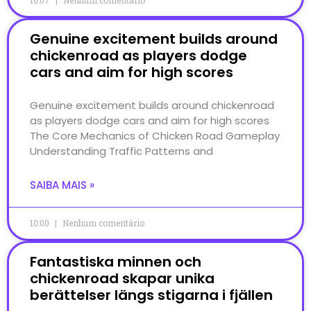
10:07
Nenhum comentário
Genuine excitement builds around
chickenroad as players dodge
cars and aim for high scores
Genuine excitement builds around chickenroad
as players dodge cars and aim for high scores
The Core Mechanics of Chicken Road Gameplay
Understanding Traffic Patterns and
SAIBA MAIS »
10:00
Nenhum comentário
Fantastiska minnen och
chickenroad skapar unika
berättelser längs stigarna i fjällen