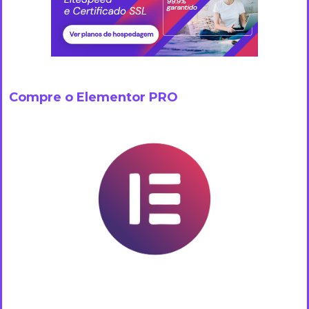
Compre o Elementor PRO