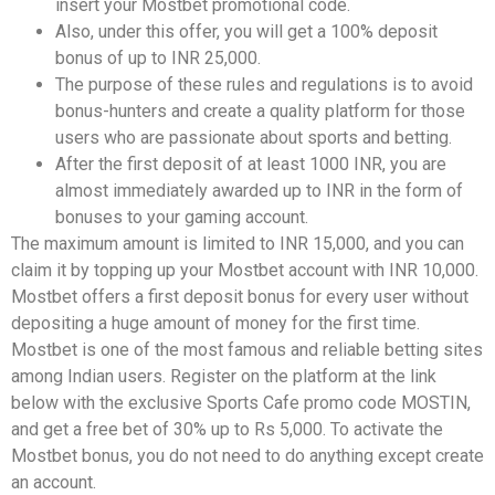
insert your Mostbet promotional code.
Also, under this offer, you will get a 100% deposit
bonus of up to INR 25,000.
The purpose of these rules and regulations is to avoid
bonus-hunters and create a quality platform for those
users who are passionate about sports and betting.
After the first deposit of at least 1000 INR, you are
almost immediately awarded up to INR in the form of
bonuses to your gaming account.
The maximum amount is limited to INR 15,000, and you can
claim it by topping up your Mostbet account with INR 10,000.
Mostbet offers a first deposit bonus for every user without
depositing a huge amount of money for the first time.
Mostbet is one of the most famous and reliable betting sites
among Indian users. Register on the platform at the link
below with the exclusive Sports Cafe promo code MOSTIN,
and get a free bet of 30% up to Rs 5,000. To activate the
Mostbet bonus, you do not need to do anything except create
an account.