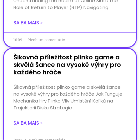
Understanding the Realm of Online Slots The
Role of Return to Player (RTP) Navigating
SAIBA MAIS »
10:09
Nenhum comentário
Šikovná příležitost plinko game a
skvělá šance na vysoké výhry pro
každého hráče
Šikovná příležitost plinko game a skvělá šance
na vysoké výhry pro každého hráče Jak Funguje
Mechanika Hry Plinko Vliv Umístění Kolíků na
Trajektorii Disku Strategie
SAIBA MAIS »