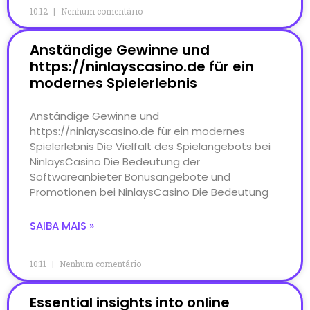
10:12
Nenhum comentário
Anständige Gewinne und
https://ninlayscasino.de für ein
modernes Spielerlebnis
Anständige Gewinne und
https://ninlayscasino.de für ein modernes
Spielerlebnis Die Vielfalt des Spielangebots bei
NinlaysCasino Die Bedeutung der
Softwareanbieter Bonusangebote und
Promotionen bei NinlaysCasino Die Bedeutung
SAIBA MAIS »
10:11
Nenhum comentário
Essential insights into online