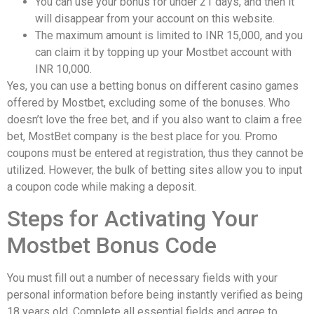
You can use your bonus for under 21 days, and then it
will disappear from your account on this website.
The maximum amount is limited to INR 15,000, and you
can claim it by topping up your Mostbet account with
INR 10,000.
Yes, you can use a betting bonus on different casino games
offered by Mostbet, excluding some of the bonuses. Who
doesn’t love the free bet, and if you also want to claim a free
bet, MostBet company is the best place for you. Promo
coupons must be entered at registration, thus they cannot be
utilized. However, the bulk of betting sites allow you to input
a coupon code while making a deposit.
Steps for Activating Your
Mostbet Bonus Code
You must fill out a number of necessary fields with your
personal information before being instantly verified as being
18 years old. Complete all essential fields and agree to