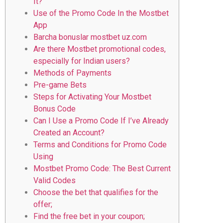
It?
Use of the Promo Code In the Mostbet
App
Barcha bonuslar mostbet uz.com
Are there Mostbet promotional codes,
especially for Indian users?
Methods of Payments
Pre-game Bets
Steps for Activating Your Mostbet
Bonus Code
Can I Use a Promo Code If I’ve Already
Created an Account?
Terms and Conditions for Promo Code
Using
Mostbet Promo Code: The Best Current
Valid Codes
Choose the bet that qualifies for the
offer;
Find the free bet in your coupon;