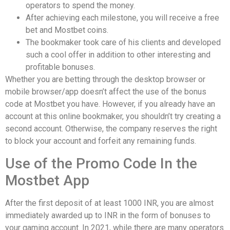
operators to spend the money.
After achieving each milestone, you will receive a free
bet and Mostbet coins.
The bookmaker took care of his clients and developed
such a cool offer in addition to other interesting and
profitable bonuses.
Whether you are betting through the desktop browser or
mobile browser/app doesn’t affect the use of the bonus
code at Mostbet you have. However, if you already have an
account at this online bookmaker, you shouldn’t try creating a
second account. Otherwise, the company reserves the right
to block your account and forfeit any remaining funds.
Use of the Promo Code In the
Mostbet App
After the first deposit of at least 1000 INR, you are almost
immediately awarded up to INR in the form of bonuses to
your gaming account. In 2021, while there are many operators