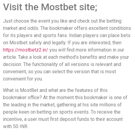
Visit the Mostbet site;
Just choose the event you like and check out the betting
market and odds. The bookmaker offers excellent conditions
for its players and sports fans. Indian players can place bets
on Mostbet safely and legally. If you are interested, then
https://mostbetz2.in/
you will find more information in our
article. Take a look at each method’s benefits and make your
decision. The functionality of all versions is relevant and
convenient, so you can select the version that is most
convenient for you.
What is MostBet and what are the features of this
bookmaker office? At the moment this bookmaker is one of
the leading in the market, gathering at his site millions of
people keen on betting on sports events. To receive the
incentive, a user must first deposit funds to their account
with 50 INR.