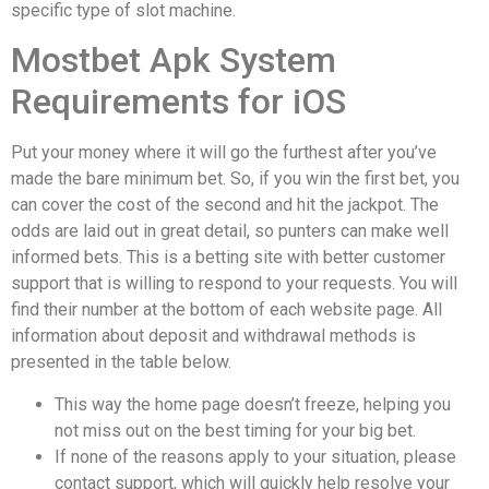
specific type of slot machine.
Mostbet Apk System
Requirements for iOS
Put your money where it will go the furthest after you’ve
made the bare minimum bet. So, if you win the first bet, you
can cover the cost of the second and hit the jackpot. The
odds are laid out in great detail, so punters can make well
informed bets. This is a betting site with better customer
support that is willing to respond to your requests. You will
find their number at the bottom of each website page. All
information about deposit and withdrawal methods is
presented in the table below.
This way the home page doesn’t freeze, helping you
not miss out on the best timing for your big bet.
If none of the reasons apply to your situation, please
contact support, which will quickly help resolve your