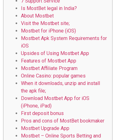
7 Support Service
Is MostBet legal in India?
About Mostbet
Visit the Mostbet site;
Mostbet for iPhone (iOS)
Mostbet Apk System Requirements for
iOS
Upsides of Using Mostbet App
Features of Mostbet App
Mostbet Affiliate Program
Online Casino: popular games
When it downloads, unzip and install
the apk file;
Download Mostbet App for iOS
(iPhone, iPad)
First deposit bonus
Pros and cons of MostBet bookmaker
Mostbet Upgrade App
Mostbet – Online Sports Betting and