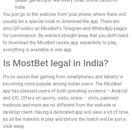
dealer games just like every other online casino in
India.
You just go to the website from your phone, where there will
usually be a special code to download the app. There are
also QR codes on Mostbet’s Telegram and WhatsApp pages
for convenience. Be warned straight away that you don’t need
to download the Mostbet casino app separately to play,
everything is available in one app.
Is MostBet legal in India?
It’s no secret that gaming from smartphones and tablets is
becoming more popular among Indian users. The Mostbet
app has pleased users of both operating systems – Android
and iOS. Offers on sports, odds, online – slots, payment
methods and more are no different from the website or
desktop client. Having a dedicated app will save a lot of time,
as all the markets in play and before the match will be just a
click away.