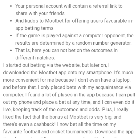
Your personal account will contain a referral link to
share with your friends.
And kudos to Mostbet for offering users favourable in-
app betting terms.
If the game is played against a computer opponent, the
results are determined by a random number generator.
That is, here you can not bet on the outcomes in
different matches.
I started out betting via the website, but later on, I
downloaded the Mostbet app onto my smartphone. It’s much
more convenient for me because I don’t even have a laptop,
and before that, I only placed bets with my acquaintance via
computer. I found a lot of pluses in the app because I can pull
out my phone and place a bet at any time, and I can even do it
live, keeping track of the outcomes and odds. Plus, I really
liked the fact that the bonus at Mostbet is very big, and
there’s even a cashback! I now bet all the time on my
favourite football and cricket tournaments. Download the app,