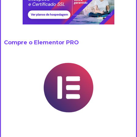
Compre o Elementor PRO