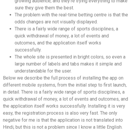
growing audience, and they’re trying everything to make
sure they give them the best.
The problem with the real-time betting centre is that the
odds changes are not visually displayed.
There is a fairly wide range of sports disciplines, a
quick withdrawal of money, a lot of events and
outcomes, and the application itself works
successfully.
The whole site is presented in bright colors, so even a
large number of labels and tabs makes it simple and
understandable for the user.
Below we describe the full process of installing the app on
different mobile systems, from the initial step to first launch,
in detail. There is a fairly wide range of sports disciplines, a
quick withdrawal of money, a lot of events and outcomes, and
the application itself works successfully. Installing it is very
easy, the registration process is also very fast. The only
negative for me is that the application is not translated into
Hindi, but this is not a problem since I know a little English.