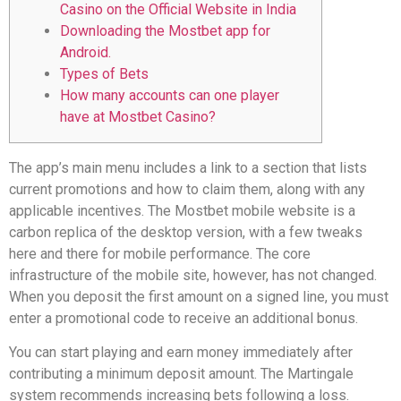
Casino on the Official Website in India
Downloading the Mostbet app for
Android.
Types of Bets
How many accounts can one player
have at Mostbet Casino?
The app’s main menu includes a link to a section that lists
current promotions and how to claim them, along with any
applicable incentives. The Mostbet mobile website is a
carbon replica of the desktop version, with a few tweaks
here and there for mobile performance. The core
infrastructure of the mobile site, however, has not changed.
When you deposit the first amount on a signed line, you must
enter a promotional code to receive an additional bonus.
You can start playing and earn money immediately after
contributing a minimum deposit amount. The Martingale
system recommends increasing bets following a loss.