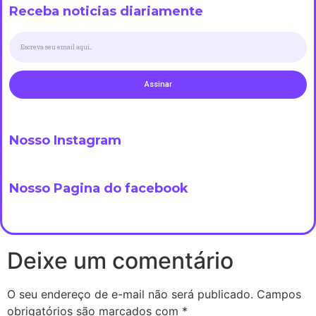
Receba noticias diariamente
Assinar
Nosso Instagram
Nosso Pagina do facebook
Deixe um comentário
O seu endereço de e-mail não será publicado.
Campos
obrigatórios são marcados com
*