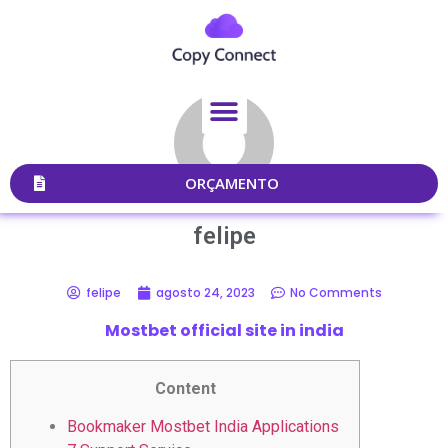
ORÇAMENTO
felipe
felipe
agosto 24, 2023
No Comments
Mostbet official site in india
Content
Bookmaker Mostbet India Applications