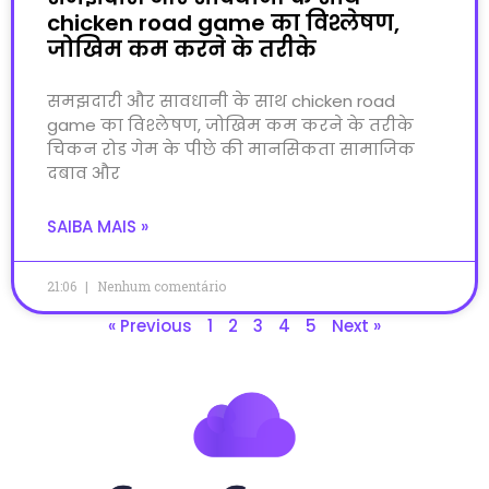
chicken road game का विश्लेषण,
जोखिम कम करने के तरीके
समझदारी और सावधानी के साथ chicken road
game का विश्लेषण, जोखिम कम करने के तरीके
चिकन रोड गेम के पीछे की मानसिकता सामाजिक
दबाव और
SAIBA MAIS »
21:06
Nenhum comentário
« Previous
1
2
3
4
5
Next »