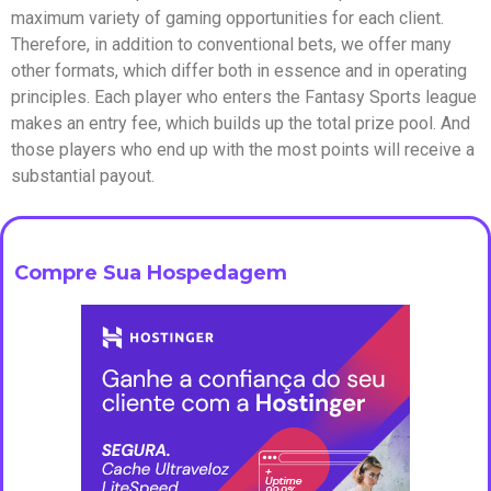
maximum variety of gaming opportunities for each client.
Therefore, in addition to conventional bets, we offer many
other formats, which differ both in essence and in operating
principles. Each player who enters the Fantasy Sports league
makes an entry fee, which builds up the total prize pool. And
those players who end up with the most points will receive a
substantial payout.
Compre Sua Hospedagem