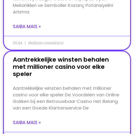
Mekanikleri ve Semboller Kazanç Potansiyelini
Artırma
SAIBA MAIS »
05:44
Nenhum comentário
Aantrekkelijke winsten behalen
met millioner casino voor elke
speler
Aantrekkelijke winsten behalen met millioner
casino voor elke speler De Voordelen van Online
Gokken bij een Betrouwbaar Casino Het Belang
van een Goede Klantenservice De
SAIBA MAIS »