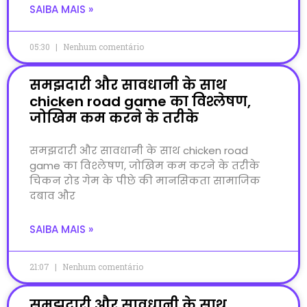
SAIBA MAIS »
05:30
Nenhum comentário
समझदारी और सावधानी के साथ
chicken road game का विश्लेषण,
जोखिम कम करने के तरीके
समझदारी और सावधानी के साथ chicken road
game का विश्लेषण, जोखिम कम करने के तरीके
चिकन रोड गेम के पीछे की मानसिकता सामाजिक
दबाव और
SAIBA MAIS »
21:07
Nenhum comentário
समझदारी और सावधानी के साथ