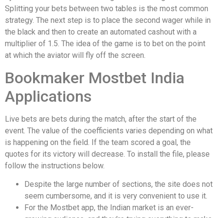
Splitting your bets between two tables is the most common
strategy. The next step is to place the second wager while in
the black and then to create an automated cashout with a
multiplier of 1.5. The idea of the game is to bet on the point
at which the aviator will fly off the screen.
Bookmaker Mostbet India
Applications
Live bets are bets during the match, after the start of the
event. The value of the coefficients varies depending on what
is happening on the field. If the team scored a goal, the
quotes for its victory will decrease. To install the file, please
follow the instructions below.
Despite the large number of sections, the site does not
seem cumbersome, and it is very convenient to use it.
For the Mostbet app, the Indian market is an ever-