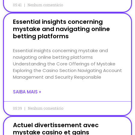
05:41
Nenhum comentário
Essential insights concerning
mystake and navigating online
betting platforms
Essential insights concerning mystake and
navigating online betting platforms
Understanding the Core Offerings of Mystake
Exploring the Casino Section Navigating Account
Management and Security Responsible
SAIBA MAIS »
05:39
Nenhum comentário
Actuel divertissement avec
mystake casino et gains