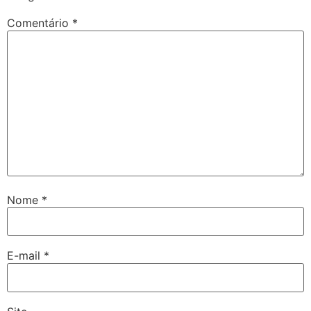
Comentário
*
Nome
*
E-mail
*