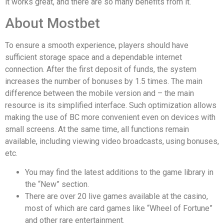
it works great, and there are so many benefits from it.
About Mostbet
To ensure a smooth experience, players should have
sufficient storage space and a dependable internet
connection. After the first deposit of funds, the system
increases the number of bonuses by 1.5 times. The main
difference between the mobile version and – the main
resource is its simplified interface. Such optimization allows
making the use of BC more convenient even on devices with
small screens. At the same time, all functions remain
available, including viewing video broadcasts, using bonuses,
etc.
You may find the latest additions to the game library in
the “New” section.
There are over 20 live games available at the casino,
most of which are card games like “Wheel of Fortune”
and other rare entertainment.