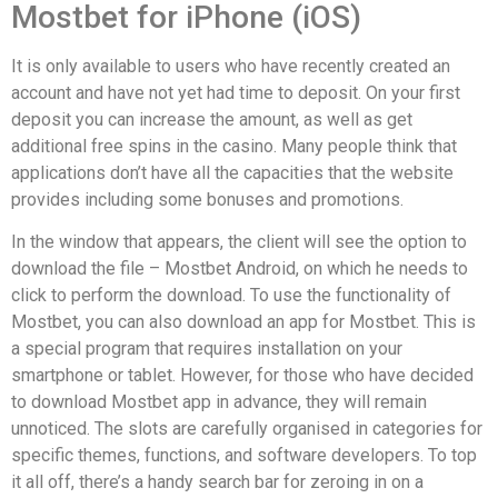
Mostbet for iPhone (iOS)
It is only available to users who have recently created an
account and have not yet had time to deposit. On your first
deposit you can increase the amount, as well as get
additional free spins in the casino. Many people think that
applications don’t have all the capacities that the website
provides including some bonuses and promotions.
In the window that appears, the client will see the option to
download the file – Mostbet Android, on which he needs to
click to perform the download. To use the functionality of
Mostbet, you can also download an app for Mostbet. This is
a special program that requires installation on your
smartphone or tablet. However, for those who have decided
to download Mostbet app in advance, they will remain
unnoticed. The slots are carefully organised in categories for
specific themes, functions, and software developers. To top
it all off, there’s a handy search bar for zeroing in on a