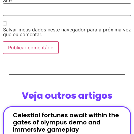
Site
Salvar meus dados neste navegador para a próxima vez
que eu comentar.
Veja outros artigos
Celestial fortunes await within the
gates of olympus demo and
immersive gameplay