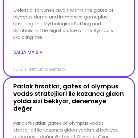
Celestial fortunes await within the gates of
olympus demo and immersive gameplay
Unveiling the Mythological Setting and
Symbolism The Significance of the Symbols
Exploring the
SAIBA MAIS »
05:52
Nenhum comentário
Parlak fırsatlar, gates of olympus
vodds stratejileri ile kazanca giden
yolda sizi bekliyor, denemeye
değer
Parlak fırsatlar, gates of olympus vodds
stratejileri ile kazanca giden yolda sizi bekliyor,
denemeye değer Gates of Olympus Oyun