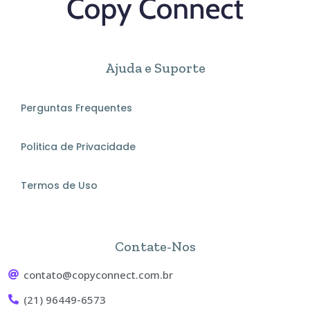
Ajuda e Suporte
Perguntas Frequentes
Politica de Privacidade
Termos de Uso
Contate-Nos
contato@copyconnect.com.br
(21) 96449-6573