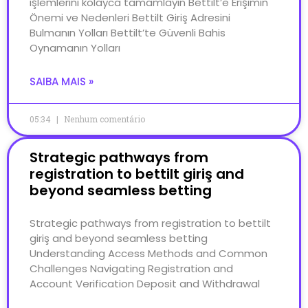
işlemlerini kolayca tamamlayın Bettilt’e Erişimin
Önemi ve Nedenleri Bettilt Giriş Adresini
Bulmanın Yolları Bettilt’te Güvenli Bahis
Oynamanın Yolları
SAIBA MAIS »
05:34
Nenhum comentário
Strategic pathways from
registration to bettilt giriş and
beyond seamless betting
Strategic pathways from registration to bettilt
giriş and beyond seamless betting
Understanding Access Methods and Common
Challenges Navigating Registration and
Account Verification Deposit and Withdrawal