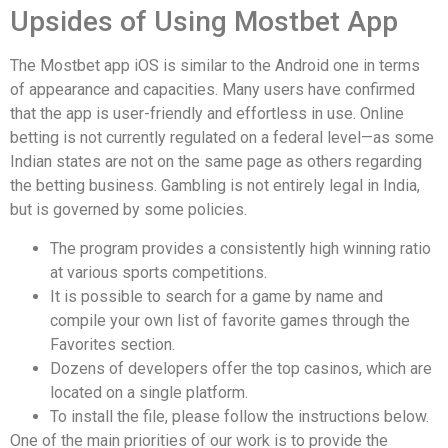
Upsides of Using Mostbet App
The Mostbet app iOS is similar to the Android one in terms
of appearance and capacities. Many users have confirmed
that the app is user-friendly and effortless in use. Online
betting is not currently regulated on a federal level—as some
Indian states are not on the same page as others regarding
the betting business. Gambling is not entirely legal in India,
but is governed by some policies.
The program provides a consistently high winning ratio
at various sports competitions.
It is possible to search for a game by name and
compile your own list of favorite games through the
Favorites section.
Dozens of developers offer the top casinos, which are
located on a single platform.
To install the file, please follow the instructions below.
One of the main priorities of our work is to provide the