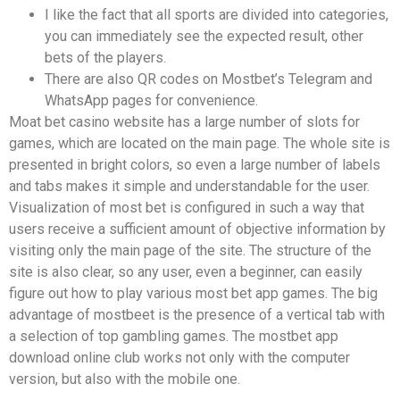
I like the fact that all sports are divided into categories,
you can immediately see the expected result, other
bets of the players.
There are also QR codes on Mostbet’s Telegram and
WhatsApp pages for convenience.
Moat bet casino website has a large number of slots for
games, which are located on the main page. The whole site is
presented in bright colors, so even a large number of labels
and tabs makes it simple and understandable for the user.
Visualization of most bet is configured in such a way that
users receive a sufficient amount of objective information by
visiting only the main page of the site. The structure of the
site is also clear, so any user, even a beginner, can easily
figure out how to play various most bet app games. The big
advantage of mostbeet is the presence of a vertical tab with
a selection of top gambling games. The mostbet app
download online club works not only with the computer
version, but also with the mobile one.