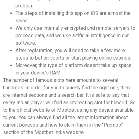
problem.
The steps of installing this app on iOS are almost the
same.
We only use internally encrypted and remote servers to
process data, and we use artificial intelligence in our
software.
After registration, you will need to take a few more
steps to bet on sports or start playing online casinos.
Moreover, this type of platform doesn’t take up space
in your device’s RAM.
The number of famous slots here amounts to several
hundreds. In order for you to quickly find the right one, there
are internal sections and a search bar. It is safe to say that
every Indian player will find an interesting slot for himself. Go
to the official website of Mostbet using any device available
to you. You can always find all the latest information about
current bonuses and how to claim them in the “Promos”
section of the Mostbet India website.