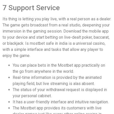
7 Support Service
Its thing is letting you play live, with a real person as a dealer.
The game gets broadcast from a real studio, deepening your
immersion in the gaming session. Download the mobile app
to your device and start betting on live-dealt poker, baccarat,
or blackjack. Is mostbet safe in india is a universal casino,
with a simple interface and tasks that allow any player to
enjoy the game.
You can place bets in the Mostbet app practically on
the go from anywhere in the world.
Real-time information is provided by the animated
playing field, but live streaming is alas absent.
The status of your withdrawal request is displayed in
your personal cabinet.
It has a user-friendly interface and intuitive navigation.
The Mostbet app provides its customers with live