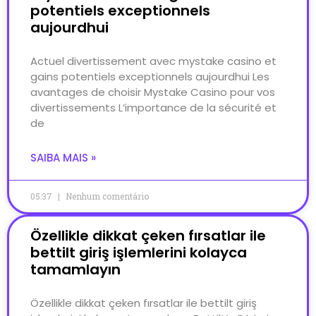
potentiels exceptionnels
aujourdhui
Actuel divertissement avec mystake casino et
gains potentiels exceptionnels aujourdhui Les
avantages de choisir Mystake Casino pour vos
divertissements L’importance de la sécurité et
de
SAIBA MAIS »
05:37
Nenhum comentário
Özellikle dikkat çeken fırsatlar ile
bettilt giriş işlemlerini kolayca
tamamlayın
Özellikle dikkat çeken fırsatlar ile bettilt giriş